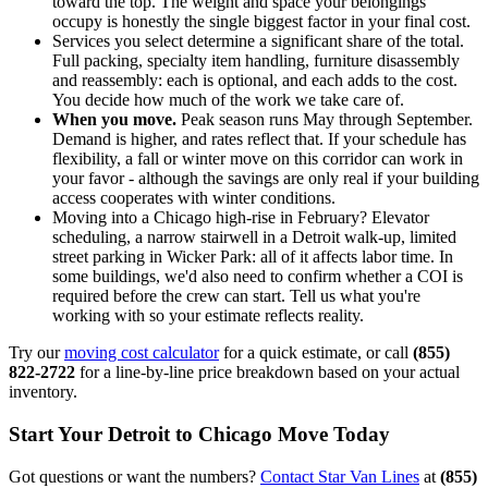
toward the top. The weight and space your belongings
occupy is honestly the single biggest factor in your final cost.
Services you select determine a significant share of the total.
Full packing, specialty item handling, furniture disassembly
and reassembly: each is optional, and each adds to the cost.
You decide how much of the work we take care of.
When you move.
Peak season runs May through September.
Demand is higher, and rates reflect that. If your schedule has
flexibility, a fall or winter move on this corridor can work in
your favor - although the savings are only real if your building
access cooperates with winter conditions.
Moving into a Chicago high-rise in February? Elevator
scheduling, a narrow stairwell in a Detroit walk-up, limited
street parking in Wicker Park: all of it affects labor time. In
some buildings, we'd also need to confirm whether a COI is
required before the crew can start. Tell us what you're
working with so your estimate reflects reality.
Try our
moving cost calculator
for a quick estimate, or call
(855)
822-2722
for a line-by-line price breakdown based on your actual
inventory.
Start Your Detroit to Chicago Move Today
Got questions or want the numbers?
Contact Star Van Lines
at
(855)