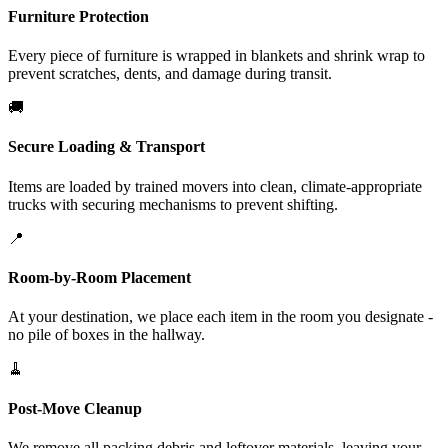
Furniture Protection
Every piece of furniture is wrapped in blankets and shrink wrap to
prevent scratches, dents, and damage during transit.
🚚
Secure Loading & Transport
Items are loaded by trained movers into clean, climate-appropriate
trucks with securing mechanisms to prevent shifting.
📍
Room-by-Room Placement
At your destination, we place each item in the room you designate -
no pile of boxes in the hallway.
🧹
Post-Move Cleanup
We remove all packing debris and leftover materials, leaving your