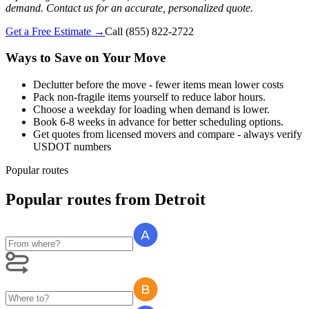
demand. Contact us for an accurate, personalized quote.
Get a Free Estimate →
Call
(855) 822-2722
Ways to Save on Your Move
Declutter before the move - fewer items mean lower costs
Pack non-fragile items yourself to reduce labor hours.
Choose a weekday for loading when demand is lower.
Book 6-8 weeks in advance for better scheduling options.
Get quotes from licensed movers and compare - always verify
USDOT numbers
Popular routes
Popular routes
from
Detroit