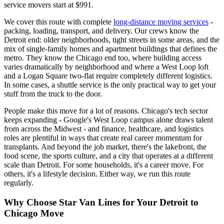
service movers start at $991.
We cover this route with complete
long-distance moving services
-
packing, loading, transport, and delivery. Our crews know the
Detroit end: older neighborhoods, tight streets in some areas, and the
mix of single-family homes and apartment buildings that defines the
metro. They know the Chicago end too, where building access
varies dramatically by neighborhood and where a West Loop loft
and a Logan Square two-flat require completely different logistics.
In some cases, a shuttle service is the only practical way to get your
stuff from the truck to the door.
People make this move for a lot of reasons. Chicago's tech sector
keeps expanding - Google's West Loop campus alone draws talent
from across the Midwest - and finance, healthcare, and logistics
roles are plentiful in ways that create real career momentum for
transplants. And beyond the job market, there's the lakefront, the
food scene, the sports culture, and a city that operates at a different
scale than Detroit. For some households, it's a career move. For
others, it's a lifestyle decision. Either way, we run this route
regularly.
Why Choose Star Van Lines for Your Detroit to
Chicago Move