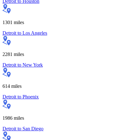
Detroit
to
Houston
1301
miles
Detroit
to
Los Angeles
2281
miles
Detroit
to
New York
614
miles
Detroit
to
Phoenix
1986
miles
Detroit
to
San Diego