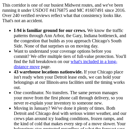
This corridor is one of our busiest Midwest routes, and we've been
running it under USDOT #4176875 and MC #1607491 since 2016.
Over 240 verified reviews reflect what that consistency looks like.
That's not an accident.
I-94 is familiar ground for our crews.
We know the traffic
patterns through Ann Arbor, the Gary, Indiana bottleneck, and
the congestion that builds as you approach Chicago's South
Side. None of that surprises us on moving day.
Want to understand your coverage options before you
commit? We offer multiple tiers of full-value protection. You'll
find the full breakdown on our
what's included in a long-
distance move
page.
43 warehouse locations nationwide.
If your Chicago place
isn't ready when your Detroit lease ends, we can hold your
belongings at our Illinois-area facilities until the timing works
out.
One coordinator. No transfers. The same person manages
your move from the first phone call through delivery, so you
never re-explain your inventory to someone new.
Moving in January? We've done it plenty of times. Both
Detroit and Chicago deal with serious winter weather, and our
crews plan around icy loading conditions, frozen ramps, and
the kind of cold that makes every step of a move slower. Your
belongings stay protected regardless of what the forecast says.