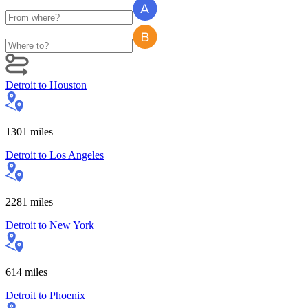
Detroit
to
Houston
1301
miles
Detroit
to
Los Angeles
2281
miles
Detroit
to
New York
614
miles
Detroit
to
Phoenix