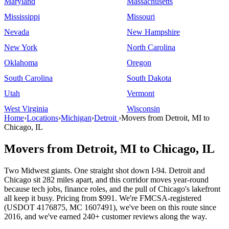
Maryland
Massachusetts
Mississippi
Missouri
Nevada
New Hampshire
New York
North Carolina
Oklahoma
Oregon
South Carolina
South Dakota
Utah
Vermont
West Virginia
Wisconsin
Home
›
Locations
›
Michigan
›
Detroit
›
Movers from Detroit, MI to
Chicago, IL
Movers from Detroit, MI to Chicago, IL
Two Midwest giants. One straight shot down I-94. Detroit and
Chicago sit 282 miles apart, and this corridor moves year-round
because tech jobs, finance roles, and the pull of Chicago's lakefront
all keep it busy. Pricing from $991. We're FMCSA-registered
(USDOT 4176875, MC 1607491), we've been on this route since
2016, and we've earned 240+ customer reviews along the way.