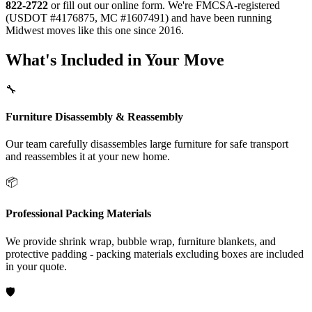
822-2722
or fill out our online form. We're FMCSA-registered
(USDOT #4176875, MC #1607491) and have been running
Midwest moves like this one since 2016.
What's Included in Your Move
🔧
Furniture Disassembly & Reassembly
Our team carefully disassembles large furniture for safe transport
and reassembles it at your new home.
📦
Professional Packing Materials
We provide shrink wrap, bubble wrap, furniture blankets, and
protective padding - packing materials excluding boxes are included
in your quote.
🛡️