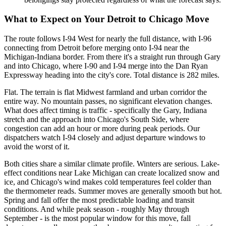
What to Expect on Your Detroit to Chicago Move
The route follows I-94 West for nearly the full distance, with I-96
connecting from Detroit before merging onto I-94 near the
Michigan-Indiana border. From there it's a straight run through Gary
and into Chicago, where I-90 and I-94 merge into the Dan Ryan
Expressway heading into the city's core. Total distance is 282 miles.
Flat. The terrain is flat Midwest farmland and urban corridor the
entire way. No mountain passes, no significant elevation changes.
What does affect timing is traffic - specifically the Gary, Indiana
stretch and the approach into Chicago's South Side, where
congestion can add an hour or more during peak periods. Our
dispatchers watch I-94 closely and adjust departure windows to
avoid the worst of it.
Both cities share a similar climate profile. Winters are serious. Lake-
effect conditions near Lake Michigan can create localized snow and
ice, and Chicago's wind makes cold temperatures feel colder than
the thermometer reads. Summer moves are generally smooth but hot.
Spring and fall offer the most predictable loading and transit
conditions. And while peak season - roughly May through
September - is the most popular window for this move, fall