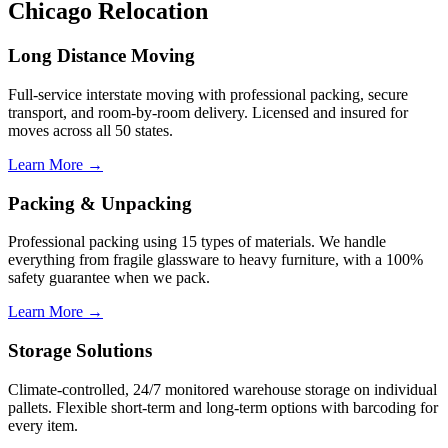
Chicago Relocation
Long Distance Moving
Full-service interstate moving with professional packing, secure
transport, and room-by-room delivery. Licensed and insured for
moves across all 50 states.
Learn More →
Packing & Unpacking
Professional packing using 15 types of materials. We handle
everything from fragile glassware to heavy furniture, with a 100%
safety guarantee when we pack.
Learn More →
Storage Solutions
Climate-controlled, 24/7 monitored warehouse storage on individual
pallets. Flexible short-term and long-term options with barcoding for
every item.