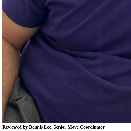
Reviewed by Dennis Lee, Senior Move Coordinator