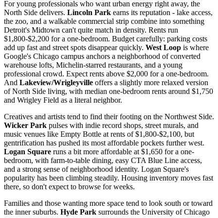
For young professionals who want urban energy right away, the
North Side delivers.
Lincoln Park
earns its reputation - lake access,
the zoo, and a walkable commercial strip combine into something
Detroit's Midtown can't quite match in density. Rents run
$1,800-$2,200 for a one-bedroom. Budget carefully: parking costs
add up fast and street spots disappear quickly.
West Loop
is where
Google's Chicago campus anchors a neighborhood of converted
warehouse lofts, Michelin-starred restaurants, and a young
professional crowd. Expect rents above $2,000 for a one-bedroom.
And
Lakeview/Wrigleyville
offers a slightly more relaxed version
of North Side living, with median one-bedroom rents around $1,750
and Wrigley Field as a literal neighbor.
Creatives and artists tend to find their footing on the Northwest Side.
Wicker Park
pulses with indie record shops, street murals, and
music venues like Empty Bottle at rents of $1,800-$2,100, but
gentrification has pushed its most affordable pockets further west.
Logan Square
runs a bit more affordable at $1,650 for a one-
bedroom, with farm-to-table dining, easy CTA Blue Line access,
and a strong sense of neighborhood identity. Logan Square's
popularity has been climbing steadily. Housing inventory moves fast
there, so don't expect to browse for weeks.
Families and those wanting more space tend to look south or toward
the inner suburbs.
Hyde Park
surrounds the University of Chicago