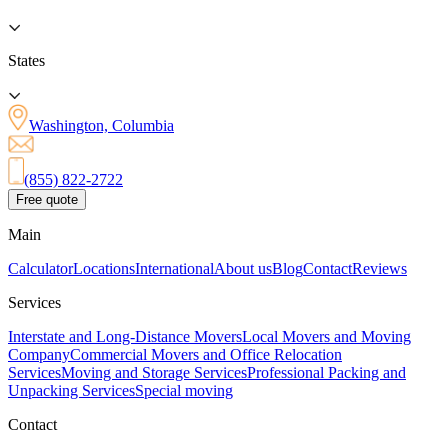
States
Washington, Columbia
(855) 822-2722
Free quote
Main
Calculator
Locations
International
About us
Blog
Contact
Reviews
Services
Interstate and Long-Distance Movers
Local Movers and Moving
Company
Commercial Movers and Office Relocation
Services
Moving and Storage Services
Professional Packing and
Unpacking Services
Special moving
Contact