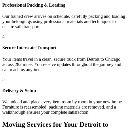
Professional Packing & Loading
Our trained crew arrives on schedule, carefully packing and loading
your belongings using professional materials and techniques to
ensure safe transport.
4
Secure Interstate Transport
Your items travel in a clean, secure truck from Detroit to Chicago
across 282 miles. You receive updates throughout the journey and
can reach us anytime.
5
Delivery & Setup
We unload and place every item room by room in your new home.
Furniture is reassembled, packing materials are removed, and a
walkthrough ensures your complete satisfaction.
Moving Services for Your Detroit to