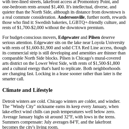
with tree-lined streets, lakefront access at Promontory Point, and
one-bedroom rents around $1,400. It's intellectual, diverse, and
quieter than the North Side, although its distance from downtown is
a real commute consideration.
Andersonville
, further north, rewards
those who find it: Swedish bakeries, LGBTQ+-friendly culture, and
rents of $1,700-$2,000 without the downtown premium.
For budget-conscious movers,
Edgewater
and
Pilsen
deserve
serious attention. Edgewater sits on the lake near Loyola University
with rents of $1,600-$1,900 and solid CTA Red Line access, though
its commercial strip is still developing and amenities are thinner than
comparable North Side blocks. Pilsen is Chicago's mural-covered
arts district on the Lower West Side, with rents of $1,500-$1,800
and a cultural energy that's hard to replicate. Both neighborhoods
are changing fast. Locking in a lease sooner rather than later is the
smarter call.
Climate and Lifestyle
Detroit winters are cold. Chicago winters are colder, and windier.
The "Windy City" nickname earns its keep every January, when
lake-effect wind chills can push temperatures well below zero.
Average January highs sit around 32°F, with lows in the teens.
Summers compensate: July averages 84°F, and the lakefront
becomes the city's living room.