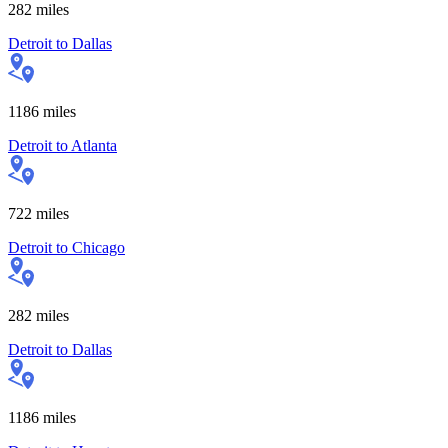
282
miles
Detroit
to
Dallas
1186
miles
Detroit
to
Atlanta
722
miles
Detroit
to
Chicago
282
miles
Detroit
to
Dallas
1186
miles