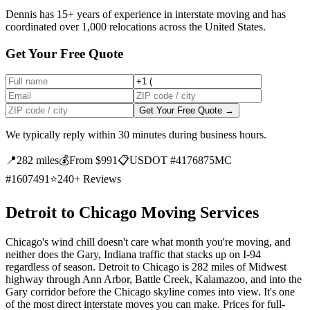
Dennis has 15+ years of experience in interstate moving and has
coordinated over 1,000 relocations across the United States.
Get Your Free Quote
Get Your Free Quote →
We typically reply within 30 minutes during business hours.
📍
282 miles
💰
From $991
📋
USDOT #4176875
MC
#1607491
⭐
240+ Reviews
Detroit to Chicago Moving Services
Chicago's wind chill doesn't care what month you're moving, and
neither does the Gary, Indiana traffic that stacks up on I-94
regardless of season. Detroit to Chicago is 282 miles of Midwest
highway through Ann Arbor, Battle Creek, Kalamazoo, and into the
Gary corridor before the Chicago skyline comes into view. It's one
of the most direct interstate moves you can make. Prices for full-