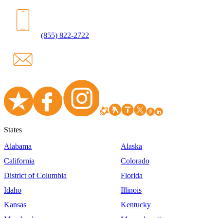
(855) 822-2722
States
Alabama
Alaska
California
Colorado
District of Columbia
Florida
Idaho
Illinois
Kansas
Kentucky