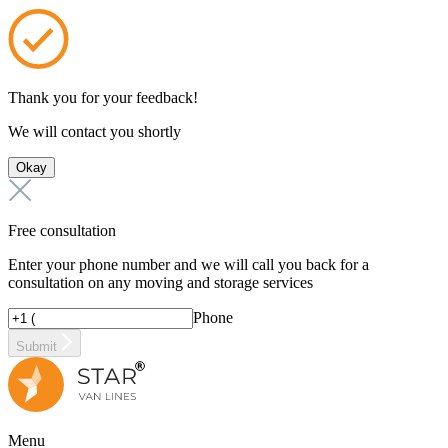
Thank you for your feedback!
We will contact you shortly
Okay
Free consultation
Enter your phone number and we will call you back for a
consultation on any moving and storage services
Phone
Submit
Menu