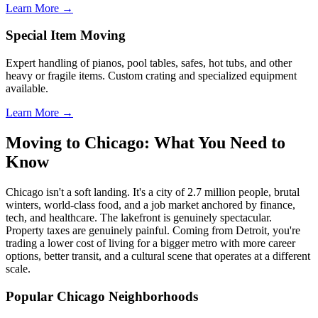
Learn More →
Special Item Moving
Expert handling of pianos, pool tables, safes, hot tubs, and other
heavy or fragile items. Custom crating and specialized equipment
available.
Learn More →
Moving to Chicago: What You Need to
Know
Chicago isn't a soft landing. It's a city of 2.7 million people, brutal
winters, world-class food, and a job market anchored by finance,
tech, and healthcare. The lakefront is genuinely spectacular.
Property taxes are genuinely painful. Coming from Detroit, you're
trading a lower cost of living for a bigger metro with more career
options, better transit, and a cultural scene that operates at a different
scale.
Popular Chicago Neighborhoods