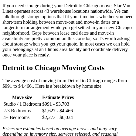
If you need storage during your Detroit to Chicago move, Star Van
Lines operates across 43 warehouse locations nationwide. We can
talk through storage options that fit your timeline - whether you need
short-term holding between move-out and move-in dates or a
longer-term arrangement while you get settled in your new Chicago
neighborhood. Gaps between lease end dates and move-in
availability are pretty common on this corridor, so it's worth asking
about storage when you get your quote. In most cases we can hold
your belongings at an Illinois-area facility and coordinate delivery
once your place is ready.
Detroit to Chicago Moving Costs
The average cost of moving from Detroit to Chicago ranges from
$991 to $4,466,. Here is a breakdown by home size:
Move size
Estimate Prices
Studio / 1 Bedroom
$991 - $3,703
2-3 Bedrooms
$1,627 - $4,466
4+ Bedrooms
$2,273 - $6,034
Prices are estimates based on average moves and may vary
depending on inventory size, services selected, and seasonal