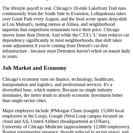
The lifestyle payoff is real. Chicago's 18-mile Lakefront Trail runs
continuously from the South Side to Evanston, Lollapalooza takes
over Grant Park every August, and the food scene spans deep-dish
at Lou Malnati's, tasting menus at Alinea, and neighborhood
taquerias that outperform restaurants twice their price. Chicago
moves faster than Detroit. And while the CTA's 'L' train reduces car
dependency significantly in most neighborhoods, that shift takes
some adjustment if you're coming from Detroit's car-first
infrastructure - because most Detroiters haven't relied on transit daily
in years.
Job Market and Economy
Chicago's economy runs on finance, technology, healthcare,
transportation and logistics, and professional services. It's a
diversified base, which matters. Because no single industry
dominates, the metro tends to absorb economic downturns better
than single-sector cities.
Major employers include JPMorgan Chase (roughly 15,000 local
employees in the Loop), Google (West Loop campus focused on
cloud and AI), United Airlines (headquartered at O'Hare),
University of Chicago Medicine (approximately 12,000 employees),
Boeing (engineering presence, though reduced in recent years), and