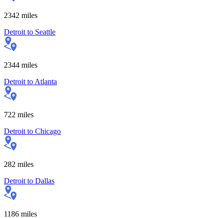
2342
miles
Detroit
to
Seattle
2344
miles
Detroit
to
Atlanta
722
miles
Detroit
to
Chicago
282
miles
Detroit
to
Dallas
1186
miles