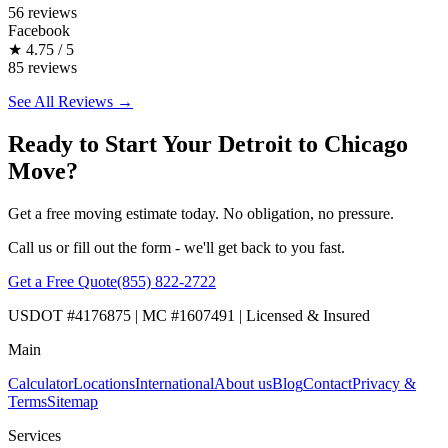
56 reviews
Facebook
★
4.75 / 5
85 reviews
See All Reviews →
Ready to Start Your Detroit to Chicago
Move?
Get a free moving estimate today. No obligation, no pressure.
Call us or fill out the form - we'll get back to you fast.
Get a Free Quote
(855) 822-2722
USDOT #4176875 | MC #1607491 | Licensed & Insured
Main
Calculator
Locations
International
About us
Blog
Contact
Privacy &
Terms
Sitemap
Services