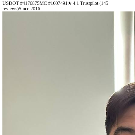
USDOT #4176875
MC #1607491
★ 4.1 Trustpilot (145
reviews)
Since 2016