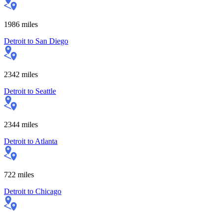
1986
miles
Detroit
to
San Diego
2342
miles
Detroit
to
Seattle
2344
miles
Detroit
to
Atlanta
722
miles
Detroit
to
Chicago