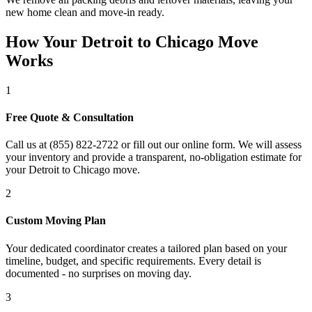
new home clean and move-in ready.
How Your Detroit to Chicago Move
Works
1
Free Quote & Consultation
Call us at (855) 822-2722 or fill out our online form. We will assess
your inventory and provide a transparent, no-obligation estimate for
your Detroit to Chicago move.
2
Custom Moving Plan
Your dedicated coordinator creates a tailored plan based on your
timeline, budget, and specific requirements. Every detail is
documented - no surprises on moving day.
3