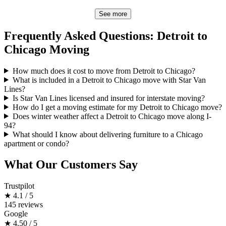
See more
Frequently Asked Questions: Detroit to
Chicago Moving
How much does it cost to move from Detroit to Chicago?
What is included in a Detroit to Chicago move with Star Van
Lines?
Is Star Van Lines licensed and insured for interstate moving?
How do I get a moving estimate for my Detroit to Chicago move?
Does winter weather affect a Detroit to Chicago move along I-
94?
What should I know about delivering furniture to a Chicago
apartment or condo?
What Our Customers Say
Trustpilot
★
4.1 / 5
145 reviews
Google
★
4.50 / 5