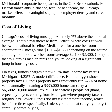
McDonald's corporate headquarters in the Oak Brook suburb. For
Detroit transplants in finance, tech, or healthcare, the Chicago
market offers a meaningful step up in employer density and career
mobility.
Cost of Living
Chicago's cost of living runs approximately 7% above the national
average. That's a real increase from Detroit, where costs sit well
below the national baseline. Median rent for a one-bedroom
apartment in Chicago runs $1,507-$1,850 depending on the source
and neighborhood; two-bedrooms average $2,100-$2,300. Compare
that to Detroit's median rents and you're looking at a significant
jump in housing costs.
On taxes, Illinois charges a flat 4.95% state income tax versus
Michigan's 4.25%. A modest difference. But the bigger shock is
property taxes. Illinois property taxes frequently run 2-3% of home
value annually, meaning a $335,000 home can carry a
$6,500-$10,000 annual tax bill. That catches people off guard,
especially buyers coming from Michigan where property taxes run
roughly 23% lower. Illinois doesn't tax retirement income, which
benefits retirees specifically. Unless you're in that category, budget
carefully before buying.