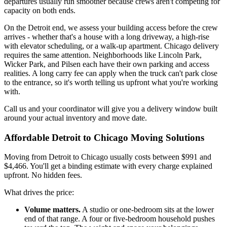
departures usually run smoother because crews aren't competing for
capacity on both ends.
On the Detroit end, we assess your building access before the crew
arrives - whether that's a house with a long driveway, a high-rise
with elevator scheduling, or a walk-up apartment. Chicago delivery
requires the same attention. Neighborhoods like Lincoln Park,
Wicker Park, and Pilsen each have their own parking and access
realities. A long carry fee can apply when the truck can't park close
to the entrance, so it's worth telling us upfront what you're working
with.
Call us and your coordinator will give you a delivery window built
around your actual inventory and move date.
Affordable Detroit to Chicago Moving Solutions
Moving from Detroit to Chicago usually costs between $991 and
$4,466. You'll get a binding estimate with every charge explained
upfront. No hidden fees.
What drives the price:
Volume matters.
A studio or one-bedroom sits at the lower
end of that range. A four or five-bedroom household pushes