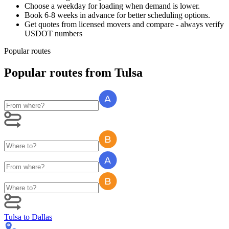
Choose a weekday for loading when demand is lower.
Book 6-8 weeks in advance for better scheduling options.
Get quotes from licensed movers and compare - always verify
USDOT numbers
Popular routes
Popular routes
from
Tulsa
Tulsa
to
Dallas