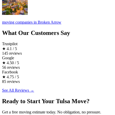
moving companies in Broken Arrow
What Our Customers Say
Trustpilot
★
4.1 / 5
145 reviews
Google
★
4.50 / 5
56 reviews
Facebook
★
4.75 / 5
85 reviews
See All Reviews →
Ready to Start Your Tulsa Move?
Get a free moving estimate today. No obligation, no pressure.