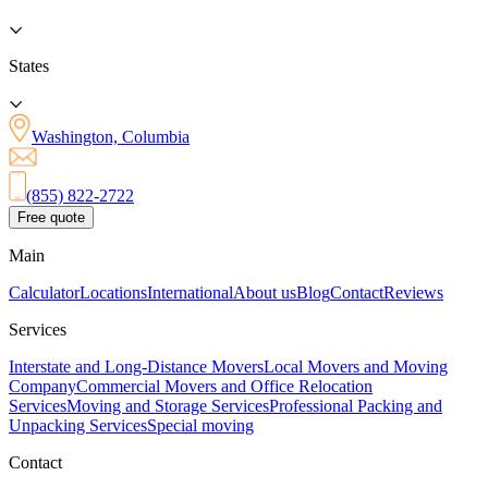
States
Washington, Columbia
(855) 822-2722
Free quote
Main
Calculator
Locations
International
About us
Blog
Contact
Reviews
Services
Interstate and Long-Distance Movers
Local Movers and Moving
Company
Commercial Movers and Office Relocation
Services
Moving and Storage Services
Professional Packing and
Unpacking Services
Special moving
Contact