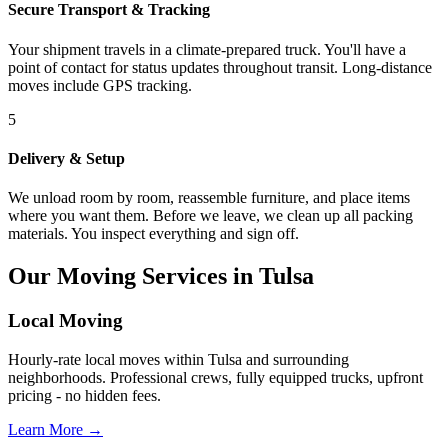
Secure Transport & Tracking
Your shipment travels in a climate-prepared truck. You'll have a
point of contact for status updates throughout transit. Long-distance
moves include GPS tracking.
5
Delivery & Setup
We unload room by room, reassemble furniture, and place items
where you want them. Before we leave, we clean up all packing
materials. You inspect everything and sign off.
Our Moving Services in Tulsa
Local Moving
Hourly-rate local moves within Tulsa and surrounding
neighborhoods. Professional crews, fully equipped trucks, upfront
pricing - no hidden fees.
Learn More →