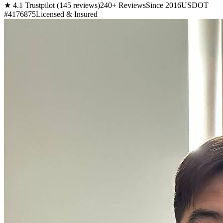
★ 4.1 Trustpilot (145 reviews)
240+ Reviews
Since 2016
USDOT
#4176875
Licensed & Insured