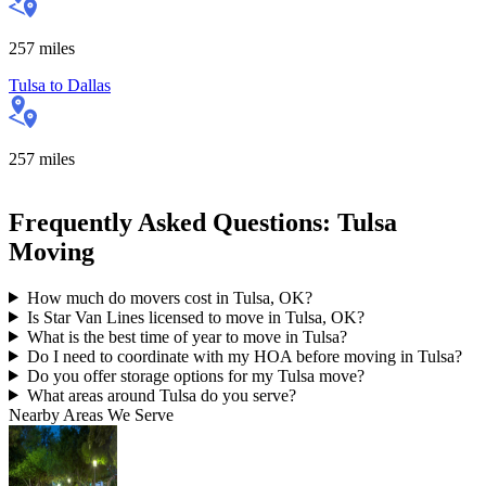
257
miles
Tulsa
to
Dallas
257
miles
Frequently Asked Questions: Tulsa
Moving
How much do movers cost in Tulsa, OK?
Is Star Van Lines licensed to move in Tulsa, OK?
What is the best time of year to move in Tulsa?
Do I need to coordinate with my HOA before moving in Tulsa?
Do you offer storage options for my Tulsa move?
What areas around Tulsa do you serve?
Nearby Areas We Serve