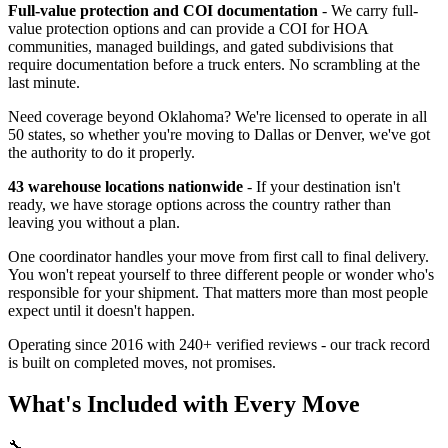
Full-value protection and COI documentation
- We carry full-
value protection options and can provide a COI for HOA
communities, managed buildings, and gated subdivisions that
require documentation before a truck enters. No scrambling at the
last minute.
Need coverage beyond Oklahoma? We're licensed to operate in all
50 states, so whether you're moving to Dallas or Denver, we've got
the authority to do it properly.
43 warehouse locations nationwide
- If your destination isn't
ready, we have storage options across the country rather than
leaving you without a plan.
One coordinator handles your move from first call to final delivery.
You won't repeat yourself to three different people or wonder who's
responsible for your shipment. That matters more than most people
expect until it doesn't happen.
Operating since 2016 with 240+ verified reviews - our track record
is built on completed moves, not promises.
What's Included with Every Move
🔧