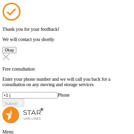
Thank you for your feedback!
We will contact you shortly
Okay
Free consultation
Enter your phone number and we will call you back for a
consultation on any moving and storage services
Phone
Submit
Menu