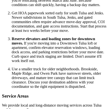
you're relocating between March and June. Because
conditions can shift quickly, having a backup day matters.
Get HOA paperwork sorted early for south Tulsa and Jenks.
Newer subdivisions in South Tulsa, Jenks, and gated
communities often require advance move-day approval, COI
documentation, and gate access instructions. Start that process
at least two weeks before your move.
Reserve elevators and loading zones for downtown
moves.
If you're moving into a Downtown Tulsa loft or
apartment, confirm elevator reservation windows, loading
dock access, and parking restrictions before your move date.
Curb space and truck staging are limited. Don't assume it'll
work itself out.
Use a smaller truck for older neighborhoods. Brookside,
Maple Ridge, and Owen Park have narrower streets, older
driveways, and mature tree canopy that can limit truck
clearance. Discuss your destination address with your
coordinator so the right equipment is dispatched.
Service Areas
We provide local and long-distance moving services across Tulsa