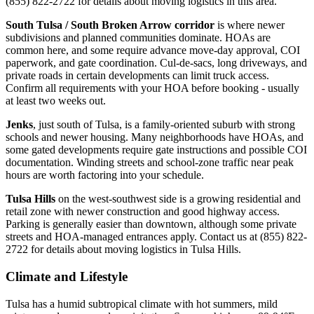
(855) 822-2722 for details about moving logistics in this area.
South Tulsa / South Broken Arrow corridor
is where newer
subdivisions and planned communities dominate. HOAs are
common here, and some require advance move-day approval, COI
paperwork, and gate coordination. Cul-de-sacs, long driveways, and
private roads in certain developments can limit truck access.
Confirm all requirements with your HOA before booking - usually
at least two weeks out.
Jenks
, just south of Tulsa, is a family-oriented suburb with strong
schools and newer housing. Many neighborhoods have HOAs, and
some gated developments require gate instructions and possible COI
documentation. Winding streets and school-zone traffic near peak
hours are worth factoring into your schedule.
Tulsa Hills
on the west-southwest side is a growing residential and
retail zone with newer construction and good highway access.
Parking is generally easier than downtown, although some private
streets and HOA-managed entrances apply. Contact us at (855) 822-
2722 for details about moving logistics in Tulsa Hills.
Climate and Lifestyle
Tulsa has a humid subtropical climate with hot summers, mild