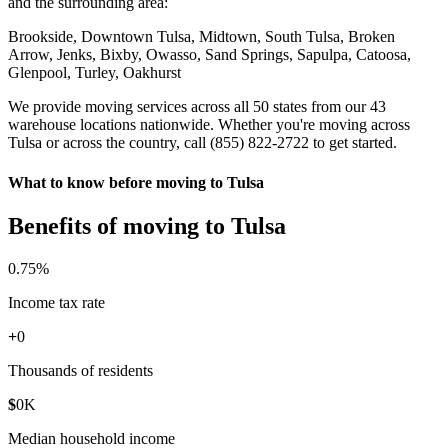
and the surrounding area:
Brookside, Downtown Tulsa, Midtown, South Tulsa, Broken
Arrow, Jenks, Bixby, Owasso, Sand Springs, Sapulpa, Catoosa,
Glenpool, Turley, Oakhurst
We provide moving services across all 50 states from our 43
warehouse locations nationwide. Whether you're moving across
Tulsa or across the country, call (855) 822-2722 to get started.
What to know before moving to Tulsa
Benefits of moving to Tulsa
0
.75%
Income tax rate
+
0
Thousands of residents
$
0
K
Median household income