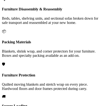
Furniture Disassembly & Reassembly
Beds, tables, shelving units, and sectional sofas broken down for
safe transport and reassembled at your new home.
📦
Packing Materials
Blankets, shrink wrap, and corner protectors for your furniture.
Boxes and specialty packing available as an add-on.
🛡️
Furniture Protection
Quilted moving blankets and stretch wrap on every piece.
Hardwood floors and door frames protected during carry.
🚚
Secure Loading