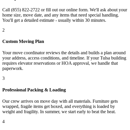
Call (855) 822-2722 or fill out our online form. We'll ask about your
home size, move date, and any items that need special handling.
You'll get a detailed estimate - usually within 30 minutes.
2
Custom Moving Plan
Your move coordinator reviews the details and builds a plan around
your address, access conditions, and timeline. If your Tulsa building
requires elevator reservations or HOA approval, we handle that
paperwork.
3
Professional Packing & Loading
Our crew arrives on move day with all materials. Furniture gets
wrapped, fragile items get boxed, and everything is loaded by
weight and fragility. In summer, we start early to beat the heat.
4