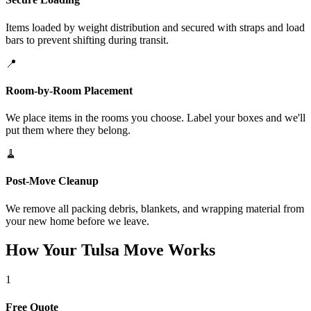
Items loaded by weight distribution and secured with straps and load
bars to prevent shifting during transit.
📍
Room-by-Room Placement
We place items in the rooms you choose. Label your boxes and we'll
put them where they belong.
🧹
Post-Move Cleanup
We remove all packing debris, blankets, and wrapping material from
your new home before we leave.
How Your Tulsa Move Works
1
Free Quote