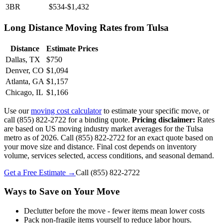
3BR
$534-$1,432
Long Distance Moving Rates from Tulsa
Distance
Estimate Prices
Dallas, TX
$750
Denver, CO
$1,094
Atlanta, GA
$1,157
Chicago, IL
$1,166
Use our
moving cost calculator
to estimate your specific move, or
call (855) 822-2722 for a binding quote.
Pricing disclaimer:
Rates
are based on US moving industry market averages for the Tulsa
metro as of 2026. Call (855) 822-2722 for an exact quote based on
your move size and distance. Final cost depends on inventory
volume, services selected, access conditions, and seasonal demand.
Get a Free Estimate →
Call
(855) 822-2722
Ways to Save on Your Move
Declutter before the move - fewer items mean lower costs
Pack non-fragile items yourself to reduce labor hours.