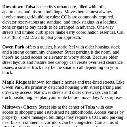
Downtown Tulsa
is the city's urban core, filled with lofts,
apartments, and historic buildings. Moves here almost always
involve managed-building rules: COIs are commonly required,
elevator reservations are standard, and truck staging in a loading
zone or garage bay needs to be arranged in advance. One-way
streets and limited curb space make early coordination essential. Call
us at (855) 822-2722 to plan your approach.
Owen Park
offers a quieter, historic feel with older housing stock
and a strong community character. Street parking is the norm, and
there's no gated access or elevator to worry about. Because older
street layouts and mature tree canopy can create overhead clearance
issues, a smaller truck may be the smarter call depending on your
block.
Maple Ridge
is known for classic homes and tree-lined streets. Like
Owen Park, it's primarily detached housing with street parking and
driveway access. Narrower streets and older driveways can limit
truck positioning, so plan your route before move day. No surprises.
Midtown / Cherry Street
sits at the center of Tulsa with easy
access to shopping and established neighborhoods. Access varies by
property - some managed buildings may require a COI, and parking
near busier commercial corridors can be congested. Contact us at