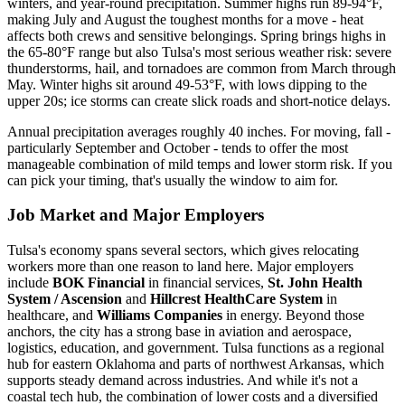
winters, and year-round precipitation. Summer highs run 89-94°F,
making July and August the toughest months for a move - heat
affects both crews and sensitive belongings. Spring brings highs in
the 65-80°F range but also Tulsa's most serious weather risk: severe
thunderstorms, hail, and tornadoes are common from March through
May. Winter highs sit around 49-53°F, with lows dipping to the
upper 20s; ice storms can create slick roads and short-notice delays.
Annual precipitation averages roughly 40 inches. For moving, fall -
particularly September and October - tends to offer the most
manageable combination of mild temps and lower storm risk. If you
can pick your timing, that's usually the window to aim for.
Job Market and Major Employers
Tulsa's economy spans several sectors, which gives relocating
workers more than one reason to land here. Major employers
include
BOK Financial
in financial services,
St. John Health
System / Ascension
and
Hillcrest HealthCare System
in
healthcare, and
Williams Companies
in energy. Beyond those
anchors, the city has a strong base in aviation and aerospace,
logistics, education, and government. Tulsa functions as a regional
hub for eastern Oklahoma and parts of northwest Arkansas, which
supports steady demand across industries. And while it's not a
coastal tech hub, the combination of lower costs and a diversified