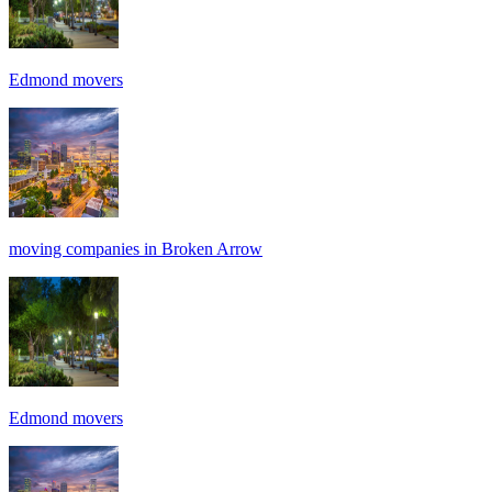
Edmond movers
moving companies in Broken Arrow
Edmond movers