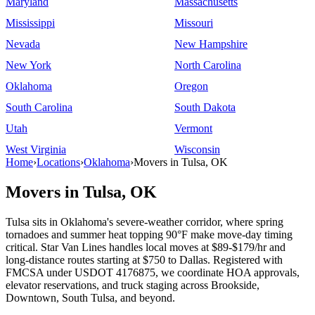
Maryland
Massachusetts
Mississippi
Missouri
Nevada
New Hampshire
New York
North Carolina
Oklahoma
Oregon
South Carolina
South Dakota
Utah
Vermont
West Virginia
Wisconsin
Home
›
Locations
›
Oklahoma
›
Movers in Tulsa, OK
Movers in Tulsa, OK
Tulsa sits in Oklahoma's severe-weather corridor, where spring
tornadoes and summer heat topping 90°F make move-day timing
critical. Star Van Lines handles local moves at $89-$179/hr and
long-distance routes starting at $750 to Dallas. Registered with
FMCSA under USDOT 4176875, we coordinate HOA approvals,
elevator reservations, and truck staging across Brookside,
Downtown, South Tulsa, and beyond.