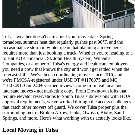
Tulsa's weather doesn't care about your move date. Spring
tornadoes, summer heat that regularly pushes past 90°F, and the
occasional ice storm in winter mean that planning a move here
requires more than just booking a truck. Whether you're heading to a
role at BOK Financial, St. John Health System, Williams
Companies, or another of Tulsa's energy and healthcare employers,
you need a crew that knows the city and won't get rattled when the
forecast shifts. We've been coordinating moves since 2016, and
we're FMCSA-registered under USDOT #4176875 and MC
#1607491. Our 240+ verified reviews come from real local and
interstate moves - not marketing copy. From Downtown lofts that
require elevator reservations to South Tulsa subdivisions with HOA
approval requirements, we've worked through the access challenges
that catch other movers off guard. We cover Tulsa proper plus the
surrounding metro: Broken Arrow, Jenks, Owasso, Bixby, Sand
Springs, and more. Here's what working with us actually looks like.
Local Moving in Tulsa