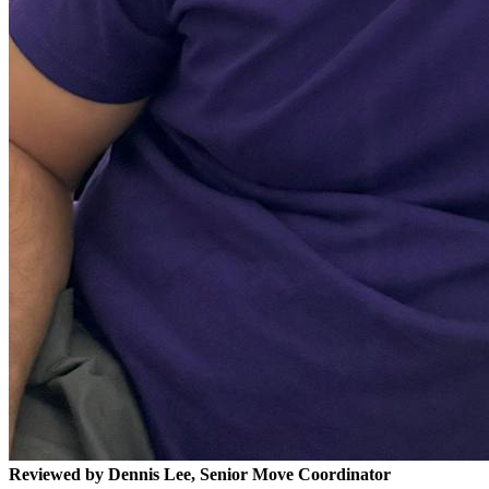
Reviewed by Dennis Lee, Senior Move Coordinator