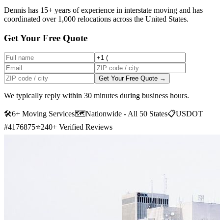
Dennis has 15+ years of experience in interstate moving and has
coordinated over 1,000 relocations across the United States.
Get Your Free Quote
Get Your Free Quote →
We typically reply within 30 minutes during business hours.
🛠
6+ Moving Services
🗺️
Nationwide - All 50 States
📋
USDOT
#4176875
⭐
240+ Verified Reviews