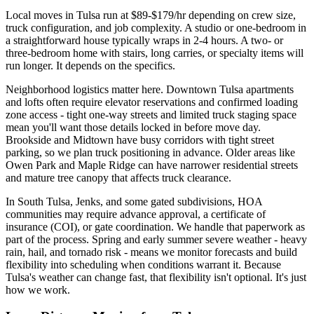
Local moves in Tulsa run at $89-$179/hr depending on crew size,
truck configuration, and job complexity. A studio or one-bedroom in
a straightforward house typically wraps in 2-4 hours. A two- or
three-bedroom home with stairs, long carries, or specialty items will
run longer. It depends on the specifics.
Neighborhood logistics matter here. Downtown Tulsa apartments
and lofts often require elevator reservations and confirmed loading
zone access - tight one-way streets and limited truck staging space
mean you'll want those details locked in before move day.
Brookside and Midtown have busy corridors with tight street
parking, so we plan truck positioning in advance. Older areas like
Owen Park and Maple Ridge can have narrower residential streets
and mature tree canopy that affects truck clearance.
In South Tulsa, Jenks, and some gated subdivisions, HOA
communities may require advance approval, a certificate of
insurance (COI), or gate coordination. We handle that paperwork as
part of the process. Spring and early summer severe weather - heavy
rain, hail, and tornado risk - means we monitor forecasts and build
flexibility into scheduling when conditions warrant it. Because
Tulsa's weather can change fast, that flexibility isn't optional. It's just
how we work.