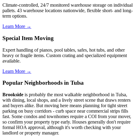
Climate-controlled, 24/7 monitored warehouse storage on individual
pallets. 43 warehouse locations nationwide, flexible short- and long-
term options.
Learn More →
Special Item Moving
Expert handling of pianos, pool tables, safes, hot tubs, and other
heavy or fragile items. Custom crating and specialized equipment
available.
Learn More →
Popular Neighborhoods in Tulsa
Brookside
is probably the most walkable neighborhood in Tulsa,
with dining, local shops, and a lively street scene that draws renters
and buyers alike. But moving here means planning for tight street
parking on busy corridors - curb space near commercial strips fills
fast. Some condos and townhomes require a COI from your mover,
so confirm your property type early. Houses generally don't require
formal HOA approval, although it's worth checking with your
landlord or property manager.