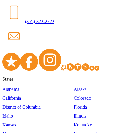
(855) 822-2722
States
Alabama
Alaska
California
Colorado
District of Columbia
Florida
Idaho
Illinois
Kansas
Kentucky