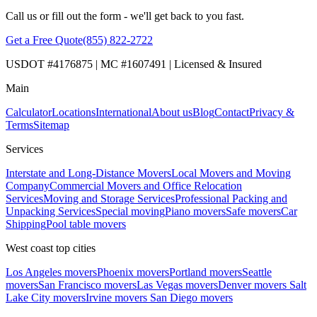
Call us or fill out the form - we'll get back to you fast.
Get a Free Quote
(855) 822-2722
USDOT #4176875 | MC #1607491 | Licensed & Insured
Main
Calculator
Locations
International
About us
Blog
Contact
Privacy &
Terms
Sitemap
Services
Interstate and Long-Distance Movers
Local Movers and Moving
Company
Commercial Movers and Office Relocation
Services
Moving and Storage Services
Professional Packing and
Unpacking Services
Special moving
Piano movers
Safe movers
Car
Shipping
Pool table movers
West coast top cities
Los Angeles movers
Phoenix movers
Portland movers
Seattle
movers
San Francisco movers
Las Vegas movers
Denver movers
Salt
Lake City movers
Irvine movers
San Diego movers