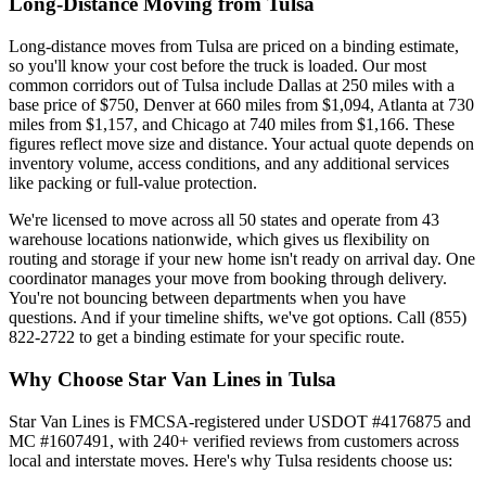
Long-Distance Moving from Tulsa
Long-distance moves from Tulsa are priced on a binding estimate,
so you'll know your cost before the truck is loaded. Our most
common corridors out of Tulsa include Dallas at 250 miles with a
base price of $750, Denver at 660 miles from $1,094, Atlanta at 730
miles from $1,157, and Chicago at 740 miles from $1,166. These
figures reflect move size and distance. Your actual quote depends on
inventory volume, access conditions, and any additional services
like packing or full-value protection.
We're licensed to move across all 50 states and operate from 43
warehouse locations nationwide, which gives us flexibility on
routing and storage if your new home isn't ready on arrival day. One
coordinator manages your move from booking through delivery.
You're not bouncing between departments when you have
questions. And if your timeline shifts, we've got options. Call (855)
822-2722 to get a binding estimate for your specific route.
Why Choose Star Van Lines in Tulsa
Star Van Lines is FMCSA-registered under USDOT #4176875 and
MC #1607491, with 240+ verified reviews from customers across
local and interstate moves. Here's why Tulsa residents choose us: