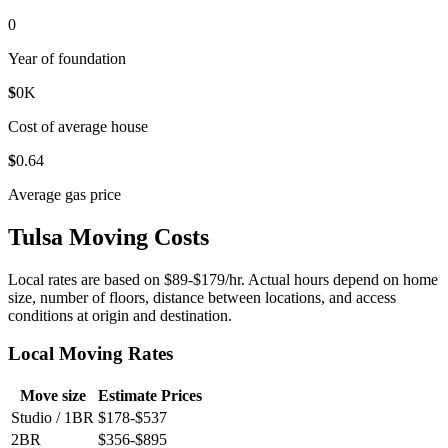
0
Year of foundation
$
0
K
Cost of average house
$
0
.64
Average gas price
Tulsa Moving Costs
Local rates are based on $89-$179/hr. Actual hours depend on home
size, number of floors, distance between locations, and access
conditions at origin and destination.
Local Moving Rates
Move size
Estimate Prices
Studio / 1BR
$178-$537
2BR
$356-$895