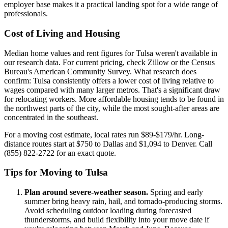
employer base makes it a practical landing spot for a wide range of
professionals.
Cost of Living and Housing
Median home values and rent figures for Tulsa weren't available in
our research data. For current pricing, check Zillow or the Census
Bureau's American Community Survey. What research does
confirm: Tulsa consistently offers a lower cost of living relative to
wages compared with many larger metros. That's a significant draw
for relocating workers. More affordable housing tends to be found in
the northwest parts of the city, while the most sought-after areas are
concentrated in the southeast.
For a moving cost estimate, local rates run $89-$179/hr. Long-
distance routes start at $750 to Dallas and $1,094 to Denver. Call
(855) 822-2722 for an exact quote.
Tips for Moving to Tulsa
Plan around severe-weather season.
Spring and early
summer bring heavy rain, hail, and tornado-producing storms.
Avoid scheduling outdoor loading during forecasted
thunderstorms, and build flexibility into your move date if