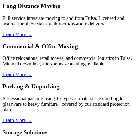
Long Distance Moving
Full-service interstate moving to and from Tulsa. Licensed and
insured for all 50 states with room-by-room delivery.
Learn More →
Commercial & Office Moving
Office relocations, retail moves, and commercial logistics in Tulsa.
Minimal downtime, after-hours scheduling available.
Learn More →
Packing & Unpacking
Professional packing using 15 types of materials. From fragile
glassware to heavy furniture - covered by our standard protection
plan.
Learn More →
Storage Solutions