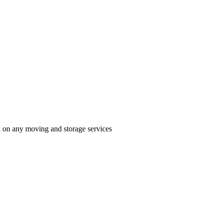
n on any moving and storage services