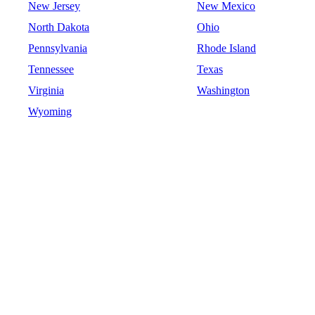
New Jersey
New Mexico
North Dakota
Ohio
Pennsylvania
Rhode Island
Tennessee
Texas
Virginia
Washington
Wyoming