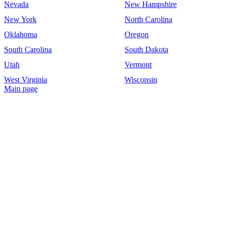
Nevada
New Hampshire
New York
North Carolina
Oklahoma
Oregon
South Carolina
South Dakota
Utah
Vermont
West Virginia
Wisconsin
Main page