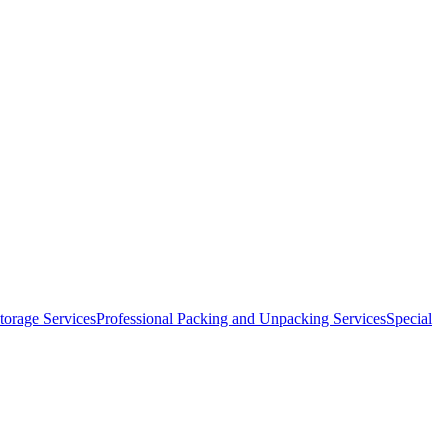
orage Services
Professional Packing and Unpacking Services
Special