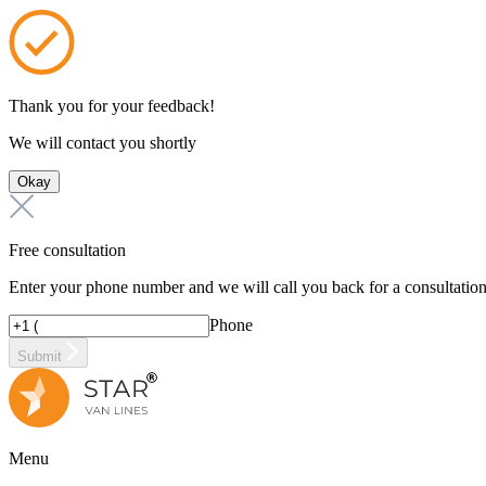
Thank you for your feedback!
We will contact you shortly
Okay
Free consultation
Enter your phone number and we will call you back for a consultatio
Phone
Submit
Menu