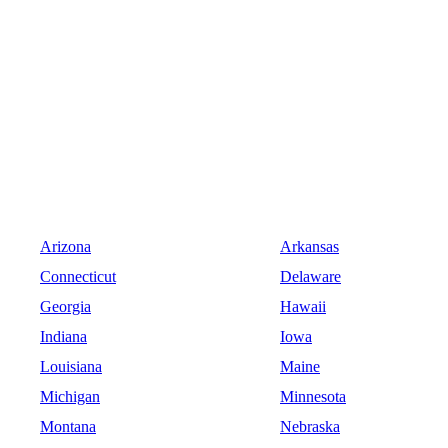
Arizona
Arkansas
Connecticut
Delaware
Georgia
Hawaii
Indiana
Iowa
Louisiana
Maine
Michigan
Minnesota
Montana
Nebraska