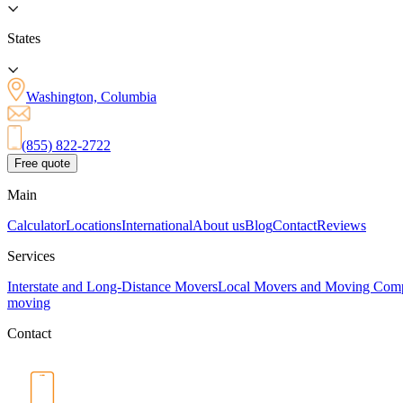
States
Washington, Columbia
(855) 822-2722
Free quote
Main
Calculator
Locations
International
About us
Blog
Contact
Reviews
Services
Interstate and Long-Distance Movers
Local Movers and Moving Com
moving
Contact