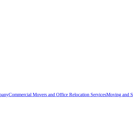
pany
Commercial Movers and Office Relocation Services
Moving and St