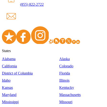
(855) 822-2722
States
Alabama
Alaska
California
Colorado
District of Columbia
Florida
Idaho
Illinois
Kansas
Kentucky
Maryland
Massachusetts
Mississippi
Missouri