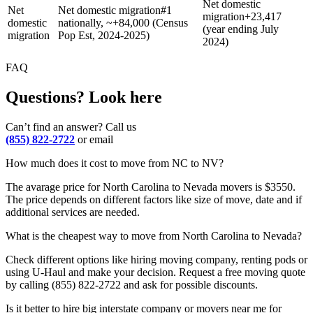
Net domestic
Net
Net domestic migration
#1
migration
+
23,417
domestic
nationally, ~+84,000 (Census
(year ending July
migration
Pop Est, 2024-2025)
2024)
FAQ
Questions? Look here
Can’t find an answer? Call us
(855) 822-2722
or email
How much does it cost to move from NC to NV?
The avarage price for North Carolina to Nevada movers is $3550.
The price depends on different factors like size of move, date and if
additional services are needed.
What is the cheapest way to move from North Carolina to Nevada?
Check different options like hiring moving company, renting pods or
using U-Haul and make your decision. Request a free moving quote
by calling (855) 822-2722 and ask for possible discounts.
Is it better to hire big interstate company or movers near me for