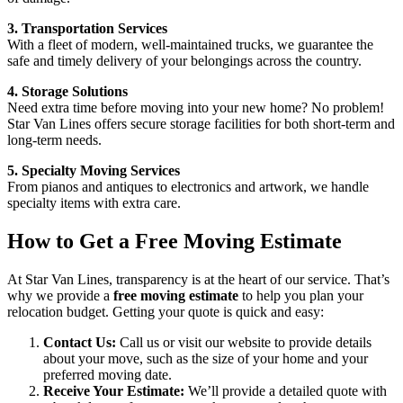
3. Transportation Services
With a fleet of modern, well-maintained trucks, we guarantee the
safe and timely delivery of your belongings across the country.
4. Storage Solutions
Need extra time before moving into your new home? No problem!
Star Van Lines offers secure storage facilities for both short-term and
long-term needs.
5. Specialty Moving Services
From pianos and antiques to electronics and artwork, we handle
specialty items with extra care.
How to Get a Free Moving Estimate
At Star Van Lines, transparency is at the heart of our service. That’s
why we provide a
free moving estimate
to help you plan your
relocation budget. Getting your quote is quick and easy:
Contact Us:
Call us or visit our website to provide details
about your move, such as the size of your home and your
preferred moving date.
Receive Your Estimate:
We’ll provide a detailed quote with