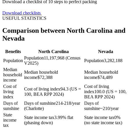
Download a checklist of 10 steps to perfect packing
Download checklists
USEFUL STATISTICS
Comparison between North Carolina and
Nevada
Benefits
North Carolina
Nevada
Population
11,197,968 (Census
Population
Population
3,282,188
V2025)
Median
Median household
Median household
household
income
$
72,388
income
$
74,489
income
Cost of
Cost of living
Cost of living index
94.3 (US =
living
index
100.0 (US = 100,
100, BEA RPP 2024)
index
BEA RPP 2024)
Days of
Days of sunshine
214-218/year
Days of
sunshine
(Charlotte)
sunshine
~210/year
State
State income tax
3.99% flat
State income tax
0%
income
(phasing down)
(no state income tax)
tax