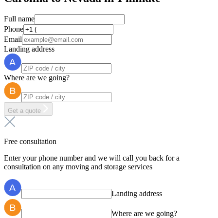
Full name
Phone
Email
Landing address
Where are we going?
Get a quote
Free consultation
Enter your phone number and we will call you back for a
consultation on any moving and storage services
Landing address
Where are we going?