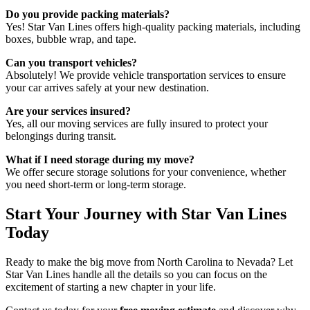
Do you provide packing materials?
Yes! Star Van Lines offers high-quality packing materials, including
boxes, bubble wrap, and tape.
Can you transport vehicles?
Absolutely! We provide vehicle transportation services to ensure
your car arrives safely at your new destination.
Are your services insured?
Yes, all our moving services are fully insured to protect your
belongings during transit.
What if I need storage during my move?
We offer secure storage solutions for your convenience, whether
you need short-term or long-term storage.
Start Your Journey with Star Van Lines
Today
Ready to make the big move from North Carolina to Nevada? Let
Star Van Lines handle all the details so you can focus on the
excitement of starting a new chapter in your life.