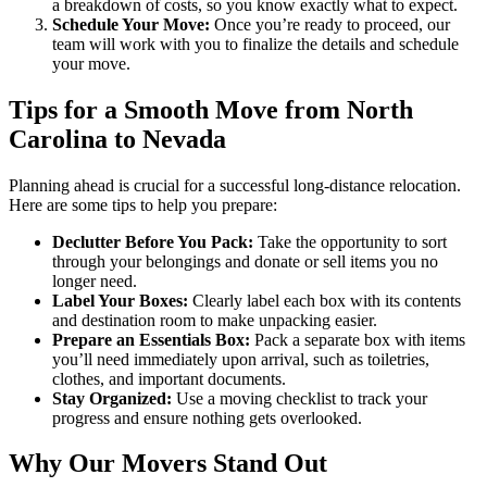
a breakdown of costs, so you know exactly what to expect.
Schedule Your Move:
Once you’re ready to proceed, our
team will work with you to finalize the details and schedule
your move.
Tips for a Smooth Move from North
Carolina to Nevada
Planning ahead is crucial for a successful long-distance relocation.
Here are some tips to help you prepare:
Declutter Before You Pack:
Take the opportunity to sort
through your belongings and donate or sell items you no
longer need.
Label Your Boxes:
Clearly label each box with its contents
and destination room to make unpacking easier.
Prepare an Essentials Box:
Pack a separate box with items
you’ll need immediately upon arrival, such as toiletries,
clothes, and important documents.
Stay Organized:
Use a moving checklist to track your
progress and ensure nothing gets overlooked.
Why Our Movers Stand Out