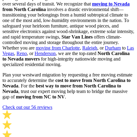
over several days of transit. We recognize that
moving to Nevada
from North Carolina
involves a drastic environmental shift—
transitioning your belongings from a humid subtropical climate to
one of the most arid, low-humidity environments in the nation. To
safeguard your heirloom furniture, antique wood pieces, and
sensitive electronics against wood-shrinkage, extreme solar intensity,
and rapid temperature swings,
Star Van Lines
offers climate-
controlled moving and storage throughout the entire journey.
Whether you are
moving from Charlotte
,
Raleigh
, or
Durham
to
Las
Vegas
,
Reno
, or
Henderson
, we are the top-rated
North Carolina
to Nevada movers
for high-integrity nationwide moving and
specialized residential moving.
Plan your westward migration by requesting a free moving estimate
to accurately determine the
cost to move from North Carolina to
Nevada
. For the
best way to move from North Carolina to
Nevada
, trust our expert moving help team to bridge the massive
gap of
moving from NC to NV
.
Check out our 56 reviews