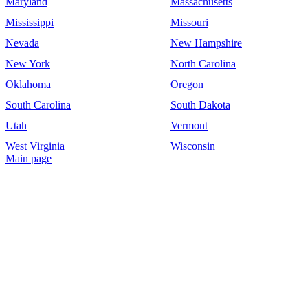
Maryland
Massachusetts
Mississippi
Missouri
Nevada
New Hampshire
New York
North Carolina
Oklahoma
Oregon
South Carolina
South Dakota
Utah
Vermont
West Virginia
Wisconsin
Main page