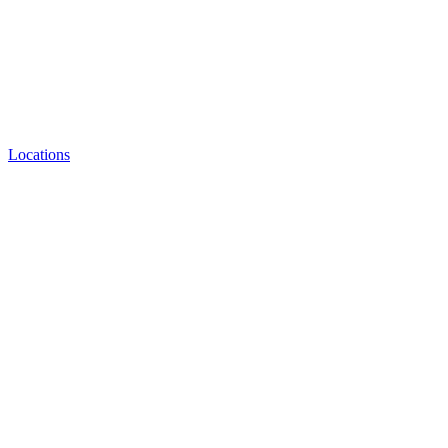
Locations