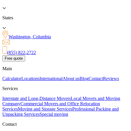
States
Washington, Columbia
(855) 822-2722
Free quote
Main
Calculator
Locations
International
About us
Blog
Contact
Reviews
Services
Interstate and Long-Distance Movers
Local Movers and Moving
Company
Commercial Movers and Office Relocation
Services
Moving and Storage Services
Professional Packing and
Unpacking Services
Special moving
Contact