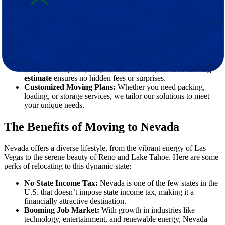
landscapes of Nevada. Star Van Lines simplifies the process with
comprehensive moving solutions that include:
Experienced Movers:
Our team consists of highly trained
professionals who handle your belongings with care and
precision.
Affordable Pricing:
We offer competitive rates without
compromising the quality of service. Plus, our
free moving
estimate
ensures no hidden fees or surprises.
Customized Moving Plans:
Whether you need packing,
loading, or storage services, we tailor our solutions to meet
your unique needs.
The Benefits of Moving to Nevada
Nevada offers a diverse lifestyle, from the vibrant energy of Las
Vegas to the serene beauty of Reno and Lake Tahoe. Here are some
perks of relocating to this dynamic state:
No State Income Tax:
Nevada is one of the few states in the
U.S. that doesn’t impose state income tax, making it a
financially attractive destination.
Booming Job Market:
With growth in industries like
technology, entertainment, and renewable energy, Nevada