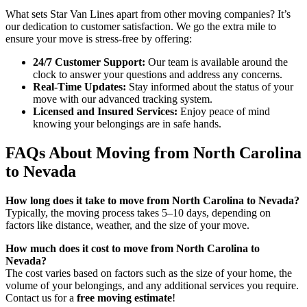
What sets Star Van Lines apart from other moving companies? It’s
our dedication to customer satisfaction. We go the extra mile to
ensure your move is stress-free by offering:
24/7 Customer Support:
Our team is available around the
clock to answer your questions and address any concerns.
Real-Time Updates:
Stay informed about the status of your
move with our advanced tracking system.
Licensed and Insured Services:
Enjoy peace of mind
knowing your belongings are in safe hands.
FAQs About Moving from North Carolina
to Nevada
How long does it take to move from North Carolina to Nevada?
Typically, the moving process takes 5–10 days, depending on
factors like distance, weather, and the size of your move.
How much does it cost to move from North Carolina to
Nevada?
The cost varies based on factors such as the size of your home, the
volume of your belongings, and any additional services you require.
Contact us for a
free moving estimate
!