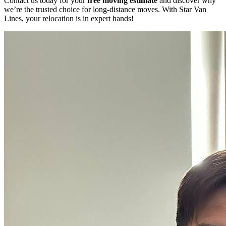
Contact us today for your
free moving estimate
and discover why
we’re the trusted choice for long-distance moves. With Star Van
Lines, your relocation is in expert hands!