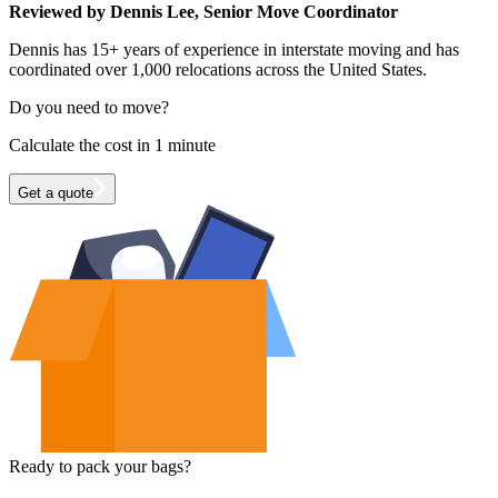
Reviewed by Dennis Lee, Senior Move Coordinator
Dennis has 15+ years of experience in interstate moving and has
coordinated over 1,000 relocations across the United States.
Do you need to move?
Calculate the cost in 1 minute
Get a quote
Ready to pack your bags?