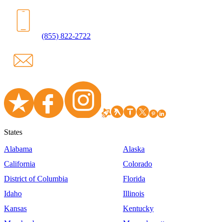
(855) 822-2722
States
Alabama
Alaska
California
Colorado
District of Columbia
Florida
Idaho
Illinois
Kansas
Kentucky