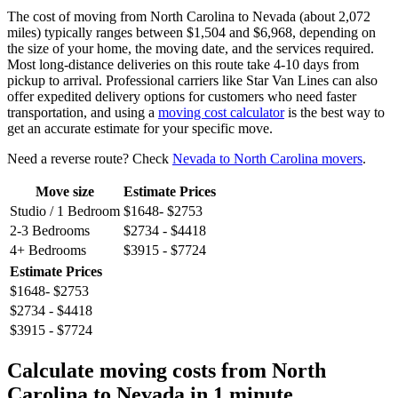
The cost of moving from North Carolina to Nevada (about 2,072
miles) typically ranges between $1,504 and $6,968, depending on
the size of your home, the moving date, and the services required.
Most long-distance deliveries on this route take 4-10 days from
pickup to arrival. Professional carriers like Star Van Lines can also
offer expedited delivery options for customers who need faster
transportation, and using a
moving cost calculator
is the best way to
get an accurate estimate for your specific move.
Need a reverse route? Check
Nevada to North Carolina movers
.
Move size
Estimate Prices
Studio / 1 Bedroom
$1648- $2753
2-3 Bedrooms
$2734 - $4418
4+ Bedrooms
$3915 - $7724
Estimate Prices
$1648- $2753
$2734 - $4418
$3915 - $7724
Calculate moving costs from North
Carolina to Nevada in 1 minute