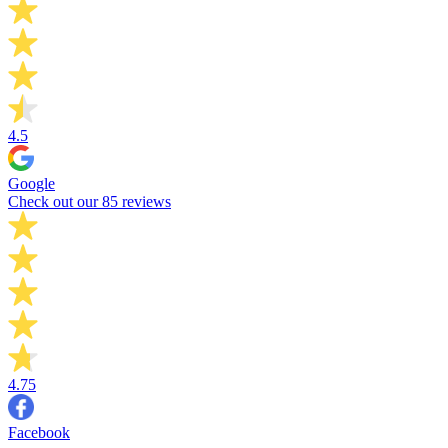
4.5
Google
Check out our 85 reviews
4.75
Facebook