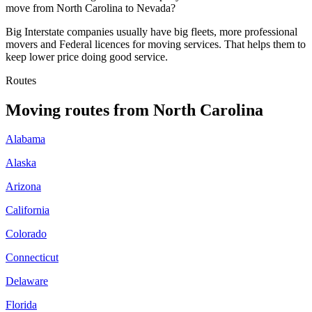
move from North Carolina to Nevada?
Big Interstate companies usually have big fleets, more professional
movers and Federal licences for moving services. That helps them to
keep lower price doing good service.
Routes
Moving routes
from
North Carolina
Alabama
Alaska
Arizona
California
Colorado
Connecticut
Delaware
Florida