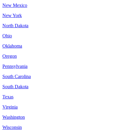
New Mexico
New York
North Dakota
Ohio
Oklahoma
Oregon
Pennsylvania
South Carolina
South Dakota
Texas
Virginia
Washington
Wisconsin