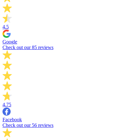
4.5
Google
Check out our 85 reviews
4.75
Facebook
Check out our 56 reviews