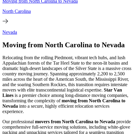
Moving from North Carolina to Nevada
North Carolina
Nevada
Moving from North Carolina to Nevada
Relocating from the rolling Piedmont, vibrant tech hubs, and lush
Appalachian forests of the Tar Heel State to the neon-lit basins and
dramatic high-desert landscapes of the Silver State is a massive cross
country moving journey. Spanning approximately 2,200 to 2,500
miles across the heart of the American South, the Mississippi River,
and the soaring Southern Rockies, this transition requires interstate
movers with elite transcontinental logistical expertise.
Star Van
Lines
is a premier choice among long-distance moving companies,
transforming the complexity of
moving from North Carolina to
Nevada
into a secure, highly efficient relocation services
experience.
Our professional
movers from North Carolina to Nevada
provide
comprehensive full-service moving solutions, including white-glove
packing and unpacking services tailored for a seamless transition