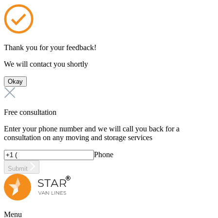
Thank you for your feedback!
We will contact you shortly
Okay
Free consultation
Enter your phone number and we will call you back for a
consultation on any moving and storage services
Phone
Submit
Menu