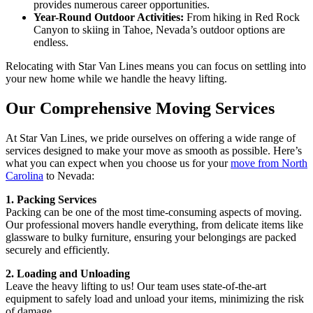
provides numerous career opportunities.
Year-Round Outdoor Activities:
From hiking in Red Rock
Canyon to skiing in Tahoe, Nevada’s outdoor options are
endless.
Relocating with Star Van Lines means you can focus on settling into
your new home while we handle the heavy lifting.
Our Comprehensive Moving Services
At Star Van Lines, we pride ourselves on offering a wide range of
services designed to make your move as smooth as possible. Here’s
what you can expect when you choose us for your
move from North
Carolina
to Nevada:
1. Packing Services
Packing can be one of the most time-consuming aspects of moving.
Our professional movers handle everything, from delicate items like
glassware to bulky furniture, ensuring your belongings are packed
securely and efficiently.
2. Loading and Unloading
Leave the heavy lifting to us! Our team uses state-of-the-art
equipment to safely load and unload your items, minimizing the risk
of damage.