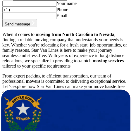
Your name
Phone
Email
Send message
When it comes to
moving from North Carolina to Nevada
,
finding a reliable moving company that understands your needs is
key. Whether you're relocating for a fresh start, job opportunities, or
family reasons, Star Van Lines is here to make your journey
seamless and stress-free. With years of experience in long-distance
relocations, we specialize in providing top-notch
moving services
tailored to your specific requirements.
From expert packing to efficient transportation, our team of
professional
movers
is committed to delivering exceptional service.
Let’s explore how Star Van Lines can make your move hassle-free
and why we’re the best choice for your relocation.
Why Choose Star Van Lines for Your
Move?
Moving across state lines is no small task, especially when
relocating from the lush greenery of North Carolina to the desert