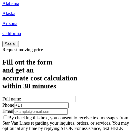
Alabama
Alaska
Arizona
California
See all
Request moving price
Fill out the form
and get an
accurate cost calculation
within
30 minutes
Full name
Phone
Email
By checking this box, you consent to receive text messages from
Star Van Lines regarding your inquires, orders, or services. You may
opt-out at any time by replying STOP. For assistance, text HELP.