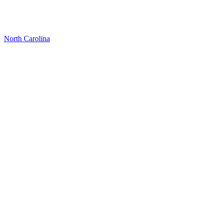
North Carolina