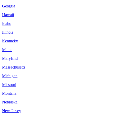
Georgia
Hawaii
Idaho
Illinois
Kentucky
Maine
Maryland
Massachusetts
Michigan
Missouri
Montana
Nebraska
New Jersey