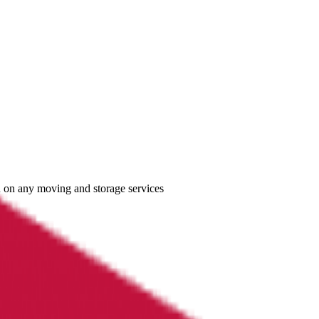
n on any moving and storage services