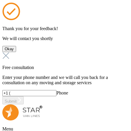
Thank you for your feedback!
We will contact you shortly
Okay
Free consultation
Enter your phone number and we will call you back for a
consultation on any moving and storage services
Phone
Submit
Menu