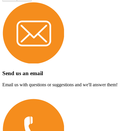
Send us an email
Email us with questions or suggestions and we'll answer them!