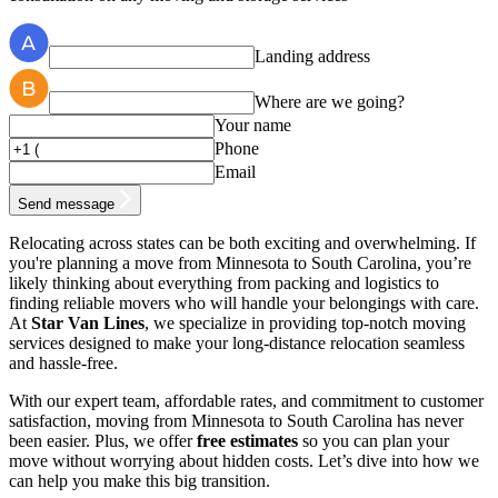
Landing address
Where are we going?
Your name
Phone
Email
Send message
Relocating across states can be both exciting and overwhelming. If
you're planning a move from Minnesota to South Carolina, you’re
likely thinking about everything from packing and logistics to
finding reliable movers who will handle your belongings with care.
At
Star Van Lines
, we specialize in providing top-notch moving
services designed to make your long-distance relocation seamless
and hassle-free.
With our expert team, affordable rates, and commitment to customer
satisfaction, moving from Minnesota to South Carolina has never
been easier. Plus, we offer
free estimates
so you can plan your
move without worrying about hidden costs. Let’s dive into how we
can help you make this big transition.