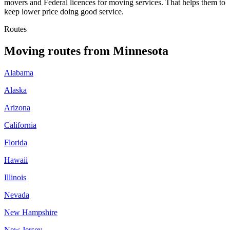
movers and Federal licences for moving services. That helps them to
keep lower price doing good service.
Routes
Moving routes
from
Minnesota
Alabama
Alaska
Arizona
California
Florida
Hawaii
Illinois
Nevada
New Hampshire
New Jersey