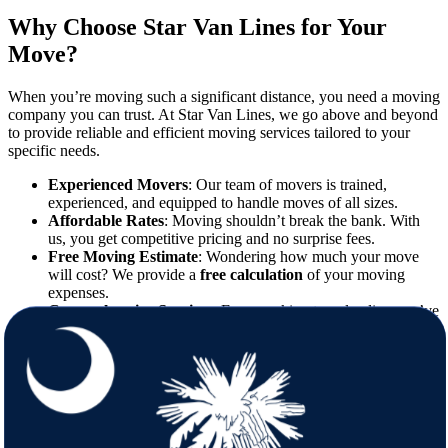
Why Choose Star Van Lines for Your
Move?
When you’re moving such a significant distance, you need a moving
company you can trust. At Star Van Lines, we go above and beyond
to provide reliable and efficient moving services tailored to your
specific needs.
Experienced Movers
: Our team of movers is trained,
experienced, and equipped to handle moves of all sizes.
Affordable Rates
: Moving shouldn’t break the bank. With
us, you get competitive pricing and no surprise fees.
Free Moving Estimate
: Wondering how much your move
will cost? We provide a
free calculation
of your moving
expenses.
Comprehensive Services
: From packing to unloading, we’ve
got you covered every step of the way.
What to Expect When Moving from
Minnesota to South Carolina
Relocating to South Carolina means trading the chilly winters of