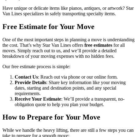
Have unique or delicate items like pianos, antiques, or artwork? Star
Van Lines specializes in safely transporting specialty items.
Free Estimate for Your Move
One of the most important steps in planning a move is understanding
the cost. That’s why Star Van Lines offers
free estimates
for all
moves. Simply reach out to us, and we’ll provide a detailed
breakdown of your moving expenses with no hidden fees.
Our free estimate process is simple:
Contact Us
: Reach out via phone or our online form.
Provide Details
: Share key information like your moving
dates, starting and destination points, and any special
requirements.
Receive Your Estimate
: We’ll provide a transparent, no-
obligation quote to help you plan your budget.
How to Prepare for Your Move
While we handle the heavy lifting, there are still a few steps you can
take to prepare for a smooth move: