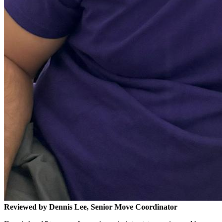
Reviewed by Dennis Lee, Senior Move Coordinator