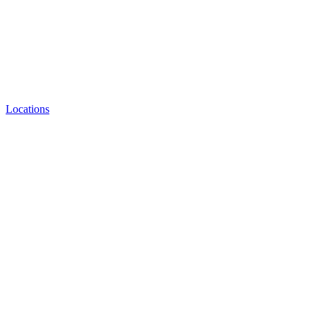
Locations