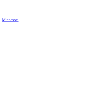
Minnesota