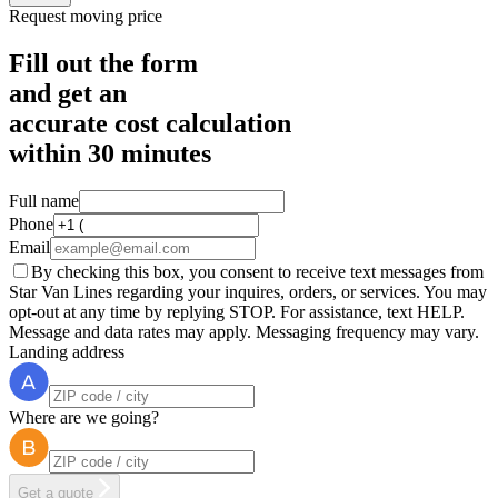
Request moving price
Fill out the form
and get an
accurate cost calculation
within
30 minutes
Full name
Phone
Email
By checking this box, you consent to receive text messages from
Star Van Lines regarding your inquires, orders, or services. You may
opt-out at any time by replying STOP. For assistance, text HELP.
Message and data rates may apply. Messaging frequency may vary.
Landing address
Where are we going?
Get a quote