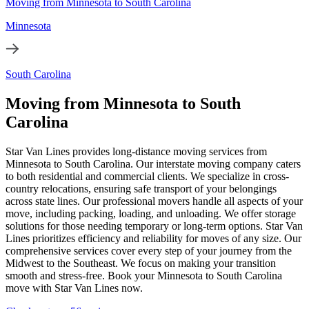
Moving from Minnesota to South Carolina
Minnesota
South Carolina
Moving from Minnesota to South
Carolina
Star Van Lines provides long-distance moving services from
Minnesota to South Carolina. Our interstate moving company caters
to both residential and commercial clients. We specialize in cross-
country relocations, ensuring safe transport of your belongings
across state lines. Our professional movers handle all aspects of your
move, including packing, loading, and unloading. We offer storage
solutions for those needing temporary or long-term options. Star Van
Lines prioritizes efficiency and reliability for moves of any size. Our
comprehensive services cover every step of your journey from the
Midwest to the Southeast. We focus on making your transition
smooth and stress-free. Book your Minnesota to South Carolina
move with Star Van Lines now.