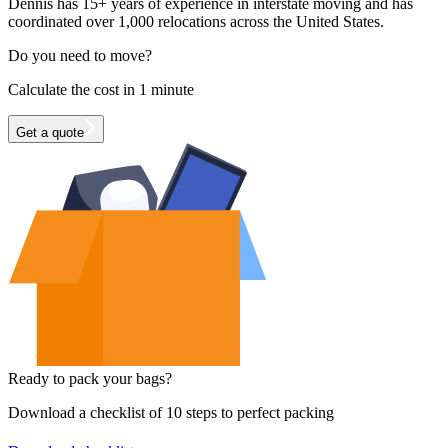
Dennis has 15+ years of experience in interstate moving and has
coordinated over 1,000 relocations across the United States.
Do you need to move?
Calculate the cost in 1 minute
Get a quote
Ready to pack your bags?
Download a checklist of 10 steps to perfect packing