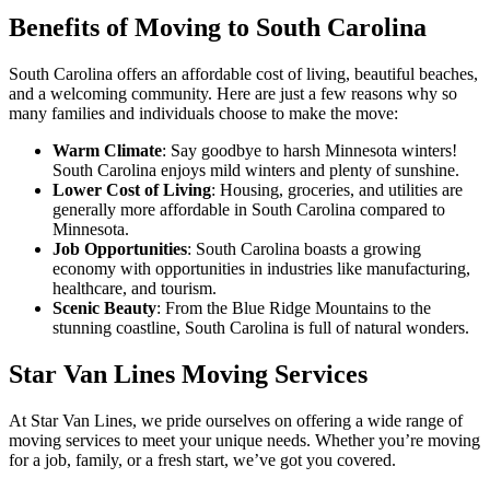
Benefits of Moving to South Carolina
South Carolina offers an affordable cost of living, beautiful beaches,
and a welcoming community. Here are just a few reasons why so
many families and individuals choose to make the move:
Warm Climate
: Say goodbye to harsh Minnesota winters!
South Carolina enjoys mild winters and plenty of sunshine.
Lower Cost of Living
: Housing, groceries, and utilities are
generally more affordable in South Carolina compared to
Minnesota.
Job Opportunities
: South Carolina boasts a growing
economy with opportunities in industries like manufacturing,
healthcare, and tourism.
Scenic Beauty
: From the Blue Ridge Mountains to the
stunning coastline, South Carolina is full of natural wonders.
Star Van Lines Moving Services
At Star Van Lines, we pride ourselves on offering a wide range of
moving services to meet your unique needs. Whether you’re moving
for a job, family, or a fresh start, we’ve got you covered.