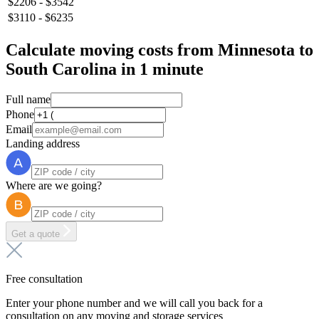
$2206 - $3542
$3110 - $6235
Calculate moving costs from Minnesota to
South Carolina in 1 minute
Full name
Phone
Email
Landing address
Where are we going?
Get a quote
Free consultation
Enter your phone number and we will call you back for a
consultation on any moving and storage services