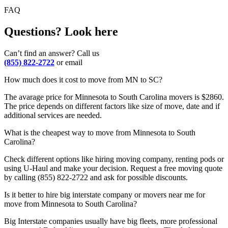
FAQ
Questions? Look here
Can’t find an answer? Call us
(855) 822-2722
or email
How much does it cost to move from MN to SC?
The avarage price for Minnesota to South Carolina movers is $2860.
The price depends on different factors like size of move, date and if
additional services are needed.
What is the cheapest way to move from Minnesota to South
Carolina?
Check different options like hiring moving company, renting pods or
using U-Haul and make your decision. Request a free moving quote
by calling (855) 822-2722 and ask for possible discounts.
Is it better to hire big interstate company or movers near me for
move from Minnesota to South Carolina?
Big Interstate companies usually have big fleets, more professional