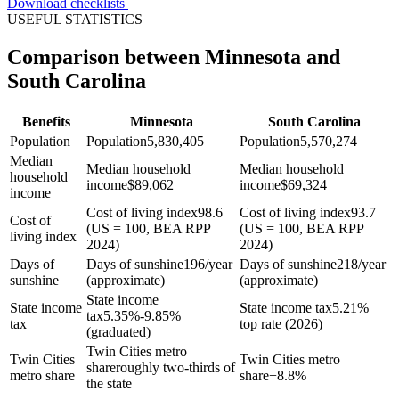
Download checklists
USEFUL STATISTICS
Comparison between Minnesota and
South Carolina
Benefits
Minnesota
South Carolina
Population
Population
5,830,405
Population
5,570,274
Median
Median household
Median household
household
income
$
89,062
income
$
69,324
income
Cost of living index
98.6
Cost of living index
93.7
Cost of
(US = 100, BEA RPP
(US = 100, BEA RPP
living index
2024)
2024)
Days of
Days of sunshine
196/year
Days of sunshine
218/year
sunshine
(approximate)
(approximate)
State income
State income
State income tax
5.21%
tax
5.35%-9.85%
tax
top rate (2026)
(graduated)
Twin Cities metro
Twin Cities
Twin Cities metro
share
roughly two-thirds of
metro share
share
+
8.8%
the state