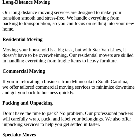
Long-Distance Moving
Our long-distance moving services are designed to make your
transition smooth and stress-free. We handle everything from
packing to transportation, so you can focus on settling into your new
home.
Residential Moving
Moving your household is a big task, but with Star Van Lines, it
doesn’t have to be overwhelming. Our residential movers are skilled
in handling everything from fragile items to heavy furniture.
Commercial Moving
If you’re relocating a business from Minnesota to South Carolina,
we offer tailored commercial moving services to minimize downtime
and get you back to business quickly.
Packing and Unpacking
Don’t have the time to pack? No problem. Our professional packers
will carefully wrap, pack, and label your belongings. We also offer
unpacking services to help you get settled in faster.
Specialty Moves