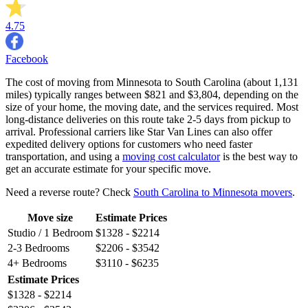
4.75
Facebook
The cost of moving from Minnesota to South Carolina (about 1,131
miles) typically ranges between $821 and $3,804, depending on the
size of your home, the moving date, and the services required. Most
long-distance deliveries on this route take 2-5 days from pickup to
arrival. Professional carriers like Star Van Lines can also offer
expedited delivery options for customers who need faster
transportation, and using a
moving cost calculator
is the best way to
get an accurate estimate for your specific move.
Need a reverse route? Check
South Carolina to Minnesota movers
.
Move size
Estimate Prices
Studio / 1 Bedroom
$1328 - $2214
2-3 Bedrooms
$2206 - $3542
4+ Bedrooms
$3110 - $6235
Estimate Prices
$1328 - $2214