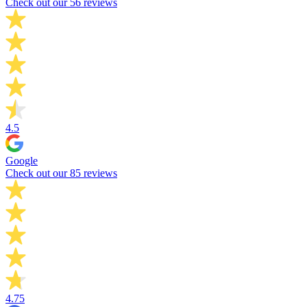
Check out our 56 reviews
4.5
Google
Check out our 85 reviews
4.75