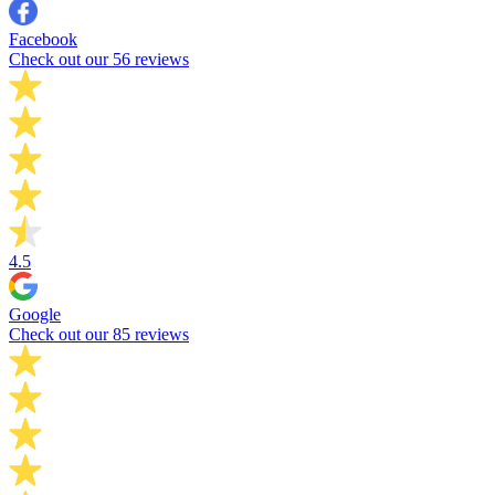
Facebook
Check out our 56 reviews
4.5
Google
Check out our 85 reviews