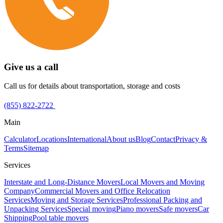
Give us a call
Call us for details about transportation, storage and costs
(855) 822-2722
Main
Calculator
Locations
International
About us
Blog
Contact
Privacy &
Terms
Sitemap
Services
Interstate and Long-Distance Movers
Local Movers and Moving
Company
Commercial Movers and Office Relocation
Services
Moving and Storage Services
Professional Packing and
Unpacking Services
Special moving
Piano movers
Safe movers
Car
Shipping
Pool table movers