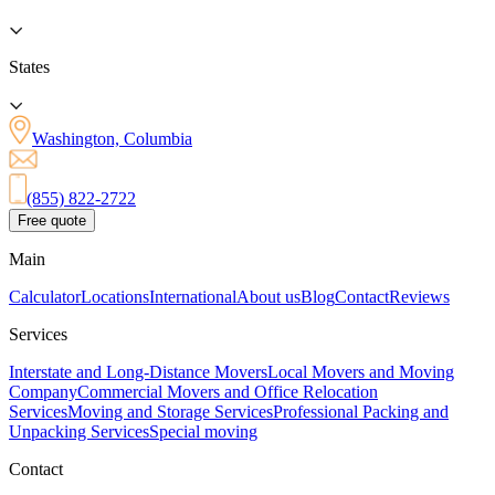
States
Washington, Columbia
(855) 822-2722
Free quote
Main
Calculator
Locations
International
About us
Blog
Contact
Reviews
Services
Interstate and Long-Distance Movers
Local Movers and Moving
Company
Commercial Movers and Office Relocation
Services
Moving and Storage Services
Professional Packing and
Unpacking Services
Special moving
Contact