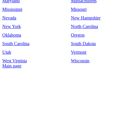
Maryland
Massachusetts
Mississippi
Missouri
Nevada
New Hampshire
New York
North Carolina
Oklahoma
Oregon
South Carolina
South Dakota
Utah
Vermont
West Virginia
Wisconsin
Main page