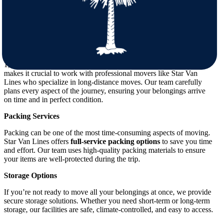
Minnesota for mild winters and warm Southern hospitality. As you
prepare for this exciting change, it’s important to consider several
factors to ensure a smooth move.
Distance and Logistics
The distance between Minnesota and South Carolina is around
1,200 miles, depending on your exact start and end points. This
makes it crucial to work with professional movers like Star Van
Lines who specialize in long-distance moves. Our team carefully
plans every aspect of the journey, ensuring your belongings arrive
on time and in perfect condition.
Packing Services
Packing can be one of the most time-consuming aspects of moving.
Star Van Lines offers
full-service packing options
to save you time
and effort. Our team uses high-quality packing materials to ensure
your items are well-protected during the trip.
Storage Options
If you’re not ready to move all your belongings at once, we provide
secure storage solutions. Whether you need short-term or long-term
storage, our facilities are safe, climate-controlled, and easy to access.