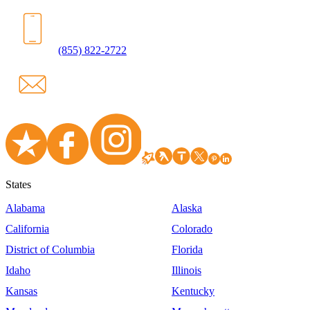
(855) 822-2722
States
Alabama
Alaska
California
Colorado
District of Columbia
Florida
Idaho
Illinois
Kansas
Kentucky