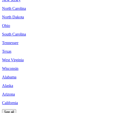
North Carolina
North Dakota
Ohio
South Carolina
Tennessee
Texas
West Virginia
Wisconsin
Alabama
Alaska
Arizona
California
See all