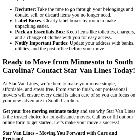
Declutter
: Take the time to go through your belongings and
donate, sell, or discard items you no longer need.
Label Boxes
: Clearly label boxes by room to make
unpacking easier.
Pack an Essentials Box
: Keep items like toiletries, chargers,
and a change of clothes with you for easy access.
Notify Important Parties
: Update your address with banks,
utilities, and the post office before your move.
Ready to Move from Minnesota to South
Carolina? Contact Star Van Lines Today!
At Star Van Lines, we’re here to make your move simple,
affordable, and stress-free. From start to finish, our professional
movers will ensure every detail is taken care of so you can focus on
your new adventure in South Carolina.
Get your free moving estimate today
and see why Star Van Lines
is the trusted choice for long-distance moves. Call us or fill out our
online form to get started. Let’s make your move a success!
Star Van Lines – Moving You Forward with Care and
Precision!