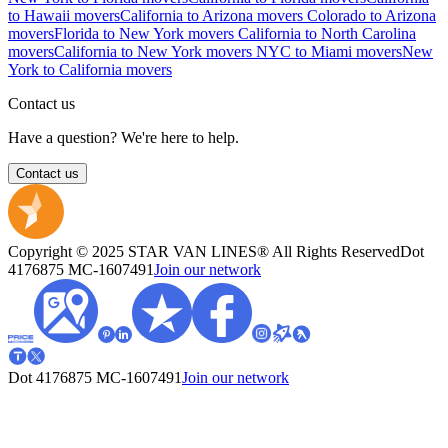
to Hawaii movers
California to Arizona movers
Colorado to Arizona
movers
Florida to New York movers
California to North Carolina
movers
California to New York movers
NYC to Miami movers
New
York to California movers
Contact us
Have a question? We're here to help.
Contact us
Copyright © 2025 STAR VAN LINES® All Rights Reserved
Dot
4176875
MC-1607491
Join our network
Dot 4176875
MC-1607491
Join our network