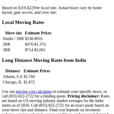
Based on $119-$229/hr local rate. Actual hours vary by home
layout, gate access, and crew size.
Local Moving Rates
Move size
Estimate Prices
Studio / 1BR
$238-$916
2BR
$476-$1,374
3BR
$714-$2,061
Long Distance Moving Rates from Indio
Distance
Estimate Prices
Atlanta, GA
$1,760
Chicago, IL
$1,872
Use our
moving cost calculator
to estimate your specific move, or
call (855) 822-2722 for a binding quote.
Pricing disclaimer:
Rates
are based on US moving industry market averages for the Indio
metro as of 2026. Call (855) 822-2722 for an exact quote based on
your move size and distance. Final cost depends on inventory