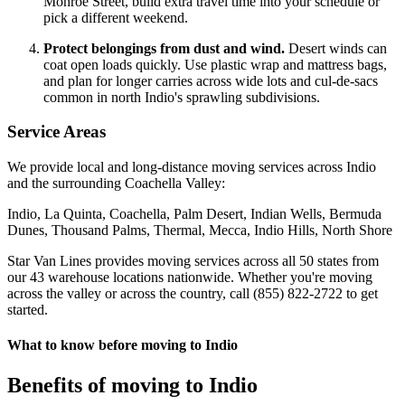
Monroe Street, build extra travel time into your schedule or
pick a different weekend.
Protect belongings from dust and wind.
Desert winds can
coat open loads quickly. Use plastic wrap and mattress bags,
and plan for longer carries across wide lots and cul-de-sacs
common in north Indio's sprawling subdivisions.
Service Areas
We provide local and long-distance moving services across Indio
and the surrounding Coachella Valley:
Indio, La Quinta, Coachella, Palm Desert, Indian Wells, Bermuda
Dunes, Thousand Palms, Thermal, Mecca, Indio Hills, North Shore
Star Van Lines provides moving services across all 50 states from
our 43 warehouse locations nationwide. Whether you're moving
across the valley or across the country, call (855) 822-2722 to get
started.
What to know before moving to Indio
Benefits of moving to Indio