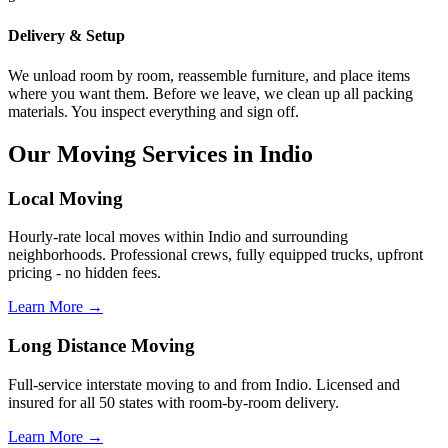
Delivery & Setup
We unload room by room, reassemble furniture, and place items
where you want them. Before we leave, we clean up all packing
materials. You inspect everything and sign off.
Our Moving Services in Indio
Local Moving
Hourly-rate local moves within Indio and surrounding
neighborhoods. Professional crews, fully equipped trucks, upfront
pricing - no hidden fees.
Learn More →
Long Distance Moving
Full-service interstate moving to and from Indio. Licensed and
insured for all 50 states with room-by-room delivery.
Learn More →