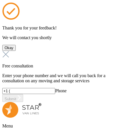
Thank you for your feedback!
We will contact you shortly
Okay
Free consultation
Enter your phone number and we will call you back for a
consultation on any moving and storage services
Phone
Submit
Menu