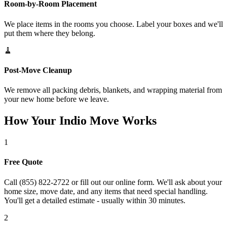
Room-by-Room Placement
We place items in the rooms you choose. Label your boxes and we'll
put them where they belong.
🧹
Post-Move Cleanup
We remove all packing debris, blankets, and wrapping material from
your new home before we leave.
How Your Indio Move Works
1
Free Quote
Call (855) 822-2722 or fill out our online form. We'll ask about your
home size, move date, and any items that need special handling.
You'll get a detailed estimate - usually within 30 minutes.
2