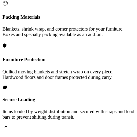
📦
Packing Materials
Blankets, shrink wrap, and corner protectors for your furniture.
Boxes and specialty packing available as an add-on.
🛡️
Furniture Protection
Quilted moving blankets and stretch wrap on every piece.
Hardwood floors and door frames protected during carry.
🚚
Secure Loading
Items loaded by weight distribution and secured with straps and load
bars to prevent shifting during transit.
📍