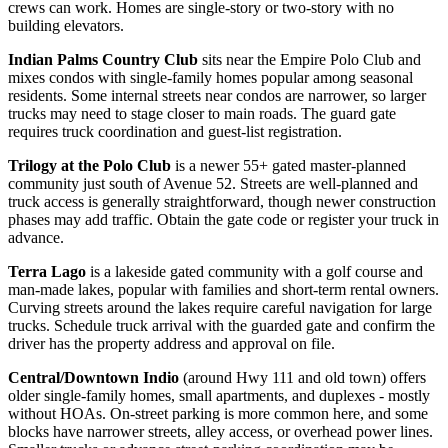
crews can work. Homes are single-story or two-story with no
building elevators.
Indian Palms Country Club
sits near the Empire Polo Club and
mixes condos with single-family homes popular among seasonal
residents. Some internal streets near condos are narrower, so larger
trucks may need to stage closer to main roads. The guard gate
requires truck coordination and guest-list registration.
Trilogy at the Polo Club
is a newer 55+ gated master-planned
community just south of Avenue 52. Streets are well-planned and
truck access is generally straightforward, though newer construction
phases may add traffic. Obtain the gate code or register your truck in
advance.
Terra Lago
is a lakeside gated community with a golf course and
man-made lakes, popular with families and short-term rental owners.
Curving streets around the lakes require careful navigation for large
trucks. Schedule truck arrival with the guarded gate and confirm the
driver has the property address and approval on file.
Central/Downtown Indio
(around Hwy 111 and old town) offers
older single-family homes, small apartments, and duplexes - mostly
without HOAs. On-street parking is more common here, and some
blocks have narrower streets, alley access, or overhead power lines.