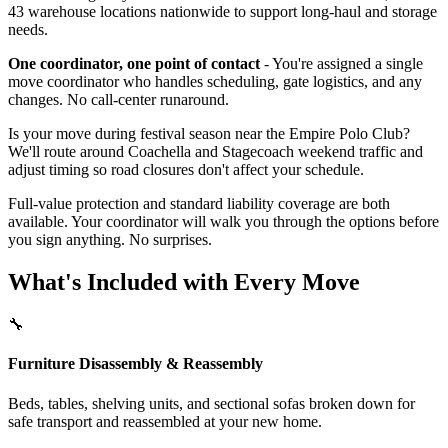
43 warehouse locations nationwide to support long-haul and storage
needs.
One coordinator, one point of contact
- You're assigned a single
move coordinator who handles scheduling, gate logistics, and any
changes. No call-center runaround.
Is your move during festival season near the Empire Polo Club?
We'll route around Coachella and Stagecoach weekend traffic and
adjust timing so road closures don't affect your schedule.
Full-value protection and standard liability coverage are both
available. Your coordinator will walk you through the options before
you sign anything. No surprises.
What's Included with Every Move
🔧
Furniture Disassembly & Reassembly
Beds, tables, shelving units, and sectional sofas broken down for
safe transport and reassembled at your new home.