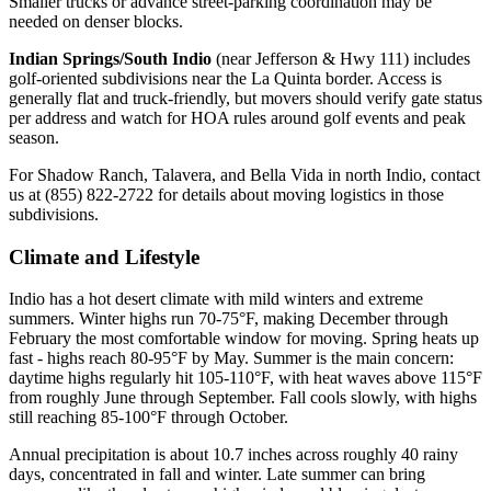
Smaller trucks or advance street-parking coordination may be
needed on denser blocks.
Indian Springs/South Indio
(near Jefferson & Hwy 111) includes
golf-oriented subdivisions near the La Quinta border. Access is
generally flat and truck-friendly, but movers should verify gate status
per address and watch for HOA rules around golf events and peak
season.
For Shadow Ranch, Talavera, and Bella Vida in north Indio, contact
us at (855) 822-2722 for details about moving logistics in those
subdivisions.
Climate and Lifestyle
Indio has a hot desert climate with mild winters and extreme
summers. Winter highs run 70-75°F, making December through
February the most comfortable window for moving. Spring heats up
fast - highs reach 80-95°F by May. Summer is the main concern:
daytime highs regularly hit 105-110°F, with heat waves above 115°F
from roughly June through September. Fall cools slowly, with highs
still reaching 85-100°F through October.
Annual precipitation is about 10.7 inches across roughly 40 rainy
days, concentrated in fall and winter. Late summer can bring