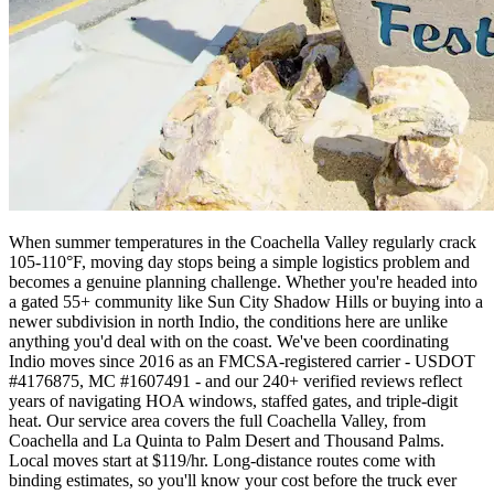
When summer temperatures in the Coachella Valley regularly crack
105-110°F, moving day stops being a simple logistics problem and
becomes a genuine planning challenge. Whether you're headed into
a gated 55+ community like Sun City Shadow Hills or buying into a
newer subdivision in north Indio, the conditions here are unlike
anything you'd deal with on the coast. We've been coordinating
Indio moves since 2016 as an FMCSA-registered carrier - USDOT
#4176875, MC #1607491 - and our 240+ verified reviews reflect
years of navigating HOA windows, staffed gates, and triple-digit
heat. Our service area covers the full Coachella Valley, from
Coachella and La Quinta to Palm Desert and Thousand Palms.
Local moves start at $119/hr. Long-distance routes come with
binding estimates, so you'll know your cost before the truck ever