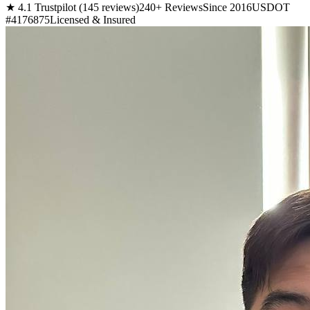
★ 4.1 Trustpilot (145 reviews)
240+ Reviews
Since 2016
USDOT
#4176875
Licensed & Insured