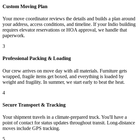
Custom Moving Plan
Your move coordinator reviews the details and builds a plan around
your address, access conditions, and timeline. If your Indio building
requires elevator reservations or HOA approval, we handle that
paperwork.
3
Professional Packing & Loading
Our crew arrives on move day with all materials. Furniture gets
wrapped, fragile items get boxed, and everything is loaded by
weight and fragility. In summer, we start early to beat the heat.
4
Secure Transport & Tracking
Your shipment travels in a climate-prepared truck. You'll have a
point of contact for status updates throughout transit. Long-distance
moves include GPS tracking.
5