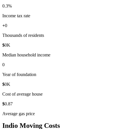
0
.3%
Income tax rate
+
0
Thousands of residents
$
0
K
Median household income
0
Year of foundation
$
0
K
Cost of average house
$
0
.87
Average gas price
Indio Moving Costs