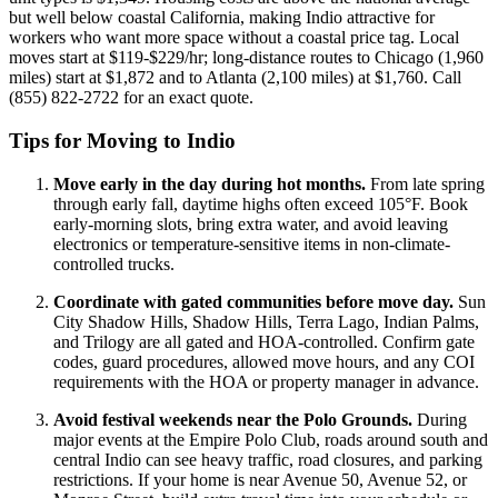
but well below coastal California, making Indio attractive for
workers who want more space without a coastal price tag. Local
moves start at $119-$229/hr; long-distance routes to Chicago (1,960
miles) start at $1,872 and to Atlanta (2,100 miles) at $1,760. Call
(855) 822-2722 for an exact quote.
Tips for Moving to Indio
Move early in the day during hot months.
From late spring
through early fall, daytime highs often exceed 105°F. Book
early-morning slots, bring extra water, and avoid leaving
electronics or temperature-sensitive items in non-climate-
controlled trucks.
Coordinate with gated communities before move day.
Sun
City Shadow Hills, Shadow Hills, Terra Lago, Indian Palms,
and Trilogy are all gated and HOA-controlled. Confirm gate
codes, guard procedures, allowed move hours, and any COI
requirements with the HOA or property manager in advance.
Avoid festival weekends near the Polo Grounds.
During
major events at the Empire Polo Club, roads around south and
central Indio can see heavy traffic, road closures, and parking
restrictions. If your home is near Avenue 50, Avenue 52, or