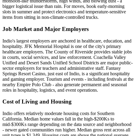
monsoon-like thunderstorms, high winds, and blowing dust - a
bigger logistical issue than rain. For moves, book early-morning
slots in summer and protect electronics and temperature-sensitive
items from sitting in non-climate-controlled trucks.
Job Market and Major Employers
Indio's largest employers are anchored in healthcare, education, and
hospitality. JFK Memorial Hospital is one of the city's primary
healthcare employers. The County of Riverside provides stable jobs
in courts, social services, and law enforcement. Coachella Valley
Unified and Desert Sands Unified School Districts are major public-
sector employers for teachers and administrative staff. Fantasy
Springs Resort Casino, just east of Indio, is a significant hospitality
and gaming employer. Tourism and events - including festivals at the
nearby Empire Polo Club - also generate permanent and seasonal
roles in hospitality, logistics, and event operations.
Cost of Living and Housing
Indio offers relatively moderate housing costs for Southern
California. Median home values fall in the high-$200Ks to
mid-$300Ks range depending on the data source and neighborhood
- newer gated communities run higher. Median gross rent across all
unit types is $1,349. Housing costs are above the national average