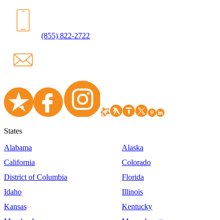
(855) 822-2722
States
Alabama
Alaska
California
Colorado
District of Columbia
Florida
Idaho
Illinois
Kansas
Kentucky