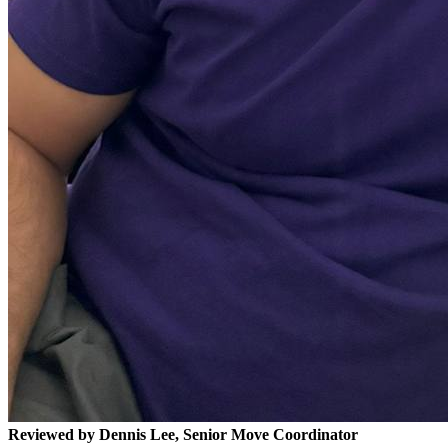
Reviewed by Dennis Lee, Senior Move Coordinator