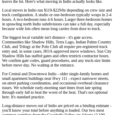
leaves the lot. Here's what moving in Indio actually looks like.
Local moves in Indio run $119-$229/hr depending on crew size and
truck configuration. A studio or one-bedroom typically wraps in 2-4
hours. A two-bedroom runs 4-6 hours. Larger three-bedroom homes
in sprawling north Indio subdivisions can take a full day, especially
because wide lots often mean long carries from door to truck.
The biggest local variable isn't distance - it's gate access.
Communities like Shadow Hills, Terra Lago, Indian Palms Country
Club, and Trilogy at the Polo Club all require pre-registered truck
entry and, in some cases, HOA-approved move windows. Sun City
Shadow Hills has staffed gates and often restricts contractor hours.
We confirm gate codes, guard procedures, and any truck-size limits
before move day. No waiting at the entrance.
For Central and Downtown Indio - older single-family homes and
small apartment buildings near Hwy 111 - expect narrower streets,
on-street parking coordination, and occasional overhead clearance
issues. We schedule early-morning start times from late spring
through early fall to beat the worst of the heat. That's not optional
here. It's standard practice.
Long-distance moves out of Indio are priced on a binding estimate -
you'll know your total before anything is loaded. Our two most
common corridors from the Coachella Valley are Atlanta (2,100