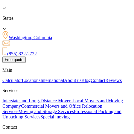
States
Washington, Columbia
(855) 822-2722
Free quote
Main
Calculator
Locations
International
About us
Blog
Contact
Reviews
Services
Interstate and Long-Distance Movers
Local Movers and Moving
Company
Commercial Movers and Office Relocation
Services
Moving and Storage Services
Professional Packing and
Unpacking Services
Special moving
Contact