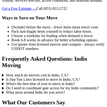
volume, services selected, access conditions, and seasonal demand.
Get a Free Estimate →
Call
(855) 822-2722
Ways to Save on Your Move
Declutter before the move - fewer items mean lower costs
Pack non-fragile items yourself to reduce labor hours.
Choose a weekday for loading when demand is lower.
Book 6-8 weeks in advance for better scheduling options.
Get quotes from licensed movers and compare - always verify
USDOT numbers
Frequently Asked Questions: Indio
Moving
How much do movers cost in Indio, CA?
Is Star Van Lines licensed to move in Indio, CA?
What's the best time of year to move in Indio?
Do I need to coordinate gate access for my Indio community?
What areas around Indio do you serve?
What Our Customers Say