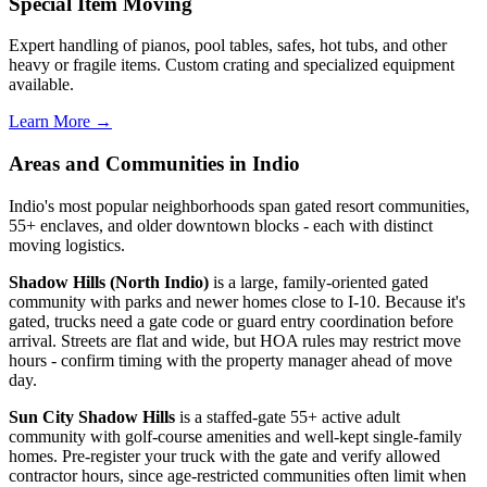
Special Item Moving
Expert handling of pianos, pool tables, safes, hot tubs, and other
heavy or fragile items. Custom crating and specialized equipment
available.
Learn More →
Areas and Communities in Indio
Indio's most popular neighborhoods span gated resort communities,
55+ enclaves, and older downtown blocks - each with distinct
moving logistics.
Shadow Hills (North Indio)
is a large, family-oriented gated
community with parks and newer homes close to I-10. Because it's
gated, trucks need a gate code or guard entry coordination before
arrival. Streets are flat and wide, but HOA rules may restrict move
hours - confirm timing with the property manager ahead of move
day.
Sun City Shadow Hills
is a staffed-gate 55+ active adult
community with golf-course amenities and well-kept single-family
homes. Pre-register your truck with the gate and verify allowed
contractor hours, since age-restricted communities often limit when