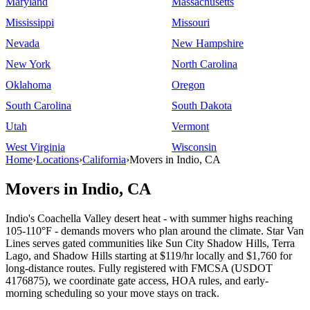
Maryland
Massachusetts
Mississippi
Missouri
Nevada
New Hampshire
New York
North Carolina
Oklahoma
Oregon
South Carolina
South Dakota
Utah
Vermont
West Virginia
Wisconsin
Home
›
Locations
›
California
›
Movers in Indio, CA
Movers in Indio, CA
Indio's Coachella Valley desert heat - with summer highs reaching
105-110°F - demands movers who plan around the climate. Star Van
Lines serves gated communities like Sun City Shadow Hills, Terra
Lago, and Shadow Hills starting at $119/hr locally and $1,760 for
long-distance routes. Fully registered with FMCSA (USDOT
4176875), we coordinate gate access, HOA rules, and early-
morning scheduling so your move stays on track.