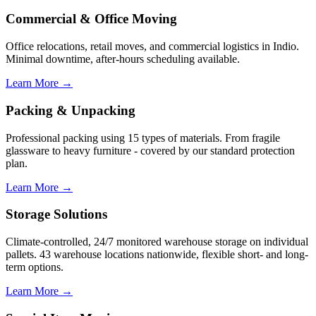
Commercial & Office Moving
Office relocations, retail moves, and commercial logistics in Indio.
Minimal downtime, after-hours scheduling available.
Learn More →
Packing & Unpacking
Professional packing using 15 types of materials. From fragile
glassware to heavy furniture - covered by our standard protection
plan.
Learn More →
Storage Solutions
Climate-controlled, 24/7 monitored warehouse storage on individual
pallets. 43 warehouse locations nationwide, flexible short- and long-
term options.
Learn More →