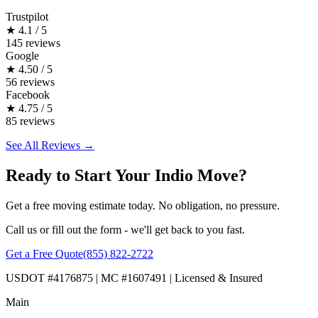
Trustpilot
★
4.1 / 5
145 reviews
Google
★
4.50 / 5
56 reviews
Facebook
★
4.75 / 5
85 reviews
See All Reviews →
Ready to Start Your Indio Move?
Get a free moving estimate today. No obligation, no pressure.
Call us or fill out the form - we'll get back to you fast.
Get a Free Quote
(855) 822-2722
USDOT #4176875 | MC #1607491 | Licensed & Insured
Main