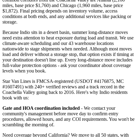
miles, base price $1,760) and Chicago (1,960 miles, base price
$1,872). Final pricing depends on inventory volume, access
conditions at both ends, and any additional services like packing or
storage.
Because Indio sits in a desert basin, summer long-distance moves
need extra attention to heat exposure during load and transit. We use
climate-aware scheduling and our 43 warehouse locations
nationwide to stage shipments when needed. Although most moves
load and deliver without a storage stop, that option exists if timing at
your destination doesn't line up. Every long-distance move includes
full-value protection options - ask your coordinator about coverage
levels when you book.
Star Van Lines is FMCSA-registered (USDOT #4176875, MC
#1607491) with 240+ verified reviews and a track record in the
Coachella Valley going back to 2016. Here's why Indio residents
book with us:
Gate and HOA coordination included
- We contact your
community's management before move day to confirm entry
procedures, allowed hours, and any COI requirements. You won't be
scrambling the morning of.
Need coverage beyond California? We move to all 50 states, with