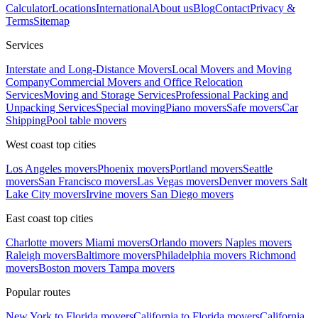
Calculator
Locations
International
About us
Blog
Contact
Privacy &
Terms
Sitemap
Services
Interstate and Long-Distance Movers
Local Movers and Moving
Company
Commercial Movers and Office Relocation
Services
Moving and Storage Services
Professional Packing and
Unpacking Services
Special moving
Piano movers
Safe movers
Car
Shipping
Pool table movers
West coast top cities
Los Angeles movers
Phoenix movers
Portland movers
Seattle
movers
San Francisco movers
Las Vegas movers
Denver movers
Salt
Lake City movers
Irvine movers
San Diego movers
East coast top cities
Charlotte movers
Miami movers
Orlando movers
Naples movers
Raleigh movers
Baltimore movers
Philadelphia movers
Richmond
movers
Boston movers
Tampa movers
Popular routes
New York to Florida movers
California to Florida movers
California