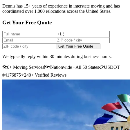
Dennis has 15+ years of experience in interstate moving and has
coordinated over 1,000 relocations across the United States.
Get Your Free Quote
Get Your Free Quote →
We typically reply within 30 minutes during business hours.
🛠
6+ Moving Services
🗺️
Nationwide - All 50 States
📋
USDOT
#4176875
⭐
240+ Verified Reviews