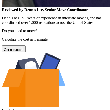
Reviewed by Dennis Lee, Senior Move Coordinator
Dennis has 15+ years of experience in interstate moving and has
coordinated over 1,000 relocations across the United States.
Do you need to move?
Calculate the cost in 1 minute
Get a quote