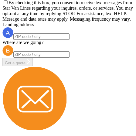
By checking this box, you consent to receive text messages from
Star Van Lines regarding your inquires, orders, or services. You may
opt-out at any time by replying STOP. For assistance, text HELP.
Message and data rates may apply. Messaging frequency may vary.
Landing address
Where are we going?
Get a quote