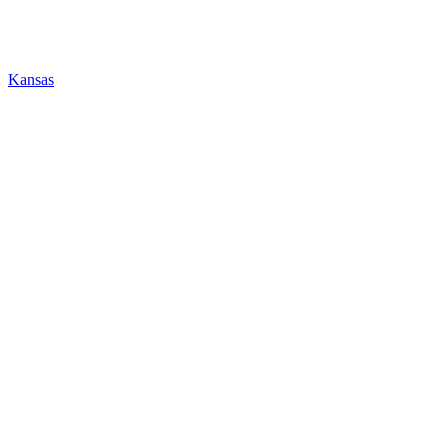
Kansas