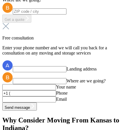
Get a quote
Free consultation
Enter your phone number and we will call you back for a
consultation on any moving and storage services
Landing address
Where are we going?
Your name
Phone
Email
Send message
Why Consider Moving From Kansas to
Indiana?