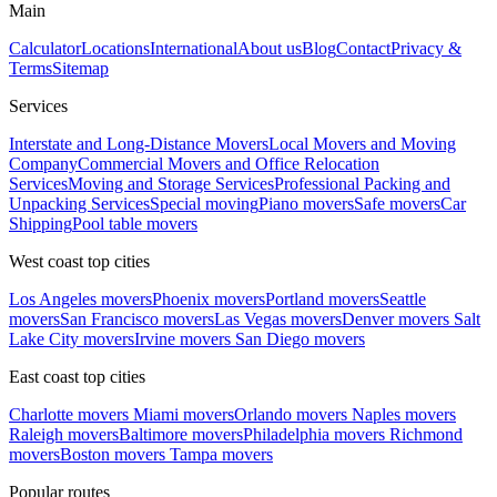
Main
Calculator
Locations
International
About us
Blog
Contact
Privacy &
Terms
Sitemap
Services
Interstate and Long-Distance Movers
Local Movers and Moving
Company
Commercial Movers and Office Relocation
Services
Moving and Storage Services
Professional Packing and
Unpacking Services
Special moving
Piano movers
Safe movers
Car
Shipping
Pool table movers
West coast top cities
Los Angeles movers
Phoenix movers
Portland movers
Seattle
movers
San Francisco movers
Las Vegas movers
Denver movers
Salt
Lake City movers
Irvine movers
San Diego movers
East coast top cities
Charlotte movers
Miami movers
Orlando movers
Naples movers
Raleigh movers
Baltimore movers
Philadelphia movers
Richmond
movers
Boston movers
Tampa movers
Popular routes