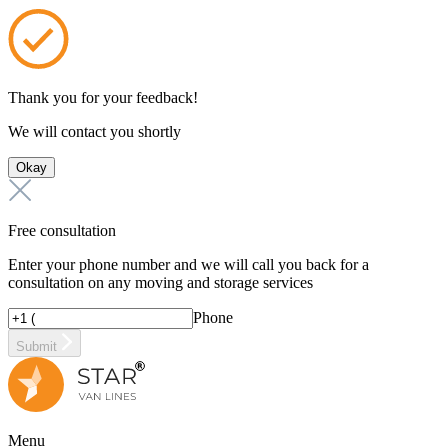
Thank you for your feedback!
We will contact you shortly
Okay
Free consultation
Enter your phone number and we will call you back for a
consultation on any moving and storage services
Phone
Submit
Menu