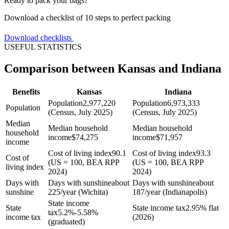
Ready to pack your bags?
Download a checklist of 10 steps to perfect packing
Download checklists
USEFUL STATISTICS
Comparison between Kansas and Indiana
Benefits
Kansas
Indiana
Population
2,977,220
Population
6,973,333
Population
(Census, July 2025)
(Census, July 2025)
Median
Median household
Median household
household
income
$
74,275
income
$
71,957
income
Cost of living index
90.1
Cost of living index
93.3
Cost of
(US = 100, BEA RPP
(US = 100, BEA RPP
living index
2024)
2024)
Days with
Days with sunshine
about
Days with sunshine
about
sunshine
225/year (Wichita)
187/year (Indianapolis)
State income
State
State income tax
2.95% flat
tax
5.2%-5.58%
income tax
(2026)
(graduated)