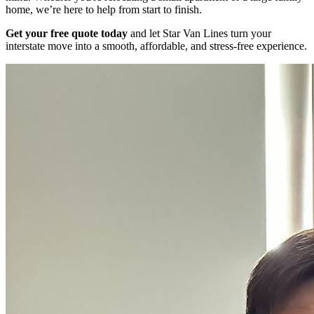
home, we’re here to help from start to finish.
Get your free quote today
and let Star Van Lines turn your
interstate move into a smooth, affordable, and stress-free experience.