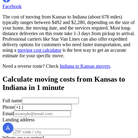
Facebook
The cost of moving from Kansas to Indiana (about 678 miles)
typically ranges between $492 and $2,280, depending on the size of
your home, the moving date, and the services required. Most long-
distance deliveries on this route take 1-3 days from pickup to arrival.
Professional carriers like Star Van Lines can also offer expedited
delivery options for customers who need faster transportation, and
using a
moving cost calculator
is the best way to get an accurate
estimate for your specific move.
Need a reverse route? Check
Indiana to Kansas movers
.
Calculate moving costs from Kansas to
Indiana in 1 minute
Full name
Phone
Email
Landing address
Where are we going?