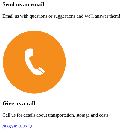
Send us an email
Email us with questions or suggestions and we'll answer them!
Give us a call
Call us for details about transportation, storage and costs
(855) 822-2722