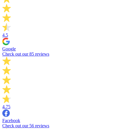
4.5
Google
Check out our 85 reviews
4.75
Facebook
Check out our 56 reviews