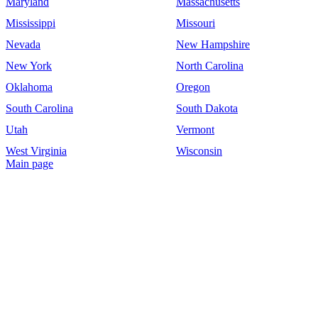
Maryland
Massachusetts
Mississippi
Missouri
Nevada
New Hampshire
New York
North Carolina
Oklahoma
Oregon
South Carolina
South Dakota
Utah
Vermont
West Virginia
Wisconsin
Main page