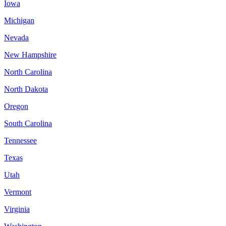
Iowa
Michigan
Nevada
New Hampshire
North Carolina
North Dakota
Oregon
South Carolina
Tennessee
Texas
Utah
Vermont
Virginia