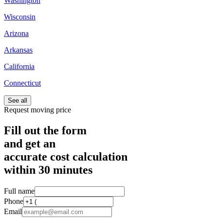
Washington
Wisconsin
Arizona
Arkansas
California
Connecticut
See all
Request moving price
Fill out the form
and get an
accurate cost calculation
within
30 minutes
Full name
Phone
Email