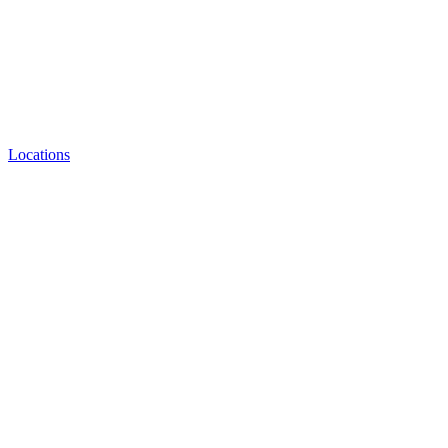
Locations