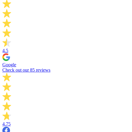
4.5
Google
Check out our 85 reviews
4.75