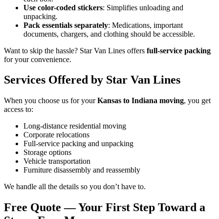
Use color-coded stickers
: Simplifies unloading and
unpacking.
Pack essentials separately
: Medications, important
documents, chargers, and clothing should be accessible.
Want to skip the hassle? Star Van Lines offers
full-service packing
for your convenience.
Services Offered by Star Van Lines
When you choose us for your
Kansas to Indiana moving
, you get
access to:
Long-distance residential moving
Corporate relocations
Full-service packing and unpacking
Storage options
Vehicle transportation
Furniture disassembly and reassembly
We handle all the details so you don’t have to.
Free Quote — Your First Step Toward a