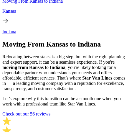
Moving From Kansas to Indiana
Kansas
Indiana
Moving From Kansas to Indiana
Relocating between states is a big step, but with the right planning
and expert support, it can be a seamless experience. If you're
moving from Kansas to Indiana
, you're likely looking for a
dependable partner who understands your needs and offers
affordable, efficient services. That’s where
Star Van Lines
comes
in — a leading moving company with a reputation for excellence,
transparency, and customer satisfaction.
Let’s explore why this transition can be a smooth one when you
work with a professional team like Star Van Lines.
Check out our 56 reviews