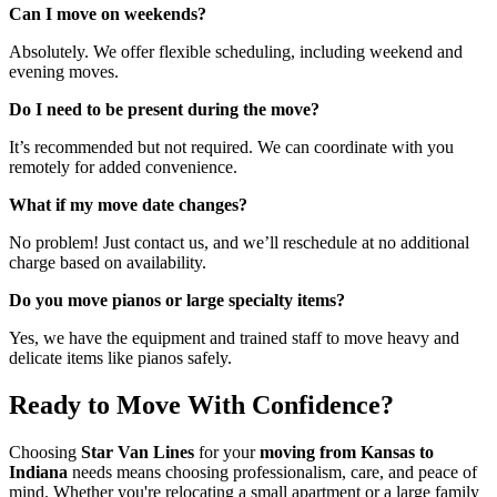
Can I move on weekends?
Absolutely. We offer flexible scheduling, including weekend and
evening moves.
Do I need to be present during the move?
It’s recommended but not required. We can coordinate with you
remotely for added convenience.
What if my move date changes?
No problem! Just contact us, and we’ll reschedule at no additional
charge based on availability.
Do you move pianos or large specialty items?
Yes, we have the equipment and trained staff to move heavy and
delicate items like pianos safely.
Ready to Move With Confidence?
Choosing
Star Van Lines
for your
moving from Kansas to
Indiana
needs means choosing professionalism, care, and peace of
mind. Whether you're relocating a small apartment or a large family