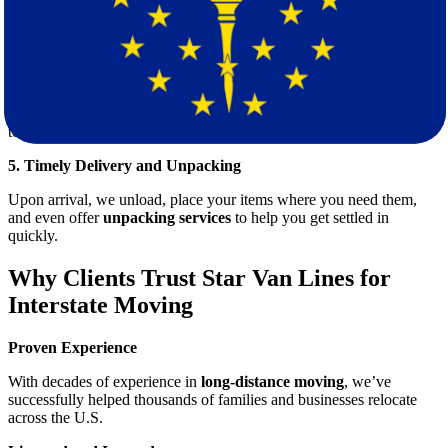
Our skilled packers use industry-grade materials to ensure that your
items are secure, organized, and safe for long-distance transport.
4. Efficient Loading & Transport
Our trained movers carefully load your belongings, using the best
practices to avoid damage. Once everything is secured, we head out
toward Indiana using optimized routes for timely delivery.
5. Timely Delivery and Unpacking
Upon arrival, we unload, place your items where you need them,
and even offer
unpacking services
to help you get settled in
quickly.
Why Clients Trust Star Van Lines for
Interstate Moving
Proven Experience
With decades of experience in
long-distance moving
, we’ve
successfully helped thousands of families and businesses relocate
across the U.S.