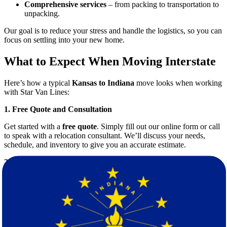
Comprehensive services
– from packing to transportation to
unpacking.
Our goal is to reduce your stress and handle the logistics, so you can
focus on settling into your new home.
What to Expect When Moving Interstate
Here’s how a typical
Kansas to Indiana
move looks when working
with Star Van Lines:
1. Free Quote and Consultation
Get started with a
free quote
. Simply fill out our online form or call
to speak with a relocation consultant. We’ll discuss your needs,
schedule, and inventory to give you an accurate estimate.
2. Customized Moving Plan
Every move is different. We create a tailored plan that includes the
right truck size, packing materials, and number of movers to meet
your specific requirements.
3. Professional Packing Services