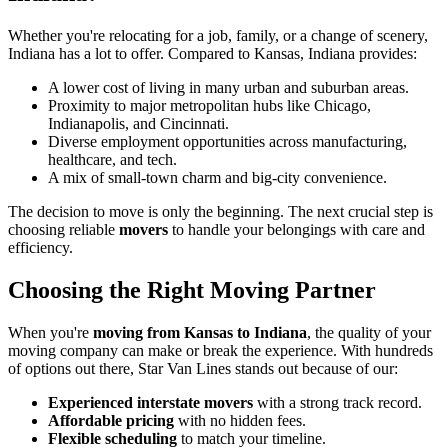
Whether you're relocating for a job, family, or a change of scenery,
Indiana has a lot to offer. Compared to Kansas, Indiana provides:
A lower cost of living in many urban and suburban areas.
Proximity to major metropolitan hubs like Chicago,
Indianapolis, and Cincinnati.
Diverse employment opportunities across manufacturing,
healthcare, and tech.
A mix of small-town charm and big-city convenience.
The decision to move is only the beginning. The next crucial step is
choosing reliable
movers
to handle your belongings with care and
efficiency.
Choosing the Right Moving Partner
When you're
moving from Kansas to Indiana
, the quality of your
moving company can make or break the experience. With hundreds
of options out there, Star Van Lines stands out because of our:
Experienced interstate movers
with a strong track record.
Affordable pricing
with no hidden fees.
Flexible scheduling
to match your timeline.