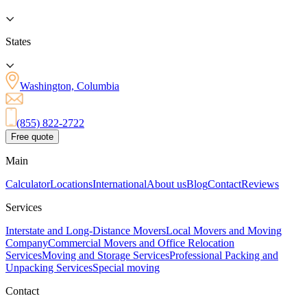
States
Washington, Columbia
(855) 822-2722
Free quote
Main
Calculator
Locations
International
About us
Blog
Contact
Reviews
Services
Interstate and Long-Distance Movers
Local Movers and Moving
Company
Commercial Movers and Office Relocation
Services
Moving and Storage Services
Professional Packing and
Unpacking Services
Special moving
Contact