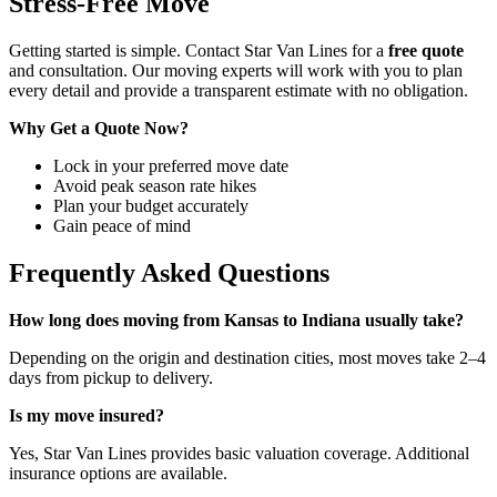
Stress-Free Move
Getting started is simple. Contact Star Van Lines for a
free quote
and consultation. Our moving experts will work with you to plan
every detail and provide a transparent estimate with no obligation.
Why Get a Quote Now?
Lock in your preferred move date
Avoid peak season rate hikes
Plan your budget accurately
Gain peace of mind
Frequently Asked Questions
How long does moving from Kansas to Indiana usually take?
Depending on the origin and destination cities, most moves take 2–4
days from pickup to delivery.
Is my move insured?
Yes, Star Van Lines provides basic valuation coverage. Additional
insurance options are available.