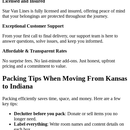
Licensed and Insured
Star Van Lines is fully licensed and insured, offering peace of mind
that your belongings are protected throughout the journey.
Exceptional Customer Support
From your first call to final delivery, our support team is here to
answer questions, solve issues, and keep you informed.
Affordable & Transparent Rates
No surprise fees. No last-minute add-ons. Just honest, upfront
pricing and a commitment to value.
Packing Tips When Moving From Kansas
to Indiana
Packing efficiently saves time, space, and money. Here are a few
key tips:
Declutter before you pack
: Donate or sell items you no
longer need.
Label everything
: Write room names and content details on
each box.