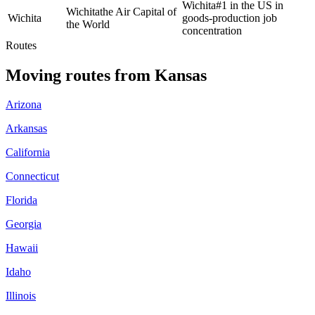
Wichita
#1 in the US in
Wichita
the Air Capital of
Wichita
goods-production job
the World
concentration
Routes
Moving routes
from
Kansas
Arizona
Arkansas
California
Connecticut
Florida
Georgia
Hawaii
Idaho
Illinois