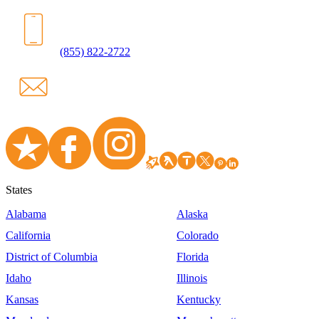
(855) 822-2722
States
Alabama
Alaska
California
Colorado
District of Columbia
Florida
Idaho
Illinois
Kansas
Kentucky