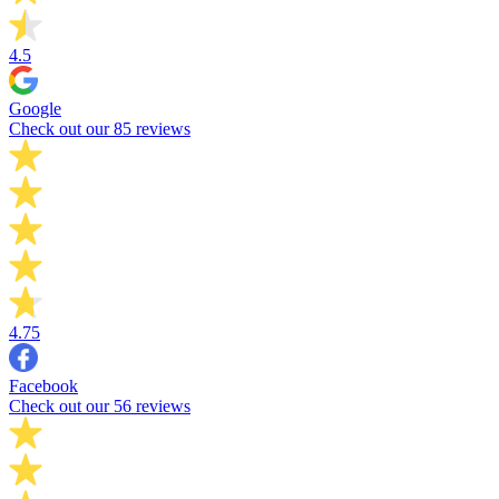
4.5
Google
Check out our 85 reviews
4.75
Facebook
Check out our 56 reviews