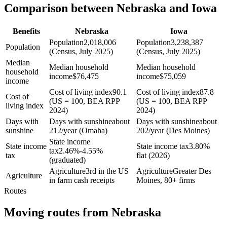
Comparison between Nebraska and Iowa
Benefits
Nebraska
Iowa
Population
2,018,006
Population
3,238,387
Population
(Census, July 2025)
(Census, July 2025)
Median
Median household
Median household
household
income
$
76,475
income
$
75,059
income
Cost of living index
90.1
Cost of living index
87.8
Cost of
(US = 100, BEA RPP
(US = 100, BEA RPP
living index
2024)
2024)
Days with
Days with sunshine
about
Days with sunshine
about
sunshine
212/year (Omaha)
202/year (Des Moines)
State income
State income
State income tax
3.80%
tax
2.46%-4.55%
tax
flat (2026)
(graduated)
Agriculture
3rd in the US
Agriculture
Greater Des
Agriculture
in farm cash receipts
Moines, 80+ firms
Routes
Moving routes
from
Nebraska