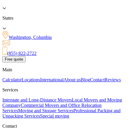
States
Washington, Columbia
(855) 822-2722
Free quote
Main
Calculator
Locations
International
About us
Blog
Contact
Reviews
Services
Interstate and Long-Distance Movers
Local Movers and Moving
Company
Commercial Movers and Office Relocation
Services
Moving and Storage Services
Professional Packing and
Unpacking Services
Special moving
Contact