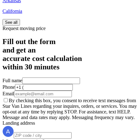
Arkansas
California
See all
Request moving price
Fill out the form
and get an
accurate cost calculation
within
30 minutes
Full name
Phone
Email
By checking this box, you consent to receive text messages from
Star Van Lines regarding your inquires, orders, or services. You may
opt-out at any time by replying STOP. For assistance, text HELP.
Message and data rates may apply. Messaging frequency may vary.
Landing address