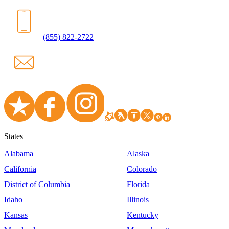
(855) 822-2722
States
Alabama
Alaska
California
Colorado
District of Columbia
Florida
Idaho
Illinois
Kansas
Kentucky