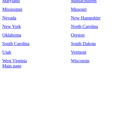
Maryland
Massachusetts
Mississippi
Missouri
Nevada
New Hampshire
New York
North Carolina
Oklahoma
Oregon
South Carolina
South Dakota
Utah
Vermont
West Virginia
Wisconsin
Main page