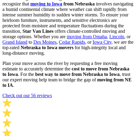
recognize that
moving to Iowa
from Nebraska
involves navigating
a humid continental climate where weather can shift rapidly from
intense summer humidity to sudden winter storms. To ensure your
heirloom furniture, instruments, and sensitive electronics are
protected from moisture and temperature fluctuations during the
transition,
Star Van Lines
offers climate-controlled moving and
storage options. Whether you are
moving from Omaha
,
Lincoln
, or
Grand Island
to
Des Moines
,
Cedar Rapids
, or
Iowa City
, we are the
top-rated
Nebraska to Iowa movers
for high-integrity local and
long-distance moving.
Plan your move across the river by requesting a free moving
estimate to accurately determine the
cost to move from Nebraska
to Iowa
. For the
best way to move from Nebraska to Iowa
, trust
our expert moving help team to bridge the gap of
moving from NE
to IA
.
Check out our 56 reviews