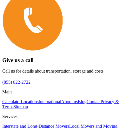
Give us a call
Call us for details about transportation, storage and costs
(855) 822-2722
Main
Calculator
Locations
International
About us
Blog
Contact
Privacy &
Terms
Sitemap
Services
Interstate and Long-Distance Movers
Local Movers and Moving