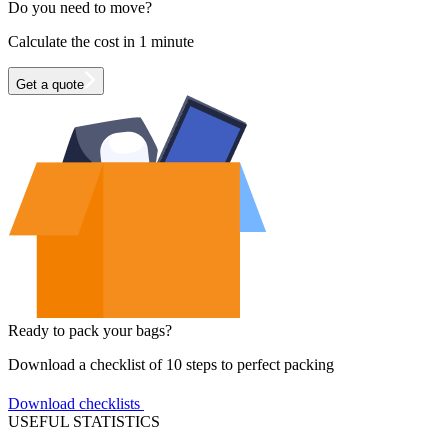
Do you need to move?
Calculate the cost in 1 minute
Get a quote
Ready to pack your bags?
Download a checklist of 10 steps to perfect packing
Download checklists
USEFUL STATISTICS