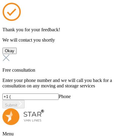
Thank you for your feedback!
We will contact you shortly
Okay
Free consultation
Enter your phone number and we will call you back for a
consultation on any moving and storage services
Phone
Submit
Menu