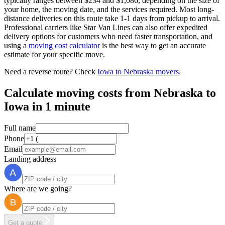
typically ranges between $234 and $1,086, depending on the size of
your home, the moving date, and the services required. Most long-
distance deliveries on this route take 1-1 days from pickup to arrival.
Professional carriers like Star Van Lines can also offer expedited
delivery options for customers who need faster transportation, and
using a
moving cost calculator
is the best way to get an accurate
estimate for your specific move.
Need a reverse route? Check
Iowa to Nebraska movers
.
Calculate moving costs from Nebraska to
Iowa in 1 minute
Full name
Phone
Email
Landing address
Where are we going?
Get a quote