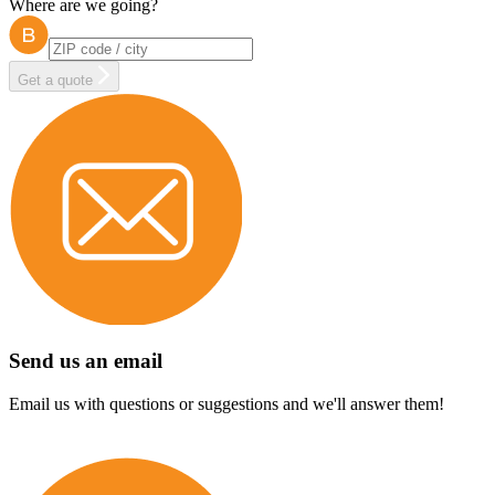
Where are we going?
Get a quote
Send us an email
Email us with questions or suggestions and we'll answer them!