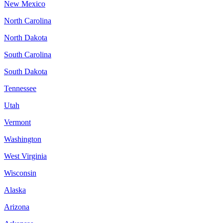
New Mexico
North Carolina
North Dakota
South Carolina
South Dakota
Tennessee
Utah
Vermont
Washington
West Virginia
Wisconsin
Alaska
Arizona