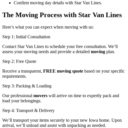
Confirm moving day details with Star Van Lines.
The Moving Process with Star Van Lines
Here’s what you can expect when moving with us:
Step 1: Initial Consultation
Contact Star Van Lines to schedule your free consultation. We’ll
assess your moving needs and provide a detailed
moving
plan.
Step 2: Free Quote
Receive a transparent,
FREE moving quote
based on your specific
requirements.
Step 3: Packing & Loading
Our professional
movers
will arrive on time to expertly pack and
load your belongings.
Step 4: Transport & Delivery
We’ll transport your items securely to your new Iowa home. Upon
arrival, we’ll unload and assist with unpacking as needed.