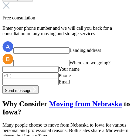
Free consultation
Enter your phone number and we will call you back for a
consultation on any moving and storage services
Landing address
Where are we going?
Your name
Phone
Email
Send message
Why Consider
Moving from Nebraska
to
Iowa?
Many people choose to move from Nebraska to Iowa for various
personal and professional reasons. Both states share a Midwestern
charm, but Iowa offers: