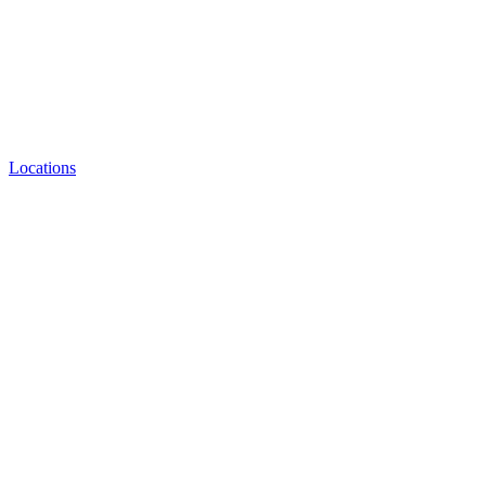
Locations