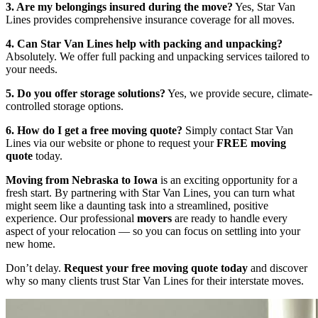
3. Are my belongings insured during the move?
Yes, Star Van
Lines provides comprehensive insurance coverage for all moves.
4. Can Star Van Lines help with packing and unpacking?
Absolutely. We offer full packing and unpacking services tailored to
your needs.
5. Do you offer storage solutions?
Yes, we provide secure, climate-
controlled storage options.
6. How do I get a free moving quote?
Simply contact Star Van
Lines via our website or phone to request your
FREE moving
quote
today.
Moving from Nebraska to Iowa
is an exciting opportunity for a
fresh start. By partnering with Star Van Lines, you can turn what
might seem like a daunting task into a streamlined, positive
experience. Our professional
movers
are ready to handle every
aspect of your relocation — so you can focus on settling into your
new home.
Don’t delay.
Request your free moving quote today
and discover
why so many clients trust Star Van Lines for their interstate moves.