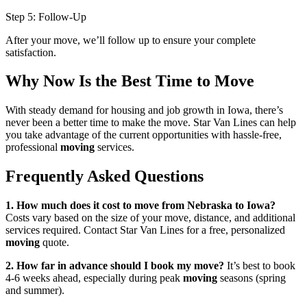
Step 5: Follow-Up
After your move, we’ll follow up to ensure your complete
satisfaction.
Why Now Is the Best Time to Move
With steady demand for housing and job growth in Iowa, there’s
never been a better time to make the move. Star Van Lines can help
you take advantage of the current opportunities with hassle-free,
professional
moving
services.
Frequently Asked Questions
1. How much does it cost to move from Nebraska to Iowa?
Costs vary based on the size of your move, distance, and additional
services required. Contact Star Van Lines for a free, personalized
moving
quote.
2. How far in advance should I book my move?
It’s best to book
4-6 weeks ahead, especially during peak
moving
seasons (spring
and summer).