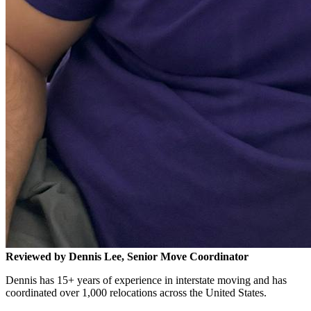
Reviewed by Dennis Lee, Senior Move Coordinator
Dennis has 15+ years of experience in interstate moving and has
coordinated over 1,000 relocations across the United States.