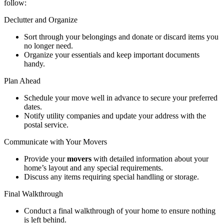
follow:
Declutter and Organize
Sort through your belongings and donate or discard items you
no longer need.
Organize your essentials and keep important documents
handy.
Plan Ahead
Schedule your move well in advance to secure your preferred
dates.
Notify utility companies and update your address with the
postal service.
Communicate with Your Movers
Provide your
movers
with detailed information about your
home’s layout and any special requirements.
Discuss any items requiring special handling or storage.
Final Walkthrough
Conduct a final walkthrough of your home to ensure nothing
is left behind.