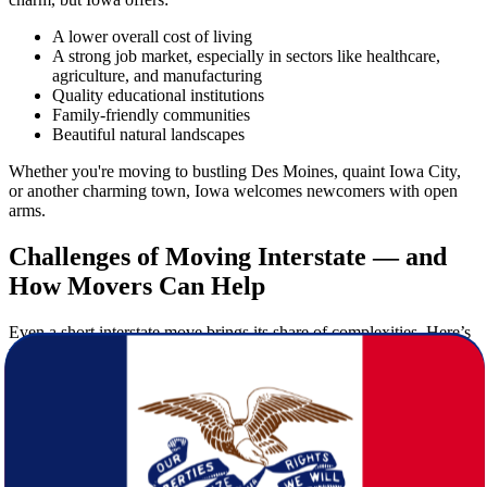
A lower overall cost of living
A strong job market, especially in sectors like healthcare,
agriculture, and manufacturing
Quality educational institutions
Family-friendly communities
Beautiful natural landscapes
Whether you're moving to bustling Des Moines, quaint Iowa City,
or another charming town, Iowa welcomes newcomers with open
arms.
Challenges of Moving Interstate — and
How Movers Can Help
Even a short interstate move brings its share of complexities. Here’s
why hiring professional
movers
is essential:
Logistics planning:
Coordinating transportation, timing, and
packing requires expertise.
Heavy lifting:
Moving large furniture and delicate items
should be left to professionals.
Insurance and safety:
Trusted
moving
companies provide
insurance and ensure safe handling.