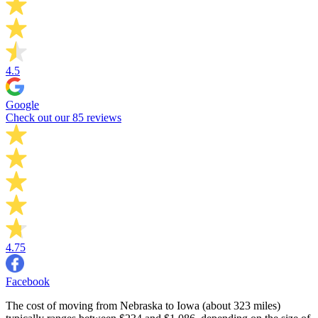
4.5
Google
Check out our 85 reviews
4.75
Facebook
The cost of moving from Nebraska to Iowa (about 323 miles)