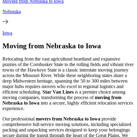
Moving from Nebraska to Iowa
Nebraska
Iowa
Moving from Nebraska to Iowa
Relocating from the vast agricultural heartland and expansive
prairies of the Cornhusker State to the rolling fields and vibrant river
towns of the Hawkeye State is a classic interstate moving journey
across the Missouri River. While these neighboring states share a
deep Midwestern heritage, spanning the 50 to 300 miles between
major hubs requires movers who excel in regional logistics and
efficient scheduling.
Star Van Lines
is a premier choice among
moving companies, transforming the process of
moving from
Nebraska to Iowa
into a secure, highly efficient relocation services
experience.
Our professional
movers from Nebraska to Iowa
provide
comprehensive full-service moving solutions, including specialized
packing and unpacking services designed to keep your belongings
secure during the transit through the heart of the Great Plains. We