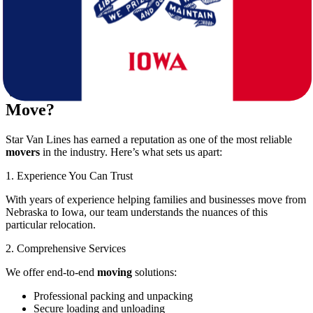
Cost efficiency:
While DIY moving may seem cheaper,
hidden costs can add up quickly.
Star Van Lines eliminates these worries with its comprehensive suite
of
moving
services designed to fit your schedule and budget.
Why Choose Star Van Lines for Your
Move?
Star Van Lines has earned a reputation as one of the most reliable
movers
in the industry. Here’s what sets us apart:
1. Experience You Can Trust
With years of experience helping families and businesses move from
Nebraska to Iowa, our team understands the nuances of this
particular relocation.
2. Comprehensive Services
We offer end-to-end
moving
solutions:
Professional packing and unpacking
Secure loading and unloading