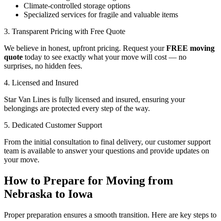
Climate-controlled storage options
Specialized services for fragile and valuable items
3. Transparent Pricing with Free Quote
We believe in honest, upfront pricing. Request your
FREE moving
quote
today to see exactly what your move will cost — no
surprises, no hidden fees.
4. Licensed and Insured
Star Van Lines is fully licensed and insured, ensuring your
belongings are protected every step of the way.
5. Dedicated Customer Support
From the initial consultation to final delivery, our customer support
team is available to answer your questions and provide updates on
your move.
How to Prepare for Moving from
Nebraska to Iowa
Proper preparation ensures a smooth transition. Here are key steps to