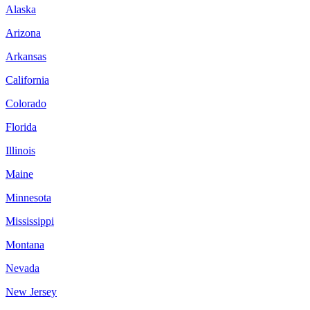
Alaska
Arizona
Arkansas
California
Colorado
Florida
Illinois
Maine
Minnesota
Mississippi
Montana
Nevada
New Jersey