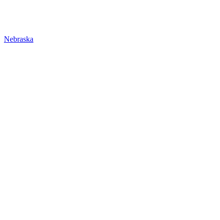
Nebraska