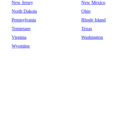
New Jersey
New Mexico
North Dakota
Ohio
Pennsylvania
Rhode Island
Tennessee
Texas
Virginia
Washington
Wyoming