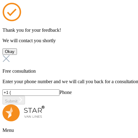
Thank you for your feedback!
We will contact you shortly
Okay
Free consultation
Enter your phone number and we will call you back for a consultatio
Phone
Submit
Menu