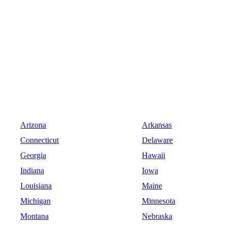
Arizona
Arkansas
Connecticut
Delaware
Georgia
Hawaii
Indiana
Iowa
Louisiana
Maine
Michigan
Minnesota
Montana
Nebraska