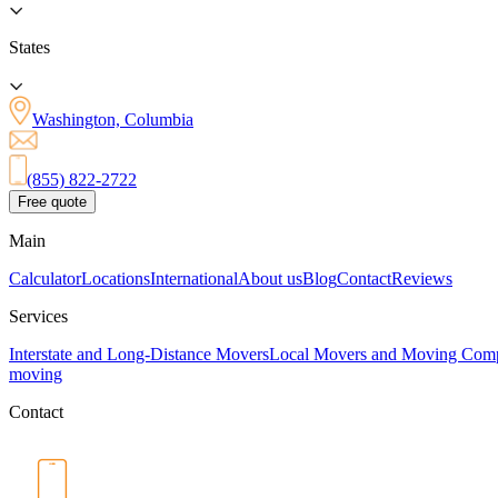
States
Washington, Columbia
(855) 822-2722
Free quote
Main
Calculator
Locations
International
About us
Blog
Contact
Reviews
Services
Interstate and Long-Distance Movers
Local Movers and Moving Com
moving
Contact