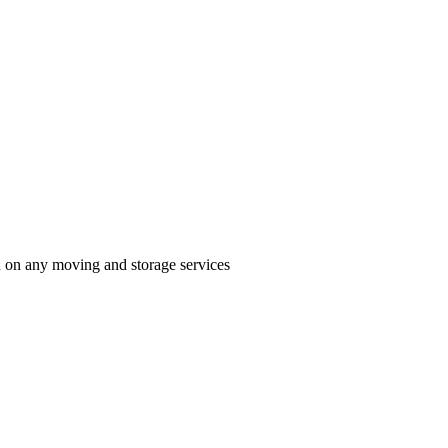
n on any moving and storage services