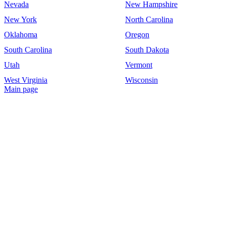
Nevada
New Hampshire
New York
North Carolina
Oklahoma
Oregon
South Carolina
South Dakota
Utah
Vermont
West Virginia
Wisconsin
Main page