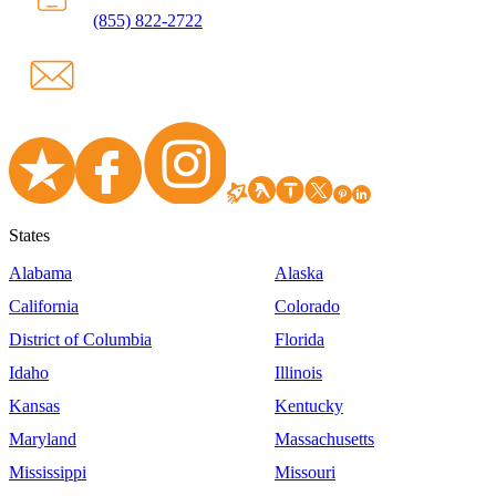
(855) 822-2722
States
Alabama
Alaska
California
Colorado
District of Columbia
Florida
Idaho
Illinois
Kansas
Kentucky
Maryland
Massachusetts
Mississippi
Missouri