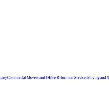
pany
Commercial Movers and Office Relocation Services
Moving and St