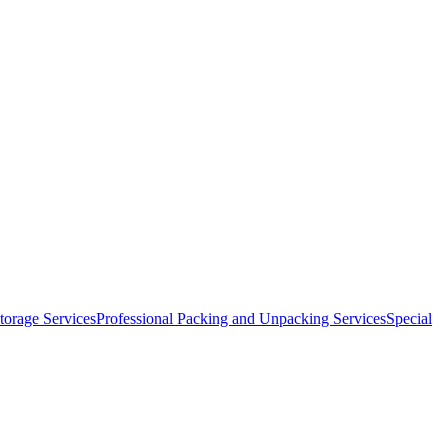
orage Services
Professional Packing and Unpacking Services
Special