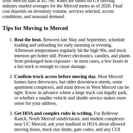
from Merced start at $1,780. Rates are based on US moving
industry market averages for the Merced metro as of 2026. Final
cost depends on inventory volume, services selected, access
conditions, and seasonal demand.
Tips for Moving to Merced
Beat the heat.
Between late May and September, schedule
loading and unloading for early morning or evening.
Afternoon temperatures regularly hit the high 90s, and truck
interiors get hotter still. Protect electronics, candles, and plants
from prolonged heat exposure - in most cases, a few hours in
a hot truck is enough to cause damage.
Confirm truck access before moving day.
Most Merced
homes have driveways, but older downtown streets, some
apartment complexes, and rural drives in West Merced can be
tight. Know in advance where a large truck can legally park,
or whether a smaller vehicle and shuttle service makes more
sense for your address.
Get HOA and complex rules in writing.
For Bellevue
Ranch, North Merced subdivisions, and student complexes
near UC Merced, ask your landlord or HOA about allowed
moving hours, truck size limits, gate codes, and any COI