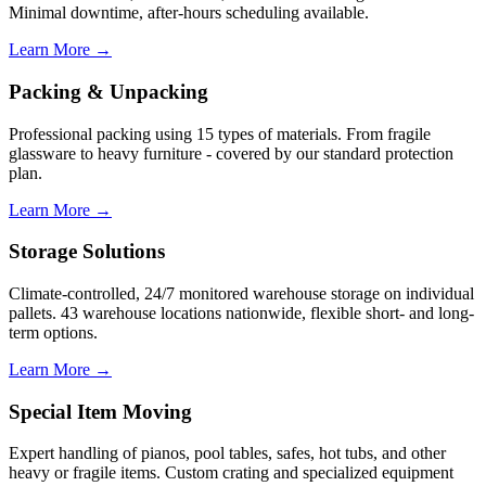
Minimal downtime, after-hours scheduling available.
Learn More →
Packing & Unpacking
Professional packing using 15 types of materials. From fragile
glassware to heavy furniture - covered by our standard protection
plan.
Learn More →
Storage Solutions
Climate-controlled, 24/7 monitored warehouse storage on individual
pallets. 43 warehouse locations nationwide, flexible short- and long-
term options.
Learn More →
Special Item Moving
Expert handling of pianos, pool tables, safes, hot tubs, and other
heavy or fragile items. Custom crating and specialized equipment