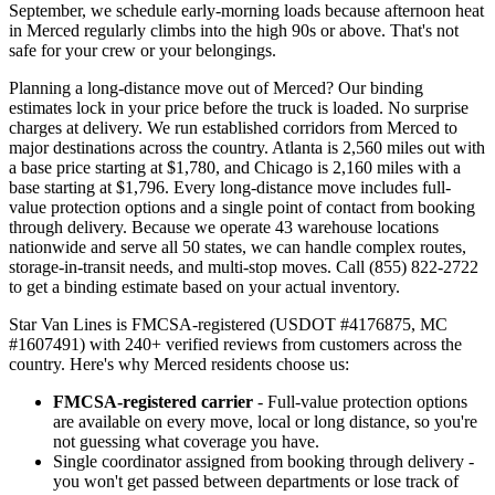
September, we schedule early-morning loads because afternoon heat
in Merced regularly climbs into the high 90s or above. That's not
safe for your crew or your belongings.
Planning a long-distance move out of Merced? Our binding
estimates lock in your price before the truck is loaded. No surprise
charges at delivery. We run established corridors from Merced to
major destinations across the country. Atlanta is 2,560 miles out with
a base price starting at $1,780, and Chicago is 2,160 miles with a
base starting at $1,796. Every long-distance move includes full-
value protection options and a single point of contact from booking
through delivery. Because we operate 43 warehouse locations
nationwide and serve all 50 states, we can handle complex routes,
storage-in-transit needs, and multi-stop moves. Call (855) 822-2722
to get a binding estimate based on your actual inventory.
Star Van Lines is FMCSA-registered (USDOT #4176875, MC
#1607491) with 240+ verified reviews from customers across the
country. Here's why Merced residents choose us:
FMCSA-registered carrier
- Full-value protection options
are available on every move, local or long distance, so you're
not guessing what coverage you have.
Single coordinator assigned from booking through delivery -
you won't get passed between departments or lose track of