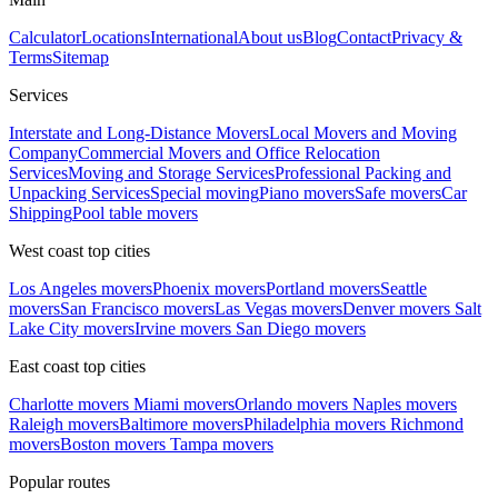
Calculator
Locations
International
About us
Blog
Contact
Privacy &
Terms
Sitemap
Services
Interstate and Long-Distance Movers
Local Movers and Moving
Company
Commercial Movers and Office Relocation
Services
Moving and Storage Services
Professional Packing and
Unpacking Services
Special moving
Piano movers
Safe movers
Car
Shipping
Pool table movers
West coast top cities
Los Angeles movers
Phoenix movers
Portland movers
Seattle
movers
San Francisco movers
Las Vegas movers
Denver movers
Salt
Lake City movers
Irvine movers
San Diego movers
East coast top cities
Charlotte movers
Miami movers
Orlando movers
Naples movers
Raleigh movers
Baltimore movers
Philadelphia movers
Richmond
movers
Boston movers
Tampa movers
Popular routes