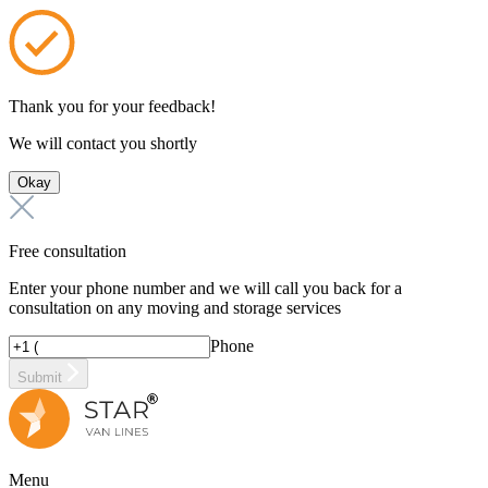
Thank you for your feedback!
We will contact you shortly
Okay
Free consultation
Enter your phone number and we will call you back for a
consultation on any moving and storage services
Phone
Submit
Menu