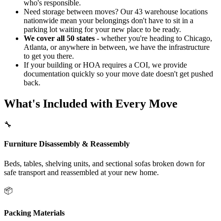
who's responsible.
Need storage between moves? Our 43 warehouse locations
nationwide mean your belongings don't have to sit in a
parking lot waiting for your new place to be ready.
We cover all 50 states
- whether you're heading to Chicago,
Atlanta, or anywhere in between, we have the infrastructure
to get you there.
If your building or HOA requires a COI, we provide
documentation quickly so your move date doesn't get pushed
back.
What's Included with Every Move
🔧
Furniture Disassembly & Reassembly
Beds, tables, shelving units, and sectional sofas broken down for
safe transport and reassembled at your new home.
📦
Packing Materials