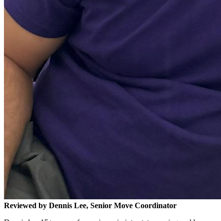
Reviewed by Dennis Lee, Senior Move Coordinator