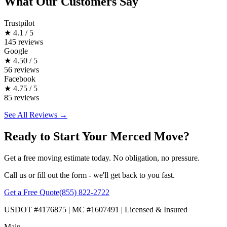
What Our Customers Say
Trustpilot
★
4.1 / 5
145 reviews
Google
★
4.50 / 5
56 reviews
Facebook
★
4.75 / 5
85 reviews
See All Reviews →
Ready to Start Your Merced Move?
Get a free moving estimate today. No obligation, no pressure.
Call us or fill out the form - we'll get back to you fast.
Get a Free Quote
(855) 822-2722
USDOT #4176875 | MC #1607491 | Licensed & Insured
Main