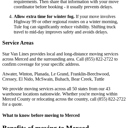
requirements. Then share that information with your move
coordinator before booking - it usually prevents delays.
Allow extra time for winter fog.
If your move involves
Highway 99 or other regional routes on a winter morning,
Tule fog can significantly reduce visibility. Shifting truck
travel to mid-day improves safety and avoids delays.
Service Areas
Star Van Lines provides local and long-distance moving services
across Merced and the surrounding area. Call (855) 822-2722 to
confirm coverage for your specific address.
Atwater, Winton, Planada, Le Grand, Franklin-Beechwood,
Cressey, El Nido, McSwain, Buhach, Bear Creek, Tuttle
We provide moving services across all 50 states from our 43
warehouse locations nationwide. Whether you're moving within
Merced County or relocating across the country, call (855) 822-2722
for a quote.
What to know before moving to Merced
Benefits of moving to Merced