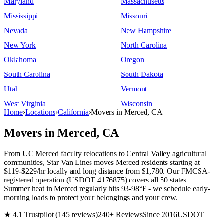
Maryland
Massachusetts
Mississippi
Missouri
Nevada
New Hampshire
New York
North Carolina
Oklahoma
Oregon
South Carolina
South Dakota
Utah
Vermont
West Virginia
Wisconsin
Home
›
Locations
›
California
›
Movers in Merced, CA
Movers in Merced, CA
From UC Merced faculty relocations to Central Valley agricultural
communities, Star Van Lines moves Merced residents starting at
$119-$229/hr locally and long distance from $1,780. Our FMCSA-
registered operation (USDOT 4176875) covers all 50 states.
Summer heat in Merced regularly hits 93-98°F - we schedule early-
morning loads to protect your belongings and your crew.
★ 4.1 Trustpilot (145 reviews)
240+ Reviews
Since 2016
USDOT