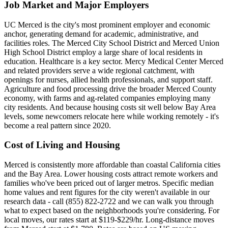
Job Market and Major Employers
UC Merced is the city's most prominent employer and economic
anchor, generating demand for academic, administrative, and
facilities roles. The Merced City School District and Merced Union
High School District employ a large share of local residents in
education. Healthcare is a key sector. Mercy Medical Center Merced
and related providers serve a wide regional catchment, with
openings for nurses, allied health professionals, and support staff.
Agriculture and food processing drive the broader Merced County
economy, with farms and ag-related companies employing many
city residents. And because housing costs sit well below Bay Area
levels, some newcomers relocate here while working remotely - it's
become a real pattern since 2020.
Cost of Living and Housing
Merced is consistently more affordable than coastal California cities
and the Bay Area. Lower housing costs attract remote workers and
families who've been priced out of larger metros. Specific median
home values and rent figures for the city weren't available in our
research data - call (855) 822-2722 and we can walk you through
what to expect based on the neighborhoods you're considering. For
local moves, our rates start at $119-$229/hr. Long-distance moves