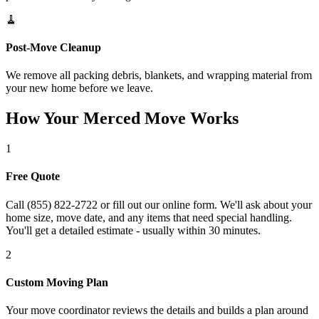
🧹
Post-Move Cleanup
We remove all packing debris, blankets, and wrapping material from
your new home before we leave.
How Your Merced Move Works
1
Free Quote
Call (855) 822-2722 or fill out our online form. We'll ask about your
home size, move date, and any items that need special handling.
You'll get a detailed estimate - usually within 30 minutes.
2
Custom Moving Plan
Your move coordinator reviews the details and builds a plan around