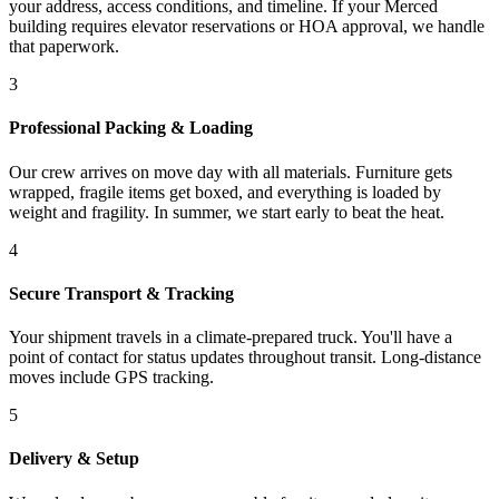
your address, access conditions, and timeline. If your Merced
building requires elevator reservations or HOA approval, we handle
that paperwork.
3
Professional Packing & Loading
Our crew arrives on move day with all materials. Furniture gets
wrapped, fragile items get boxed, and everything is loaded by
weight and fragility. In summer, we start early to beat the heat.
4
Secure Transport & Tracking
Your shipment travels in a climate-prepared truck. You'll have a
point of contact for status updates throughout transit. Long-distance
moves include GPS tracking.
5
Delivery & Setup