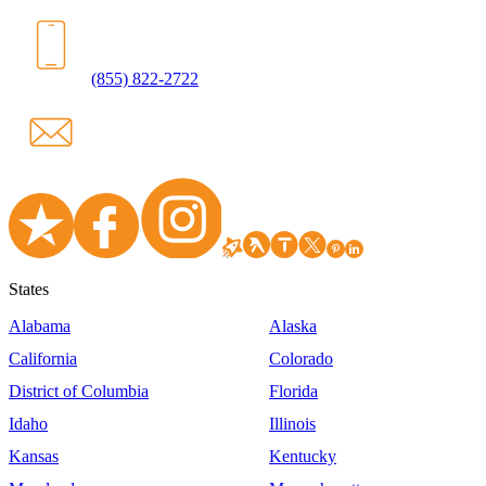
(855) 822-2722
States
Alabama
Alaska
California
Colorado
District of Columbia
Florida
Idaho
Illinois
Kansas
Kentucky