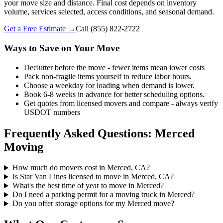
your move size and distance. Final cost depends on inventory
volume, services selected, access conditions, and seasonal demand.
Get a Free Estimate →
Call
(855) 822-2722
Ways to Save on Your Move
Declutter before the move - fewer items mean lower costs
Pack non-fragile items yourself to reduce labor hours.
Choose a weekday for loading when demand is lower.
Book 6-8 weeks in advance for better scheduling options.
Get quotes from licensed movers and compare - always verify
USDOT numbers
Frequently Asked Questions: Merced
Moving
How much do movers cost in Merced, CA?
Is Star Van Lines licensed to move in Merced, CA?
What's the best time of year to move in Merced?
Do I need a parking permit for a moving truck in Merced?
Do you offer storage options for my Merced move?