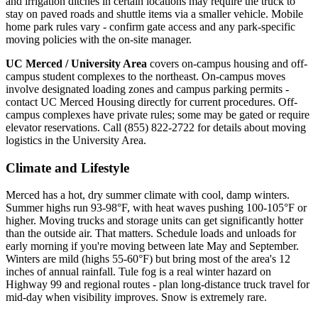
and irrigation ditches in certain locations may require the truck to
stay on paved roads and shuttle items via a smaller vehicle. Mobile
home park rules vary - confirm gate access and any park-specific
moving policies with the on-site manager.
UC Merced / University Area
covers on-campus housing and off-
campus student complexes to the northeast. On-campus moves
involve designated loading zones and campus parking permits -
contact UC Merced Housing directly for current procedures. Off-
campus complexes have private rules; some may be gated or require
elevator reservations. Call (855) 822-2722 for details about moving
logistics in the University Area.
Climate and Lifestyle
Merced has a hot, dry summer climate with cool, damp winters.
Summer highs run 93-98°F, with heat waves pushing 100-105°F or
higher. Moving trucks and storage units can get significantly hotter
than the outside air. That matters. Schedule loads and unloads for
early morning if you're moving between late May and September.
Winters are mild (highs 55-60°F) but bring most of the area's 12
inches of annual rainfall. Tule fog is a real winter hazard on
Highway 99 and regional routes - plan long-distance truck travel for
mid-day when visibility improves. Snow is extremely rare.