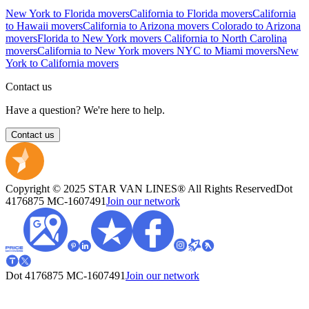
New York to Florida movers
California to Florida movers
California
to Hawaii movers
California to Arizona movers
Colorado to Arizona
movers
Florida to New York movers
California to North Carolina
movers
California to New York movers
NYC to Miami movers
New
York to California movers
Contact us
Have a question? We're here to help.
Contact us
Copyright © 2025 STAR VAN LINES® All Rights Reserved
Dot
4176875
MC-1607491
Join our network
Dot 4176875
MC-1607491
Join our network