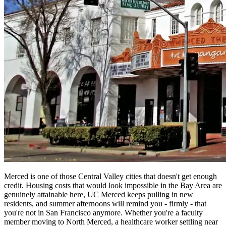
Merced is one of those Central Valley cities that doesn't get enough
credit. Housing costs that would look impossible in the Bay Area are
genuinely attainable here, UC Merced keeps pulling in new
residents, and summer afternoons will remind you - firmly - that
you're not in San Francisco anymore. Whether you're a faculty
member moving to North Merced, a healthcare worker settling near