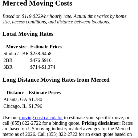
Merced Moving Costs
Based on $119-$229/hr hourly rate. Actual time varies by home
size, access conditions, and distance between locations.
Local Moving Rates
Move size
Estimate Prices
Studio / 1BR
$238-$458
2BR
$476-$916
3BR
$714-$1,374
Long Distance Moving Rates from Merced
Distance
Estimate Prices
Atlanta, GA
$1,780
Chicago, IL
$1,796
Use our
moving cost calculator
to estimate your specific move, or
call (855) 822-2722 for a binding quote.
Pricing disclaimer:
Rates
are based on US moving industry market averages for the Merced
metro as of 2026. Call (855) 822-2722 for an exact quote based on