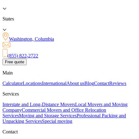
States
Washington, Columbia
(855) 822-2722
Free quote
Main
Calculator
Locations
International
About us
Blog
Contact
Reviews
Services
Interstate and Long-Distance Movers
Local Movers and Moving
Company
Commercial Movers and Office Relocation
Services
Moving and Storage Services
Professional Packing and
Unpacking Services
Special moving
Contact