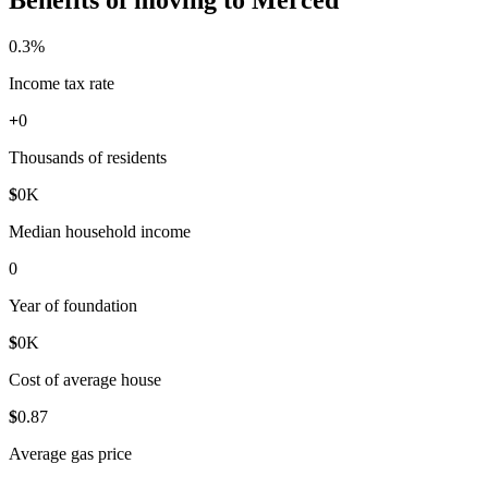
0
.3%
Income tax rate
+
0
Thousands of residents
$
0
K
Median household income
0
Year of foundation
$
0
K
Cost of average house
$
0
.87
Average gas price