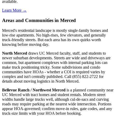
available.
Learn More →
Areas and Communities in Merced
Merced's residential landscape is mostly single-family homes and
low-rise apartments. No high-rises, few elevators, and generally
truck-friendly streets. But each area has its own quirks worth
knowing before moving day.
North Merced
draws UC Merced faculty, staff, and students to
newer suburban developments. Streets are wide and driveways are
common, but apartment complexes with internal parking lots can
make truck positioning tricky. Some subdivisions and condo
communities have HOAs - whether a COI is required varies by
complex and isn't centrally published. Call (855) 822-2722 for
details about moving logistics in North Merced.
Bellevue Ranch / Northwest Merced
is a planned community near
UC Merced with tract homes and student rentals. Modern street
widths handle large trucks well, although cul-de-sacs and curving
roads may require parking at the nearest wide intersection. Portions
appear HOA-governed; confirm move-in rules, gate codes, and any
truck-size limits with your HOA before booking.