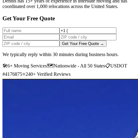
Dennis has 15+ years of experience in interstate moving and has
coordinated over 1,000 relocations across the United States.
Get Your Free Quote
Get Your Free Quote →
We typically reply within 30 minutes during business hours.
🛠
6+ Moving Services
🗺️
Nationwide - All 50 States
📋
USDOT
#4176875
⭐
240+ Verified Reviews