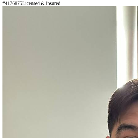
#4176875
Licensed & Insured