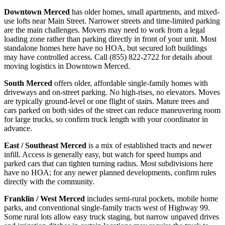
Downtown Merced
has older homes, small apartments, and mixed-
use lofts near Main Street. Narrower streets and time-limited parking
are the main challenges. Movers may need to work from a legal
loading zone rather than parking directly in front of your unit. Most
standalone homes here have no HOA, but secured loft buildings
may have controlled access. Call (855) 822-2722 for details about
moving logistics in Downtown Merced.
South Merced
offers older, affordable single-family homes with
driveways and on-street parking. No high-rises, no elevators. Moves
are typically ground-level or one flight of stairs. Mature trees and
cars parked on both sides of the street can reduce maneuvering room
for large trucks, so confirm truck length with your coordinator in
advance.
East / Southeast Merced
is a mix of established tracts and newer
infill. Access is generally easy, but watch for speed humps and
parked cars that can tighten turning radius. Most subdivisions here
have no HOA; for any newer planned developments, confirm rules
directly with the community.
Franklin / West Merced
includes semi-rural pockets, mobile home
parks, and conventional single-family tracts west of Highway 99.
Some rural lots allow easy truck staging, but narrow unpaved drives