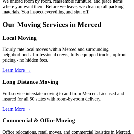
We unload room by room, reassemble furniture, and place items
where you want them. Before we leave, we clean up all packing
materials. You inspect everything and sign off.
Our Moving Services in Merced
Local Moving
Hourly-rate local moves within Merced and surrounding
neighborhoods. Professional crews, fully equipped trucks, upfront
pricing - no hidden fees.
Learn More →
Long Distance Moving
Full-service interstate moving to and from Merced. Licensed and
insured for all 50 states with room-by-room delivery.
Learn More →
Commercial & Office Moving
Office relocations, retail moves, and commercial logistics in Merced.