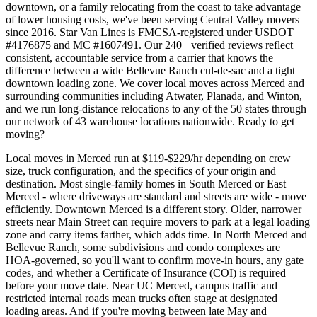
downtown, or a family relocating from the coast to take advantage
of lower housing costs, we've been serving Central Valley movers
since 2016. Star Van Lines is FMCSA-registered under USDOT
#4176875 and MC #1607491. Our 240+ verified reviews reflect
consistent, accountable service from a carrier that knows the
difference between a wide Bellevue Ranch cul-de-sac and a tight
downtown loading zone. We cover local moves across Merced and
surrounding communities including Atwater, Planada, and Winton,
and we run long-distance relocations to any of the 50 states through
our network of 43 warehouse locations nationwide. Ready to get
moving?
Local moves in Merced run at $119-$229/hr depending on crew
size, truck configuration, and the specifics of your origin and
destination. Most single-family homes in South Merced or East
Merced - where driveways are standard and streets are wide - move
efficiently. Downtown Merced is a different story. Older, narrower
streets near Main Street can require movers to park at a legal loading
zone and carry items farther, which adds time. In North Merced and
Bellevue Ranch, some subdivisions and condo complexes are
HOA-governed, so you'll want to confirm move-in hours, any gate
codes, and whether a Certificate of Insurance (COI) is required
before your move date. Near UC Merced, campus traffic and
restricted internal roads mean trucks often stage at designated
loading areas. And if you're moving between late May and