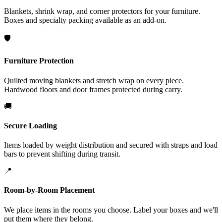
Blankets, shrink wrap, and corner protectors for your furniture.
Boxes and specialty packing available as an add-on.
🛡️
Furniture Protection
Quilted moving blankets and stretch wrap on every piece.
Hardwood floors and door frames protected during carry.
🚚
Secure Loading
Items loaded by weight distribution and secured with straps and load
bars to prevent shifting during transit.
📍
Room-by-Room Placement
We place items in the rooms you choose. Label your boxes and we'll
put them where they belong.