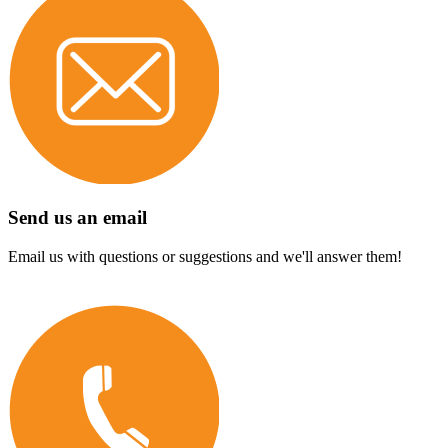
Send us an email
Email us with questions or suggestions and we'll answer them!