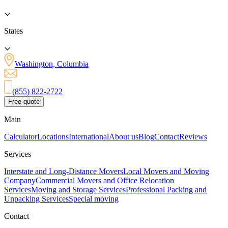
States
Washington, Columbia
(855) 822-2722
Free quote
Main
Calculator
Locations
International
About us
Blog
Contact
Reviews
Services
Interstate and Long-Distance Movers
Local Movers and Moving
Company
Commercial Movers and Office Relocation
Services
Moving and Storage Services
Professional Packing and
Unpacking Services
Special moving
Contact