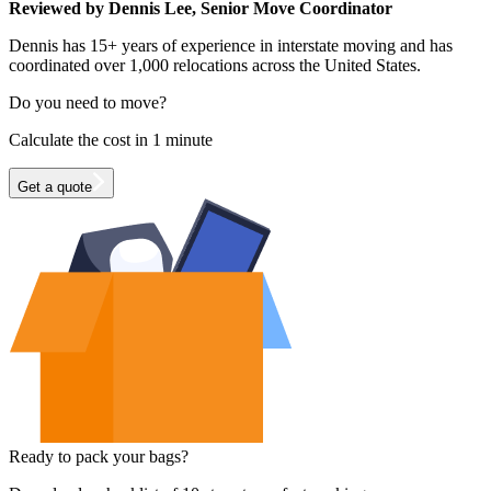
Reviewed by Dennis Lee, Senior Move Coordinator
Dennis has 15+ years of experience in interstate moving and has
coordinated over 1,000 relocations across the United States.
Do you need to move?
Calculate the cost in 1 minute
Get a quote
Ready to pack your bags?