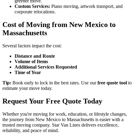
greener move.
Custom Services:
Piano moving, artwork transport, and
corporate relocations.
Cost of Moving from New Mexico to
Massachusetts
Several factors impact the cost:
Distance and Route
Volume of Items
Additional Services Requested
Time of Year
Tip:
Book early to lock in the best rates. Use our
free quote tool
to
estimate your move today.
Request Your Free Quote Today
Whether you're moving for work, education, or lifestyle changes,
the journey from New Mexico to Massachusetts is easier with a
trusted moving company. Star Van Lines delivers excellence,
reliability, and peace of mind.