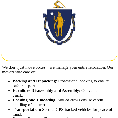
safely and on time.
Key Moving Considerations:
Distance:
Over 2,000 miles of road means you need reliable
logistics and timely delivery.
Packing and Storage:
Secure packaging materials and
climate-controlled storage options available.
Custom Moving Plans:
We tailor every move based on your
schedule, volume, and specific needs.
Our Full-Service Moving Solutions
We don’t just move boxes—we manage your entire relocation. Our
movers take care of:
Packing and Unpacking:
Professional packing to ensure
safe transport.
Furniture Disassembly and Assembly:
Convenient and
quick.
Loading and Unloading:
Skilled crews ensure careful
handling of all items.
Transportation:
Secure, GPS-tracked vehicles for peace of
mind.