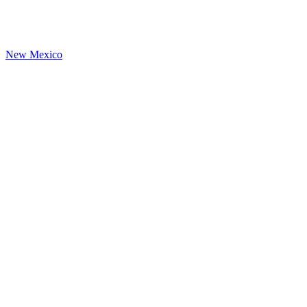
New Mexico