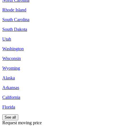
North Carolina
Rhode Island
South Carolina
South Dakota
Utah
Washington
Wisconsin
Wyoming
Alaska
Arkansas
California
Florida
See all
Request moving price