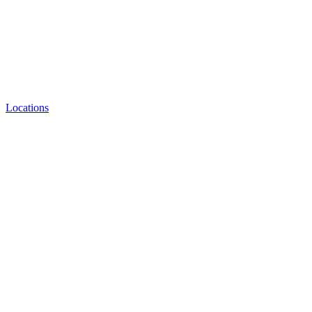
Locations