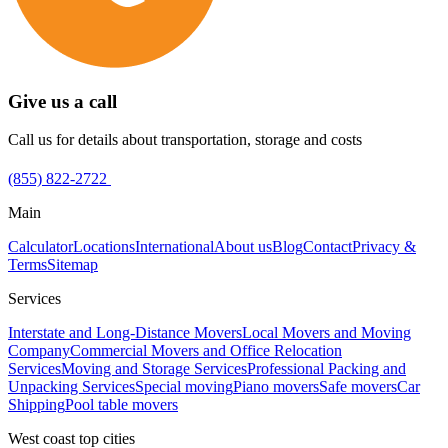
Give us a call
Call us for details about transportation, storage and costs
(855) 822-2722
Main
Calculator
Locations
International
About us
Blog
Contact
Privacy &
Terms
Sitemap
Services
Interstate and Long-Distance Movers
Local Movers and Moving
Company
Commercial Movers and Office Relocation
Services
Moving and Storage Services
Professional Packing and
Unpacking Services
Special moving
Piano movers
Safe movers
Car
Shipping
Pool table movers
West coast top cities