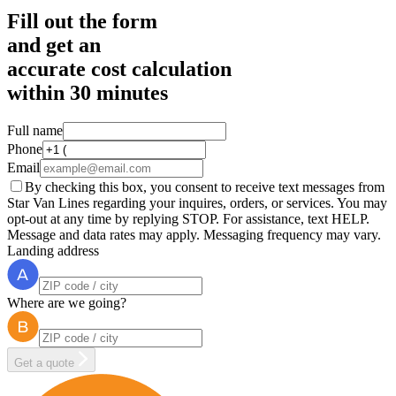
Fill out the form
and get an
accurate cost calculation
within
30 minutes
Full name
Phone
Email
By checking this box, you consent to receive text messages from
Star Van Lines regarding your inquires, orders, or services. You may
opt-out at any time by replying STOP. For assistance, text HELP.
Message and data rates may apply. Messaging frequency may vary.
Landing address
Where are we going?
Get a quote