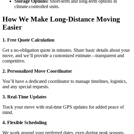
Storage Options:
Short-term and long-term options in
climate-controlled units.
How We Make Long-Distance Moving
Easier
1. Free Quote Calculation
Get a no-obligation quote in minutes. Share basic details about your
move, and we’ll provide a customized estimate—transparent and
competitive.
2. Personalized Move Coordinator
You’ll have a dedicated coordinator to manage timelines, logistics,
and any special requests.
3. Real-Time Updates
Track your move with real-time GPS updates for added peace of
mind.
4. Flexible Scheduling
We work around your preferred dates, even during peak seasons.