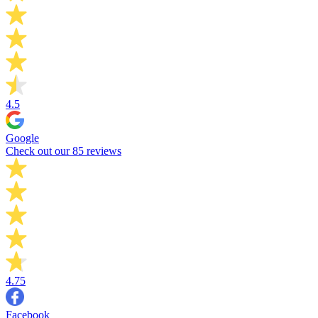
4.5
Google
Check out our 85 reviews
4.75
Facebook