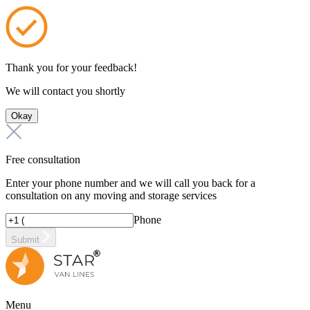
Thank you for your feedback!
We will contact you shortly
Okay
Free consultation
Enter your phone number and we will call you back for a
consultation on any moving and storage services
Phone
Submit
Menu