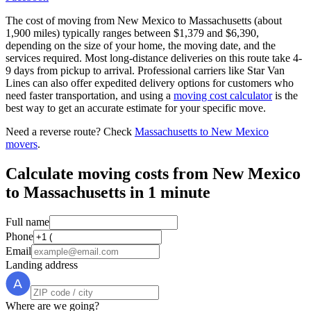
The cost of moving from New Mexico to Massachusetts (about
1,900 miles) typically ranges between $1,379 and $6,390,
depending on the size of your home, the moving date, and the
services required. Most long-distance deliveries on this route take 4-
9 days from pickup to arrival. Professional carriers like Star Van
Lines can also offer expedited delivery options for customers who
need faster transportation, and using a
moving cost calculator
is the
best way to get an accurate estimate for your specific move.
Need a reverse route? Check
Massachusetts to New Mexico
movers
.
Calculate moving costs from New Mexico
to Massachusetts in 1 minute
Full name
Phone
Email
Landing address
Where are we going?