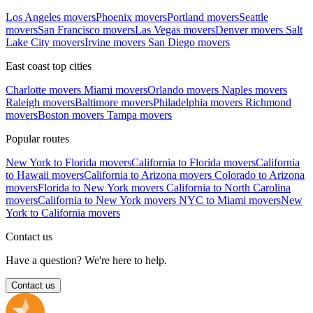
Los Angeles movers
Phoenix movers
Portland movers
Seattle
movers
San Francisco movers
Las Vegas movers
Denver movers
Salt
Lake City movers
Irvine movers
San Diego movers
East coast top cities
Charlotte movers
Miami movers
Orlando movers
Naples movers
Raleigh movers
Baltimore movers
Philadelphia movers
Richmond
movers
Boston movers
Tampa movers
Popular routes
New York to Florida movers
California to Florida movers
California
to Hawaii movers
California to Arizona movers
Colorado to Arizona
movers
Florida to New York movers
California to North Carolina
movers
California to New York movers
NYC to Miami movers
New
York to California movers
Contact us
Have a question? We're here to help.
Contact us