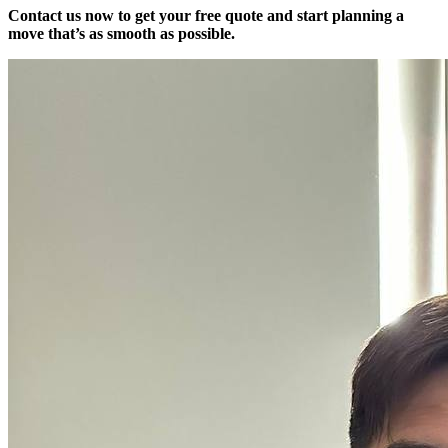
Contact us now to get your free quote and start planning a
move that’s as smooth as possible.