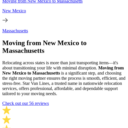
Moving from New Mexico to Massachusetts
New Mexico
Massachusetts
Moving from New Mexico to
Massachusetts
Relocating across states is more than just transporting items—it's
about transitioning your life with minimal disruption.
Moving from
New Mexico to Massachusetts
is a significant step, and choosing
the right moving partner ensures the process is smooth, efficient, and
stress-free. Star Van Lines, a trusted name in nationwide relocation
services, offers professional, affordable, and dependable support
tailored to your moving needs.
Check out our 56 reviews