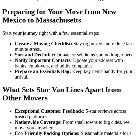
Preparing for Your Move from New
Mexico to Massachusetts
Start your journey right with a few essential steps:
Create a Moving Checklist:
Stay organized and reduce last-
minute stress.
Sort and Declutter:
Donate or sell items you no longer need.
Notify Important Contacts:
Update your address with
banks, employers, and utility companies.
Prepare an Essentials Bag:
Keep key items handy for your
arrival.
What Sets Star Van Lines Apart from
Other Movers
Exceptional Customer Feedback:
5-star reviews across
trusted platforms.
Nationwide Coverage:
From small towns to big cities, we
move you anywhere.
Eco-Friendly Packing Options:
Sustainable materials for a