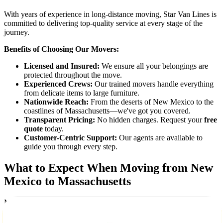
With years of experience in long-distance moving, Star Van Lines is
committed to delivering top-quality service at every stage of the
journey.
Benefits of Choosing Our Movers:
Licensed and Insured:
We ensure all your belongings are
protected throughout the move.
Experienced Crews:
Our trained movers handle everything
from delicate items to large furniture.
Nationwide Reach:
From the deserts of New Mexico to the
coastlines of Massachusetts—we've got you covered.
Transparent Pricing:
No hidden charges. Request your
free
quote
today.
Customer-Centric Support:
Our agents are available to
guide you through every step.
What to Expect When Moving from New
Mexico to Massachusetts
Moving between these two distinct states involves a change in
climate, culture, and lifestyle. From Albuquerque's arid climate to
Boston's historic charm, our team ensures your belongings arrive