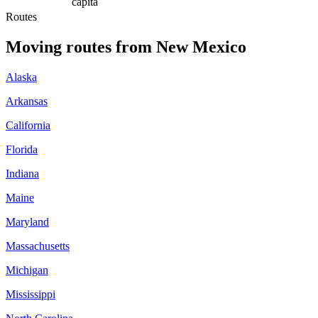
capita
Routes
Moving routes
from
New Mexico
Alaska
Arkansas
California
Florida
Indiana
Maine
Maryland
Massachusetts
Michigan
Mississippi