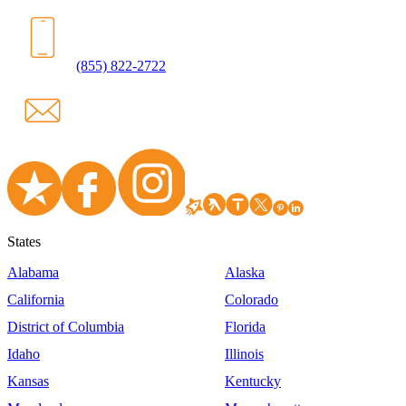
(855) 822-2722
States
Alabama
Alaska
California
Colorado
District of Columbia
Florida
Idaho
Illinois
Kansas
Kentucky