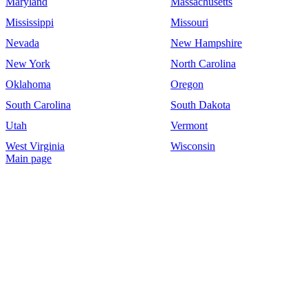
Maryland
Massachusetts
Mississippi
Missouri
Nevada
New Hampshire
New York
North Carolina
Oklahoma
Oregon
South Carolina
South Dakota
Utah
Vermont
West Virginia
Wisconsin
Main page