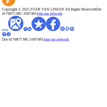
Copyright © 2025 STAR VAN LINES® All Rights Reserved
Dot
4176875
MC-1607491
Join our network
Dot 4176875
MC-1607491
Join our network