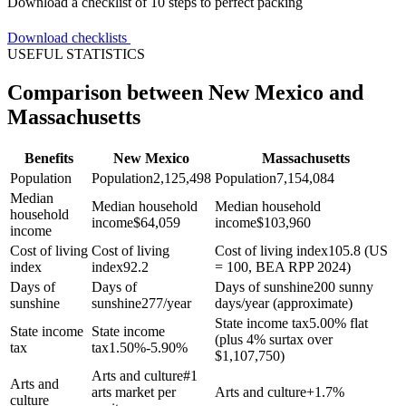
Download a checklist of 10 steps to perfect packing
Download checklists
USEFUL STATISTICS
Comparison between New Mexico and
Massachusetts
Benefits
New Mexico
Massachusetts
Population
Population
2,125,498
Population
7,154,084
Median
Median household
Median household
household
income
$
64,059
income
$
103,960
income
Cost of living
Cost of living
Cost of living index
105.8 (US
index
index
92.2
= 100, BEA RPP 2024)
Days of
Days of
Days of sunshine
200 sunny
sunshine
sunshine
277/year
days/year (approximate)
State income tax
5.00% flat
State income
State income
(plus 4% surtax over
tax
tax
1.50%-5.90%
$1,107,750)
Arts and culture
#1
Arts and
arts market per
Arts and culture
+
1.7%
culture