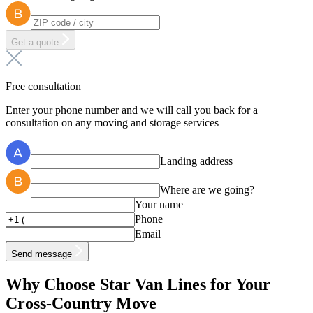
Get a quote
Free consultation
Enter your phone number and we will call you back for a
consultation on any moving and storage services
Landing address
Where are we going?
Your name
Phone
Email
Send message
Why Choose Star Van Lines for Your
Cross-Country Move