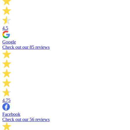
4.5
Google
Check out our 85 reviews
4.75
Facebook
Check out our 56 reviews