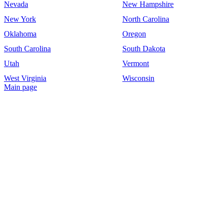
Nevada
New Hampshire
New York
North Carolina
Oklahoma
Oregon
South Carolina
South Dakota
Utah
Vermont
West Virginia
Wisconsin
Main page