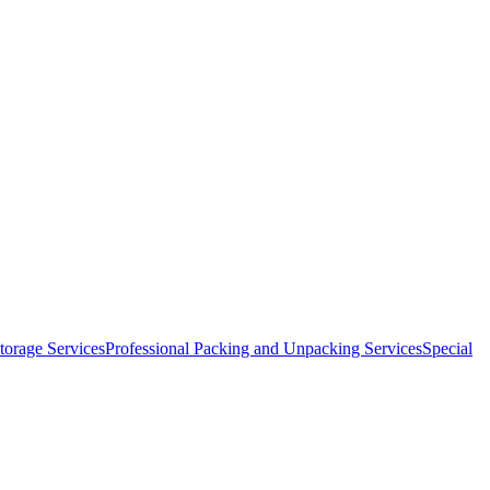
orage Services
Professional Packing and Unpacking Services
Special