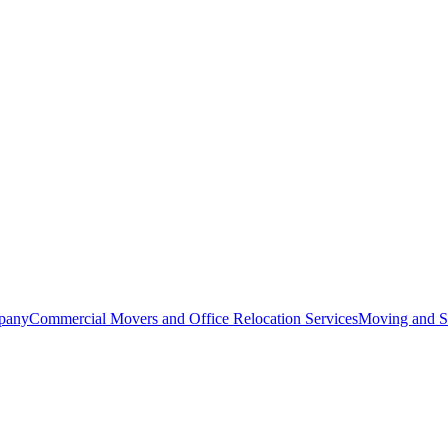
pany
Commercial Movers and Office Relocation Services
Moving and St