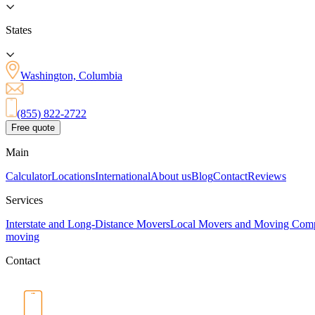
States
Washington, Columbia
(855) 822-2722
Free quote
Main
Calculator
Locations
International
About us
Blog
Contact
Reviews
Services
Interstate and Long-Distance Movers
Local Movers and Moving Com
moving
Contact