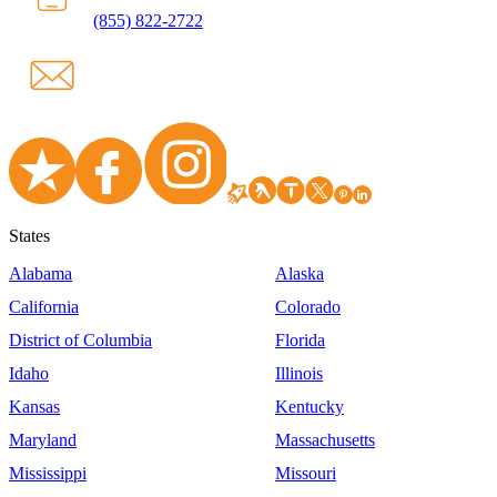
(855) 822-2722
States
Alabama
Alaska
California
Colorado
District of Columbia
Florida
Idaho
Illinois
Kansas
Kentucky
Maryland
Massachusetts
Mississippi
Missouri