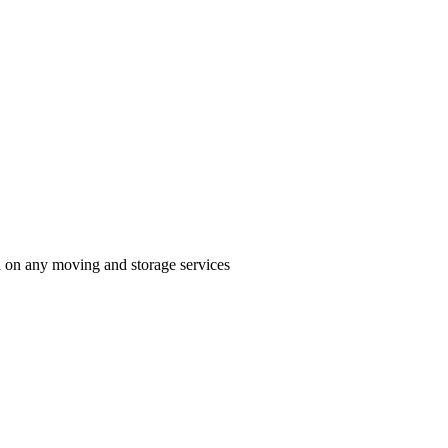
n on any moving and storage services