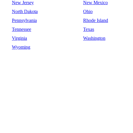
New Jersey
New Mexico
North Dakota
Ohio
Pennsylvania
Rhode Island
Tennessee
Texas
Virginia
Washington
Wyoming