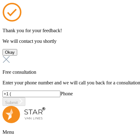
Thank you for your feedback!
We will contact you shortly
Okay
Free consultation
Enter your phone number and we will call you back for a consultatio
Phone
Submit
Menu