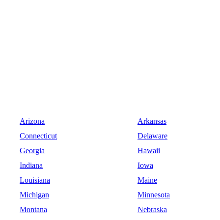
Arizona
Arkansas
Connecticut
Delaware
Georgia
Hawaii
Indiana
Iowa
Louisiana
Maine
Michigan
Minnesota
Montana
Nebraska