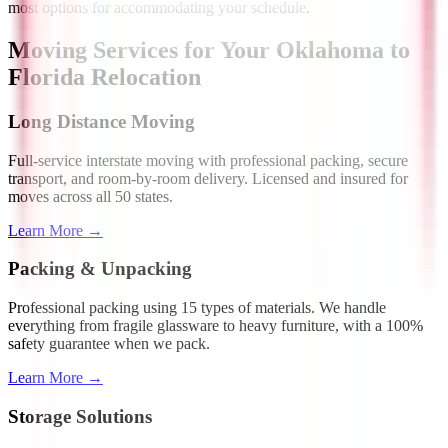
most options for accommodating your schedule.
Moving Services for Your Oklahoma to
Florida Relocation
Long Distance Moving
Full-service interstate moving with professional packing, secure
transport, and room-by-room delivery. Licensed and insured for
moves across all 50 states.
Learn More →
Packing & Unpacking
Professional packing using 15 types of materials. We handle
everything from fragile glassware to heavy furniture, with a 100%
safety guarantee when we pack.
Learn More →
Storage Solutions