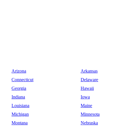
Arizona
Arkansas
Connecticut
Delaware
Georgia
Hawaii
Indiana
Iowa
Louisiana
Maine
Michigan
Minnesota
Montana
Nebraska