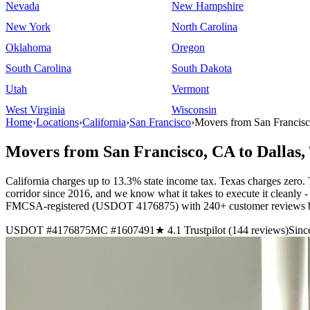
Nevada
New Hampshire
New York
North Carolina
Oklahoma
Oregon
South Carolina
South Dakota
Utah
Vermont
West Virginia
Wisconsin
Home
›
Locations
›
California
›
San Francisco
›
Movers from San Francisc
Movers from San Francisco, CA to Dallas,
California charges up to 13.3% state income tax. Texas charges zero.
corridor since 2016, and we know what it takes to execute it cleanly - 
FMCSA-registered (USDOT 4176875) with 240+ customer reviews bac
USDOT #4176875
MC #1607491
★ 4.1 Trustpilot (144 reviews)
Sinc