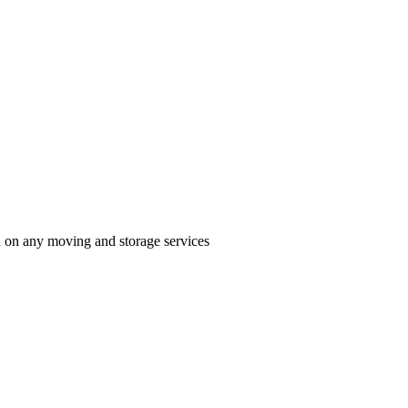
n on any moving and storage services