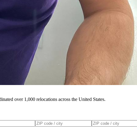
inated over 1,000 relocations across the United States.