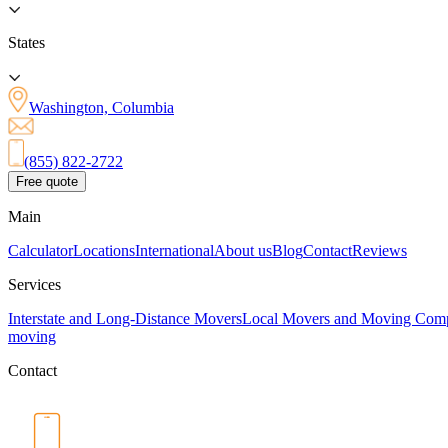
States
Washington, Columbia
(855) 822-2722
Free quote
Main
Calculator
Locations
International
About us
Blog
Contact
Reviews
Services
Interstate and Long-Distance Movers
Local Movers and Moving Com
moving
Contact