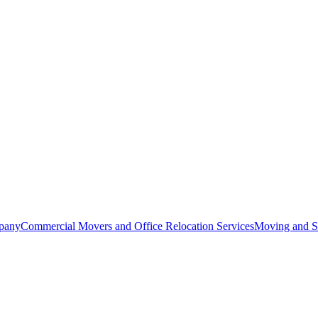
pany
Commercial Movers and Office Relocation Services
Moving and St