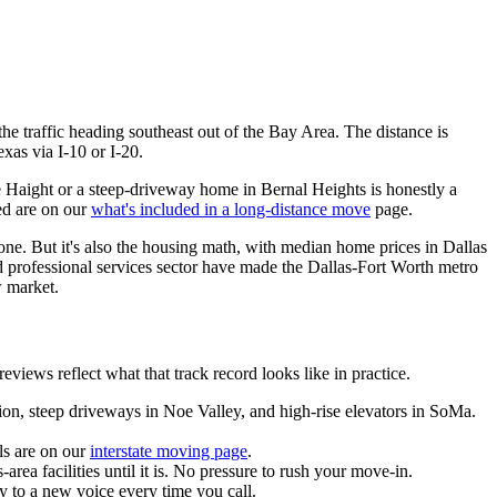
he traffic heading southeast out of the Bay Area. The distance is
xas via I-10 or I-20.
he Haight or a steep-driveway home in Bernal Heights is honestly a
red are on our
what's included in a long-distance move
page.
none. But it's also the housing math, with median home prices in Dallas
 professional services sector have made the Dallas-Fort Worth metro
w market.
ws reflect what that track record looks like in practice.
sion, steep driveways in Noe Valley, and high-rise elevators in SoMa.
ls are on our
interstate moving page
.
rea facilities until it is. No pressure to rush your move-in.
y to a new voice every time you call.