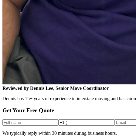
Reviewed by Dennis Lee, Senior Move Coordinator
Dennis has 15+ years of experience in interstate moving and has coord
Get Your Free Quote
We typically reply within 30 minutes during business hours.