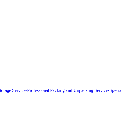
orage Services
Professional Packing and Unpacking Services
Special