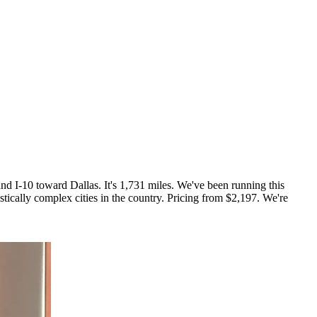
d I-10 toward Dallas. It's 1,731 miles. We've been running this
stically complex cities in the country. Pricing from $2,197. We're