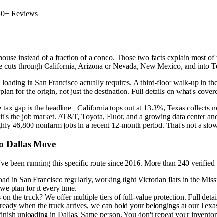
40+ Reviews
use instead of a fraction of a condo. Those two facts explain most of t
oute cuts through California, Arizona or Nevada, New Mexico, and into Te
 loading in San Francisco actually requires. A third-floor walk-up in t
lan for the origin, not just the destination. Full details on what's cove
 tax gap is the headline - California tops out at 13.3%, Texas collects 
t's the job market. AT&T, Toyota, Fluor, and a growing data center and
hly 46,800 nonfarm jobs in a recent 12-month period. That's not a slo
to Dallas Move
running this specific route since 2016. More than 240 verified revie
ad in San Francisco regularly, working tight Victorian flats in the Mis
e plan for it every time.
 the truck? We offer multiple tiers of full-value protection. Full detai
 ready when the truck arrives, we can hold your belongings at our Texas-a
inish unloading in Dallas. Same person. You don't repeat your inventor