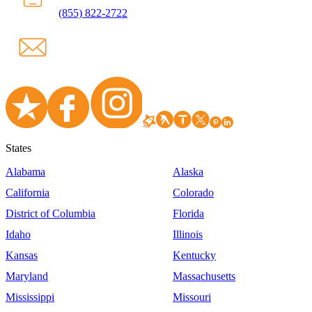
(855) 822-2722
States
Alabama
Alaska
California
Colorado
District of Columbia
Florida
Idaho
Illinois
Kansas
Kentucky
Maryland
Massachusetts
Mississippi
Missouri