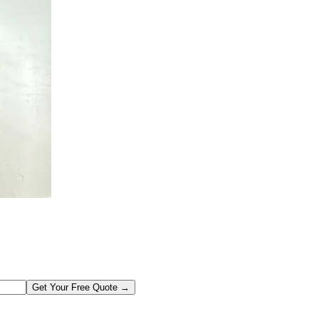
Get Your Free Quote →