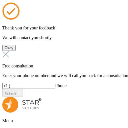
Thank you for your feedback!
We will contact you shortly
Okay
Free consultation
Enter your phone number and we will call you back for a consultatio
Phone
Submit
Menu