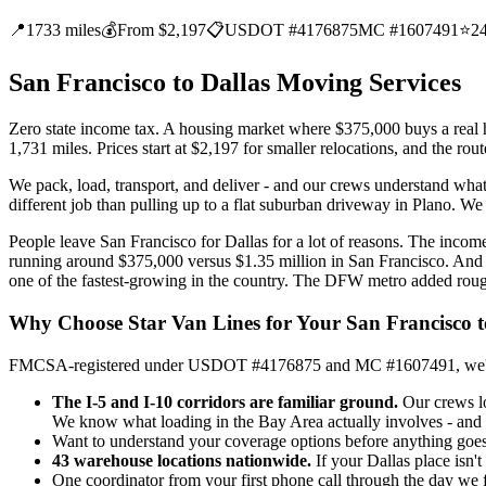
📍
1733 miles
💰
From $2,197
📋
USDOT #4176875
MC #1607491
⭐
2
San Francisco to Dallas Moving Services
Zero state income tax. A housing market where $375,000 buys a real ho
1,731 miles. Prices start at $2,197 for smaller relocations, and the r
We pack, load, transport, and deliver - and our crews understand what
different job than pulling up to a flat suburban driveway in Plano. We p
People leave San Francisco for Dallas for a lot of reasons. The income
running around $375,000 versus $1.35 million in San Francisco. And i
one of the fastest-growing in the country. The DFW metro added roug
Why Choose Star Van Lines for Your San Francisco 
FMCSA-registered under USDOT #4176875 and MC #1607491, we've been 
The I-5 and I-10 corridors are familiar ground.
Our crews lo
We know what loading in the Bay Area actually involves - and w
Want to understand your coverage options before anything goes on
43 warehouse locations nationwide.
If your Dallas place isn't
One coordinator from your first phone call through the day we f