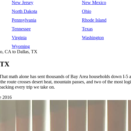
New Jersey
New Mexico
North Dakota
Ohio
Pennsylvania
Rhode Island
Tennessee
Texas
Virginia
Washington
Wyoming
o, CA to Dallas, TX
 TX
 That math alone has sent thousands of Bay Area households down I-5 an
the route crosses desert heat, mountain passes, and two of the most logi
king every trip we take on.
e 2016