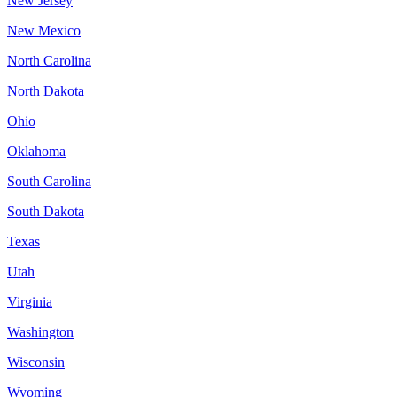
New Jersey
New Mexico
North Carolina
North Dakota
Ohio
Oklahoma
South Carolina
South Dakota
Texas
Utah
Virginia
Washington
Wisconsin
Wyoming