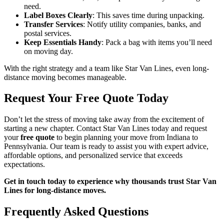
need.
Label Boxes Clearly
: This saves time during unpacking.
Transfer Services
: Notify utility companies, banks, and
postal services.
Keep Essentials Handy
: Pack a bag with items you’ll need
on moving day.
With the right strategy and a team like Star Van Lines, even long-
distance moving becomes manageable.
Request Your Free Quote Today
Don’t let the stress of moving take away from the excitement of
starting a new chapter. Contact Star Van Lines today and request
your
free quote
to begin planning your move from Indiana to
Pennsylvania. Our team is ready to assist you with expert advice,
affordable options, and personalized service that exceeds
expectations.
Get in touch today to experience why thousands trust Star Van
Lines for long-distance moves.
Frequently Asked Questions