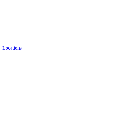
Locations