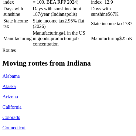
index
= 100, BEA RPP 2024)
index
+
12.9
Days with
Days with sunshine
about
Days with
sunshine
187/year (Indianapolis)
sunshine
$
67K
State income
State income tax
2.95% flat
State income tax
1787
tax
(2026)
Manufacturing
#1 in the US
Manufacturing
in goods-production job
Manufacturing
$
255K
concentration
Routes
Moving routes
from
Indiana
Alabama
Alaska
Arizona
California
Colorado
Connecticut