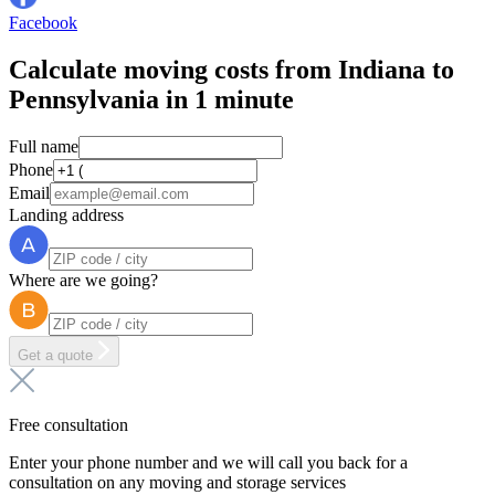
Facebook
Calculate moving costs from Indiana to
Pennsylvania in 1 minute
Full name
Phone
Email
Landing address
Where are we going?
Get a quote
Free consultation
Enter your phone number and we will call you back for a
consultation on any moving and storage services