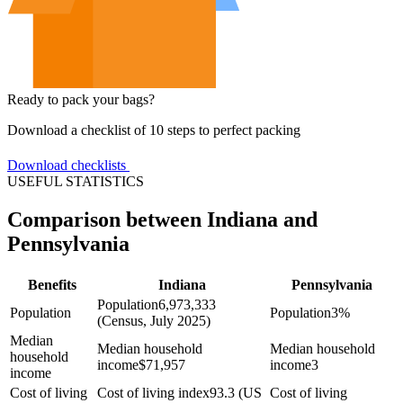
Ready to pack your bags?
Download a checklist of 10 steps to perfect packing
Download checklists
USEFUL STATISTICS
Comparison between Indiana and
Pennsylvania
Benefits
Indiana
Pennsylvania
Population
6,973,333
Population
Population
3%
(Census, July 2025)
Median
Median household
Median household
household
income
$
71,957
income
3
income
Cost of living
Cost of living index
93.3 (US
Cost of living