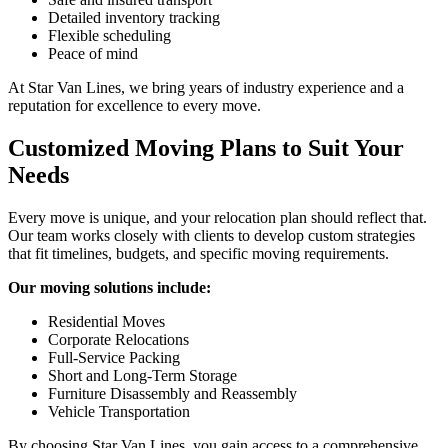
Detailed inventory tracking
Flexible scheduling
Peace of mind
At Star Van Lines, we bring years of industry experience and a
reputation for excellence to every move.
Customized Moving Plans to Suit Your
Needs
Every move is unique, and your relocation plan should reflect that.
Our team works closely with clients to develop custom strategies
that fit timelines, budgets, and specific moving requirements.
Our moving solutions include:
Residential Moves
Corporate Relocations
Full-Service Packing
Short and Long-Term Storage
Furniture Disassembly and Reassembly
Vehicle Transportation
By choosing Star Van Lines, you gain access to a comprehensive