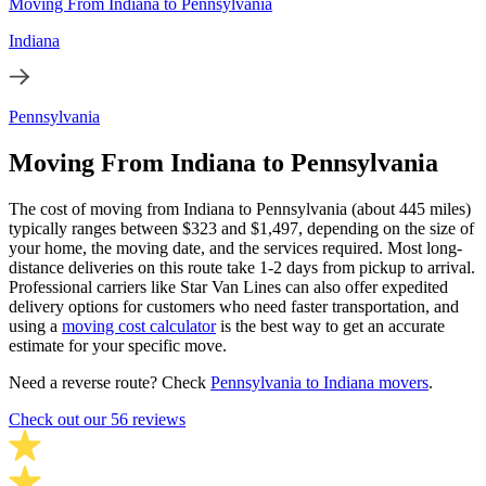
Moving From Indiana to Pennsylvania
Indiana
Pennsylvania
Moving From Indiana to Pennsylvania
The cost of moving from Indiana to Pennsylvania (about 445 miles)
typically ranges between $323 and $1,497, depending on the size of
your home, the moving date, and the services required. Most long-
distance deliveries on this route take 1-2 days from pickup to arrival.
Professional carriers like Star Van Lines can also offer expedited
delivery options for customers who need faster transportation, and
using a
moving cost calculator
is the best way to get an accurate
estimate for your specific move.
Need a reverse route? Check
Pennsylvania to Indiana movers
.
Check out our 56 reviews