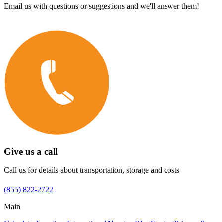
Email us with questions or suggestions and we'll answer them!
Give us a call
Call us for details about transportation, storage and costs
(855) 822-2722
Main