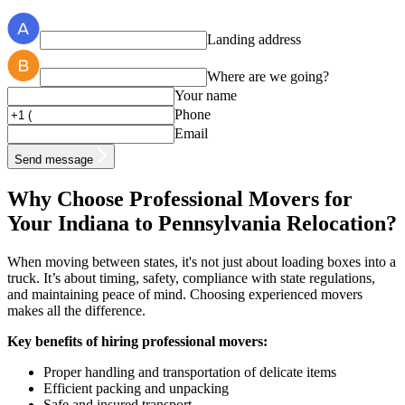
Landing address
Where are we going?
Your name
Phone
Email
Send message
Why Choose Professional Movers for
Your Indiana to Pennsylvania Relocation?
When moving between states, it's not just about loading boxes into a
truck. It’s about timing, safety, compliance with state regulations,
and maintaining peace of mind. Choosing experienced movers
makes all the difference.
Key benefits of hiring professional movers:
Proper handling and transportation of delicate items
Efficient packing and unpacking
Safe and insured transport