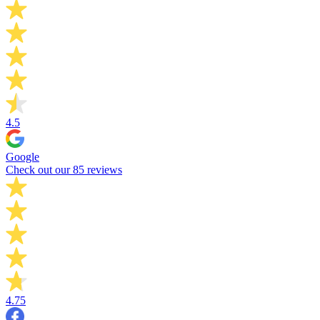
4.5
Google
Check out our 85 reviews
4.75