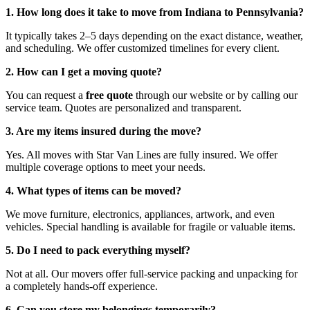
1. How long does it take to move from Indiana to Pennsylvania?
It typically takes 2–5 days depending on the exact distance, weather,
and scheduling. We offer customized timelines for every client.
2. How can I get a moving quote?
You can request a
free quote
through our website or by calling our
service team. Quotes are personalized and transparent.
3. Are my items insured during the move?
Yes. All moves with Star Van Lines are fully insured. We offer
multiple coverage options to meet your needs.
4. What types of items can be moved?
We move furniture, electronics, appliances, artwork, and even
vehicles. Special handling is available for fragile or valuable items.
5. Do I need to pack everything myself?
Not at all. Our movers offer full-service packing and unpacking for
a completely hands-off experience.
6. Can you store my belongings temporarily?