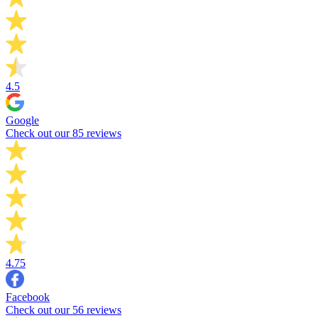
4.5
Google
Check out our 85 reviews
4.75
Facebook
Check out our 56 reviews