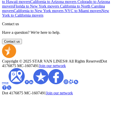
to Hawaii movers
California to Arizona movers
Colorado to Arizona
movers
Florida to New York movers
California to North Carolina
movers
California to New York movers
NYC to Miami movers
New
York to California movers
Contact us
Have a question? We're here to help.
Contact us
Copyright © 2025 STAR VAN LINES® All Rights Reserved
Dot
4176875
MC-1607491
Join our network
Dot 4176875
MC-1607491
Join our network