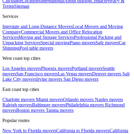
Calculator
Locations
International
About us
Blog
Contact
Privacy &
Terms
Sitemap
Services
Interstate and Long-Distance Movers
Local Movers and Moving
Company
Commercial Movers and Office Relocation
Services
Moving and Storage Services
Professional Packing and
Unpacking Services
Special moving
Piano movers
Safe movers
Car
Shipping
Pool table movers
West coast top cities
Los Angeles movers
Phoenix movers
Portland movers
Seattle
movers
San Francisco movers
Las Vegas movers
Denver movers
Salt
Lake City movers
Irvine movers
San Diego movers
East coast top cities
Charlotte movers
Miami movers
Orlando movers
Naples movers
Raleigh movers
Baltimore movers
Philadelphia movers
Richmond
movers
Boston movers
Tampa movers
Popular routes
New York to Florida movers
California to Florida movers
California