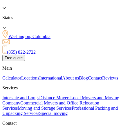
States
Washington, Columbia
(855) 822-2722
Free quote
Main
Calculator
Locations
International
About us
Blog
Contact
Reviews
Services
Interstate and Long-Distance Movers
Local Movers and Moving
Company
Commercial Movers and Office Relocation
Services
Moving and Storage Services
Professional Packing and
Unpacking Services
Special moving
Contact