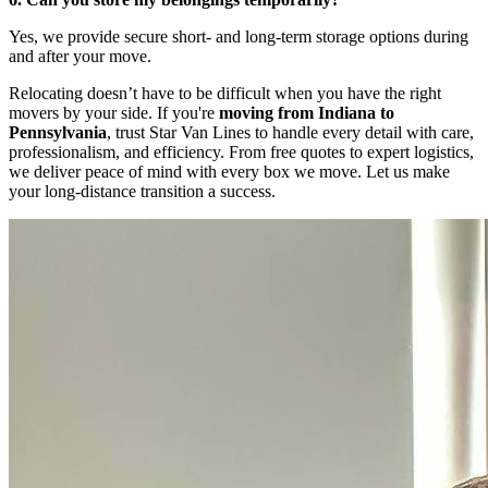
Yes, we provide secure short- and long-term storage options during
and after your move.
Relocating doesn’t have to be difficult when you have the right
movers by your side. If you're
moving from Indiana to
Pennsylvania
, trust Star Van Lines to handle every detail with care,
professionalism, and efficiency. From free quotes to expert logistics,
we deliver peace of mind with every box we move. Let us make
your long-distance transition a success.