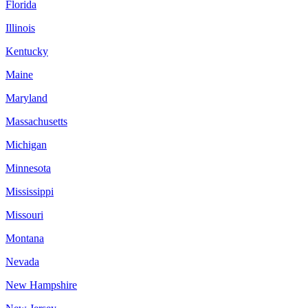
Florida
Illinois
Kentucky
Maine
Maryland
Massachusetts
Michigan
Minnesota
Mississippi
Missouri
Montana
Nevada
New Hampshire