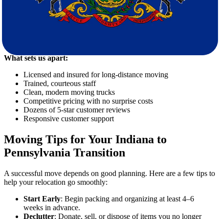
Why More People Trust Star Van Lines
Our commitment to professionalism and customer satisfaction has
earned Star Van Lines a loyal client base. We’re not just movers—
we’re relocation partners invested in your success.
What sets us apart:
Licensed and insured for long-distance moving
Trained, courteous staff
Clean, modern moving trucks
Competitive pricing with no surprise costs
Dozens of 5-star customer reviews
Responsive customer support
Moving Tips for Your Indiana to
Pennsylvania Transition
A successful move depends on good planning. Here are a few tips to
help your relocation go smoothly:
Start Early
: Begin packing and organizing at least 4–6
weeks in advance.
Declutter
: Donate, sell, or dispose of items you no longer