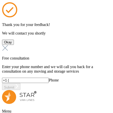
Thank you for your feedback!
We will contact you shortly
Okay
Free consultation
Enter your phone number and we will call you back for a
consultation on any moving and storage services
Phone
Submit
Menu