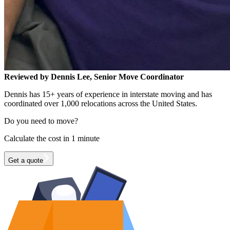
Reviewed by Dennis Lee, Senior Move Coordinator
Dennis has 15+ years of experience in interstate moving and has
coordinated over 1,000 relocations across the United States.
Do you need to move?
Calculate the cost in 1 minute
Get a quote