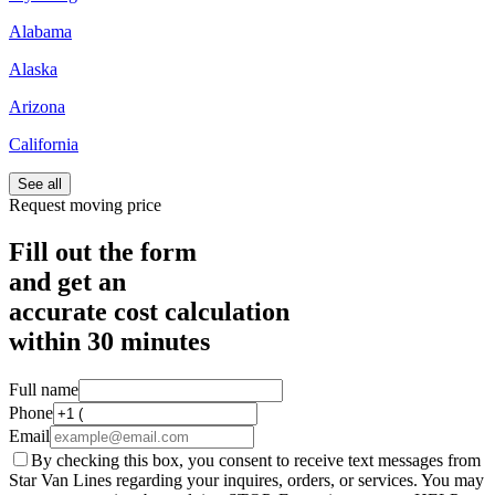
Alabama
Alaska
Arizona
California
See all
Request moving price
Fill out the form
and get an
accurate cost calculation
within
30 minutes
Full name
Phone
Email
By checking this box, you consent to receive text messages from
Star Van Lines regarding your inquires, orders, or services. You may