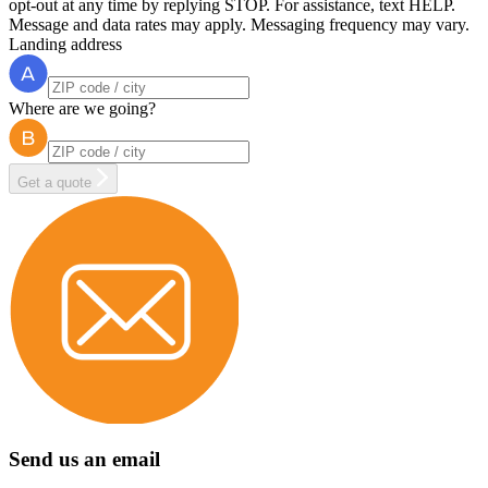
opt-out at any time by replying STOP. For assistance, text HELP.
Message and data rates may apply. Messaging frequency may vary.
Landing address
Where are we going?
Get a quote
Send us an email