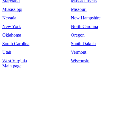
Maryland
Massachusetts
Mississippi
Missouri
Nevada
New Hampshire
New York
North Carolina
Oklahoma
Oregon
South Carolina
South Dakota
Utah
Vermont
West Virginia
Wisconsin
Main page