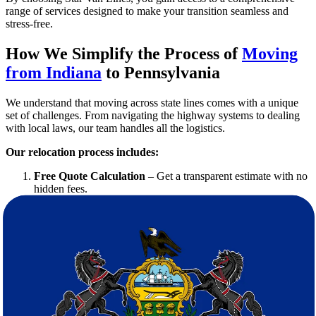
range of services designed to make your transition seamless and
stress-free.
How We Simplify the Process of
Moving
from Indiana
to Pennsylvania
We understand that moving across state lines comes with a unique
set of challenges. From navigating the highway systems to dealing
with local laws, our team handles all the logistics.
Our relocation process includes:
Free Quote Calculation
– Get a transparent estimate with no
hidden fees.
Detailed Planning
– We map out the schedule, routes, and
moving resources.
Professional Packing
– Our movers ensure everything is
secured properly.
Safe Transit
– We use modern, well-maintained vehicles with
real-time tracking.
Efficient Delivery and Setup
– Your belongings arrive on
time, and we help unpack and organize.