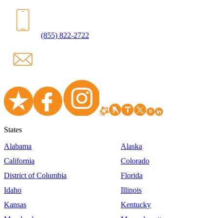
(855) 822-2722
States
Alabama
Alaska
California
Colorado
District of Columbia
Florida
Idaho
Illinois
Kansas
Kentucky