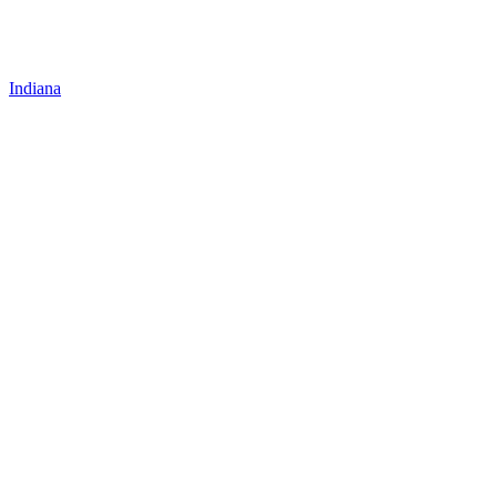
Indiana