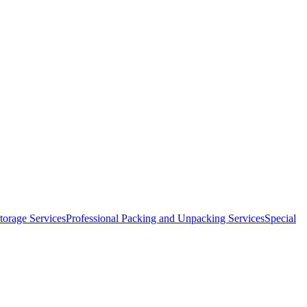
orage Services
Professional Packing and Unpacking Services
Special