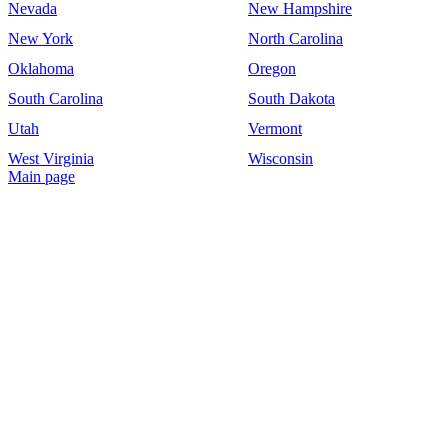
Nevada
New Hampshire
New York
North Carolina
Oklahoma
Oregon
South Carolina
South Dakota
Utah
Vermont
West Virginia
Wisconsin
Main page