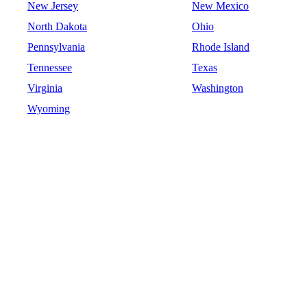
New Jersey
New Mexico
North Dakota
Ohio
Pennsylvania
Rhode Island
Tennessee
Texas
Virginia
Washington
Wyoming