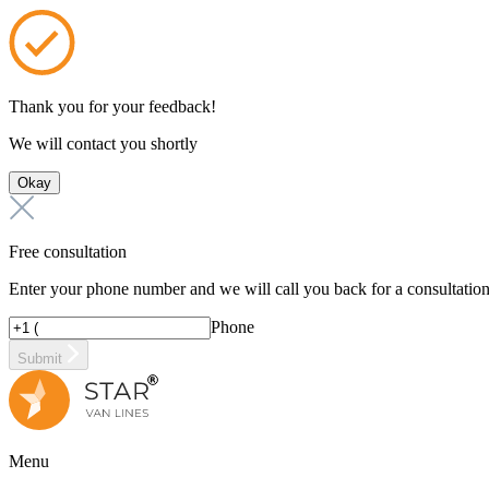
Thank you for your feedback!
We will contact you shortly
Okay
Free consultation
Enter your phone number and we will call you back for a consultatio
Phone
Submit
Menu