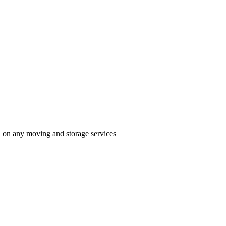
n on any moving and storage services