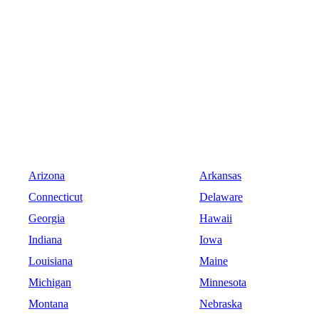
Arizona
Arkansas
Connecticut
Delaware
Georgia
Hawaii
Indiana
Iowa
Louisiana
Maine
Michigan
Minnesota
Montana
Nebraska