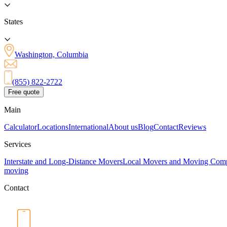
States
Washington, Columbia
(855) 822-2722
Free quote
Main
Calculator
Locations
International
About us
Blog
Contact
Reviews
Services
Interstate and Long-Distance Movers
Local Movers and Moving Com
moving
Contact