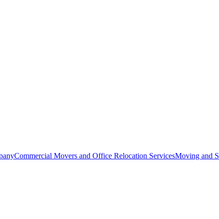
pany
Commercial Movers and Office Relocation Services
Moving and St