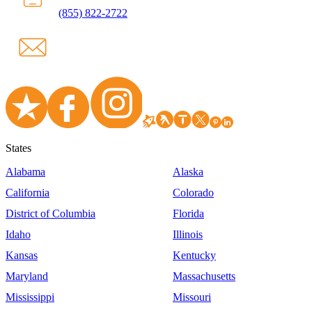
(855) 822-2722
States
Alabama
Alaska
California
Colorado
District of Columbia
Florida
Idaho
Illinois
Kansas
Kentucky
Maryland
Massachusetts
Mississippi
Missouri