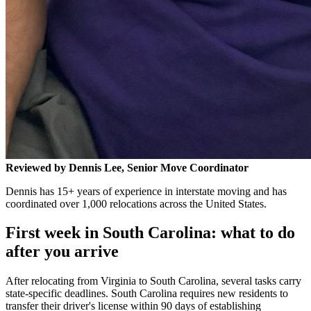
Reviewed by Dennis Lee, Senior Move Coordinator
Dennis has 15+ years of experience in interstate moving and has
coordinated over 1,000 relocations across the United States.
First week in South Carolina: what to do
after you arrive
After relocating from Virginia to South Carolina, several tasks carry
state-specific deadlines. South Carolina requires new residents to
transfer their driver's license within 90 days of establishing