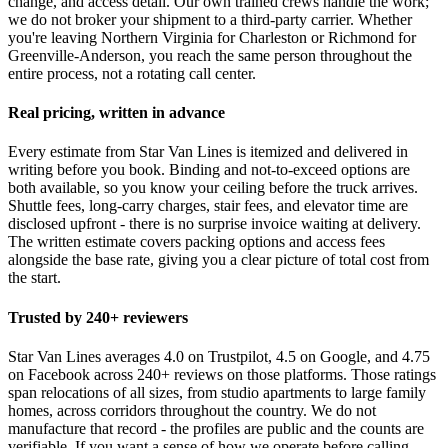
change, and access detail. Our own trained crews handle the work;
we do not broker your shipment to a third-party carrier. Whether
you're leaving Northern Virginia for Charleston or Richmond for
Greenville-Anderson, you reach the same person throughout the
entire process, not a rotating call center.
Real pricing, written in advance
Every estimate from Star Van Lines is itemized and delivered in
writing before you book. Binding and not-to-exceed options are
both available, so you know your ceiling before the truck arrives.
Shuttle fees, long-carry charges, stair fees, and elevator time are
disclosed upfront - there is no surprise invoice waiting at delivery.
The written estimate covers packing options and access fees
alongside the base rate, giving you a clear picture of total cost from
the start.
Trusted by 240+ reviewers
Star Van Lines averages 4.0 on Trustpilot, 4.5 on Google, and 4.75
on Facebook across 240+ reviews on those platforms. Those ratings
span relocations of all sizes, from studio apartments to large family
homes, across corridors throughout the country. We do not
manufacture that record - the profiles are public and the counts are
verifiable. If you want a sense of how we operate before calling,