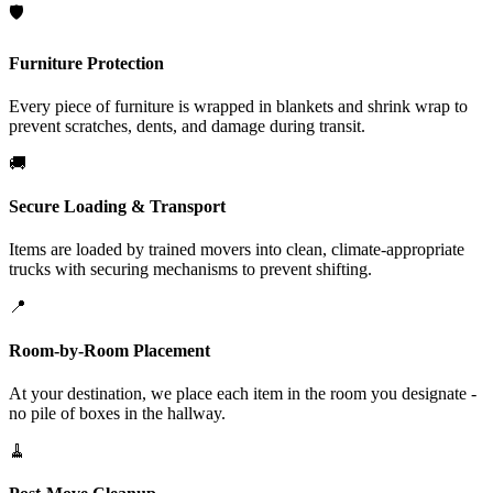
🛡️
Furniture Protection
Every piece of furniture is wrapped in blankets and shrink wrap to
prevent scratches, dents, and damage during transit.
🚚
Secure Loading & Transport
Items are loaded by trained movers into clean, climate-appropriate
trucks with securing mechanisms to prevent shifting.
📍
Room-by-Room Placement
At your destination, we place each item in the room you designate -
no pile of boxes in the hallway.
🧹