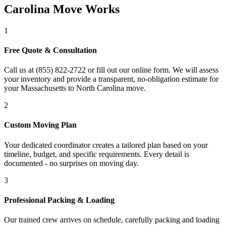
Carolina Move Works
1
Free Quote & Consultation
Call us at (855) 822-2722 or fill out our online form. We will assess
your inventory and provide a transparent, no-obligation estimate for
your Massachusetts to North Carolina move.
2
Custom Moving Plan
Your dedicated coordinator creates a tailored plan based on your
timeline, budget, and specific requirements. Every detail is
documented - no surprises on moving day.
3
Professional Packing & Loading
Our trained crew arrives on schedule, carefully packing and loading