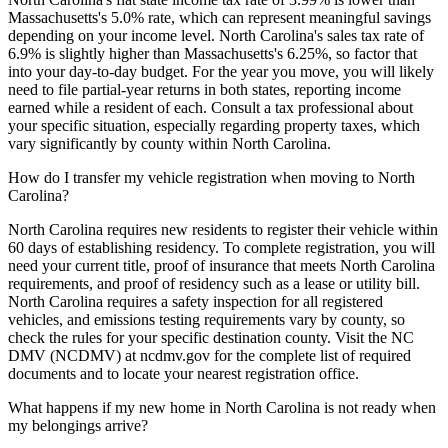
Massachusetts's 5.0% rate, which can represent meaningful savings
depending on your income level. North Carolina's sales tax rate of
6.9% is slightly higher than Massachusetts's 6.25%, so factor that
into your day-to-day budget. For the year you move, you will likely
need to file partial-year returns in both states, reporting income
earned while a resident of each. Consult a tax professional about
your specific situation, especially regarding property taxes, which
vary significantly by county within North Carolina.
How do I transfer my vehicle registration when moving to North
Carolina?
North Carolina requires new residents to register their vehicle within
60 days of establishing residency. To complete registration, you will
need your current title, proof of insurance that meets North Carolina
requirements, and proof of residency such as a lease or utility bill.
North Carolina requires a safety inspection for all registered
vehicles, and emissions testing requirements vary by county, so
check the rules for your specific destination county. Visit the NC
DMV (NCDMV) at ncdmv.gov for the complete list of required
documents and to locate your nearest registration office.
What happens if my new home in North Carolina is not ready when
my belongings arrive?