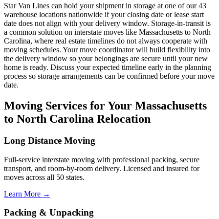
Star Van Lines can hold your shipment in storage at one of our 43
warehouse locations nationwide if your closing date or lease start
date does not align with your delivery window. Storage-in-transit is
a common solution on interstate moves like Massachusetts to North
Carolina, where real estate timelines do not always cooperate with
moving schedules. Your move coordinator will build flexibility into
the delivery window so your belongings are secure until your new
home is ready. Discuss your expected timeline early in the planning
process so storage arrangements can be confirmed before your move
date.
Moving Services for Your Massachusetts
to North Carolina Relocation
Long Distance Moving
Full-service interstate moving with professional packing, secure
transport, and room-by-room delivery. Licensed and insured for
moves across all 50 states.
Learn More →
Packing & Unpacking