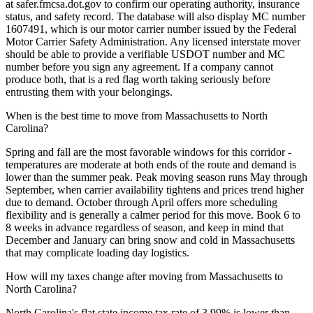
at safer.fmcsa.dot.gov to confirm our operating authority, insurance
status, and safety record. The database will also display MC number
1607491, which is our motor carrier number issued by the Federal
Motor Carrier Safety Administration. Any licensed interstate mover
should be able to provide a verifiable USDOT number and MC
number before you sign any agreement. If a company cannot
produce both, that is a red flag worth taking seriously before
entrusting them with your belongings.
When is the best time to move from Massachusetts to North
Carolina?
Spring and fall are the most favorable windows for this corridor -
temperatures are moderate at both ends of the route and demand is
lower than the summer peak. Peak moving season runs May through
September, when carrier availability tightens and prices trend higher
due to demand. October through April offers more scheduling
flexibility and is generally a calmer period for this move. Book 6 to
8 weeks in advance regardless of season, and keep in mind that
December and January can bring snow and cold in Massachusetts
that may complicate loading day logistics.
How will my taxes change after moving from Massachusetts to
North Carolina?
North Carolina's flat state income tax rate of 3.99% is lower than