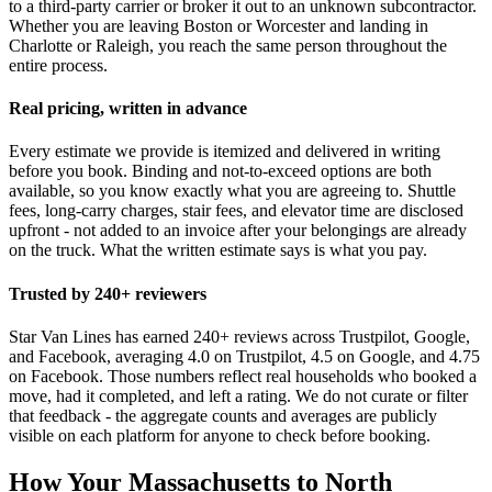
to a third-party carrier or broker it out to an unknown subcontractor.
Whether you are leaving Boston or Worcester and landing in
Charlotte or Raleigh, you reach the same person throughout the
entire process.
Real pricing, written in advance
Every estimate we provide is itemized and delivered in writing
before you book. Binding and not-to-exceed options are both
available, so you know exactly what you are agreeing to. Shuttle
fees, long-carry charges, stair fees, and elevator time are disclosed
upfront - not added to an invoice after your belongings are already
on the truck. What the written estimate says is what you pay.
Trusted by 240+ reviewers
Star Van Lines has earned 240+ reviews across Trustpilot, Google,
and Facebook, averaging 4.0 on Trustpilot, 4.5 on Google, and 4.75
on Facebook. Those numbers reflect real households who booked a
move, had it completed, and left a rating. We do not curate or filter
that feedback - the aggregate counts and averages are publicly
visible on each platform for anyone to check before booking.
How Your Massachusetts to North