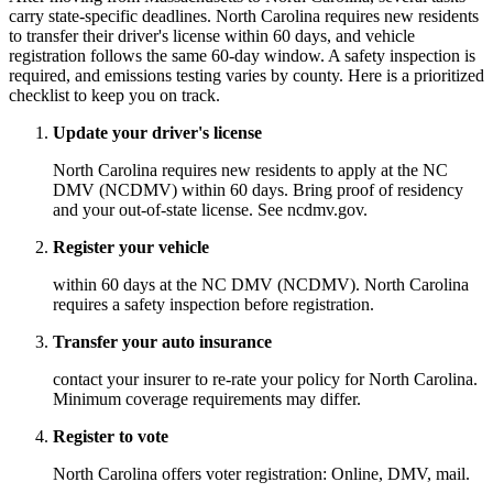
carry state-specific deadlines. North Carolina requires new residents
to transfer their driver's license within 60 days, and vehicle
registration follows the same 60-day window. A safety inspection is
required, and emissions testing varies by county. Here is a prioritized
checklist to keep you on track.
Update your driver's license
North Carolina requires new residents to apply at the NC
DMV (NCDMV) within 60 days. Bring proof of residency
and your out-of-state license. See ncdmv.gov.
Register your vehicle
within 60 days at the NC DMV (NCDMV). North Carolina
requires a safety inspection before registration.
Transfer your auto insurance
contact your insurer to re-rate your policy for North Carolina.
Minimum coverage requirements may differ.
Register to vote
North Carolina offers voter registration: Online, DMV, mail.