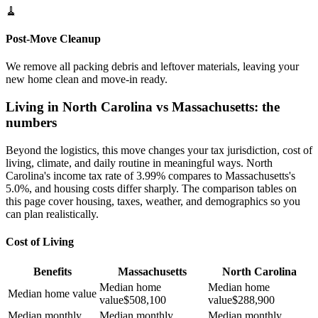
🧹
Post-Move Cleanup
We remove all packing debris and leftover materials, leaving your
new home clean and move-in ready.
Living in North Carolina vs Massachusetts: the
numbers
Beyond the logistics, this move changes your tax jurisdiction, cost of
living, climate, and daily routine in meaningful ways. North
Carolina's income tax rate of 3.99% compares to Massachusetts's
5.0%, and housing costs differ sharply. The comparison tables on
this page cover housing, taxes, weather, and demographics so you
can plan realistically.
Cost of Living
Benefits
Massachusetts
North Carolina
Median home
Median home
Median home value
value
$
508,100
value
$
288,900
Median monthly
Median monthly
Median monthly