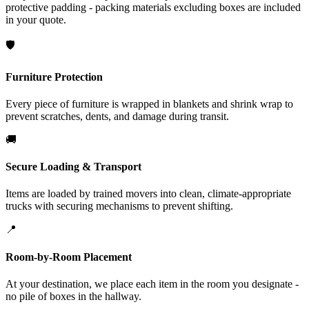
protective padding - packing materials excluding boxes are included
in your quote.
🛡️
Furniture Protection
Every piece of furniture is wrapped in blankets and shrink wrap to
prevent scratches, dents, and damage during transit.
🚚
Secure Loading & Transport
Items are loaded by trained movers into clean, climate-appropriate
trucks with securing mechanisms to prevent shifting.
📍
Room-by-Room Placement
At your destination, we place each item in the room you designate -
no pile of boxes in the hallway.