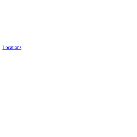
Locations