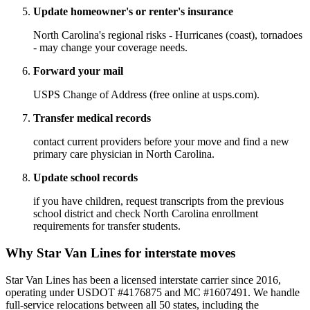
Update homeowner's or renter's insurance
North Carolina's regional risks - Hurricanes (coast), tornadoes
- may change your coverage needs.
Forward your mail
USPS Change of Address (free online at usps.com).
Transfer medical records
contact current providers before your move and find a new
primary care physician in North Carolina.
Update school records
if you have children, request transcripts from the previous
school district and check North Carolina enrollment
requirements for transfer students.
Why Star Van Lines for interstate moves
Star Van Lines has been a licensed interstate carrier since 2016,
operating under USDOT #4176875 and MC #1607491. We handle
full-service relocations between all 50 states, including the