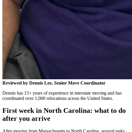
Reviewed by Dennis Lee, Senior Move Coordinator
Dennis has 15+ years of experience in interstate moving and has
coordinated over 1,000 relocations across the United States.
First week in North Carolina: what to do
after you arrive
After moving from Massachusetts to North Carolina, several tasks