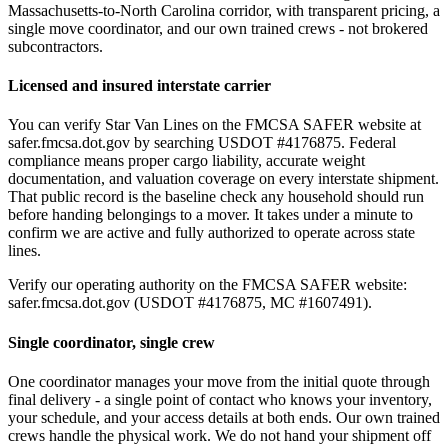
Massachusetts-to-North Carolina corridor, with transparent pricing, a
single move coordinator, and our own trained crews - not brokered
subcontractors.
Licensed and insured interstate carrier
You can verify Star Van Lines on the FMCSA SAFER website at
safer.fmcsa.dot.gov by searching USDOT #4176875. Federal
compliance means proper cargo liability, accurate weight
documentation, and valuation coverage on every interstate shipment.
That public record is the baseline check any household should run
before handing belongings to a mover. It takes under a minute to
confirm we are active and fully authorized to operate across state
lines.
Verify our operating authority on the FMCSA SAFER website:
safer.fmcsa.dot.gov (USDOT #4176875, MC #1607491).
Single coordinator, single crew
One coordinator manages your move from the initial quote through
final delivery - a single point of contact who knows your inventory,
your schedule, and your access details at both ends. Our own trained
crews handle the physical work. We do not hand your shipment off