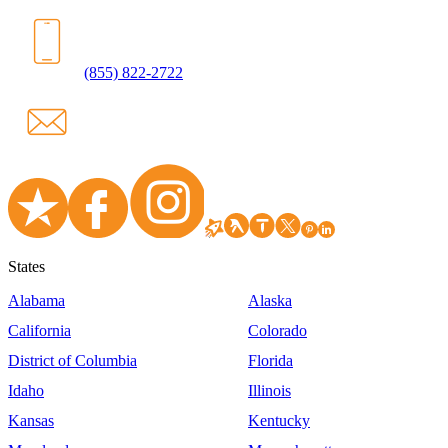
(855) 822-2722
States
Alabama
Alaska
California
Colorado
District of Columbia
Florida
Idaho
Illinois
Kansas
Kentucky