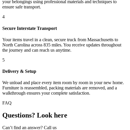
your belongings using professional materials and techniques to
ensure safe transport.
4
Secure Interstate Transport
Your items travel in a clean, secure truck from Massachusetts to
North Carolina across 835 miles. You receive updates throughout
the journey and can reach us anytime.
5
Delivery & Setup
We unload and place every item room by room in your new home.
Furniture is reassembled, packing materials are removed, and a
walkthrough ensures your complete satisfaction.
FAQ
Questions? Look here
Can’t find an answer? Call us