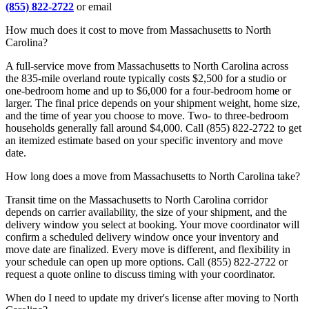
(855) 822-2722
or email
How much does it cost to move from Massachusetts to North
Carolina?
A full-service move from Massachusetts to North Carolina across
the 835-mile overland route typically costs $2,500 for a studio or
one-bedroom home and up to $6,000 for a four-bedroom home or
larger. The final price depends on your shipment weight, home size,
and the time of year you choose to move. Two- to three-bedroom
households generally fall around $4,000. Call (855) 822-2722 to get
an itemized estimate based on your specific inventory and move
date.
How long does a move from Massachusetts to North Carolina take?
Transit time on the Massachusetts to North Carolina corridor
depends on carrier availability, the size of your shipment, and the
delivery window you select at booking. Your move coordinator will
confirm a scheduled delivery window once your inventory and
move date are finalized. Every move is different, and flexibility in
your schedule can open up more options. Call (855) 822-2722 or
request a quote online to discuss timing with your coordinator.
When do I need to update my driver's license after moving to North