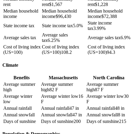
rent
rent
$
1,567
rent
$
1,228
Median household
Median household
Median household
income
income
$
96,430
income
$
72,388
State income
State income tax
State income tax
5.0%
tax
3.99%
Average sales
Average sales tax
Average sales tax
6.9%
tax
6.25%
Cost of living index
Cost of living index
Cost of living index
(US=100)
(US=100)
108.2
(US=100)
94.3
Climate
Benefits
Massachusetts
North Carolina
Average summer
Average summer
Average summer
high
high
82 F
high
87 F
Average winter
Average winter low
16
Average winter low
30
low
F
F
Annual rainfall
Annual rainfall
47 in
Annual rainfall
48 in
Annual snowfall
Annual snowfall
47 in
Annual snowfall
8 in
Days of sunshine
Days of sunshine
200
Days of sunshine
215
Population & Demographics