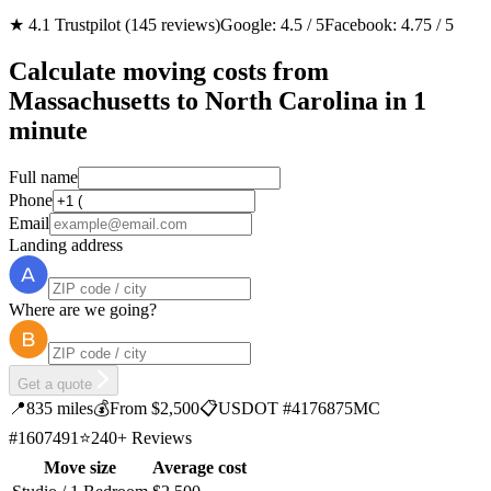
★ 4.1 Trustpilot (145 reviews)
Google: 4.5 / 5
Facebook: 4.75 / 5
Calculate moving costs from
Massachusetts to North Carolina in 1
minute
Full name
Phone
Email
Landing address
Where are we going?
Get a quote
📍
835 miles
💰
From $2,500
📋
USDOT #4176875
MC
#1607491
⭐
240+ Reviews
Move size
Average cost