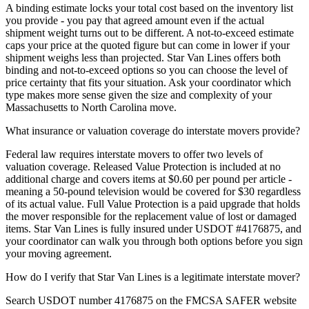
A binding estimate locks your total cost based on the inventory list
you provide - you pay that agreed amount even if the actual
shipment weight turns out to be different. A not-to-exceed estimate
caps your price at the quoted figure but can come in lower if your
shipment weighs less than projected. Star Van Lines offers both
binding and not-to-exceed options so you can choose the level of
price certainty that fits your situation. Ask your coordinator which
type makes more sense given the size and complexity of your
Massachusetts to North Carolina move.
What insurance or valuation coverage do interstate movers provide?
Federal law requires interstate movers to offer two levels of
valuation coverage. Released Value Protection is included at no
additional charge and covers items at $0.60 per pound per article -
meaning a 50-pound television would be covered for $30 regardless
of its actual value. Full Value Protection is a paid upgrade that holds
the mover responsible for the replacement value of lost or damaged
items. Star Van Lines is fully insured under USDOT #4176875, and
your coordinator can walk you through both options before you sign
your moving agreement.
How do I verify that Star Van Lines is a legitimate interstate mover?
Search USDOT number 4176875 on the FMCSA SAFER website