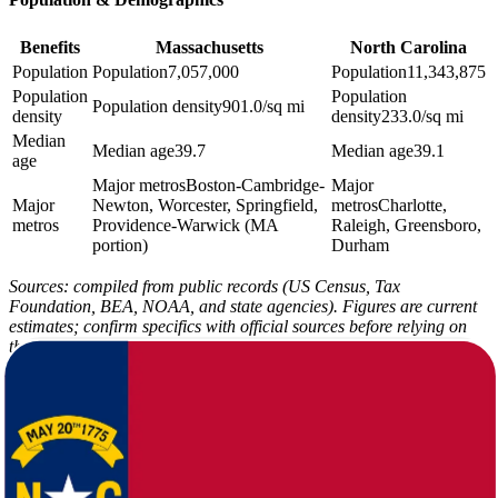
Benefits
Massachusetts
North Carolina
Population
Population
7,057,000
Population
11,343,875
Population
Population
Population density
901.0/sq mi
density
density
233.0/sq mi
Median
Median age
39.7
Median age
39.1
age
Major metros
Boston-Cambridge-
Major
Major
Newton, Worcester, Springfield,
metros
Charlotte,
metros
Providence-Warwick (MA
Raleigh, Greensboro,
portion)
Durham
Sources: compiled from public records (US Census, Tax
Foundation, BEA, NOAA, and state agencies). Figures are current
estimates; confirm specifics with official sources before relying on
them.
Massachusetts carries a COL index of 108.2 against North
Carolina's 94.3, and the median home value gap - $508,100 versus
$288,900 - is the single largest driver of that difference. Income tax
also shifts from 5.0% in Massachusetts to 3.99% in North Carolina,
while sales tax moves from 6.25% to 6.9%. The full tax picture is
worth reviewing line by line in the figures here.