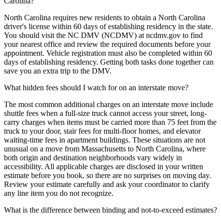
Carolina?
North Carolina requires new residents to obtain a North Carolina
driver's license within 60 days of establishing residency in the state.
You should visit the NC DMV (NCDMV) at ncdmv.gov to find
your nearest office and review the required documents before your
appointment. Vehicle registration must also be completed within 60
days of establishing residency. Getting both tasks done together can
save you an extra trip to the DMV.
What hidden fees should I watch for on an interstate move?
The most common additional charges on an interstate move include
shuttle fees when a full-size truck cannot access your street, long-
carry charges when items must be carried more than 75 feet from the
truck to your door, stair fees for multi-floor homes, and elevator
waiting-time fees in apartment buildings. These situations are not
unusual on a move from Massachusetts to North Carolina, where
both origin and destination neighborhoods vary widely in
accessibility. All applicable charges are disclosed in your written
estimate before you book, so there are no surprises on moving day.
Review your estimate carefully and ask your coordinator to clarify
any line item you do not recognize.
What is the difference between binding and not-to-exceed estimates?