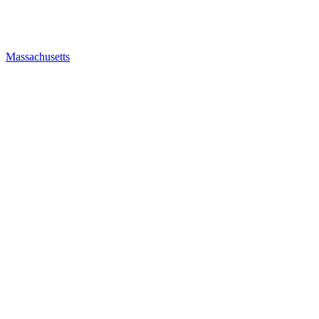
Massachusetts