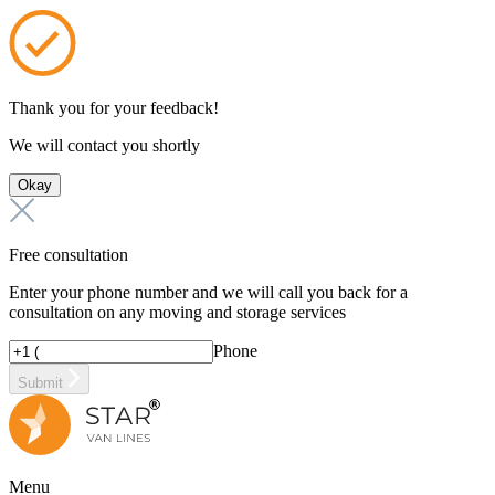
Thank you for your feedback!
We will contact you shortly
Okay
Free consultation
Enter your phone number and we will call you back for a
consultation on any moving and storage services
Phone
Submit
Menu