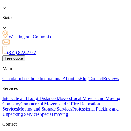
States
Washington, Columbia
(855) 822-2722
Free quote
Main
Calculator
Locations
International
About us
Blog
Contact
Reviews
Services
Interstate and Long-Distance Movers
Local Movers and Moving
Company
Commercial Movers and Office Relocation
Services
Moving and Storage Services
Professional Packing and
Unpacking Services
Special moving
Contact