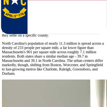
Massachusetts winters bring an average low of 16F and roughly 47
inches of snow per year. North Carolina winters are considerably
milder, with an average low of 30F and only 8 inches of snow - a
contrast that pulls many households south. Summer highs are close:
82F in Massachusetts and 87F in North Carolina. But North
Carolina's coast and inland areas carry hurricane and tornado risk
that Massachusetts residents should factor into their planning before
they settle on a specific county.
North Carolina's population of nearly 11.3 million is spread across a
density of 233 people per square mile, a far lower figure than
Massachusetts's 901 per square mile across roughly 7.1 million
residents. Both states share a similar median age - 39.7 in
Massachusetts and 39.1 in North Carolina. The urban centers differ
markedly, though, shifting from Boston, Worcester, and Springfield
to fast-growing metros like Charlotte, Raleigh, Greensboro, and
Durham.