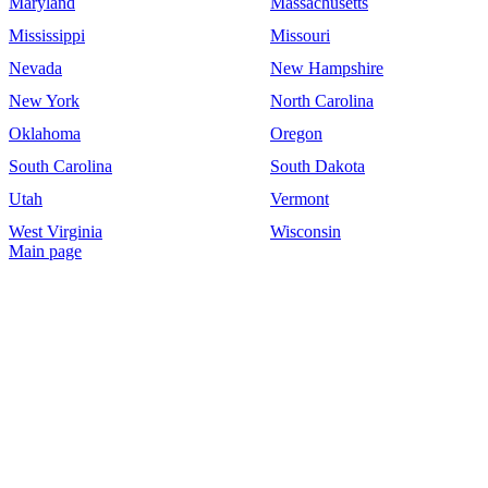
Maryland
Massachusetts
Mississippi
Missouri
Nevada
New Hampshire
New York
North Carolina
Oklahoma
Oregon
South Carolina
South Dakota
Utah
Vermont
West Virginia
Wisconsin
Main page