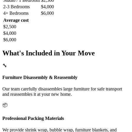
Studio / 1 Bedroom
$2,500
2-3 Bedrooms
$4,000
4+ Bedrooms
$6,000
Average cost
$2,500
$4,000
$6,000
What's Included in Your Move
🔧
Furniture Disassembly & Reassembly
Our team carefully disassembles large furniture for safe transport
and reassembles it at your new home.
📦
Professional Packing Materials
We provide shrink wrap, bubble wrap, furniture blankets, and