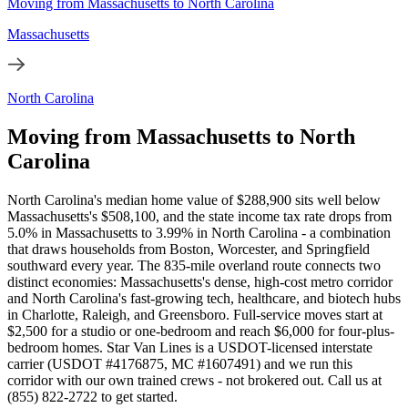
Moving from Massachusetts to North Carolina
Massachusetts
North Carolina
Moving from Massachusetts to North
Carolina
North Carolina's median home value of $288,900 sits well below
Massachusetts's $508,100, and the state income tax rate drops from
5.0% in Massachusetts to 3.99% in North Carolina - a combination
that draws households from Boston, Worcester, and Springfield
southward every year. The 835-mile overland route connects two
distinct economies: Massachusetts's dense, high-cost metro corridor
and North Carolina's fast-growing tech, healthcare, and biotech hubs
in Charlotte, Raleigh, and Greensboro. Full-service moves start at
$2,500 for a studio or one-bedroom and reach $6,000 for four-plus-
bedroom homes. Star Van Lines is a USDOT-licensed interstate
carrier (USDOT #4176875, MC #1607491) and we run this
corridor with our own trained crews - not brokered out. Call us at
(855) 822-2722 to get started.