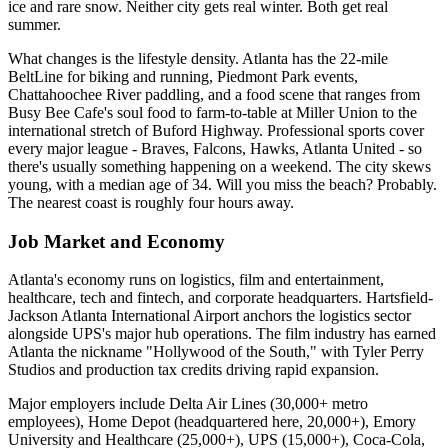
ice and rare snow. Neither city gets real winter. Both get real
summer.
What changes is the lifestyle density. Atlanta has the 22-mile
BeltLine for biking and running, Piedmont Park events,
Chattahoochee River paddling, and a food scene that ranges from
Busy Bee Cafe's soul food to farm-to-table at Miller Union to the
international stretch of Buford Highway. Professional sports cover
every major league - Braves, Falcons, Hawks, Atlanta United - so
there's usually something happening on a weekend. The city skews
young, with a median age of 34. Will you miss the beach? Probably.
The nearest coast is roughly four hours away.
Job Market and Economy
Atlanta's economy runs on logistics, film and entertainment,
healthcare, tech and fintech, and corporate headquarters. Hartsfield-
Jackson Atlanta International Airport anchors the logistics sector
alongside UPS's major hub operations. The film industry has earned
Atlanta the nickname "Hollywood of the South," with Tyler Perry
Studios and production tax credits driving rapid expansion.
Major employers include Delta Air Lines (30,000+ metro
employees), Home Depot (headquartered here, 20,000+), Emory
University and Healthcare (25,000+), UPS (15,000+), Coca-Cola,