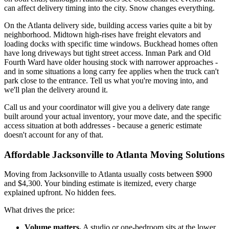
can affect delivery timing into the city. Snow changes everything.
On the Atlanta delivery side, building access varies quite a bit by
neighborhood. Midtown high-rises have freight elevators and
loading docks with specific time windows. Buckhead homes often
have long driveways but tight street access. Inman Park and Old
Fourth Ward have older housing stock with narrower approaches -
and in some situations a long carry fee applies when the truck can't
park close to the entrance. Tell us what you're moving into, and
we'll plan the delivery around it.
Call us and your coordinator will give you a delivery date range
built around your actual inventory, your move date, and the specific
access situation at both addresses - because a generic estimate
doesn't account for any of that.
Affordable Jacksonville to Atlanta Moving Solutions
Moving from Jacksonville to Atlanta usually costs between $900
and $4,300. Your binding estimate is itemized, every charge
explained upfront. No hidden fees.
What drives the price:
Volume matters.
A studio or one-bedroom sits at the lower