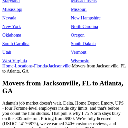
Maryland
Massachusetts
Mississippi
Missouri
Nevada
New Hampshire
New York
North Carolina
Oklahoma
Oregon
South Carolina
South Dakota
Utah
Vermont
West Virginia
Wisconsin
Home
›
Locations
›
Florida
›
Jacksonville
›
Movers from Jacksonville, FL
to Atlanta, GA
Movers from Jacksonville, FL to Atlanta,
GA
Atlanta's job market doesn't wait. Delta, Home Depot, Emory, UPS
- four Fortune-level employers inside city limits, and that's before
you count the film studios. That pull is why I-75 North stays busy
on this 305-mile run. Pricing from $900. We're fully licensed
(USDOT 4176875), we've earned 240+ customer reviews, and