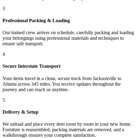
3
Professional Packing & Loading
Our trained crew arrives on schedule, carefully packing and loading
your belongings using professional materials and techniques to
ensure safe transport.
4
Secure Interstate Transport
Your items travel in a clean, secure truck from Jacksonville to
Atlanta across 345 miles. You receive updates throughout the
journey and can reach us anytime.
5
Delivery & Setup
We unload and place every item room by room in your new home.
Furniture is reassembled, packing materials are removed, and a
walkthrough ensures your complete satisfaction.