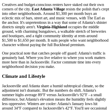
Creatives and budget-conscious renters have staked out their own
corners of the city.
East Atlanta Village
resists the polish that's crept
into other neighborhoods. Around $1,300 per month buys an
eclectic mix of bars, street art, and music venues, with The Earl as
the anchor. It's unpretentious in a way that some of Atlanta's shinier
districts simply aren't.
Virginia-Highland
occupies the middle
ground, with charming bungalows, a walkable stretch of breweries
and boutiques, and a tight community identity at rents around
$1,500 to $1,650 per month. It suits people who want neighborhood
character without paying the full Buckhead premium.
One practical note that catches people off guard: Atlanta's traffic is
genuinely bad. Where you live relative to where you work matters
more here than in Jacksonville. Factor commute time into every
neighborhood decision you make.
Climate and Lifestyle
Jacksonville and Atlanta share a humid subtropical climate, so the
adjustment isn't dramatic. But the numbers do shift. Atlanta's
summer highs average 89°F versus Jacksonville's 92°F - a small
difference, but Atlanta's elevation means the humidity feels slightly
less oppressive. Winters are cooler: Atlanta's January lows hit
around 34°F compared to Jacksonville's 42°F. You'll see occasional