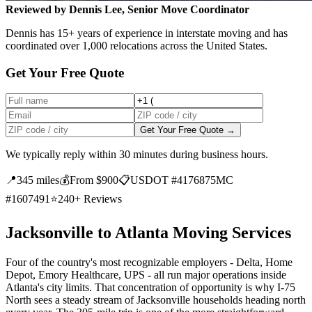
Reviewed by Dennis Lee, Senior Move Coordinator
Dennis has 15+ years of experience in interstate moving and has
coordinated over 1,000 relocations across the United States.
Get Your Free Quote
Get Your Free Quote →
We typically reply within 30 minutes during business hours.
📍
345 miles
💰
From $900
📋
USDOT #4176875
MC
#1607491
⭐
240+ Reviews
Jacksonville to Atlanta Moving Services
Four of the country's most recognizable employers - Delta, Home
Depot, Emory Healthcare, UPS - all run major operations inside
Atlanta's city limits. That concentration of opportunity is why I-75
North sees a steady stream of Jacksonville households heading north