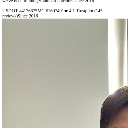
we've been running Southeast corridors since 2016.
USDOT #4176875
MC #1607491
★ 4.1 Trustpilot (145
reviews)
Since 2016