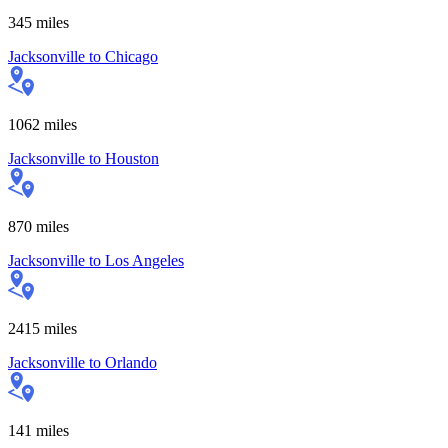
345
miles
Jacksonville
to
Chicago
1062
miles
Jacksonville
to
Houston
870
miles
Jacksonville
to
Los Angeles
2415
miles
Jacksonville
to
Orlando
141
miles