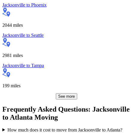
Jacksonville
to
Phoenix
2044
miles
Jacksonville
to
Seattle
2981
miles
Jacksonville
to
Tampa
199
miles
See more
Frequently Asked Questions: Jacksonville
to Atlanta Moving
How much does it cost to move from Jacksonville to Atlanta?