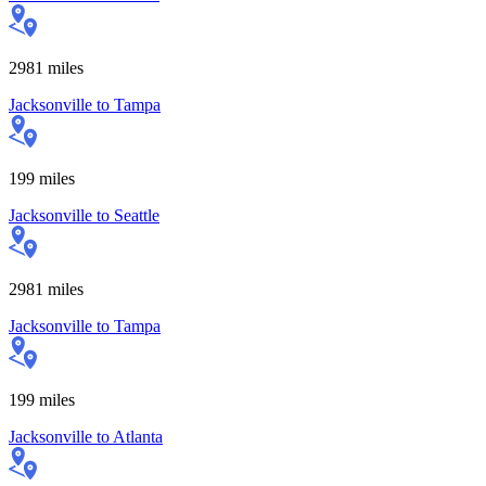
2981
miles
Jacksonville
to
Tampa
199
miles
Jacksonville
to
Seattle
2981
miles
Jacksonville
to
Tampa
199
miles
Jacksonville
to
Atlanta