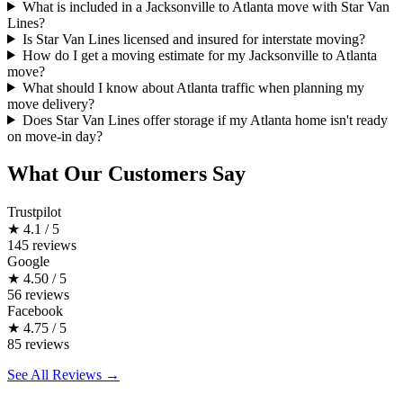
What is included in a Jacksonville to Atlanta move with Star Van
Lines?
Is Star Van Lines licensed and insured for interstate moving?
How do I get a moving estimate for my Jacksonville to Atlanta
move?
What should I know about Atlanta traffic when planning my
move delivery?
Does Star Van Lines offer storage if my Atlanta home isn't ready
on move-in day?
What Our Customers Say
Trustpilot
★
4.1 / 5
145 reviews
Google
★
4.50 / 5
56 reviews
Facebook
★
4.75 / 5
85 reviews
See All Reviews →