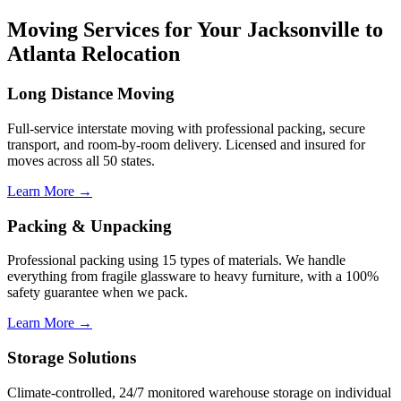
Moving Services for Your Jacksonville to
Atlanta Relocation
Long Distance Moving
Full-service interstate moving with professional packing, secure
transport, and room-by-room delivery. Licensed and insured for
moves across all 50 states.
Learn More →
Packing & Unpacking
Professional packing using 15 types of materials. We handle
everything from fragile glassware to heavy furniture, with a 100%
safety guarantee when we pack.
Learn More →
Storage Solutions
Climate-controlled, 24/7 monitored warehouse storage on individual