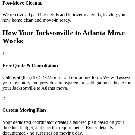
Post-Move Cleanup
We remove all packing debris and leftover materials, leaving your
new home clean and move-in ready.
How Your Jacksonville to Atlanta Move
Works
1
Free Quote & Consultation
Call us at (855) 822-2722 or fill out our online form. We will assess
your inventory and provide a transparent, no-obligation estimate for
your Jacksonville to Atlanta move.
2
Custom Moving Plan
Your dedicated coordinator creates a tailored plan based on your
timeline, budget, and specific requirements. Every detail is
documented - no surprises on moving day.