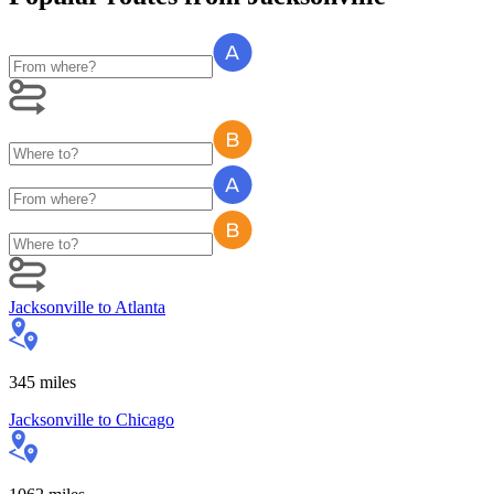
Jacksonville
to
Atlanta
345
miles
Jacksonville
to
Chicago