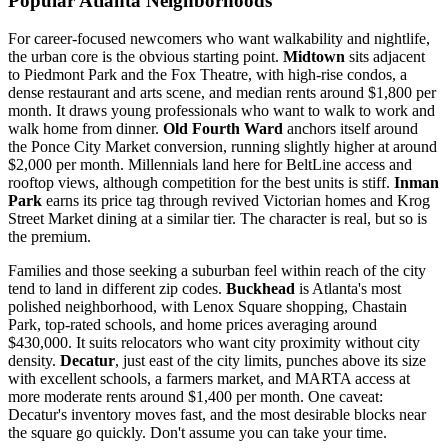
Popular Atlanta Neighborhoods
For career-focused newcomers who want walkability and nightlife,
the urban core is the obvious starting point.
Midtown
sits adjacent
to Piedmont Park and the Fox Theatre, with high-rise condos, a
dense restaurant and arts scene, and median rents around $1,800 per
month. It draws young professionals who want to walk to work and
walk home from dinner.
Old Fourth Ward
anchors itself around
the Ponce City Market conversion, running slightly higher at around
$2,000 per month. Millennials land here for BeltLine access and
rooftop views, although competition for the best units is stiff.
Inman
Park
earns its price tag through revived Victorian homes and Krog
Street Market dining at a similar tier. The character is real, but so is
the premium.
Families and those seeking a suburban feel within reach of the city
tend to land in different zip codes.
Buckhead
is Atlanta's most
polished neighborhood, with Lenox Square shopping, Chastain
Park, top-rated schools, and home prices averaging around
$430,000. It suits relocators who want city proximity without city
density.
Decatur
, just east of the city limits, punches above its size
with excellent schools, a farmers market, and MARTA access at
more moderate rents around $1,400 per month. One caveat:
Decatur's inventory moves fast, and the most desirable blocks near
the square go quickly. Don't assume you can take your time.