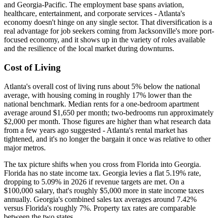
and Georgia-Pacific. The employment base spans aviation,
healthcare, entertainment, and corporate services - Atlanta's
economy doesn't hinge on any single sector. That diversification is a
real advantage for job seekers coming from Jacksonville's more port-
focused economy, and it shows up in the variety of roles available
and the resilience of the local market during downturns.
Cost of Living
Atlanta's overall cost of living runs about 5% below the national
average, with housing coming in roughly 17% lower than the
national benchmark. Median rents for a one-bedroom apartment
average around $1,650 per month; two-bedrooms run approximately
$2,000 per month. Those figures are higher than what research data
from a few years ago suggested - Atlanta's rental market has
tightened, and it's no longer the bargain it once was relative to other
major metros.
The tax picture shifts when you cross from Florida into Georgia.
Florida has no state income tax. Georgia levies a flat 5.19% rate,
dropping to 5.09% in 2026 if revenue targets are met. On a
$100,000 salary, that's roughly $5,000 more in state income taxes
annually. Georgia's combined sales tax averages around 7.42%
versus Florida's roughly 7%. Property tax rates are comparable
between the two states.