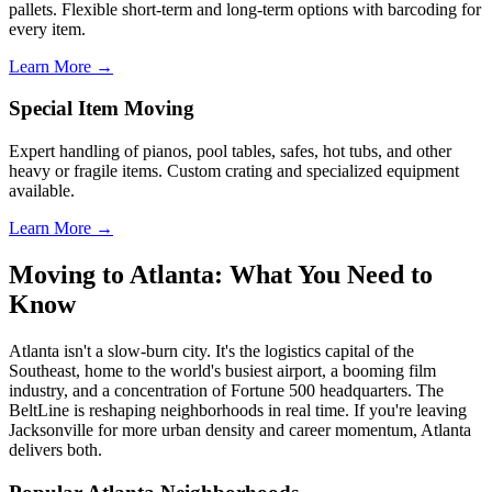
pallets. Flexible short-term and long-term options with barcoding for
every item.
Learn More →
Special Item Moving
Expert handling of pianos, pool tables, safes, hot tubs, and other
heavy or fragile items. Custom crating and specialized equipment
available.
Learn More →
Moving to Atlanta: What You Need to
Know
Atlanta isn't a slow-burn city. It's the logistics capital of the
Southeast, home to the world's busiest airport, a booming film
industry, and a concentration of Fortune 500 headquarters. The
BeltLine is reshaping neighborhoods in real time. If you're leaving
Jacksonville for more urban density and career momentum, Atlanta
delivers both.