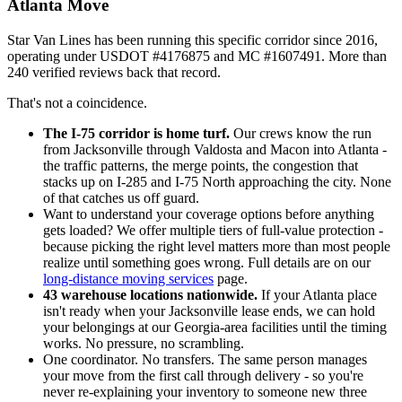
Atlanta Move
Star Van Lines has been running this specific corridor since 2016,
operating under USDOT #4176875 and MC #1607491. More than
240 verified reviews back that record.
That's not a coincidence.
The I-75 corridor is home turf.
Our crews know the run
from Jacksonville through Valdosta and Macon into Atlanta -
the traffic patterns, the merge points, the congestion that
stacks up on I-285 and I-75 North approaching the city. None
of that catches us off guard.
Want to understand your coverage options before anything
gets loaded? We offer multiple tiers of full-value protection -
because picking the right level matters more than most people
realize until something goes wrong. Full details are on our
long-distance moving services
page.
43 warehouse locations nationwide.
If your Atlanta place
isn't ready when your Jacksonville lease ends, we can hold
your belongings at our Georgia-area facilities until the timing
works. No pressure, no scrambling.
One coordinator. No transfers. The same person manages
your move from the first call through delivery - so you're
never re-explaining your inventory to someone new three