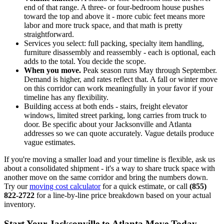
end of that range. A three- or four-bedroom house pushes
toward the top and above it - more cubic feet means more
labor and more truck space, and that math is pretty
straightforward.
Services you select: full packing, specialty item handling,
furniture disassembly and reassembly - each is optional, each
adds to the total. You decide the scope.
When you move.
Peak season runs May through September.
Demand is higher, and rates reflect that. A fall or winter move
on this corridor can work meaningfully in your favor if your
timeline has any flexibility.
Building access at both ends - stairs, freight elevator
windows, limited street parking, long carries from truck to
door. Be specific about your Jacksonville and Atlanta
addresses so we can quote accurately. Vague details produce
vague estimates.
If you're moving a smaller load and your timeline is flexible, ask us
about a consolidated shipment - it's a way to share truck space with
another move on the same corridor and bring the numbers down.
Try our
moving cost calculator
for a quick estimate, or call
(855)
822-2722
for a line-by-line price breakdown based on your actual
inventory.
Start Your Jacksonville to Atlanta Move Today