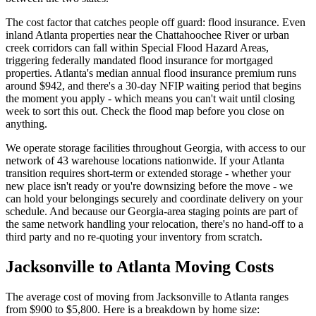
The cost factor that catches people off guard: flood insurance. Even
inland Atlanta properties near the Chattahoochee River or urban
creek corridors can fall within Special Flood Hazard Areas,
triggering federally mandated flood insurance for mortgaged
properties. Atlanta's median annual flood insurance premium runs
around $942, and there's a 30-day NFIP waiting period that begins
the moment you apply - which means you can't wait until closing
week to sort this out. Check the flood map before you close on
anything.
We operate storage facilities throughout Georgia, with access to our
network of 43 warehouse locations nationwide. If your Atlanta
transition requires short-term or extended storage - whether your
new place isn't ready or you're downsizing before the move - we
can hold your belongings securely and coordinate delivery on your
schedule. And because our Georgia-area staging points are part of
the same network handling your relocation, there's no hand-off to a
third party and no re-quoting your inventory from scratch.
Jacksonville to Atlanta Moving Costs
The average cost of moving from Jacksonville to Atlanta ranges
from $900 to $5,800. Here is a breakdown by home size: