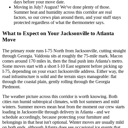
days before your move date.
Moving in July? August? We've done plenty of those.
Summer heat and humidity across this corridor are real
factors, so our crews plan around them, and your stuff stays
protected regardless of what the thermometer says.
What to Expect on Your Jacksonville to Atlanta
Move
The primary route runs I-75 North from Jacksonville, cutting straight
through Georgia. Valdosta sits at roughly the 75-mile mark. Macon
comes around 170 miles in, then the final push into Atlanta's metro.
Some moves start with a short I-10 East segment before picking up
I-75, depending on your exact Jacksonville address. Either way, the
road infrastructure is solid and the terrain stays manageable: flat
through the coastal plain, gently rolling through the Georgia
Piedmont.
The weather picture across this corridor is worth knowing. Both
cities run humid subtropical climates, with hot summers and mild
winters. Summer moves mean heat from the moment our crew starts
loading in Jacksonville through delivery in Atlanta - and we
schedule accordingly, because protecting your furniture and
belongings in that heat isn't optional. Winter moves are usually mild
on both ends, although Atlanta does see occasional ice events that