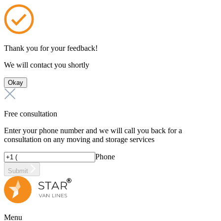
Thank you for your feedback!
We will contact you shortly
Okay
Free consultation
Enter your phone number and we will call you back for a
consultation on any moving and storage services
Phone
Submit
Menu