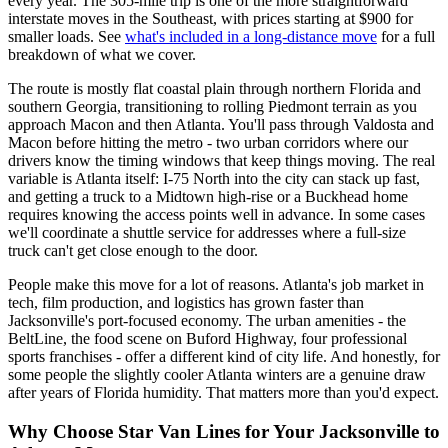
every year. The 305-mile trip is one of the more straightforward
interstate moves in the Southeast, with prices starting at $900 for
smaller loads. See
what's included in a long-distance move
for a full
breakdown of what we cover.
The route is mostly flat coastal plain through northern Florida and
southern Georgia, transitioning to rolling Piedmont terrain as you
approach Macon and then Atlanta. You'll pass through Valdosta and
Macon before hitting the metro - two urban corridors where our
drivers know the timing windows that keep things moving. The real
variable is Atlanta itself: I-75 North into the city can stack up fast,
and getting a truck to a Midtown high-rise or a Buckhead home
requires knowing the access points well in advance. In some cases
we'll coordinate a shuttle service for addresses where a full-size
truck can't get close enough to the door.
People make this move for a lot of reasons. Atlanta's job market in
tech, film production, and logistics has grown faster than
Jacksonville's port-focused economy. The urban amenities - the
BeltLine, the food scene on Buford Highway, four professional
sports franchises - offer a different kind of city life. And honestly, for
some people the slightly cooler Atlanta winters are a genuine draw
after years of Florida humidity. That matters more than you'd expect.
Why Choose Star Van Lines for Your Jacksonville to