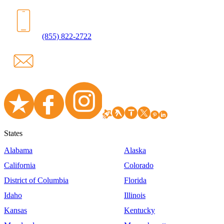
(855) 822-2722
States
Alabama
Alaska
California
Colorado
District of Columbia
Florida
Idaho
Illinois
Kansas
Kentucky