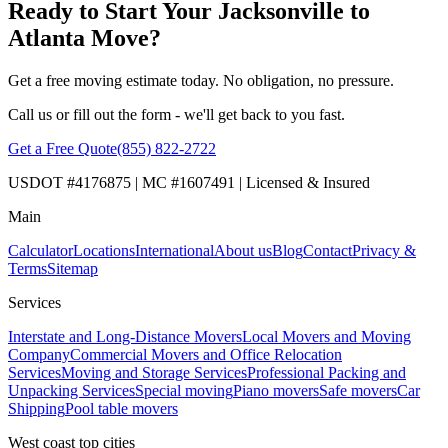
Ready to Start Your Jacksonville to
Atlanta Move?
Get a free moving estimate today. No obligation, no pressure.
Call us or fill out the form - we'll get back to you fast.
Get a Free Quote
(855) 822-2722
USDOT #4176875 | MC #1607491 | Licensed & Insured
Main
Calculator
Locations
International
About us
Blog
Contact
Privacy &
Terms
Sitemap
Services
Interstate and Long-Distance Movers
Local Movers and Moving
Company
Commercial Movers and Office Relocation
Services
Moving and Storage Services
Professional Packing and
Unpacking Services
Special moving
Piano movers
Safe movers
Car
Shipping
Pool table movers
West coast top cities