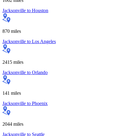
1062
miles
Jacksonville
to
Houston
870
miles
Jacksonville
to
Los Angeles
2415
miles
Jacksonville
to
Orlando
141
miles
Jacksonville
to
Phoenix
2044
miles
Jacksonville
to
Seattle