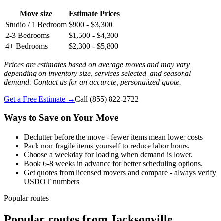
Move size
Estimate Prices
Studio / 1 Bedroom
$900 - $3,300
2-3 Bedrooms
$1,500 - $4,300
4+ Bedrooms
$2,300 - $5,800
Prices are estimates based on average moves and may vary
depending on inventory size, services selected, and seasonal
demand. Contact us for an accurate, personalized quote.
Get a Free Estimate →
Call
(855) 822-2722
Ways to Save on Your Move
Declutter before the move - fewer items mean lower costs
Pack non-fragile items yourself to reduce labor hours.
Choose a weekday for loading when demand is lower.
Book 6-8 weeks in advance for better scheduling options.
Get quotes from licensed movers and compare - always verify
USDOT numbers
Popular routes
Popular routes
from
Jacksonville