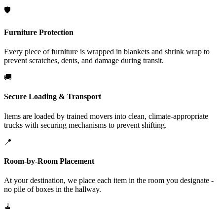
🛡️
Furniture Protection
Every piece of furniture is wrapped in blankets and shrink wrap to
prevent scratches, dents, and damage during transit.
🚚
Secure Loading & Transport
Items are loaded by trained movers into clean, climate-appropriate
trucks with securing mechanisms to prevent shifting.
📍
Room-by-Room Placement
At your destination, we place each item in the room you designate -
no pile of boxes in the hallway.
🧹