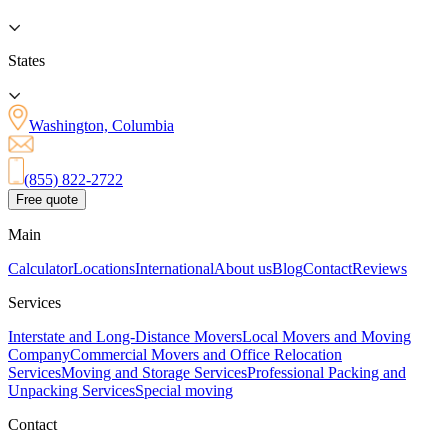
States
Washington, Columbia
(855) 822-2722
Free quote
Main
Calculator
Locations
International
About us
Blog
Contact
Reviews
Services
Interstate and Long-Distance Movers
Local Movers and Moving
Company
Commercial Movers and Office Relocation
Services
Moving and Storage Services
Professional Packing and
Unpacking Services
Special moving
Contact