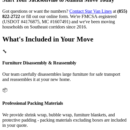
Got questions or want the numbers?
Contact Star Van Lines
at
(855)
822-2722
or fill out our online form. We're FMCSA-registered
(USDOT #4176875, MC #1607491) and we've been moving
households on Southeast corridors since 2016.
What's Included in Your Move
🔧
Furniture Disassembly & Reassembly
Our team carefully disassembles large furniture for safe transport
and reassembles it at your new home.
📦
Professional Packing Materials
We provide shrink wrap, bubble wrap, furniture blankets, and
protective padding - packing materials excluding boxes are included
in your quote.