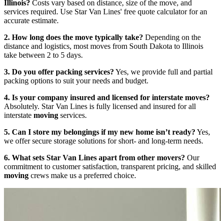
Illinois?
Costs vary based on distance, size of the move, and
services required. Use Star Van Lines' free quote calculator for an
accurate estimate.
2. How long does the move typically take?
Depending on the
distance and logistics, most moves from South Dakota to Illinois
take between 2 to 5 days.
3. Do you offer packing services?
Yes, we provide full and partial
packing options to suit your needs and budget.
4. Is your company insured and licensed for interstate moves?
Absolutely. Star Van Lines is fully licensed and insured for all
interstate
moving
services.
5. Can I store my belongings if my new home isn’t ready?
Yes,
we offer secure storage solutions for short- and long-term needs.
6. What sets Star Van Lines apart from other movers?
Our
commitment to customer satisfaction, transparent pricing, and skilled
moving
crews make us a preferred choice.