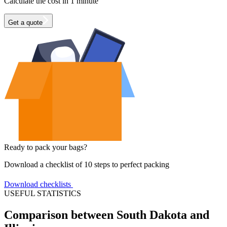
Calculate the cost in 1 minute
Get a quote
Ready to pack your bags?
Download a checklist of 10 steps to perfect packing
Download checklists
USEFUL STATISTICS
Comparison between South Dakota and