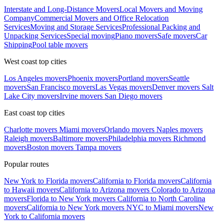
Interstate and Long-Distance Movers
Local Movers and Moving
Company
Commercial Movers and Office Relocation
Services
Moving and Storage Services
Professional Packing and
Unpacking Services
Special moving
Piano movers
Safe movers
Car
Shipping
Pool table movers
West coast top cities
Los Angeles movers
Phoenix movers
Portland movers
Seattle
movers
San Francisco movers
Las Vegas movers
Denver movers
Salt
Lake City movers
Irvine movers
San Diego movers
East coast top cities
Charlotte movers
Miami movers
Orlando movers
Naples movers
Raleigh movers
Baltimore movers
Philadelphia movers
Richmond
movers
Boston movers
Tampa movers
Popular routes
New York to Florida movers
California to Florida movers
California
to Hawaii movers
California to Arizona movers
Colorado to Arizona
movers
Florida to New York movers
California to North Carolina
movers
California to New York movers
NYC to Miami movers
New
York to California movers