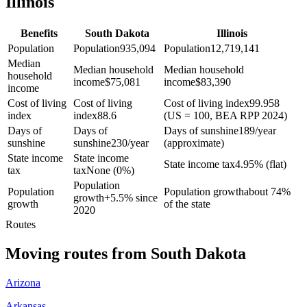
Illinois
Benefits
South Dakota
Illinois
Population
Population
935,094
Population
12,719,141
Median
Median household
Median household
household
income
$
75,081
income
$
83,390
income
Cost of living
Cost of living
Cost of living index
99.958
index
index
88.6
(US = 100, BEA RPP 2024)
Days of
Days of
Days of sunshine
189/year
sunshine
sunshine
230/year
(approximate)
State income
State income
State income tax
4.95% (flat)
tax
tax
None (0%)
Population
Population
Population growth
about 74%
growth
+
5.5% since
growth
of the state
2020
Routes
Moving routes
from
South Dakota
Arizona
Arkansas