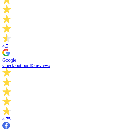
4.5
Google
Check out our 85 reviews
4.75