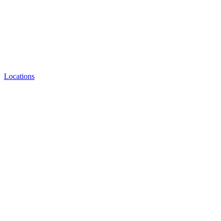
Locations