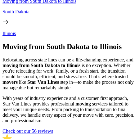
Moving from South Dakota to Illinois
South Dakota
Illinois
Moving from South Dakota to Illinois
Relocating across state lines can be a life-changing experience, and
moving from South Dakota to Illinois
is no exception. Whether
you're relocating for work, family, or a fresh start, the transition
should be smooth, efficient, and stress-free. That’s where trusted
movers
like
Star Van Lines
step in—to make the process not only
manageable but remarkably simple.
With years of industry experience and a customer-first approach,
Star Van Lines provides professional
moving
services tailored to
meet your unique needs. From packing to transportation to final
delivery, we handle every aspect of your move with care, precision,
and professionalism.
Check out our 56 reviews