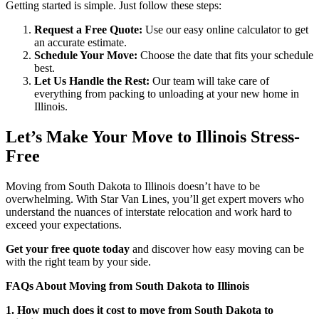
Getting started is simple. Just follow these steps:
Request a Free Quote:
Use our easy online calculator to get
an accurate estimate.
Schedule Your Move:
Choose the date that fits your schedule
best.
Let Us Handle the Rest:
Our team will take care of
everything from packing to unloading at your new home in
Illinois.
Let’s Make Your Move to Illinois Stress-
Free
Moving from South Dakota to Illinois doesn’t have to be
overwhelming. With Star Van Lines, you’ll get expert movers who
understand the nuances of interstate relocation and work hard to
exceed your expectations.
Get your free quote today
and discover how easy moving can be
with the right team by your side.
FAQs About Moving from South Dakota to Illinois
1. How much does it cost to move from South Dakota to