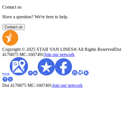
Contact us
Have a question? We're here to help.
Contact us
Copyright © 2025 STAR VAN LINES® All Rights Reserved
Dot
4176875
MC-1607491
Join our network
Dot 4176875
MC-1607491
Join our network