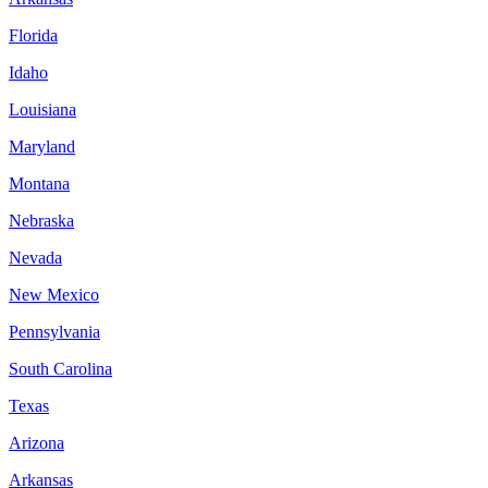
Florida
Idaho
Louisiana
Maryland
Montana
Nebraska
Nevada
New Mexico
Pennsylvania
South Carolina
Texas
Arizona
Arkansas