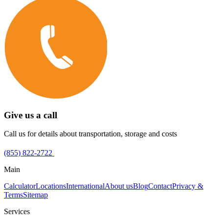
Give us a call
Call us for details about transportation, storage and costs
(855) 822-2722
Main
Calculator
Locations
International
About us
Blog
Contact
Privacy &
Terms
Sitemap
Services