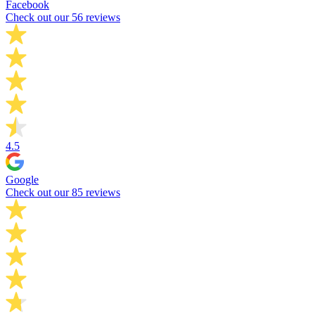
Facebook
Check out our 56 reviews
4.5
Google
Check out our 85 reviews