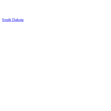
South Dakota