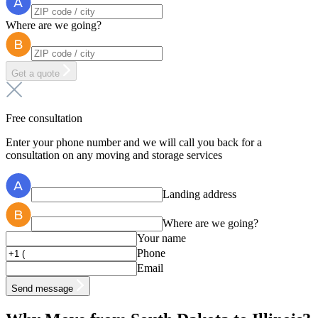
Where are we going?
Get a quote
Free consultation
Enter your phone number and we will call you back for a
consultation on any moving and storage services
Landing address
Where are we going?
Your name
Phone
Email
Send message