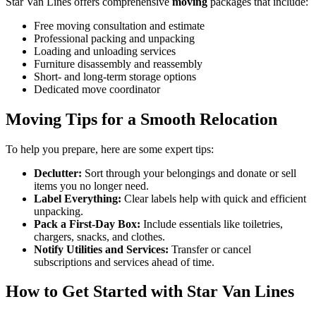
Star Van Lines offers comprehensive
moving
packages that include:
Free moving consultation and estimate
Professional packing and unpacking
Loading and unloading services
Furniture disassembly and reassembly
Short- and long-term storage options
Dedicated move coordinator
Moving Tips for a Smooth Relocation
To help you prepare, here are some expert tips:
Declutter:
Sort through your belongings and donate or sell
items you no longer need.
Label Everything:
Clear labels help with quick and efficient
unpacking.
Pack a First-Day Box:
Include essentials like toiletries,
chargers, snacks, and clothes.
Notify Utilities and Services:
Transfer or cancel
subscriptions and services ahead of time.
How to Get Started with Star Van Lines