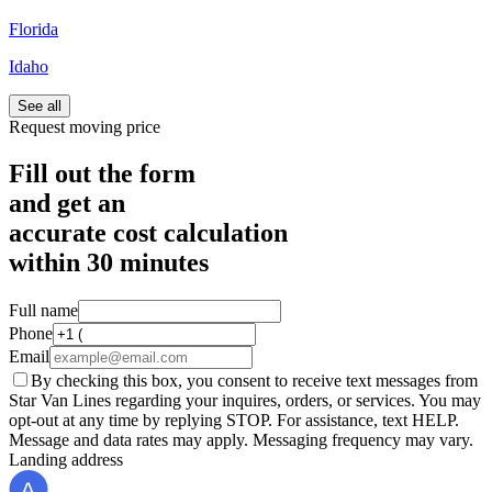
Florida
Idaho
See all
Request moving price
Fill out the form
and get an
accurate cost calculation
within
30 minutes
Full name
Phone
Email
By checking this box, you consent to receive text messages from
Star Van Lines regarding your inquires, orders, or services. You may
opt-out at any time by replying STOP. For assistance, text HELP.
Message and data rates may apply. Messaging frequency may vary.
Landing address