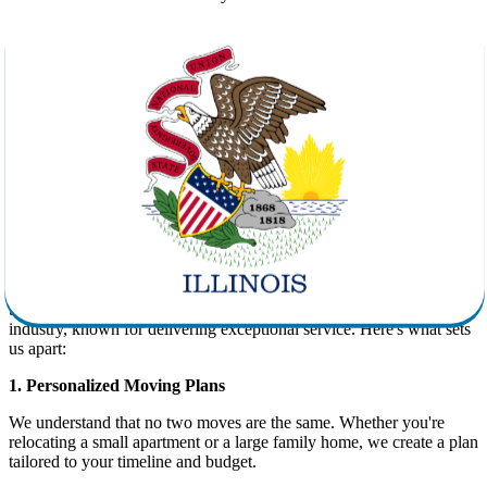
Efficiency:
Experienced movers can complete the job faster
and with fewer hassles.
Safety:
Proper equipment and packing materials reduce the
risk of damage to your belongings.
Convenience:
Full-service movers handle every part of your
move, including loading, transport, and unloading.
Peace of Mind:
Licensed and insured companies like Star
Van Lines provide transparency and accountability every step
of the way.
Why Choose Star Van Lines for Your
Move to Illinois?
Star Van Lines is a leading name in the long-distance
moving
industry, known for delivering exceptional service. Here's what sets
us apart:
1. Personalized Moving Plans
We understand that no two moves are the same. Whether you're
relocating a small apartment or a large family home, we create a plan
tailored to your timeline and budget.