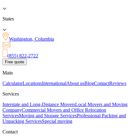
States
Washington, Columbia
(855) 822-2722
Free quote
Main
Calculator
Locations
International
About us
Blog
Contact
Reviews
Services
Interstate and Long-Distance Movers
Local Movers and Moving
Company
Commercial Movers and Office Relocation
Services
Moving and Storage Services
Professional Packing and
Unpacking Services
Special moving
Contact