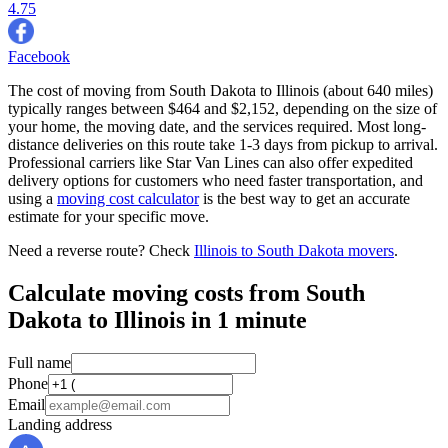
4.75
Facebook
The cost of moving from South Dakota to Illinois (about 640 miles)
typically ranges between $464 and $2,152, depending on the size of
your home, the moving date, and the services required. Most long-
distance deliveries on this route take 1-3 days from pickup to arrival.
Professional carriers like Star Van Lines can also offer expedited
delivery options for customers who need faster transportation, and
using a
moving cost calculator
is the best way to get an accurate
estimate for your specific move.
Need a reverse route? Check
Illinois to South Dakota movers
.
Calculate moving costs from South
Dakota to Illinois in 1 minute
Full name
Phone
Email
Landing address