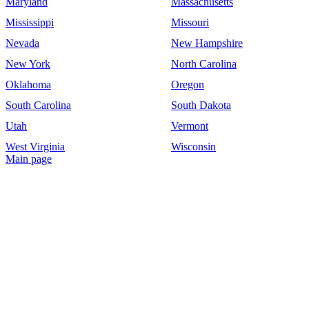
Maryland
Massachusetts
Mississippi
Missouri
Nevada
New Hampshire
New York
North Carolina
Oklahoma
Oregon
South Carolina
South Dakota
Utah
Vermont
West Virginia
Wisconsin
Main page