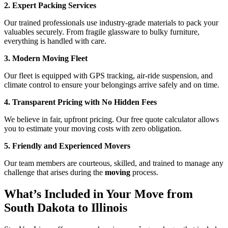
2. Expert Packing Services
Our trained professionals use industry-grade materials to pack your
valuables securely. From fragile glassware to bulky furniture,
everything is handled with care.
3. Modern Moving Fleet
Our fleet is equipped with GPS tracking, air-ride suspension, and
climate control to ensure your belongings arrive safely and on time.
4. Transparent Pricing with No Hidden Fees
We believe in fair, upfront pricing. Our free quote calculator allows
you to estimate your moving costs with zero obligation.
5. Friendly and Experienced Movers
Our team members are courteous, skilled, and trained to manage any
challenge that arises during the
moving
process.
What’s Included in Your Move from
South Dakota to Illinois