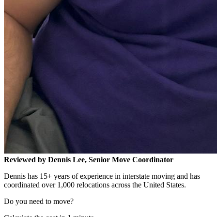
Reviewed by Dennis Lee, Senior Move Coordinator
Dennis has 15+ years of experience in interstate moving and has
coordinated over 1,000 relocations across the United States.
Do you need to move?