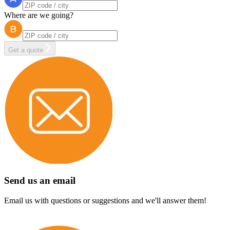
Where are we going?
Get a quote
Send us an email
Email us with questions or suggestions and we'll answer them!