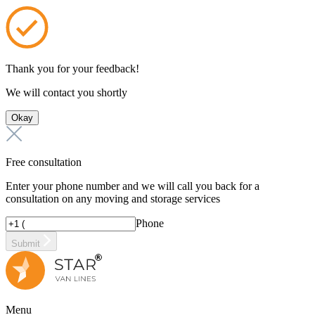
Thank you for your feedback!
We will contact you shortly
Okay
Free consultation
Enter your phone number and we will call you back for a
consultation on any moving and storage services
Phone
Submit
Menu