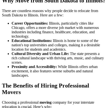
Why Move from South Dakota to Illinois?
There are countless reasons why people decide to relocate from
South Dakota to Illinois. Here are a few:
Career Opportunities:
Illinois, particularly cities like
Chicago, offers a more diverse job market with numerous
industries including finance, healthcare, education, and
technology.
Educational Institutions:
Illinois is home to some of the
nation's top universities and colleges, making it a desirable
location for students and academics.
Cultural Diversity and Urban Life:
The state presents a
rich cultural landscape with thriving arts, music, and culinary
scenes.
Proximity and Accessibility:
While Illinois offers urban
excitement, it also features serene suburbs and natural
landscapes.
The Benefits of Hiring Professional
Movers
Choosing a professional
moving
company for your interstate
relocation is crucial. Here’s why: