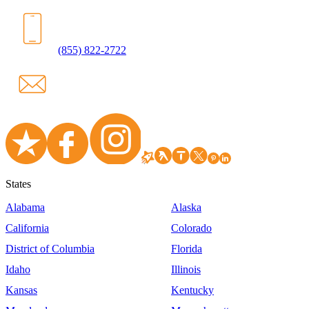
(855) 822-2722
States
Alabama
Alaska
California
Colorado
District of Columbia
Florida
Idaho
Illinois
Kansas
Kentucky