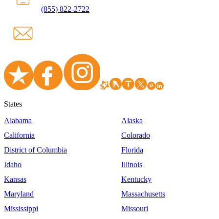
(855) 822-2722
States
Alabama
Alaska
California
Colorado
District of Columbia
Florida
Idaho
Illinois
Kansas
Kentucky
Maryland
Massachusetts
Mississippi
Missouri