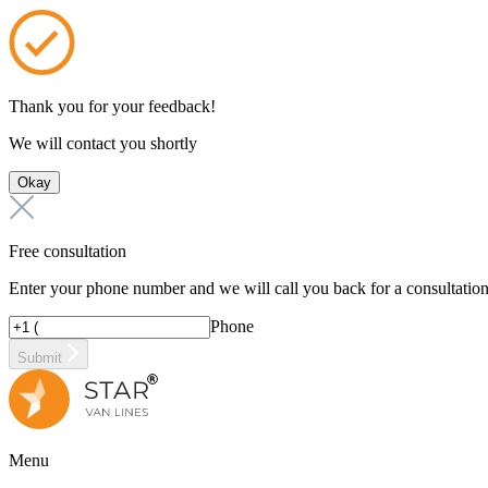
Thank you for your feedback!
We will contact you shortly
Okay
Free consultation
Enter your phone number and we will call you back for a consultatio
Phone
Submit
Menu