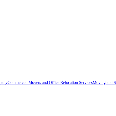
pany
Commercial Movers and Office Relocation Services
Moving and St