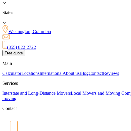
States
Washington, Columbia
(855) 822-2722
Free quote
Main
Calculator
Locations
International
About us
Blog
Contact
Reviews
Services
Interstate and Long-Distance Movers
Local Movers and Moving Com
moving
Contact