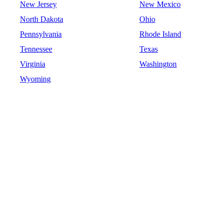
New Jersey
New Mexico
North Dakota
Ohio
Pennsylvania
Rhode Island
Tennessee
Texas
Virginia
Washington
Wyoming