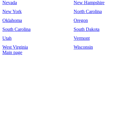
Nevada
New Hampshire
New York
North Carolina
Oklahoma
Oregon
South Carolina
South Dakota
Utah
Vermont
West Virginia
Wisconsin
Main page