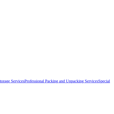
orage Services
Professional Packing and Unpacking Services
Special