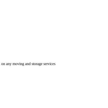
n on any moving and storage services