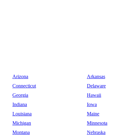
Arizona
Arkansas
Connecticut
Delaware
Georgia
Hawaii
Indiana
Iowa
Louisiana
Maine
Michigan
Minnesota
Montana
Nebraska