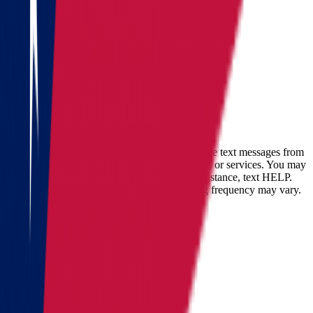
Fill out the form
and get an
accurate cost calculation
within
30 minutes
Full name
Phone
Email
By checking this box, you consent to receive text messages from
Star Van Lines regarding your inquires, orders, or services. You may
opt-out at any time by replying STOP. For assistance, text HELP.
Message and data rates may apply. Messaging frequency may vary.
Landing address
Where are we going?
Get a quote