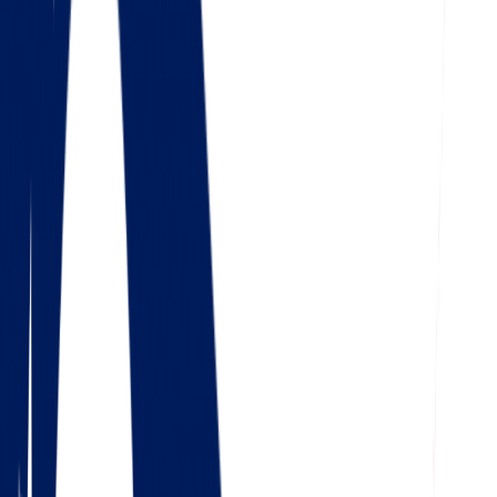
4.5
Google
Check out our 85 reviews
4.75
Facebook