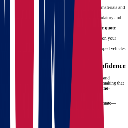
Professional Packing Services:
We use quality materials and
techniques to secure your belongings.
Fully Licensed Movers:
Our team meets all regulatory and
insurance requirements.
Transparent Pricing:
No hidden fees. Get a
free quote
before you commit.
Custom Moving Plans:
Tailored services based on your
timeline and needs.
Modern Fleet & Equipment:
Clean, GPS-equipped vehicles
for efficient long hauls.
Free Quote – Plan Ahead with Confidence
Planning a long-distance move involves both emotional and
financial investment. At
Star Van Lines
, we believe in making that
process as stress-free as possible. That’s why we offer a
no-
obligation, free moving quote
.
With just a few details, you’ll receive a detailed cost estimate—
helping you make informed decisions with no surprises.
Top Tips for Moving from Ohio to
Arkansas