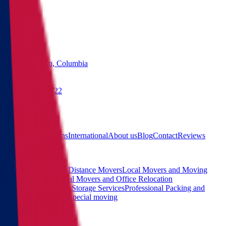
States
Washington, Columbia
(855) 822-2722
Free quote
Main
Calculator
Locations
International
About us
Blog
Contact
Reviews
Services
Interstate and Long-Distance Movers
Local Movers and Moving
Company
Commercial Movers and Office Relocation
Services
Moving and Storage Services
Professional Packing and
Unpacking Services
Special moving
Contact