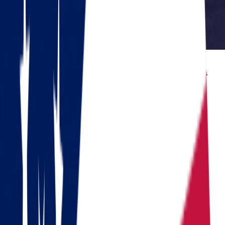
Reviewed by Dennis Lee, Senior Move Coordinator
Dennis has 15+ years of experience in interstate moving and has
coordinated over 1,000 relocations across the United States.
Do you need to move?
Calculate the cost in 1 minute
Get a quote