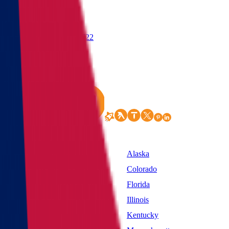
(855) 822-2722
States
Alabama
Alaska
California
Colorado
District of Columbia
Florida
Idaho
Illinois
Kansas
Kentucky