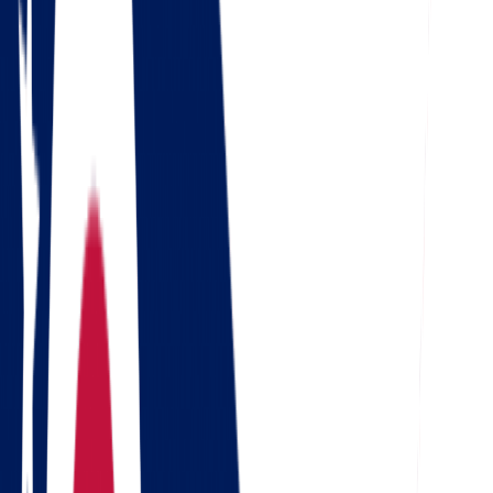
Check out our 56 reviews
4.5
Google
Check out our 85 reviews
4.75