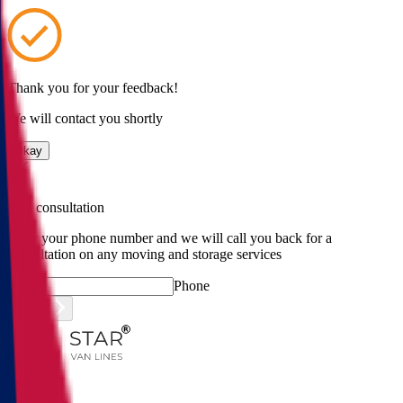
Thank you for your feedback!
We will contact you shortly
Okay
Free consultation
Enter your phone number and we will call you back for a
consultation on any moving and storage services
Phone
Submit
Menu