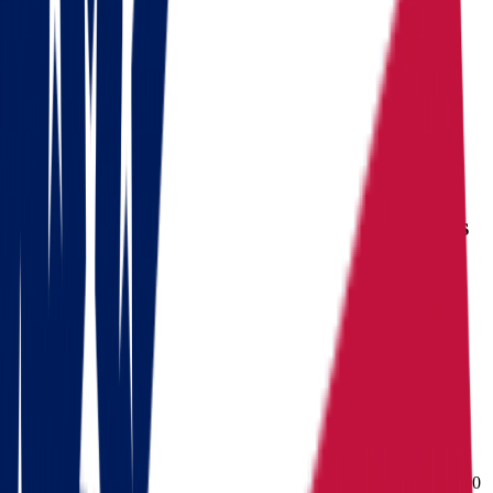
Ready to pack your bags?
Download a checklist of 10 steps to perfect packing
Download checklists
USEFUL STATISTICS
Comparison between Ohio and Arkansas
Benefits
Ohio
Arkansas
Population
3,114,791
Population
Population
11,900,510
(Census V2025)
Median
Median household
Median household
household
income
$
71,389
income
$
60,773
income
Cost of living index
92.8
Cost of living index
86.9
Cost of
(US = 100, BEA RPP
(US = 100, BEA RPP
living index
2024)
2024)
Days of
Days of sunshine
175/year
Days of sunshine
$
188,000
sunshine
(approximate)