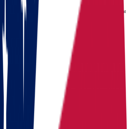
State income
State income
State income tax
2.75%
tax
2.0%-3.7% (top rate cut
tax
(flat, 2026)
for TY2026)
Median home
Median
Median home
value
219/year (Little
home value
value
$
214,800
Rock)
Routes
Moving routes
from
Ohio
Alaska
Arizona
California
Colorado
Florida
Georgia
Hawaii