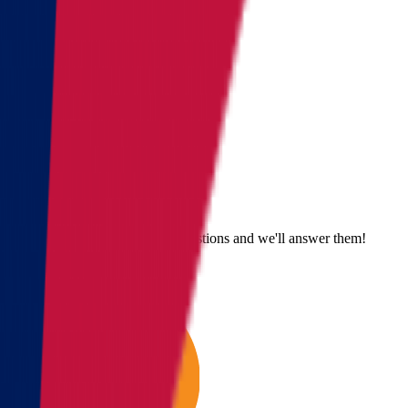
Send us an email
Email us with questions or suggestions and we'll answer them!