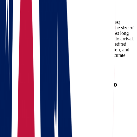
Facebook
The cost of moving from Ohio to Arkansas (about 636 miles)
typically ranges between $462 and $2,139, depending on the size of
your home, the moving date, and the services required. Most long-
distance deliveries on this route take 1-3 days from pickup to arrival.
Professional carriers like Star Van Lines can also offer expedited
delivery options for customers who need faster transportation, and
using a
moving cost calculator
is the best way to get an accurate
estimate for your specific move.
Need a reverse route? Check
Arkansas to Ohio movers
.
Calculate moving costs from Ohio to
Arkansas in 1 minute
Full name
Phone
Email
Landing address