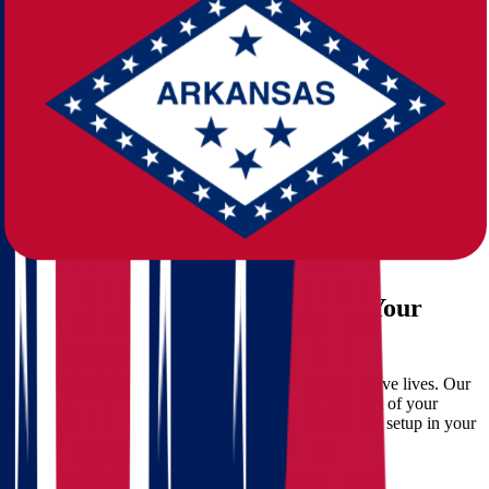
Challenges of Long-Distance Relocation
While the advantages are clear,
moving from Ohio to Arkansas
isn’t without its challenges:
Coordinating logistics across states
Packing and transporting belongings safely
Managing timelines and potential delays
Budgeting for hidden moving expenses
That’s where
Star Van Lines
steps in. Our full-service approach
ensures a smooth transition, so you can focus on starting your new
chapter.
Why Choose Star Van Lines for Your
Move?
At Star Van Lines, we don’t just move boxes—we move lives. Our
experienced
movers
are trained to handle every aspect of your
relocation, from packing and loading to unloading and setup in your
new Arkansas home.
What We Offer: