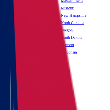
Maryland
Massachusetts
Mississippi
Missouri
Nevada
New Hampshire
New York
North Carolina
Oklahoma
Oregon
South Carolina
South Dakota
Utah
Vermont
West Virginia
Wisconsin
Main page