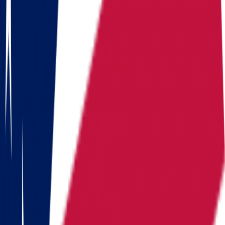
Illinois
Indiana
Iowa
Kansas
Kentucky
Michigan
Montana
Nevada
New Hampshire
New York
North Carolina
Pennsylvania
Rhode Island