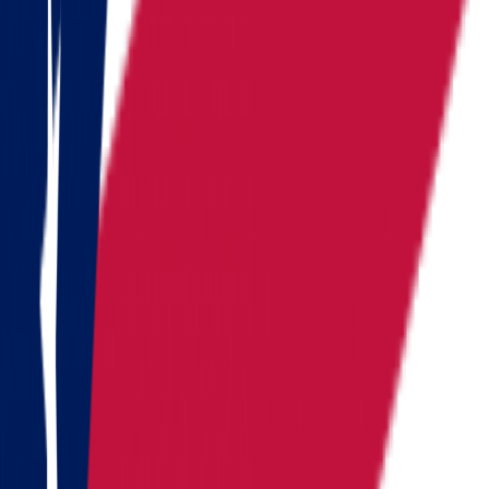
South Carolina
Tennessee
Texas
Vermont
Virginia
Washington
West Virginia
Wisconsin
Alaska
Arizona
California
Colorado
See all
Request moving price