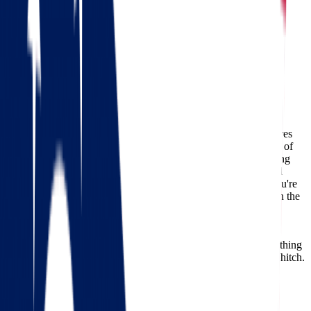
Moving from Ohio to Arkansas
Ohio
Arkansas
Moving from Ohio to Arkansas
Relocating across state lines is a significant life event that requires
thoughtful planning, reliable movers, and a clear understanding of
what lies ahead.
Moving from Ohio to Arkansas
offers exciting
new opportunities, from lower cost of living to beautiful natural
landscapes and a slower, more relaxed pace of life. Whether you're
relocating for work, family, or lifestyle changes, partnering with the
right team can make all the difference.
At
Star Van Lines
, we specialize in long-distance moves that
prioritize safety, efficiency, and client satisfaction. Here's everything
you need to know to ensure your relocation goes off without a hitch.
Check out our 56 reviews