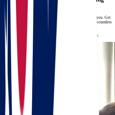
Quote
Don’t let the stress of long-distance relocation overwhelm you. Get
a
free quote
from Star Van Lines today and discover why countless
clients choose us for their
moving
needs.
Your new life in Arkansas awaits—let us help you get there.