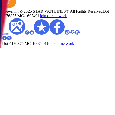
Copyright © 2025 STAR VAN LINES® All Rights Reserved
Dot
4176875
MC-1607491
Join our network
Dot 4176875
MC-1607491
Join our network