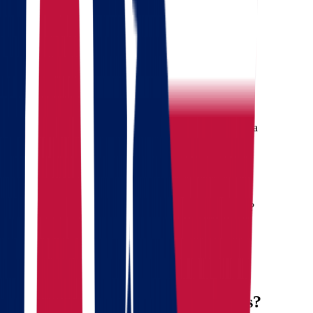
Where are we going?
Get a quote
Free consultation
Enter your phone number and we will call you back for a
consultation on any moving and storage services
Landing address
Where are we going?
Your name
Phone
Email
Send message
Why Move from Ohio to Arkansas?