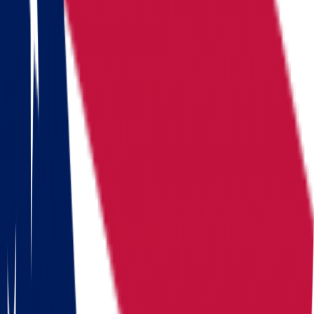
Locations