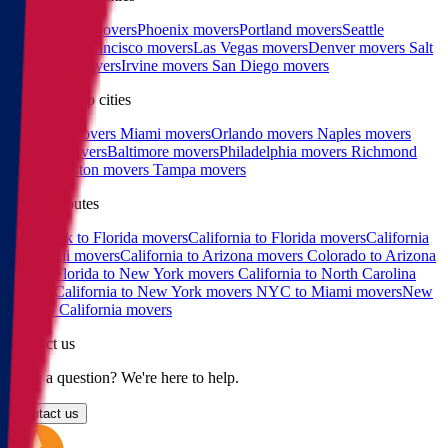
Los Angeles movers
Phoenix movers
Portland movers
Seattle
movers
San Francisco movers
Las Vegas movers
Denver movers
Salt
Lake City movers
Irvine movers
San Diego movers
East coast top cities
Charlotte movers
Miami movers
Orlando movers
Naples movers
Raleigh movers
Baltimore movers
Philadelphia movers
Richmond
movers
Boston movers
Tampa movers
Popular routes
New York to Florida movers
California to Florida movers
California
to Hawaii movers
California to Arizona movers
Colorado to Arizona
movers
Florida to New York movers
California to North Carolina
movers
California to New York movers
NYC to Miami movers
New
York to California movers
Contact us
Have a question? We're here to help.
Contact us