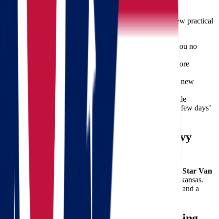
Relocation success depends on preparation. Here are a few practical
tips:
Downsize Before Packing:
Donate or sell items you no
longer need.
Label Every Box:
Makes unpacking easier and more
efficient.
Plan Utilities in Advance:
Set up services in your new
Arkansas home ahead of time.
Keep Essentials Handy:
Travel bags should include
important documents, chargers, medications, and a few days’
worth of clothing.
Let Star Van Lines Handle the Heavy
Lifting
From the first phone call to the final box being unpacked,
Star Van
Lines
is your reliable partner for moving from Ohio to Arkansas.
Our reputation for excellence is built on trust, experience, and a
commitment to customer satisfaction.
Get Started Today with a Free Moving