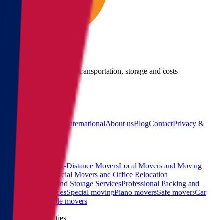
Give us a call
Call us for details about transportation, storage and costs
(855) 822-2722
Main
Calculator
Locations
International
About us
Blog
Contact
Privacy &
Terms
Sitemap
Services
Interstate and Long-Distance Movers
Local Movers and Moving
Company
Commercial Movers and Office Relocation
Services
Moving and Storage Services
Professional Packing and
Unpacking Services
Special moving
Piano movers
Safe movers
Car
Shipping
Pool table movers
West coast top cities