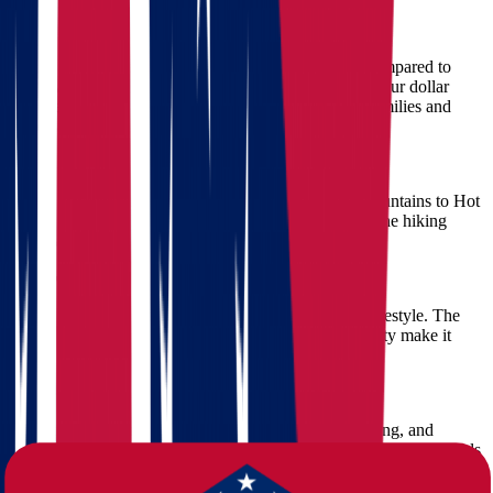
1. Cost of Living Advantage
Arkansas boasts a significantly lower cost of living compared to
Ohio. Whether it's housing, groceries, or healthcare, your dollar
stretches further—making it an ideal destination for families and
retirees alike.
2. Scenic Beauty and Outdoor Recreation
Arkansas is rich in natural beauty, from the Ozark Mountains to Hot
Springs National Park. Outdoor enthusiasts will love the hiking
trails, lakes, and parks available year-round.
3. Slower Pace, Friendly Faces
Residents in Arkansas enjoy a slower, more relaxed lifestyle. The
state's welcoming communities and Southern hospitality make it
easy to settle in and feel at home quickly.
4. Growing Job Market
With expansion in sectors like healthcare, manufacturing, and
education, Arkansas offers promising job prospects for professionals
from all walks of life.