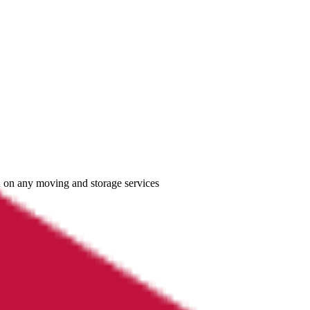
n on any moving and storage services