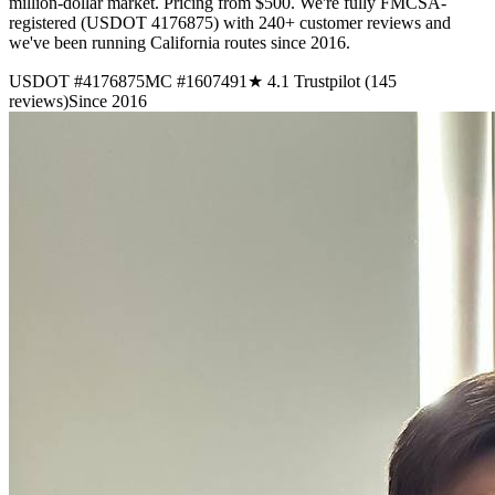
million-dollar market. Pricing from $500. We're fully FMCSA-
registered (USDOT 4176875) with 240+ customer reviews and
we've been running California routes since 2016.
USDOT #4176875
MC #1607491
★ 4.1 Trustpilot (145
reviews)
Since 2016