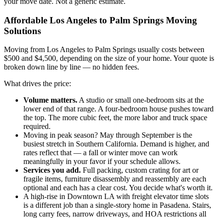
your move date. Not a generic estimate.
Affordable Los Angeles to Palm Springs Moving
Solutions
Moving from Los Angeles to Palm Springs usually costs between
$500 and $4,500, depending on the size of your home. Your quote is
broken down line by line — no hidden fees.
What drives the price:
Volume matters.
A studio or small one-bedroom sits at the
lower end of that range. A four-bedroom house pushes toward
the top. The more cubic feet, the more labor and truck space
required.
Moving in peak season? May through September is the
busiest stretch in Southern California. Demand is higher, and
rates reflect that — a fall or winter move can work
meaningfully in your favor if your schedule allows.
Services you add.
Full packing, custom crating for art or
fragile items, furniture disassembly and reassembly are each
optional and each has a clear cost. You decide what's worth it.
A high-rise in Downtown LA with freight elevator time slots
is a different job than a single-story home in Pasadena. Stairs,
long carry fees, narrow driveways, and HOA restrictions all