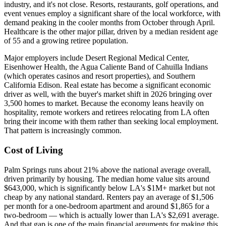
industry, and it's not close. Resorts, restaurants, golf operations, and
event venues employ a significant share of the local workforce, with
demand peaking in the cooler months from October through April.
Healthcare is the other major pillar, driven by a median resident age
of 55 and a growing retiree population.
Major employers include Desert Regional Medical Center,
Eisenhower Health, the Agua Caliente Band of Cahuilla Indians
(which operates casinos and resort properties), and Southern
California Edison. Real estate has become a significant economic
driver as well, with the buyer's market shift in 2026 bringing over
3,500 homes to market. Because the economy leans heavily on
hospitality, remote workers and retirees relocating from LA often
bring their income with them rather than seeking local employment.
That pattern is increasingly common.
Cost of Living
Palm Springs runs about 21% above the national average overall,
driven primarily by housing. The median home value sits around
$643,000, which is significantly below LA's $1M+ market but not
cheap by any national standard. Renters pay an average of $1,506
per month for a one-bedroom apartment and around $1,865 for a
two-bedroom — which is actually lower than LA's $2,691 average.
And that gap is one of the main financial arguments for making this