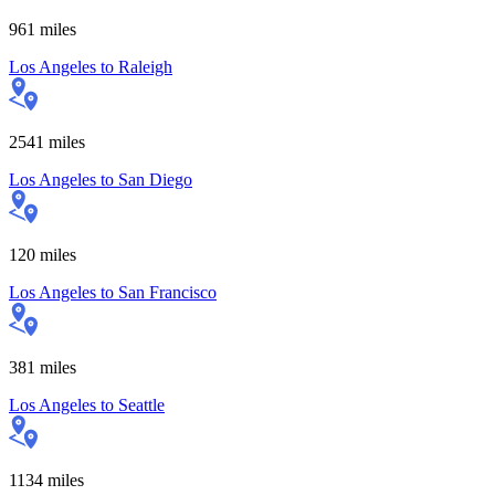
961
miles
Los Angeles
to
Raleigh
2541
miles
Los Angeles
to
San Diego
120
miles
Los Angeles
to
San Francisco
381
miles
Los Angeles
to
Seattle
1134
miles