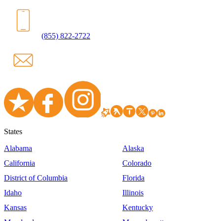
(855) 822-2722
States
Alabama
Alaska
California
Colorado
District of Columbia
Florida
Idaho
Illinois
Kansas
Kentucky