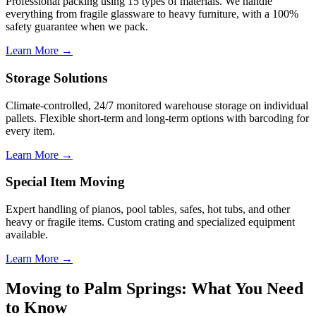
Professional packing using 15 types of materials. We handle
everything from fragile glassware to heavy furniture, with a 100%
safety guarantee when we pack.
Learn More →
Storage Solutions
Climate-controlled, 24/7 monitored warehouse storage on individual
pallets. Flexible short-term and long-term options with barcoding for
every item.
Learn More →
Special Item Moving
Expert handling of pianos, pool tables, safes, hot tubs, and other
heavy or fragile items. Custom crating and specialized equipment
available.
Learn More →
Moving to Palm Springs: What You Need
to Know