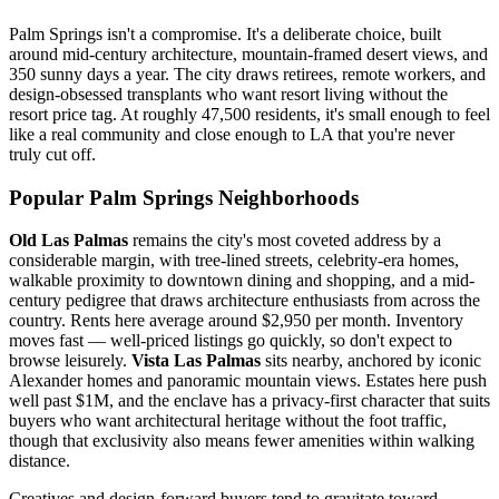
Palm Springs isn't a compromise. It's a deliberate choice, built
around mid-century architecture, mountain-framed desert views, and
350 sunny days a year. The city draws retirees, remote workers, and
design-obsessed transplants who want resort living without the
resort price tag. At roughly 47,500 residents, it's small enough to feel
like a real community and close enough to LA that you're never
truly cut off.
Popular Palm Springs Neighborhoods
Old Las Palmas
remains the city's most coveted address by a
considerable margin, with tree-lined streets, celebrity-era homes,
walkable proximity to downtown dining and shopping, and a mid-
century pedigree that draws architecture enthusiasts from across the
country. Rents here average around $2,950 per month. Inventory
moves fast — well-priced listings go quickly, so don't expect to
browse leisurely.
Vista Las Palmas
sits nearby, anchored by iconic
Alexander homes and panoramic mountain views. Estates here push
well past $1M, and the enclave has a privacy-first character that suits
buyers who want architectural heritage without the foot traffic,
though that exclusivity also means fewer amenities within walking
distance.
Creatives and design-forward buyers tend to gravitate toward