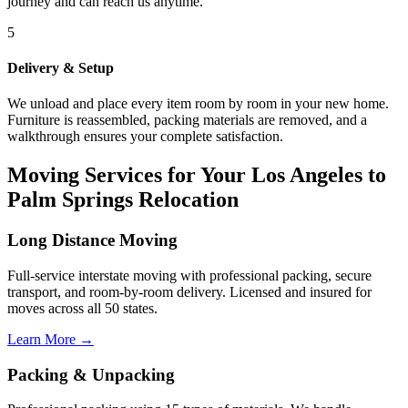
journey and can reach us anytime.
5
Delivery & Setup
We unload and place every item room by room in your new home.
Furniture is reassembled, packing materials are removed, and a
walkthrough ensures your complete satisfaction.
Moving Services for Your Los Angeles to
Palm Springs Relocation
Long Distance Moving
Full-service interstate moving with professional packing, secure
transport, and room-by-room delivery. Licensed and insured for
moves across all 50 states.
Learn More →
Packing & Unpacking