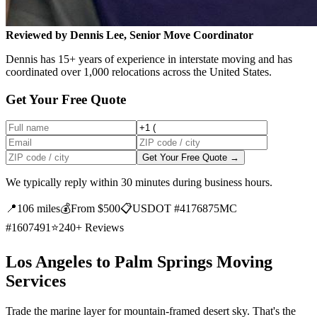
Reviewed by Dennis Lee, Senior Move Coordinator
Dennis has 15+ years of experience in interstate moving and has
coordinated over 1,000 relocations across the United States.
Get Your Free Quote
Get Your Free Quote →
We typically reply within 30 minutes during business hours.
📍
106 miles
💰
From $500
📋
USDOT #4176875
MC
#1607491
⭐
240+ Reviews
Los Angeles to Palm Springs Moving
Services
Trade the marine layer for mountain-framed desert sky. That's the