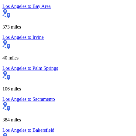
Los Angeles
to
Bay Area
373
miles
Los Angeles
to
Irvine
40
miles
Los Angeles
to
Palm Springs
106
miles
Los Angeles
to
Sacramento
384
miles
Los Angeles
to
Bakersfield