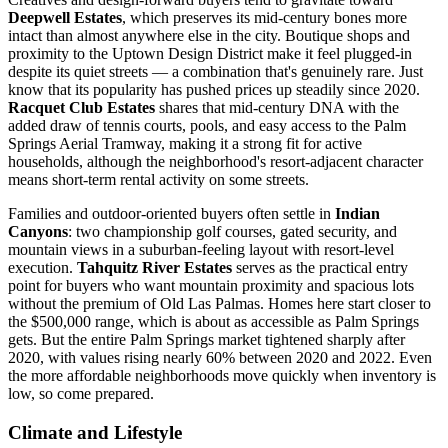
Deepwell Estates
, which preserves its mid-century bones more
intact than almost anywhere else in the city. Boutique shops and
proximity to the Uptown Design District make it feel plugged-in
despite its quiet streets — a combination that's genuinely rare. Just
know that its popularity has pushed prices up steadily since 2020.
Racquet Club Estates
shares that mid-century DNA with the
added draw of tennis courts, pools, and easy access to the Palm
Springs Aerial Tramway, making it a strong fit for active
households, although the neighborhood's resort-adjacent character
means short-term rental activity on some streets.
Families and outdoor-oriented buyers often settle in
Indian
Canyons
: two championship golf courses, gated security, and
mountain views in a suburban-feeling layout with resort-level
execution.
Tahquitz River Estates
serves as the practical entry
point for buyers who want mountain proximity and spacious lots
without the premium of Old Las Palmas. Homes here start closer to
the $500,000 range, which is about as accessible as Palm Springs
gets. But the entire Palm Springs market tightened sharply after
2020, with values rising nearly 60% between 2020 and 2022. Even
the more affordable neighborhoods move quickly when inventory is
low, so come prepared.
Climate and Lifestyle