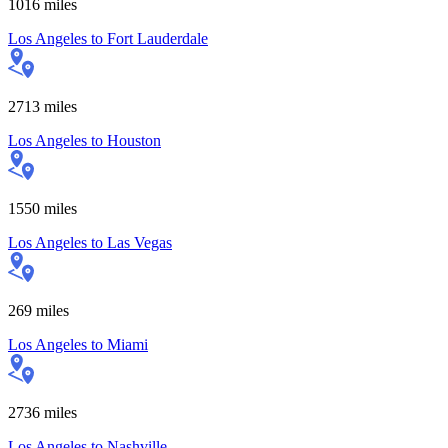
1016
miles
Los Angeles
to
Fort Lauderdale
2713
miles
Los Angeles
to
Houston
1550
miles
Los Angeles
to
Las Vegas
269
miles
Los Angeles
to
Miami
2736
miles
Los Angeles
to
Nashville