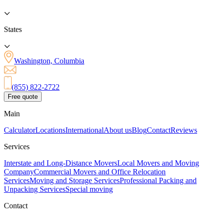
States
Washington, Columbia
(855) 822-2722
Free quote
Main
Calculator
Locations
International
About us
Blog
Contact
Reviews
Services
Interstate and Long-Distance Movers
Local Movers and Moving
Company
Commercial Movers and Office Relocation
Services
Moving and Storage Services
Professional Packing and
Unpacking Services
Special moving
Contact