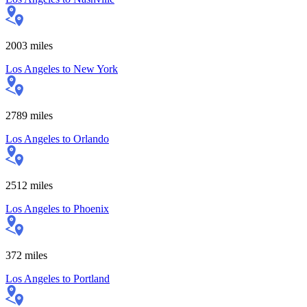
2003
miles
Los Angeles
to
New York
2789
miles
Los Angeles
to
Orlando
2512
miles
Los Angeles
to
Phoenix
372
miles
Los Angeles
to
Portland