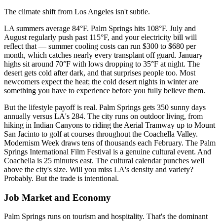
The climate shift from Los Angeles isn't subtle.
LA summers average 84°F. Palm Springs hits 108°F. July and
August regularly push past 115°F, and your electricity bill will
reflect that — summer cooling costs can run $300 to $680 per
month, which catches nearly every transplant off guard. January
highs sit around 70°F with lows dropping to 35°F at night. The
desert gets cold after dark, and that surprises people too. Most
newcomers expect the heat; the cold desert nights in winter are
something you have to experience before you fully believe them.
But the lifestyle payoff is real. Palm Springs gets 350 sunny days
annually versus LA's 284. The city runs on outdoor living, from
hiking in Indian Canyons to riding the Aerial Tramway up to Mount
San Jacinto to golf at courses throughout the Coachella Valley.
Modernism Week draws tens of thousands each February. The Palm
Springs International Film Festival is a genuine cultural event. And
Coachella is 25 minutes east. The cultural calendar punches well
above the city's size. Will you miss LA's density and variety?
Probably. But the trade is intentional.
Job Market and Economy
Palm Springs runs on tourism and hospitality. That's the dominant