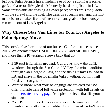
big one. Palm Springs has a median age of 55, a strong arts scene,
golf, and a resort lifestyle that's honestly hard to replicate in LA.
Some transplants are chasing a slower pace; others are simply done
with the sprawl and the cost. The desert's appeal is real, and the 110-
mile distance makes it one of the more manageable relocations you
can make out of Los Angeles.
Why Choose Star Van Lines for Your Los Angeles to
Palm Springs Move
This corridor has been one of our busiest California routes since
2016. We operate under USDOT #4176875 and MC #1607491,
and more than 240 verified reviews back that up.
I-10 east is familiar ground.
Our crews know the traffic
windows through the San Gabriel Valley, the wind conditions
through San Gorgonio Pass, and the timing it takes to load in
LA and arrive in the Coachella Valley without burning half
the day in congestion.
Want to know what your belongings are covered for? We
offer multiple tiers of full-value protection, with full details on
our
interstate moving page
. You pick the level that fits your
situation.
Your Palm Springs delivery stays local. Because we run 43
warehouse locations nationwide, if your new place isn't ready