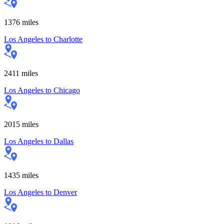
1376
miles
Los Angeles
to
Charlotte
2411
miles
Los Angeles
to
Chicago
2015
miles
Los Angeles
to
Dallas
1435
miles
Los Angeles
to
Denver