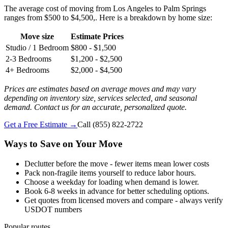
The average cost of moving from Los Angeles to Palm Springs
ranges from $500 to $4,500,. Here is a breakdown by home size:
Move size
Estimate Prices
Studio / 1 Bedroom
$800 - $1,500
2-3 Bedrooms
$1,200 - $2,500
4+ Bedrooms
$2,000 - $4,500
Prices are estimates based on average moves and may vary
depending on inventory size, services selected, and seasonal
demand. Contact us for an accurate, personalized quote.
Get a Free Estimate →
Call
(855) 822-2722
Ways to Save on Your Move
Declutter before the move - fewer items mean lower costs
Pack non-fragile items yourself to reduce labor hours.
Choose a weekday for loading when demand is lower.
Book 6-8 weeks in advance for better scheduling options.
Get quotes from licensed movers and compare - always verify
USDOT numbers
Popular routes