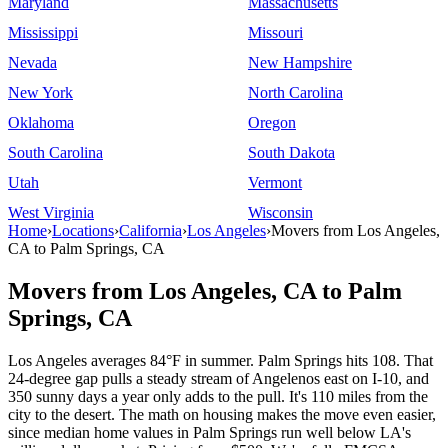
Maryland
Massachusetts
Mississippi
Missouri
Nevada
New Hampshire
New York
North Carolina
Oklahoma
Oregon
South Carolina
South Dakota
Utah
Vermont
West Virginia
Wisconsin
Home
›
Locations
›
California
›
Los Angeles
›
Movers from Los Angeles,
CA to Palm Springs, CA
Movers from Los Angeles, CA to Palm
Springs, CA
Los Angeles averages 84°F in summer. Palm Springs hits 108. That
24-degree gap pulls a steady stream of Angelenos east on I-10, and
350 sunny days a year only adds to the pull. It's 110 miles from the
city to the desert. The math on housing makes the move even easier,
since median home values in Palm Springs run well below LA's