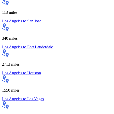
113
miles
Los Angeles
to
San Jose
340
miles
Los Angeles
to
Fort Lauderdale
2713
miles
Los Angeles
to
Houston
1550
miles
Los Angeles
to
Las Vegas