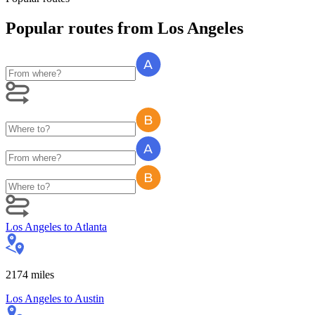
Popular routes
from
Los Angeles
Los Angeles
to
Atlanta
2174
miles
Los Angeles
to
Austin