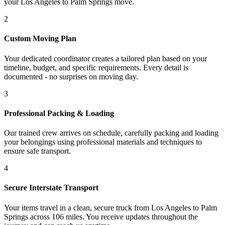
your Los Angeles to Palm Springs move.
2
Custom Moving Plan
Your dedicated coordinator creates a tailored plan based on your
timeline, budget, and specific requirements. Every detail is
documented - no surprises on moving day.
3
Professional Packing & Loading
Our trained crew arrives on schedule, carefully packing and loading
your belongings using professional materials and techniques to
ensure safe transport.
4
Secure Interstate Transport
Your items travel in a clean, secure truck from Los Angeles to Palm
Springs across 106 miles. You receive updates throughout the