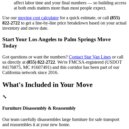
affect labor time and your final numbers — so building access
at both ends matters more than most people expect.
Use our
moving cost calculator
for a quick estimate, or call
(855)
822-2722
to get a line-by-line price breakdown based on your actual
inventory and move date.
Start Your Los Angeles to Palm Springs Move
Today
Got questions or want the numbers?
Contact Star Van Lines
or call
us directly at
(855) 822-2722
. We're FMCSA-registered (USDOT
#4176875, MC #1607491) and this corridor has been part of our
California network since 2016.
What's Included in Your Move
🔧
Furniture Disassembly & Reassembly
Our team carefully disassembles large furniture for safe transport
and reassembles it at your new home.