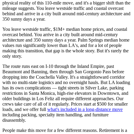
physical reality of this 110-mile move, and it's a bigger shift than the
mileage suggests. You leave westside traffic and coastal overcast
behind and arrive in a city built around mid-century architecture and
350 sunny days a year.
You leave westside traffic, $1M+ median home prices, and coastal
overcast behind. You arrive in a city built around mid-century
architecture and 350 sunny days a year. Palm Springs median home
values run significantly lower than LA's, and for a lot of people
making this transition, that gap is the whole story. But it's rarely the
only story.
The route runs east on I-10 through the Inland Empire, past
Beaumont and Banning, then through San Gorgonio Pass before
dropping into the Coachella Valley. It's a straightforward corridor
with no multi-state logistics and no overnight hauls. But LA loading
has its own complications — tight streets in Silver Lake, parking
restrictions in Santa Monica, high-rise elevators in Downtown, and
older buildings in Los Feliz all require different approaches. Our
crews take care of all of it regularly. Prices start at $500 for smaller
loads, and we offer full
what's included in a long-distance move
including packing, specialty item handling, and furniture
disassembly.
People make this move for a few different reasons. Retirement is a