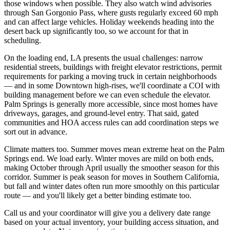
those windows when possible. They also watch wind advisories
through San Gorgonio Pass, where gusts regularly exceed 60 mph
and can affect large vehicles. Holiday weekends heading into the
desert back up significantly too, so we account for that in
scheduling.
On the loading end, LA presents the usual challenges: narrow
residential streets, buildings with freight elevator restrictions, permit
requirements for parking a moving truck in certain neighborhoods
— and in some Downtown high-rises, we'll coordinate a COI with
building management before we can even schedule the elevator.
Palm Springs is generally more accessible, since most homes have
driveways, garages, and ground-level entry. That said, gated
communities and HOA access rules can add coordination steps we
sort out in advance.
Climate matters too. Summer moves mean extreme heat on the Palm
Springs end. We load early. Winter moves are mild on both ends,
making October through April usually the smoother season for this
corridor. Summer is peak season for moves in Southern California,
but fall and winter dates often run more smoothly on this particular
route — and you'll likely get a better binding estimate too.
Call us and your coordinator will give you a delivery date range
based on your actual inventory, your building access situation, and