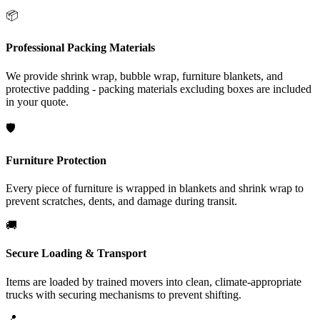
📦
Professional Packing Materials
We provide shrink wrap, bubble wrap, furniture blankets, and
protective padding - packing materials excluding boxes are included
in your quote.
🛡️
Furniture Protection
Every piece of furniture is wrapped in blankets and shrink wrap to
prevent scratches, dents, and damage during transit.
🚚
Secure Loading & Transport
Items are loaded by trained movers into clean, climate-appropriate
trucks with securing mechanisms to prevent shifting.
📍