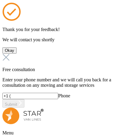
Thank you for your feedback!
We will contact you shortly
Okay
Free consultation
Enter your phone number and we will call you back for a
consultation on any moving and storage services
Phone
Submit
Menu