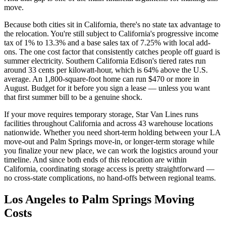
move.
Because both cities sit in California, there's no state tax advantage to
the relocation. You're still subject to California's progressive income
tax of 1% to 13.3% and a base sales tax of 7.25% with local add-
ons. The one cost factor that consistently catches people off guard is
summer electricity. Southern California Edison's tiered rates run
around 33 cents per kilowatt-hour, which is 64% above the U.S.
average. An 1,800-square-foot home can run $470 or more in
August. Budget for it before you sign a lease — unless you want
that first summer bill to be a genuine shock.
If your move requires temporary storage, Star Van Lines runs
facilities throughout California and across 43 warehouse locations
nationwide. Whether you need short-term holding between your LA
move-out and Palm Springs move-in, or longer-term storage while
you finalize your new place, we can work the logistics around your
timeline. And since both ends of this relocation are within
California, coordinating storage access is pretty straightforward —
no cross-state complications, no hand-offs between regional teams.
Los Angeles to Palm Springs Moving
Costs