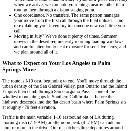
when we arrive, we can hold your things nearby rather than
routing them through a distant staging point.
One coordinator. No transfers. The same person manages
your move from the first call through the final unload — no
re-explaining your inventory to someone new each time you
call.
Moving in July? We've done it plenty of times. Summer
moves in the desert require early morning loading windows
and careful attention to heat exposure for sensitive items, and
we plan around all of it.
What to Expect on Your Los Angeles to Palm
Springs Move
The route is I-10 east, beginning to end. You'll move through the
urban density of the San Gabriel Valley, past Ontario and the Inland
Empire, then climb through San Gorgonio Pass — one of the
windiest mountain gaps in Southern California — before the
highway descends into the flat desert basin where Palm Springs sits
at roughly 479 feet elevation.
Traffic is the main variable. I-10 eastbound out of LA during
morning rush (7–9 AM) or afternoon peak (4–7 PM) can add an
hour or more to the drive. Our dispatchers time departures around