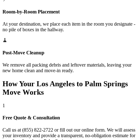
Room-by-Room Placement
At your destination, we place each item in the room you designate -
no pile of boxes in the hallway.
🧹
Post-Move Cleanup
We remove all packing debris and leftover materials, leaving your
new home clean and move-in ready.
How Your Los Angeles to Palm Springs
Move Works
1
Free Quote & Consultation
Call us at (855) 822-2722 or fill out our online form. We will assess
your inventory and provide a transparent, no-obligation estimate for