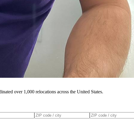
inated over 1,000 relocations across the United States.