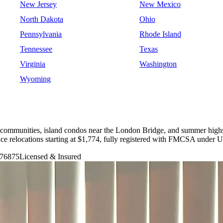
New Jersey
New Mexico
North Dakota
Ohio
Pennsylvania
Rhode Island
Tennessee
Texas
Virginia
Washington
Wyoming
ls communities, island condos near the London Bridge, and summer hig
nce relocations starting at $1,774, fully registered with FMCSA unde
76875
Licensed & Insured