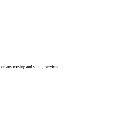
n on any moving and storage services