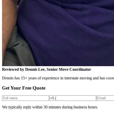
Reviewed by Dennis Lee, Senior Move Coordinator
Dennis has 15+ years of experience in interstate moving and has coord
Get Your Free Quote
We typically reply within 30 minutes during business hours.