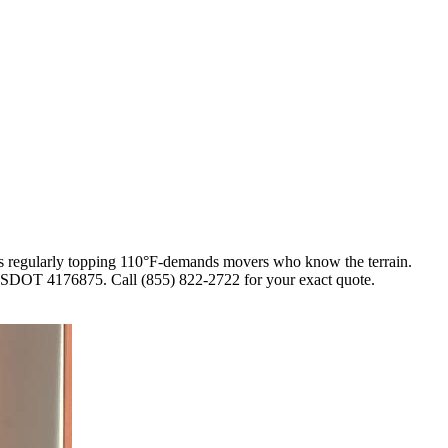
hs regularly topping 110°F-demands movers who know the terrain.
r USDOT 4176875. Call (855) 822-2722 for your exact quote.