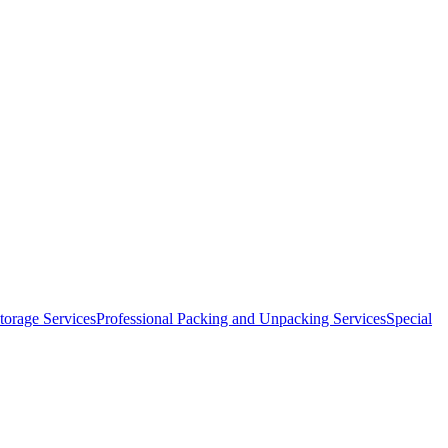
orage Services
Professional Packing and Unpacking Services
Special