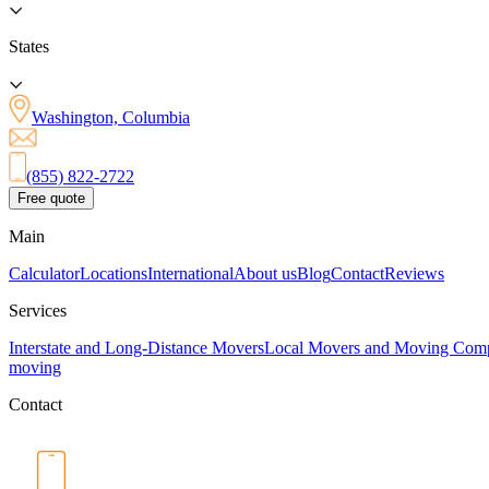
States
Washington, Columbia
(855) 822-2722
Free quote
Main
Calculator
Locations
International
About us
Blog
Contact
Reviews
Services
Interstate and Long-Distance Movers
Local Movers and Moving Com
moving
Contact