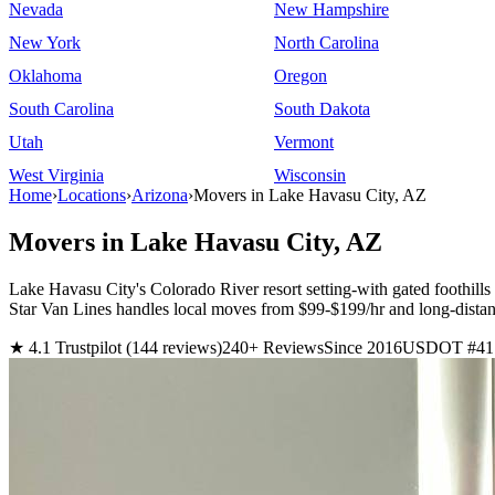
Nevada
New Hampshire
New York
North Carolina
Oklahoma
Oregon
South Carolina
South Dakota
Utah
Vermont
West Virginia
Wisconsin
Home
›
Locations
›
Arizona
›
Movers in Lake Havasu City, AZ
Movers in Lake Havasu City, AZ
Lake Havasu City's Colorado River resort setting-with gated foothil
Star Van Lines handles local moves from $99-$199/hr and long-dista
★ 4.1 Trustpilot (144 reviews)
240+ Reviews
Since 2016
USDOT #41