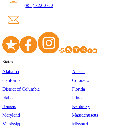
(855) 822-2722
States
Alabama
Alaska
California
Colorado
District of Columbia
Florida
Idaho
Illinois
Kansas
Kentucky
Maryland
Massachusetts
Mississippi
Missouri