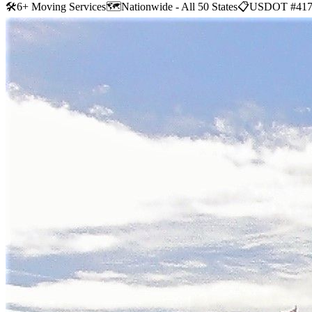
🛠
6+ Moving Services
🗺️
Nationwide - All 50 States
📋
USDOT #417