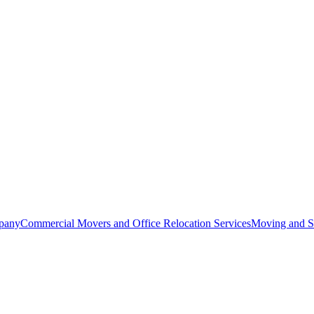
pany
Commercial Movers and Office Relocation Services
Moving and St