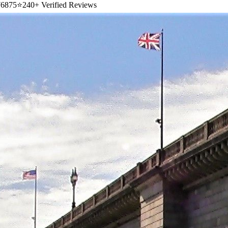
6875
⭐
240+ Verified Reviews