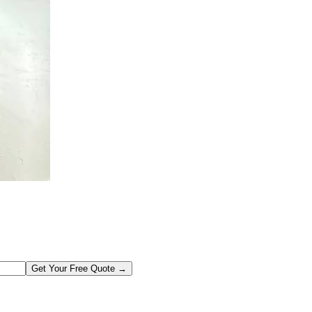
Get Your Free Quote →