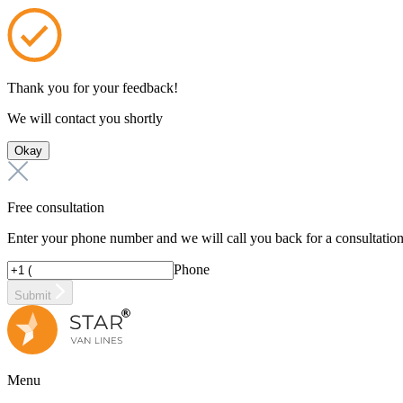
Thank you for your feedback!
We will contact you shortly
Okay
Free consultation
Enter your phone number and we will call you back for a consultatio
Phone
Submit
Menu