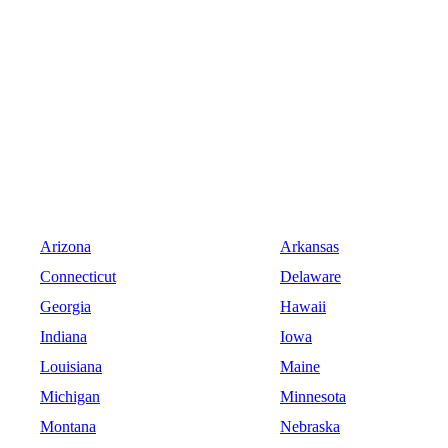
Arizona
Arkansas
Connecticut
Delaware
Georgia
Hawaii
Indiana
Iowa
Louisiana
Maine
Michigan
Minnesota
Montana
Nebraska