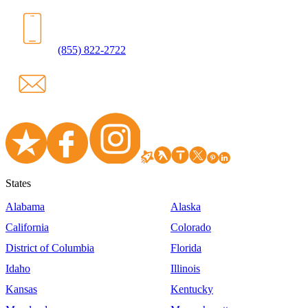
(855) 822-2722
States
Alabama
Alaska
California
Colorado
District of Columbia
Florida
Idaho
Illinois
Kansas
Kentucky