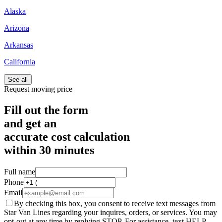
Alaska
Arizona
Arkansas
California
See all
Request moving price
Fill out the form
and get an
accurate cost calculation
within
30 minutes
Full name
Phone
Email
By checking this box, you consent to receive text messages from
Star Van Lines regarding your inquires, orders, or services. You may
opt-out at any time by replying STOP. For assistance, text HELP.