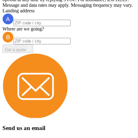
Message and data rates may apply. Messaging frequency may vary.
Landing address
Where are we going?
Get a quote
Send us an email