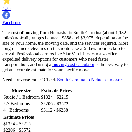
4.75
Facebook
The cost of moving from Nebraska to South Carolina (about 1,182
miles) typically ranges between $858 and $3,975, depending on the
size of your home, the moving date, and the services required. Most
long-distance deliveries on this route take 2-5 days from pickup to
arrival. Professional carriers like Star Van Lines can also offer
expedited delivery options for customers who need faster
transportation, and using a
moving cost calculator
is the best way to
get an accurate estimate for your specific move.
Need a reverse route? Check
South Carolina to Nebraska movers
.
Move size
Estimate Prices
Studio / 1 Bedroom
$1324 - $2215
2-3 Bedrooms
$2206 - $3572
4+ Bedrooms
$3112 - $6238
Estimate Prices
$1324 - $2215
$2206 - $3572