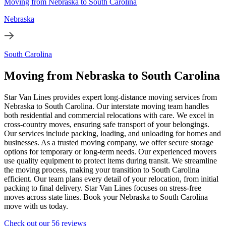
Moving from Nebraska to South Carolina
Nebraska
South Carolina
Moving from Nebraska to South Carolina
Star Van Lines provides expert long-distance moving services from
Nebraska to South Carolina. Our interstate moving team handles
both residential and commercial relocations with care. We excel in
cross-country moves, ensuring safe transport of your belongings.
Our services include packing, loading, and unloading for homes and
businesses. As a trusted moving company, we offer secure storage
options for temporary or long-term needs. Our experienced movers
use quality equipment to protect items during transit. We streamline
the moving process, making your transition to South Carolina
efficient. Our team plans every detail of your relocation, from initial
packing to final delivery. Star Van Lines focuses on stress-free
moves across state lines. Book your Nebraska to South Carolina
move with us today.
Check out our 56 reviews