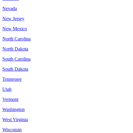
Nevada
New Jersey
New Mexico
North Carolina
North Dakota
South Carolina
South Dakota
Tennessee
Utah
Vermont
Washington
West Virginia
Wisconsin