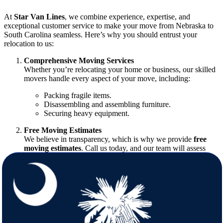
At
Star Van Lines
, we combine experience, expertise, and
exceptional customer service to make your move from Nebraska to
South Carolina seamless. Here’s why you should entrust your
relocation to us:
Comprehensive Moving Services
Whether you’re relocating your home or business, our skilled
movers handle every aspect of your move, including:
Packing fragile items.
Disassembling and assembling furniture.
Securing heavy equipment.
Free Moving Estimates
We believe in transparency, which is why we provide
free
moving estimates
. Call us today, and our team will assess
your moving needs, ensuring you know exactly what to
expect.
Customized Moving Solutions
Every move is unique, and we tailor our services to fit your
specific requirements. From partial to full-service moves, we
have you covered.