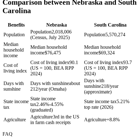
Comparison between Nebraska and South
Carolina
Benefits
Nebraska
South Carolina
Population
2,018,006
Population
Population
5,570,274
(Census, July 2025)
Median
Median household
Median household
household
income
$
76,475
income
$
69,324
income
Cost of living index
90.1
Cost of living index
93.7
Cost of
(US = 100, BEA RPP
(US = 100, BEA RPP
living index
2024)
2024)
Days with
Days with
Days with sunshine
about
sunshine
218/year
sunshine
212/year (Omaha)
(approximate)
State income
State income
State income tax
5.21%
tax
2.46%-4.55%
tax
top rate (2026)
(graduated)
Agriculture
3rd in the US
Agriculture
Agriculture
+
8.8%
in farm cash receipts
FAQ