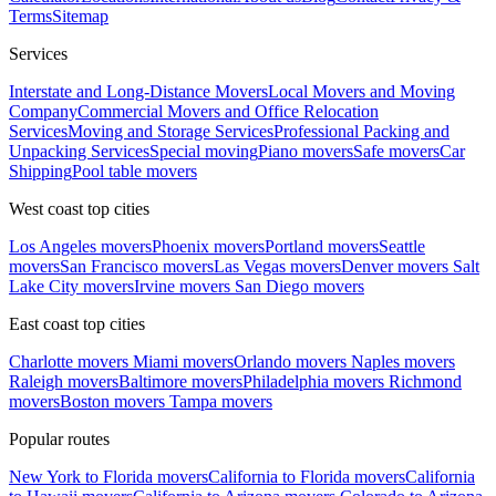
Terms
Sitemap
Services
Interstate and Long-Distance Movers
Local Movers and Moving
Company
Commercial Movers and Office Relocation
Services
Moving and Storage Services
Professional Packing and
Unpacking Services
Special moving
Piano movers
Safe movers
Car
Shipping
Pool table movers
West coast top cities
Los Angeles movers
Phoenix movers
Portland movers
Seattle
movers
San Francisco movers
Las Vegas movers
Denver movers
Salt
Lake City movers
Irvine movers
San Diego movers
East coast top cities
Charlotte movers
Miami movers
Orlando movers
Naples movers
Raleigh movers
Baltimore movers
Philadelphia movers
Richmond
movers
Boston movers
Tampa movers
Popular routes
New York to Florida movers
California to Florida movers
California