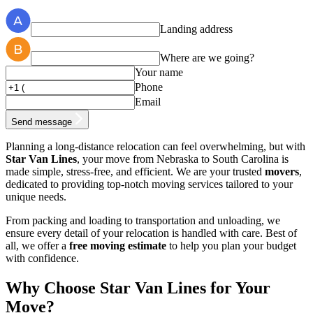
Landing address
Where are we going?
Your name
Phone
Email
Send message
Planning a long-distance relocation can feel overwhelming, but with
Star Van Lines
, your move from Nebraska to South Carolina is
made simple, stress-free, and efficient. We are your trusted
movers
,
dedicated to providing top-notch moving services tailored to your
unique needs.
From packing and loading to transportation and unloading, we
ensure every detail of your relocation is handled with care. Best of
all, we offer a
free moving estimate
to help you plan your budget
with confidence.
Why Choose Star Van Lines for Your
Move?