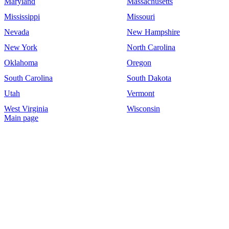
Maryland
Massachusetts
Mississippi
Missouri
Nevada
New Hampshire
New York
North Carolina
Oklahoma
Oregon
South Carolina
South Dakota
Utah
Vermont
West Virginia
Wisconsin
Main page