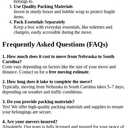
belongs to.
Use Quality Packing Materials
Invest in sturdy boxes and bubble wrap to protect fragile
items.
Pack Essentials Separately
Keep a box with everyday essentials, like toiletries and
chargers, easily accessible during the move.
Frequently Asked Questions (FAQs)
1. How much does it cost to move from Nebraska to South
Carolina?
Costs vary depending on factors like the size of your move and
distance. Contact us for a
free moving estimate
.
2. How long does it take to complete the move?
Typically, moving from Nebraska to South Carolina takes 5–7 days,
depending on weather and traffic conditions.
3. Do you provide packing materials?
Yes! We offer high-quality packing materials and supplies to ensure
your belongings are secure.
4. Are your movers insured?
Absolutely. Our team is fully licensed and insured for your peace of