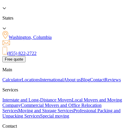
States
Washington, Columbia
(855) 822-2722
Free quote
Main
Calculator
Locations
International
About us
Blog
Contact
Reviews
Services
Interstate and Long-Distance Movers
Local Movers and Moving
Company
Commercial Movers and Office Relocation
Services
Moving and Storage Services
Professional Packing and
Unpacking Services
Special moving
Contact