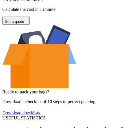
Calculate the cost in 1 minute
Get a quote
Ready to pack your bags?
Download a checklist of 10 steps to perfect packing
Download checklists
USEFUL STATISTICS