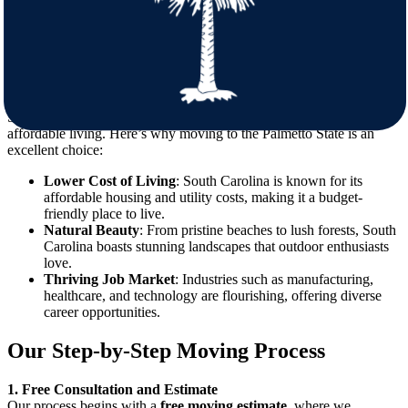
Licensed and Insured Movers
Your belongings are in safe hands with our fully licensed and
insured team.
The Benefits of Moving to South Carolina
South Carolina offers a vibrant lifestyle, natural beauty, and
affordable living. Here’s why moving to the Palmetto State is an
excellent choice:
Lower Cost of Living
: South Carolina is known for its
affordable housing and utility costs, making it a budget-
friendly place to live.
Natural Beauty
: From pristine beaches to lush forests, South
Carolina boasts stunning landscapes that outdoor enthusiasts
love.
Thriving Job Market
: Industries such as manufacturing,
healthcare, and technology are flourishing, offering diverse
career opportunities.
Our Step-by-Step Moving Process
1. Free Consultation and Estimate
Our process begins with a
free moving estimate
, where we