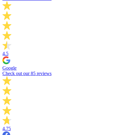
4.5
Google
Check out our 85 reviews
4.75