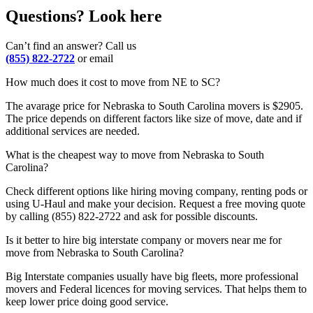
Questions? Look here
Can’t find an answer? Call us
(855) 822-2722
or email
How much does it cost to move from NE to SC?
The avarage price for Nebraska to South Carolina movers is $2905.
The price depends on different factors like size of move, date and if
additional services are needed.
What is the cheapest way to move from Nebraska to South
Carolina?
Check different options like hiring moving company, renting pods or
using U-Haul and make your decision. Request a free moving quote
by calling (855) 822-2722 and ask for possible discounts.
Is it better to hire big interstate company or movers near me for
move from Nebraska to South Carolina?
Big Interstate companies usually have big fleets, more professional
movers and Federal licences for moving services. That helps them to
keep lower price doing good service.