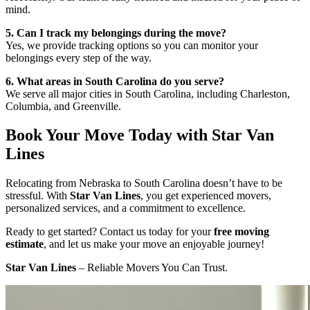
mind.
5. Can I track my belongings during the move?
Yes, we provide tracking options so you can monitor your
belongings every step of the way.
6. What areas in South Carolina do you serve?
We serve all major cities in South Carolina, including Charleston,
Columbia, and Greenville.
Book Your Move Today with Star Van
Lines
Relocating from Nebraska to South Carolina doesn’t have to be
stressful. With
Star Van Lines
, you get experienced movers,
personalized services, and a commitment to excellence.
Ready to get started? Contact us today for your
free moving
estimate
, and let us make your move an enjoyable journey!
Star Van Lines
– Reliable Movers You Can Trust.