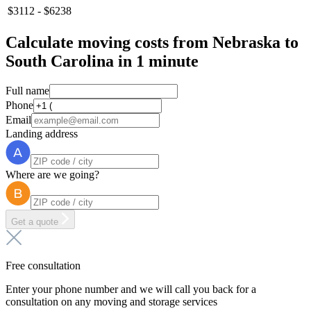
$3112 - $6238
Calculate moving costs from Nebraska to
South Carolina in 1 minute
Full name
Phone
Email
Landing address
Where are we going?
Get a quote
Free consultation
Enter your phone number and we will call you back for a
consultation on any moving and storage services