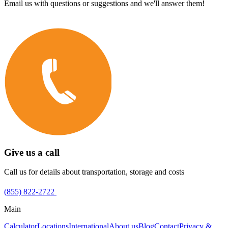
Email us with questions or suggestions and we'll answer them!
Give us a call
Call us for details about transportation, storage and costs
(855) 822-2722
Main
Calculator
Locations
International
About us
Blog
Contact
Privacy &