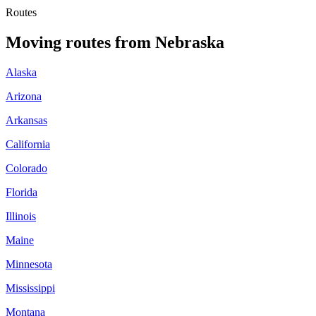
Routes
Moving routes
from
Nebraska
Alaska
Arizona
Arkansas
California
Colorado
Florida
Illinois
Maine
Minnesota
Mississippi
Montana