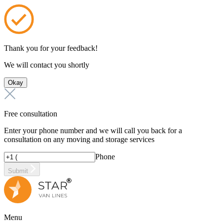
Thank you for your feedback!
We will contact you shortly
Okay
Free consultation
Enter your phone number and we will call you back for a
consultation on any moving and storage services
Phone
Submit
Menu