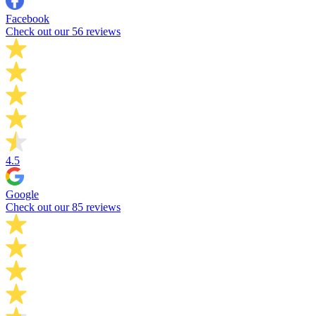
Facebook
Check out our 56 reviews
4.5
Google
Check out our 85 reviews