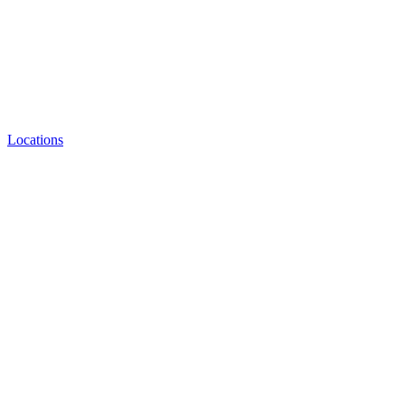
Locations