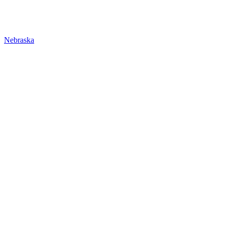
Nebraska