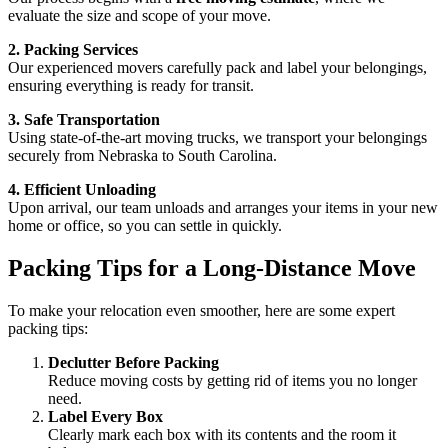
evaluate the size and scope of your move.
2. Packing Services
Our experienced movers carefully pack and label your belongings,
ensuring everything is ready for transit.
3. Safe Transportation
Using state-of-the-art moving trucks, we transport your belongings
securely from Nebraska to South Carolina.
4. Efficient Unloading
Upon arrival, our team unloads and arranges your items in your new
home or office, so you can settle in quickly.
Packing Tips for a Long-Distance Move
To make your relocation even smoother, here are some expert
packing tips:
Declutter Before Packing
Reduce moving costs by getting rid of items you no longer
need.
Label Every Box
Clearly mark each box with its contents and the room it