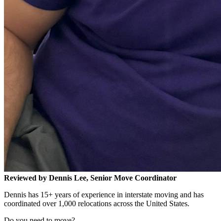
Reviewed by Dennis Lee, Senior Move Coordinator
Dennis has 15+ years of experience in interstate moving and has
coordinated over 1,000 relocations across the United States.
Do you need to move?