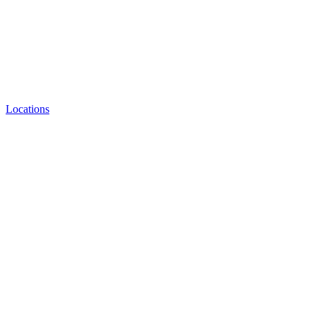
Locations