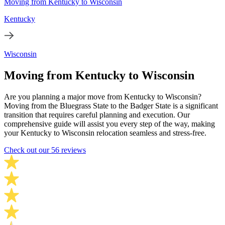
Moving from Kentucky to Wisconsin
Kentucky
Wisconsin
Moving from Kentucky to Wisconsin
Are you planning a major move from Kentucky to Wisconsin?
Moving from the Bluegrass State to the Badger State is a significant
transition that requires careful planning and execution. Our
comprehensive guide will assist you every step of the way, making
your Kentucky to Wisconsin relocation seamless and stress-free.
Check out our 56 reviews