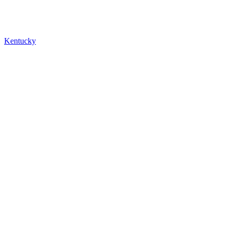
Kentucky