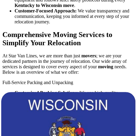
Kentucky to Wisconsin move
.
Customer-Focused Approach:
We value transparency and
communication, keeping you informed at every step of your
relocation journey.
Comprehensive Moving Services to
Simplify Your Relocation
At Star Van Lines, we are more than just
movers
; we are your
dedicated partners in the journey of relocation. Our wide array of
services is designed to cover every aspect of your
moving
needs.
Below is an overview of what we offer:
Full-Service Packing and Unpacking
Customized Packing Solutions:
We use high-quality
packing materials to protect your valuables.
Expert Packing Teams:
Our professional
movers
are trained
to handle fragile and high-value items with utmost care.
Efficient Unpacking:
Upon arrival in Wisconsin, we provide
swift and organized unpacking services to get you settled in
quickly.
Secure Transportation