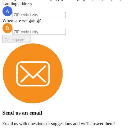
Landing address
Where are we going?
Get a quote
Send us an email
Email us with questions or suggestions and we'll answer them!