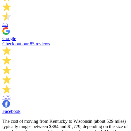
4.5
Google
Check out our 85 reviews
4.75
Facebook
The cost of moving from Kentucky to Wisconsin (about 529 miles)
typically ranges between $384 and $1,779, depending on the size of