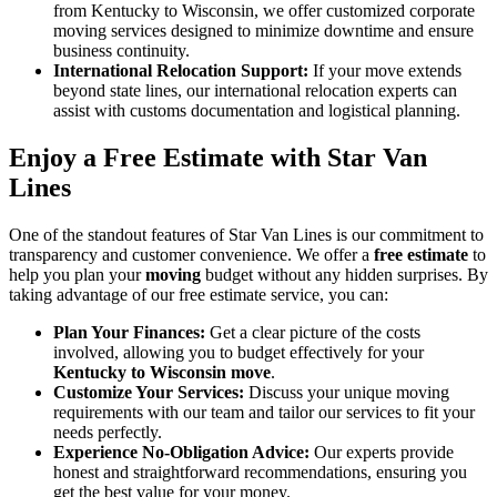
from Kentucky to Wisconsin, we offer customized corporate
moving services designed to minimize downtime and ensure
business continuity.
International Relocation Support:
If your move extends
beyond state lines, our international relocation experts can
assist with customs documentation and logistical planning.
Enjoy a Free Estimate with Star Van
Lines
One of the standout features of Star Van Lines is our commitment to
transparency and customer convenience. We offer a
free estimate
to
help you plan your
moving
budget without any hidden surprises. By
taking advantage of our free estimate service, you can:
Plan Your Finances:
Get a clear picture of the costs
involved, allowing you to budget effectively for your
Kentucky to Wisconsin move
.
Customize Your Services:
Discuss your unique moving
requirements with our team and tailor our services to fit your
needs perfectly.
Experience No-Obligation Advice:
Our experts provide
honest and straightforward recommendations, ensuring you
get the best value for your money.