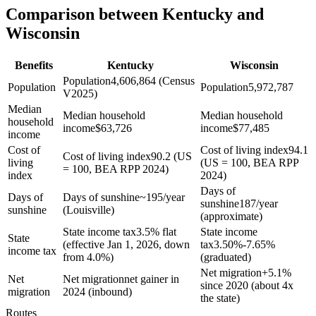
Comparison between Kentucky and
Wisconsin
Benefits
Kentucky
Wisconsin
Population
4,606,864 (Census
Population
Population
5,972,787
V2025)
Median
Median household
Median household
household
income
$
63,726
income
$
77,485
income
Cost of
Cost of living index
94.1
Cost of living index
90.2 (US
living
(US = 100, BEA RPP
= 100, BEA RPP 2024)
index
2024)
Days of
Days of
Days of sunshine
~195/year
sunshine
187/year
sunshine
(Louisville)
(approximate)
State income tax
3.5% flat
State income
State
(effective Jan 1, 2026, down
tax
3.50%-7.65%
income tax
from 4.0%)
(graduated)
Net migration
+
5.1%
Net
Net migration
net gainer in
since 2020 (about 4x
migration
2024 (inbound)
the state)
Routes