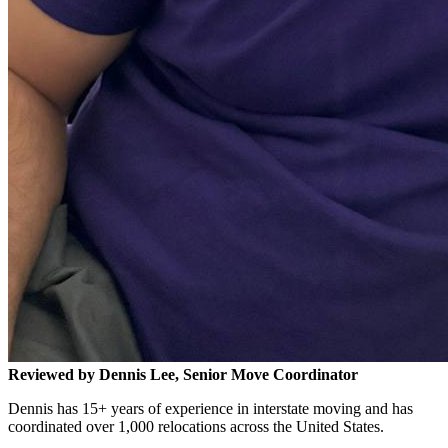
Reviewed by Dennis Lee, Senior Move Coordinator
Dennis has 15+ years of experience in interstate moving and has
coordinated over 1,000 relocations across the United States.