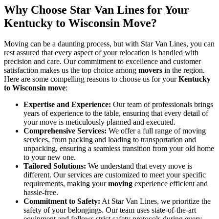
Why Choose Star Van Lines for Your
Kentucky to Wisconsin Move?
Moving can be a daunting process, but with Star Van Lines, you can
rest assured that every aspect of your relocation is handled with
precision and care. Our commitment to excellence and customer
satisfaction makes us the top choice among
movers
in the region.
Here are some compelling reasons to choose us for your
Kentucky
to Wisconsin move
:
Expertise and Experience:
Our team of professionals brings
years of experience to the table, ensuring that every detail of
your move is meticulously planned and executed.
Comprehensive Services:
We offer a full range of moving
services, from packing and loading to transportation and
unpacking, ensuring a seamless transition from your old home
to your new one.
Tailored Solutions:
We understand that every move is
different. Our services are customized to meet your specific
requirements, making your
moving
experience efficient and
hassle-free.
Commitment to Safety:
At Star Van Lines, we prioritize the
safety of your belongings. Our team uses state-of-the-art
equipment and follows strict safety protocols during every