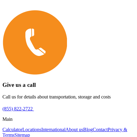
Give us a call
Call us for details about transportation, storage and costs
(855) 822-2722
Main
Calculator
Locations
International
About us
Blog
Contact
Privacy &
Terms
Sitemap