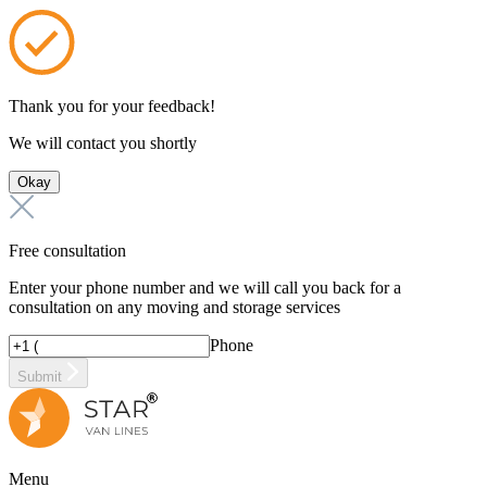
Thank you for your feedback!
We will contact you shortly
Okay
Free consultation
Enter your phone number and we will call you back for a
consultation on any moving and storage services
Phone
Submit
Menu