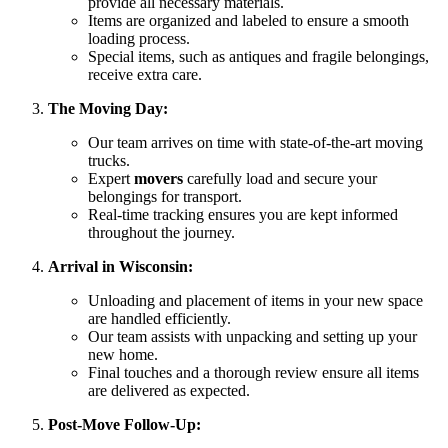
provide all necessary materials.
Items are organized and labeled to ensure a smooth
loading process.
Special items, such as antiques and fragile belongings,
receive extra care.
The Moving Day:
Our team arrives on time with state-of-the-art moving
trucks.
Expert
movers
carefully load and secure your
belongings for transport.
Real-time tracking ensures you are kept informed
throughout the journey.
Arrival in Wisconsin:
Unloading and placement of items in your new space
are handled efficiently.
Our team assists with unpacking and setting up your
new home.
Final touches and a thorough review ensure all items
are delivered as expected.
Post-Move Follow-Up: