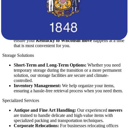
State-of-the-Art Vehicles:
Our fleet of moving trucks is
equipped with advanced safety features to ensure the secure
transportation of your belongings.
Real-Time Tracking:
Stay informed about the status of your
shipment with our real-time tracking system.
Flexible Scheduling:
We work around your schedule to
ensure your
Kentucky to Wisconsin move
happens at a time
that is most convenient for you.
Storage Solutions
Short-Term and Long-Term Options:
Whether you need
temporary storage during the transition or a more permanent
solution, our storage facilities are secure and climate-
controlled.
Inventory Management:
We help organize your items,
ensuring a hassle-free retrieval process when you need them.
Specialized Services
Antique and Fine Art Handling:
Our experienced
movers
are trained to handle delicate and high-value items with
specialized packing and transportation techniques.
Corporate Relocations:
For businesses relocating offices