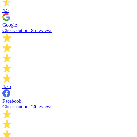
4.5
Google
Check out our 85 reviews
4.75
Facebook
Check out our 56 reviews