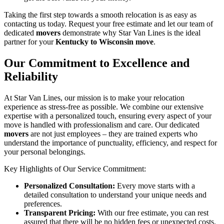
Taking the first step towards a smooth relocation is as easy as
contacting us today. Request your free estimate and let our team of
dedicated
movers
demonstrate why Star Van Lines is the ideal
partner for your
Kentucky to Wisconsin move
.
Our Commitment to Excellence and
Reliability
At Star Van Lines, our mission is to make your relocation
experience as stress-free as possible. We combine our extensive
expertise with a personalized touch, ensuring every aspect of your
move is handled with professionalism and care. Our dedicated
movers
are not just employees – they are trained experts who
understand the importance of punctuality, efficiency, and respect for
your personal belongings.
Key Highlights of Our Service Commitment:
Personalized Consultation:
Every move starts with a
detailed consultation to understand your unique needs and
preferences.
Transparent Pricing:
With our free estimate, you can rest
assured that there will be no hidden fees or unexpected costs.