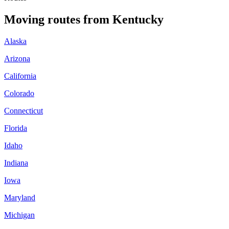
Moving routes
from
Kentucky
Alaska
Arizona
California
Colorado
Connecticut
Florida
Idaho
Indiana
Iowa
Maryland
Michigan