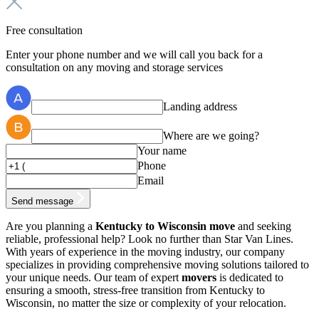
Free consultation
Enter your phone number and we will call you back for a
consultation on any moving and storage services
Landing address
Where are we going?
Your name
Phone
Email
Send message
Are you planning a
Kentucky to Wisconsin move
and seeking
reliable, professional help? Look no further than Star Van Lines.
With years of experience in the moving industry, our company
specializes in providing comprehensive moving solutions tailored to
your unique needs. Our team of expert
movers
is dedicated to
ensuring a smooth, stress-free transition from Kentucky to
Wisconsin, no matter the size or complexity of your relocation.