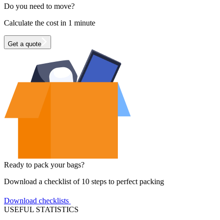
Do you need to move?
Calculate the cost in 1 minute
Get a quote
Ready to pack your bags?
Download a checklist of 10 steps to perfect packing
Download checklists
USEFUL STATISTICS