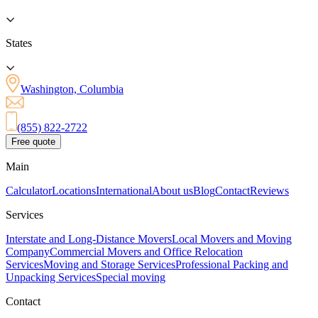
States
Washington, Columbia
(855) 822-2722
Free quote
Main
Calculator
Locations
International
About us
Blog
Contact
Reviews
Services
Interstate and Long-Distance Movers
Local Movers and Moving
Company
Commercial Movers and Office Relocation
Services
Moving and Storage Services
Professional Packing and
Unpacking Services
Special moving
Contact