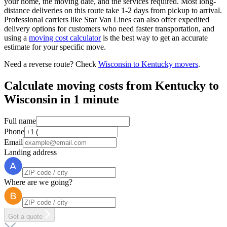
your home, the moving date, and the services required. Most long-
distance deliveries on this route take 1-2 days from pickup to arrival.
Professional carriers like Star Van Lines can also offer expedited
delivery options for customers who need faster transportation, and
using a
moving cost calculator
is the best way to get an accurate
estimate for your specific move.
Need a reverse route? Check
Wisconsin to Kentucky movers
.
Calculate moving costs from Kentucky to
Wisconsin in 1 minute
Full name
Phone
Email
Landing address
Where are we going?
Get a quote