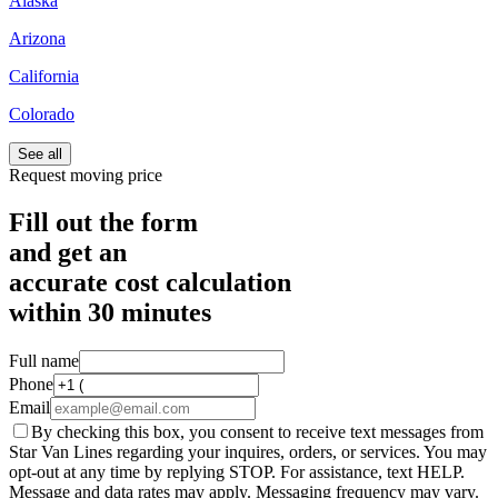
Alaska
Arizona
California
Colorado
See all
Request moving price
Fill out the form
and get an
accurate cost calculation
within
30 minutes
Full name
Phone
Email
By checking this box, you consent to receive text messages from
Star Van Lines regarding your inquires, orders, or services. You may
opt-out at any time by replying STOP. For assistance, text HELP.
Message and data rates may apply. Messaging frequency may vary.