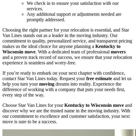
We check in to ensure your satisfaction with our
services.
Any additional support or adjustments needed are
promptly addressed.
Choosing the right partner for your relocation is essential, and Star
Van Lines stands out as a leader in the moving industry. Our
commitment to quality, personalized service, and transparent pricing
makes us the ideal choice for anyone planning a
Kentucky to
Wisconsin move
. With a dedicated team of professional
movers
and a proven track record of success, we ensure that your relocation
experience is seamless and worry-free.
If you’re ready to embark on your next chapter with confidence,
contact Star Van Lines today. Request your
free estimate
and let us
help you turn your
moving
dreams into reality. Experience the
difference of working with a company that puts your needs first,
every step of the way.
Choose Star Van Lines for your
Kentucky to Wisconsin move
and
discover why we are the trusted name in the moving industry. With
our commitment to excellence and customer satisfaction, your next
move is sure to be a success.