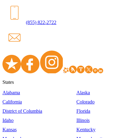
(855) 822-2722
States
Alabama
Alaska
California
Colorado
District of Columbia
Florida
Idaho
Illinois
Kansas
Kentucky