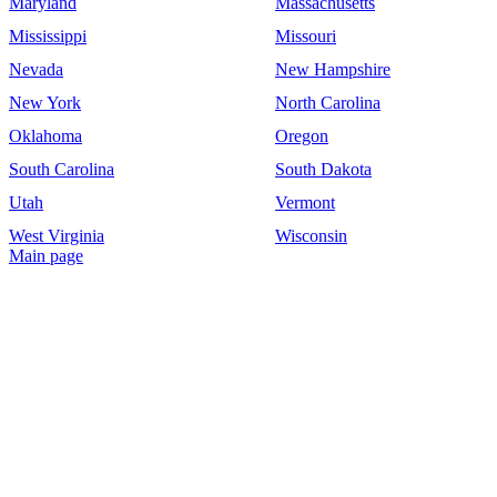
Maryland
Massachusetts
Mississippi
Missouri
Nevada
New Hampshire
New York
North Carolina
Oklahoma
Oregon
South Carolina
South Dakota
Utah
Vermont
West Virginia
Wisconsin
Main page