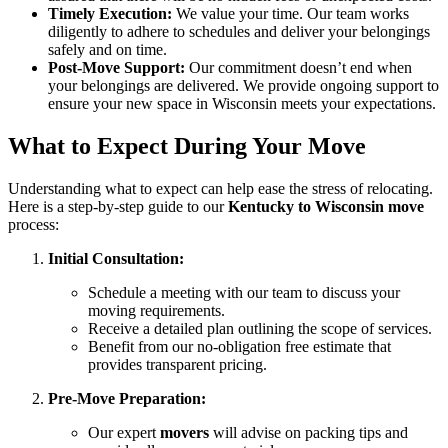
Timely Execution:
We value your time. Our team works
diligently to adhere to schedules and deliver your belongings
safely and on time.
Post-Move Support:
Our commitment doesn’t end when
your belongings are delivered. We provide ongoing support to
ensure your new space in Wisconsin meets your expectations.
What to Expect During Your Move
Understanding what to expect can help ease the stress of relocating.
Here is a step-by-step guide to our
Kentucky to Wisconsin move
process:
Initial Consultation:
Schedule a meeting with our team to discuss your
moving requirements.
Receive a detailed plan outlining the scope of services.
Benefit from our no-obligation free estimate that
provides transparent pricing.
Pre-Move Preparation:
Our expert
movers
will advise on packing tips and