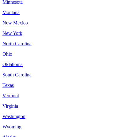
Minnesota
Montana
New Mexico
New York
North Carolina
Ohio
Oklahoma
South Carolina
Texas
Vermont
Virginia
Washington
Wyoming