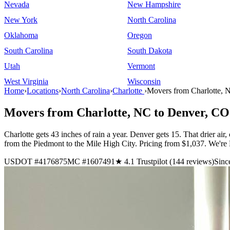
Nevada
New Hampshire
New York
North Carolina
Oklahoma
Oregon
South Carolina
South Dakota
Utah
Vermont
West Virginia
Wisconsin
Home
›
Locations
›
North Carolina
›
Charlotte
›
Movers from Charlotte, 
Movers from Charlotte, NC to Denver, CO
Charlotte gets 43 inches of rain a year. Denver gets 15. That drier ai
from the Piedmont to the Mile High City. Pricing from $1,037. We
USDOT #4176875
MC #1607491
★ 4.1 Trustpilot (144 reviews)
Sinc