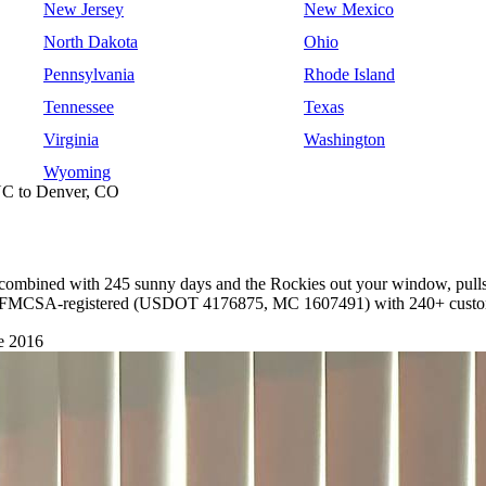
New Jersey
New Mexico
North Dakota
Ohio
Pennsylvania
Rhode Island
Tennessee
Texas
Virginia
Washington
Wyoming
NC to Denver, CO
r, combined with 245 sunny days and the Rockies out your window, pulls 
're FMCSA-registered (USDOT 4176875, MC 1607491) with 240+ custome
e 2016