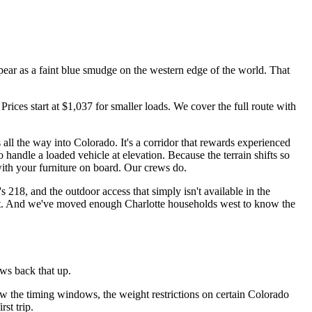
ear as a faint blue smudge on the western edge of the world. That
rices start at $1,037 for smaller loads. We cover the full route with
all the way into Colorado. It's a corridor that rewards experienced
handle a loaded vehicle at elevation. Because the terrain shifts so
with your furniture on board. Our crews do.
 218, and the outdoor access that simply isn't available in the
ks out. And we've moved enough Charlotte households west to know the
ws back that up.
w the timing windows, the weight restrictions on certain Colorado
st trip.