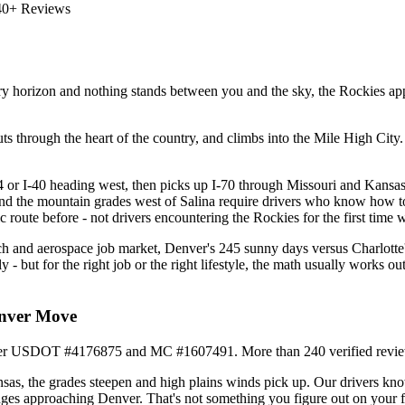
40+ Reviews
y horizon and nothing stands between you and the sky, the Rockies app
 through the heart of the country, and climbs into the Mile High City. P
.
4 or I-40 heading west, then picks up I-70 through Missouri and Kansas 
and the mountain grades west of Salina require drivers who know how to 
 route before - not drivers encountering the Rockies for the first time 
ch and aerospace job market, Denver's 245 sunny days versus Charlotte's
ly - but for the right job or the right lifestyle, the math usually wor
enver Move
under USDOT #4176875 and MC #1607491. More than 240 verified revie
as, the grades steepen and high plains winds pick up. Our drivers kno
ges approaching Denver. That's not something you figure out on your fir