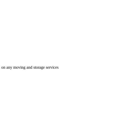
n on any moving and storage services