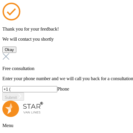
Thank you for your feedback!
We will contact you shortly
Okay
Free consultation
Enter your phone number and we will call you back for a consultatio
Phone
Submit
Menu