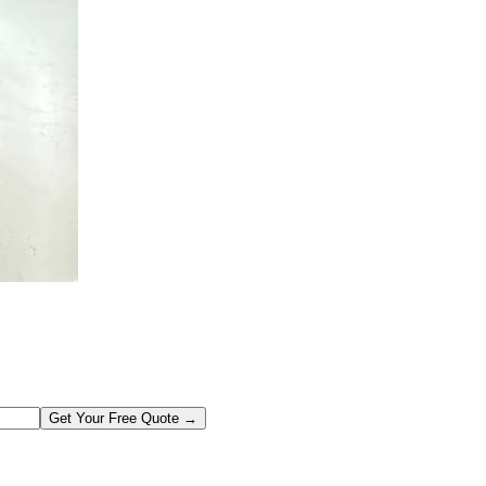
Get Your Free Quote →