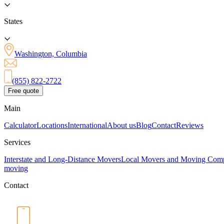
States
Washington, Columbia
(855) 822-2722
Free quote
Main
Calculator
Locations
International
About us
Blog
Contact
Reviews
Services
Interstate and Long-Distance Movers
Local Movers and Moving Com
moving
Contact