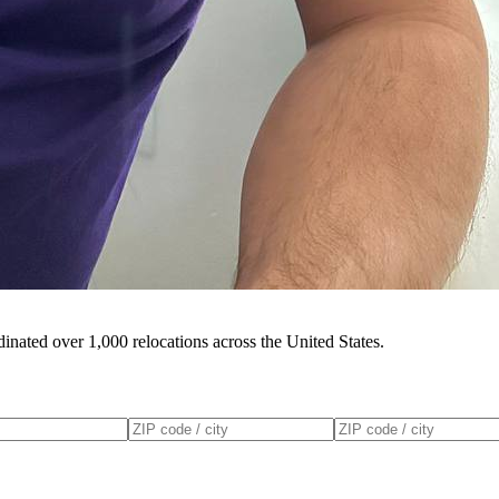
inated over 1,000 relocations across the United States.