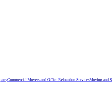
pany
Commercial Movers and Office Relocation Services
Moving and St