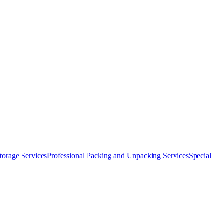
orage Services
Professional Packing and Unpacking Services
Special