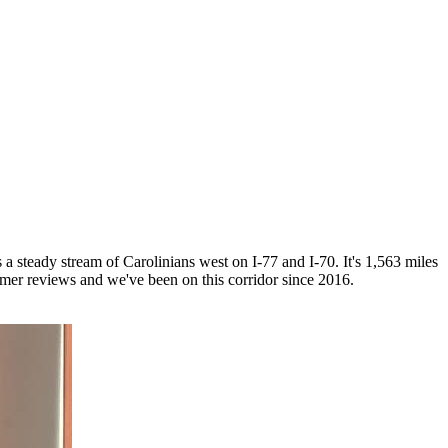
a steady stream of Carolinians west on I-77 and I-70. It's 1,563 miles
r reviews and we've been on this corridor since 2016.