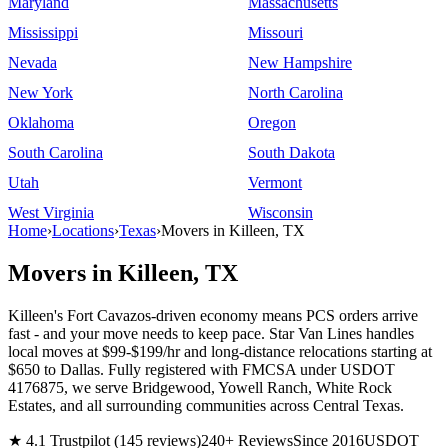
Maryland
Massachusetts
Mississippi
Missouri
Nevada
New Hampshire
New York
North Carolina
Oklahoma
Oregon
South Carolina
South Dakota
Utah
Vermont
West Virginia
Wisconsin
Home
›
Locations
›
Texas
›
Movers in Killeen, TX
Movers in Killeen, TX
Killeen's Fort Cavazos-driven economy means PCS orders arrive
fast - and your move needs to keep pace. Star Van Lines handles
local moves at $99-$199/hr and long-distance relocations starting at
$650 to Dallas. Fully registered with FMCSA under USDOT
4176875, we serve Bridgewood, Yowell Ranch, White Rock
Estates, and all surrounding communities across Central Texas.
★ 4.1 Trustpilot (145 reviews)
240+ Reviews
Since 2016
USDOT