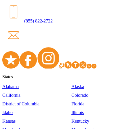
(855) 822-2722
States
Alabama
Alaska
California
Colorado
District of Columbia
Florida
Idaho
Illinois
Kansas
Kentucky