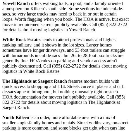
Yowell Ranch
offers walking trails, a pool, and a family-oriented
atmosphere on Killeen's south side. Some sections include cul-de-
sacs, so very large trucks may need to back in or out in certain
loops. Worth flagging when you book. The HOA is active, but exact
move-in requirements aren't publicly available. Call (855) 822-2722
for details about moving logistics in Yowell Ranch.
White Rock Estates
tends to attract professionals and higher-
ranking military, and it shows in the lot sizes. Larger homes
sometimes have longer driveways, and 53-foot trailers can struggle
with turnarounds in cul-de-sacs - but 26- to 28-foot box trucks are
generally fine. HOA rules on parking and vendor access aren't
publicly documented. Call (855) 822-2722 for details about moving
logistics in White Rock Estates.
The Highlands at Saegert Ranch
features modern builds with
quick access to shopping and I-14. Streets curve in places and cul-
de-sacs appear throughout, but nothing unusually tight or steep.
HOA documentation for movers isn't publicly available. Call (855)
822-2722 for details about moving logistics in The Highlands at
Saegert Ranch.
North Killeen
is an older, more affordable area with a mix of
smaller single-family homes and rentals. Street widths vary, on-street
parking is more common, and some blocks get tight when cars line