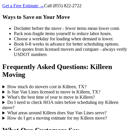
Get a Free Estimate →
Call
(855) 822-2722
Ways to Save on Your Move
Declutter before the move - fewer items mean lower costs
Pack non-fragile items yourself to reduce labor hours.
Choose a weekday for loading when demand is lower.
Book 6-8 weeks in advance for better scheduling options.
Get quotes from licensed movers and compare - always verify
USDOT numbers
Frequently Asked Questions: Killeen
Moving
How much do movers cost in Killeen, TX?
Is Star Van Lines licensed to move in Killeen, TX?
What's the best time of year to move in Killeen?
Do I need to check HOA rules before scheduling my Killeen
move?
What areas around Killeen does Star Van Lines serve?
How do I get a moving estimate for my Killeen move?