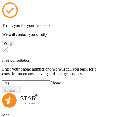
Thank you for your feedback!
We will contact you shortly
Okay
Free consultation
Enter your phone number and we will call you back for a
consultation on any moving and storage services
Phone
Submit
Menu