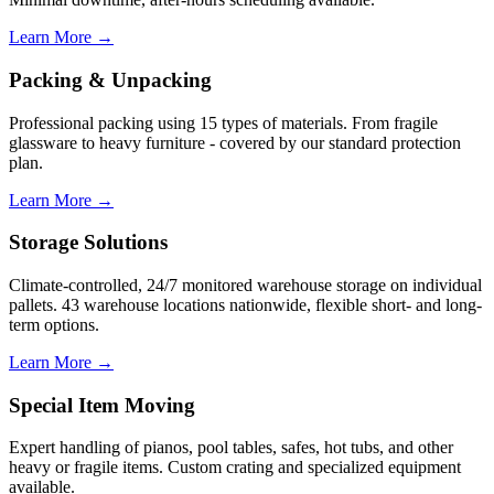
Learn More →
Packing & Unpacking
Professional packing using 15 types of materials. From fragile
glassware to heavy furniture - covered by our standard protection
plan.
Learn More →
Storage Solutions
Climate-controlled, 24/7 monitored warehouse storage on individual
pallets. 43 warehouse locations nationwide, flexible short- and long-
term options.
Learn More →
Special Item Moving
Expert handling of pianos, pool tables, safes, hot tubs, and other
heavy or fragile items. Custom crating and specialized equipment
available.