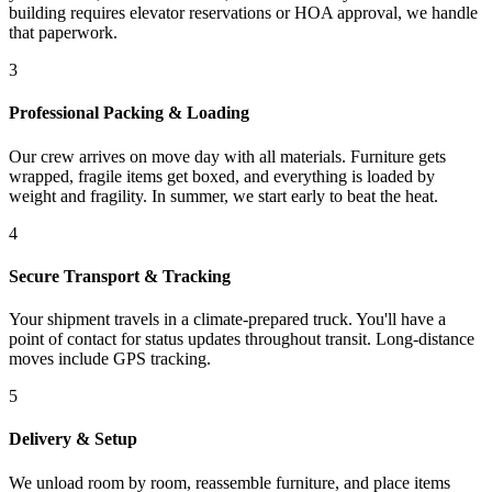
building requires elevator reservations or HOA approval, we handle
that paperwork.
3
Professional Packing & Loading
Our crew arrives on move day with all materials. Furniture gets
wrapped, fragile items get boxed, and everything is loaded by
weight and fragility. In summer, we start early to beat the heat.
4
Secure Transport & Tracking
Your shipment travels in a climate-prepared truck. You'll have a
point of contact for status updates throughout transit. Long-distance
moves include GPS tracking.
5
Delivery & Setup
We unload room by room, reassemble furniture, and place items