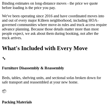
Binding estimates on long-distance moves - the price we quote
before loading is the price you pay.
We've been operating since 2016 and have coordinated moves into
and out of every major Killeen neighborhood, including HOA-
governed communities where move-in rules and truck access require
advance planning. Because those details matter more than most
people expect, we ask about them during booking, not after the
truck arrives.
What's Included with Every Move
🔧
Furniture Disassembly & Reassembly
Beds, tables, shelving units, and sectional sofas broken down for
safe transport and reassembled at your new home.
📦
Packing Materials