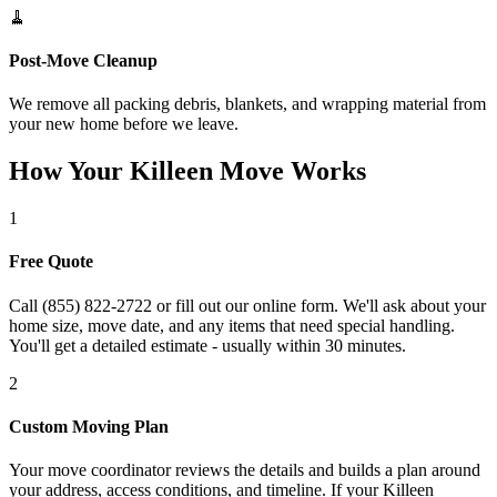
🧹
Post-Move Cleanup
We remove all packing debris, blankets, and wrapping material from
your new home before we leave.
How Your Killeen Move Works
1
Free Quote
Call (855) 822-2722 or fill out our online form. We'll ask about your
home size, move date, and any items that need special handling.
You'll get a detailed estimate - usually within 30 minutes.
2
Custom Moving Plan
Your move coordinator reviews the details and builds a plan around
your address, access conditions, and timeline. If your Killeen