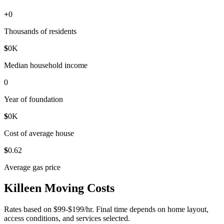
+
0
Thousands of residents
$
0
K
Median household income
0
Year of foundation
$
0
K
Cost of average house
$
0
.62
Average gas price
Killeen Moving Costs
Rates based on $99-$199/hr. Final time depends on home layout,
access conditions, and services selected.