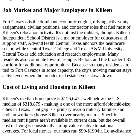
Job Market and Major Employers in Killeen
Fort Cavazos is the dominant economic engine, driving active-duty
assignments, civilian positions, and contractor roles that fuel most of
Killeen's relocation activity. It's not just the military, though. Killeen
Independent School District is a major employer for educators and
support staff. AdventHealth Central Texas anchors the healthcare
sector, while Central Texas College and Texas A&M University-
Central Texas add education and research employment. Many
residents also commute toward Temple, Belton, and the broader I-35
corridor for additional opportunities. Because so many residents are
tied to Fort Cavazos in some capacity, the city's moving market stays
active even when the broader real estate cycle slows down.
Cost of Living and Housing in Killeen
Killeen's median home price is $156,647 - well below the U.S.
median of $318,879 - making it one of the more affordable mid-size
cities in Texas. That gap is a primary reason military families and
civilian workers choose Killeen over nearby metros. Specific
median rent figures aren't available in current data, but the overall
cost of living is consistently strong value relative to national
averages. For local moves, our rates run $99-$199/hr. Long-distance