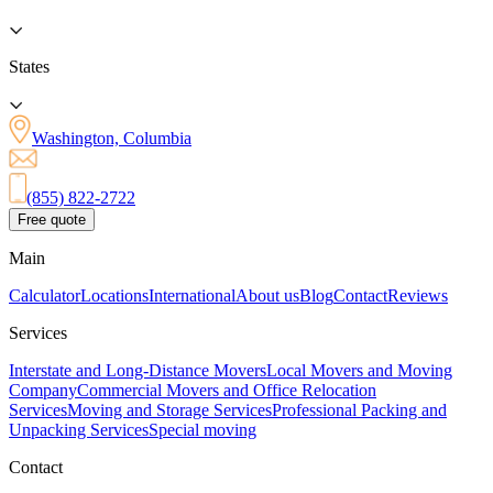
States
Washington, Columbia
(855) 822-2722
Free quote
Main
Calculator
Locations
International
About us
Blog
Contact
Reviews
Services
Interstate and Long-Distance Movers
Local Movers and Moving
Company
Commercial Movers and Office Relocation
Services
Moving and Storage Services
Professional Packing and
Unpacking Services
Special moving
Contact