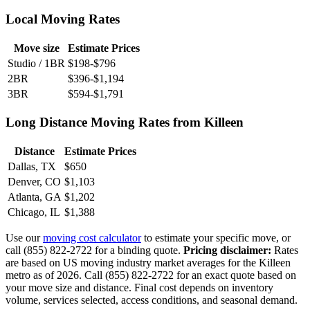
Local Moving Rates
Move size
Estimate Prices
Studio / 1BR
$198-$796
2BR
$396-$1,194
3BR
$594-$1,791
Long Distance Moving Rates from Killeen
Distance
Estimate Prices
Dallas, TX
$650
Denver, CO
$1,103
Atlanta, GA
$1,202
Chicago, IL
$1,388
Use our
moving cost calculator
to estimate your specific move, or
call (855) 822-2722 for a binding quote.
Pricing disclaimer:
Rates
are based on US moving industry market averages for the Killeen
metro as of 2026. Call (855) 822-2722 for an exact quote based on
your move size and distance. Final cost depends on inventory
volume, services selected, access conditions, and seasonal demand.