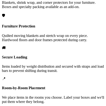
Blankets, shrink wrap, and corner protectors for your furniture.
Boxes and specialty packing available as an add-on.
🛡️
Furniture Protection
Quilted moving blankets and stretch wrap on every piece.
Hardwood floors and door frames protected during carry.
🚚
Secure Loading
Items loaded by weight distribution and secured with straps and load
bars to prevent shifting during transit.
📍
Room-by-Room Placement
We place items in the rooms you choose. Label your boxes and we'll
put them where they belong.