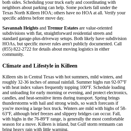
both sides. Scheduling your truck early and coordinating with
neighbors about parking can help. Some pockets fall under the
Texas North Killeen HOA; others have no HOA at all. Verify your
specific address before move day.
Savannah Heights
and
Tremur Estates
are value-oriented
subdivisions with flat, straightforward residential streets and
standard garage-plus-driveway setups. Both likely have subdivision
HOAs, but specific mover rules aren't publicly documented. Call
(855) 822-2722 for details about moving logistics in either
community.
Climate and Lifestyle in Killeen
Killeen sits in Central Texas with hot summers, mild winters, and
roughly 32-36 inches of annual rainfall. Summer highs run 92-97°F
with heat index values frequently topping 100°F. Schedule loading
and unloading for early morning or evening, and protect electronics,
candles, and heat-sensitive items during transport. Spring brings
thunderstorms with hail and strong winds, so watch forecasts if
you're moving a large box truck. Winters are mild with highs of 58-
63°F, although brief freezes and slippery bridges can occur. Fall,
with highs in the 76-89°F range, is generally the most comfortable
season for a move. Killeen is inland, but Gulf storm remnants can
bring heavy rain with little warning.