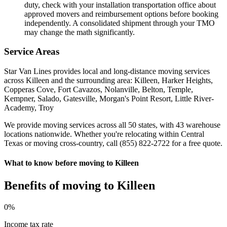
duty, check with your installation transportation office about
approved movers and reimbursement options before booking
independently. A consolidated shipment through your TMO
may change the math significantly.
Service Areas
Star Van Lines provides local and long-distance moving services
across Killeen and the surrounding area: Killeen, Harker Heights,
Copperas Cove, Fort Cavazos, Nolanville, Belton, Temple,
Kempner, Salado, Gatesville, Morgan's Point Resort, Little River-
Academy, Troy
We provide moving services across all 50 states, with 43 warehouse
locations nationwide. Whether you're relocating within Central
Texas or moving cross-country, call (855) 822-2722 for a free quote.
What to know before moving to Killeen
Benefits of moving to Killeen
0
%
Income tax rate