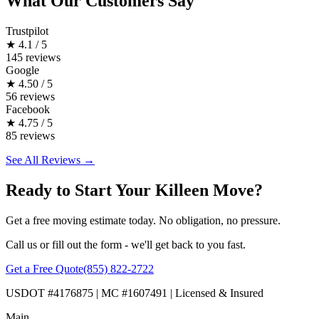
What Our Customers Say
Trustpilot
★
4.1 / 5
145 reviews
Google
★
4.50 / 5
56 reviews
Facebook
★
4.75 / 5
85 reviews
See All Reviews →
Ready to Start Your Killeen Move?
Get a free moving estimate today. No obligation, no pressure.
Call us or fill out the form - we'll get back to you fast.
Get a Free Quote
(855) 822-2722
USDOT #4176875 | MC #1607491 | Licensed & Insured
Main