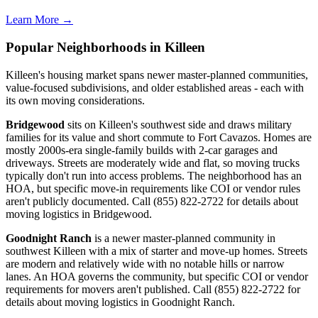
Learn More →
Popular Neighborhoods in Killeen
Killeen's housing market spans newer master-planned communities,
value-focused subdivisions, and older established areas - each with
its own moving considerations.
Bridgewood
sits on Killeen's southwest side and draws military
families for its value and short commute to Fort Cavazos. Homes are
mostly 2000s-era single-family builds with 2-car garages and
driveways. Streets are moderately wide and flat, so moving trucks
typically don't run into access problems. The neighborhood has an
HOA, but specific move-in requirements like COI or vendor rules
aren't publicly documented. Call (855) 822-2722 for details about
moving logistics in Bridgewood.
Goodnight Ranch
is a newer master-planned community in
southwest Killeen with a mix of starter and move-up homes. Streets
are modern and relatively wide with no notable hills or narrow
lanes. An HOA governs the community, but specific COI or vendor
requirements for movers aren't published. Call (855) 822-2722 for
details about moving logistics in Goodnight Ranch.