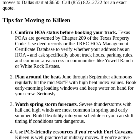
moves to Dallas start at $650. Call (855) 822-2722 for an exact
quote.
Tips for Moving to Killeen
Confirm HOA status before booking your truck.
Texas
POAs are governed by Chapter 209 of the Texas Property
Code. Use deed records or the TREC HOA Management
Certificate Database to verify whether your address has an
HOA - and ask specifically about truck hours, parking rules,
and common-area access in communities like Yowell Ranch
or White Rock Estates.
Plan around the heat.
June through September afternoons
regularly hit the mid-90s°F with high heat index values. Book
early-morning loading windows and keep water on hand for
your crew. Seriously.
Watch spring storm forecasts.
Severe thunderstorms with
hail and high winds are most common in spring and early
summer. Build flexibility into your schedule so you can shift
timing if conditions turn dangerous.
Use PCS-friendly resources if you're with Fort Cavazos.
Killeen is well-practiced at military moves. If you're active