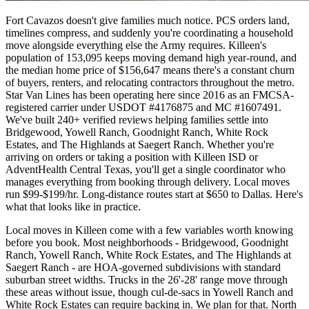
Fort Cavazos doesn't give families much notice. PCS orders land,
timelines compress, and suddenly you're coordinating a household
move alongside everything else the Army requires. Killeen's
population of 153,095 keeps moving demand high year-round, and
the median home price of $156,647 means there's a constant churn
of buyers, renters, and relocating contractors throughout the metro.
Star Van Lines has been operating here since 2016 as an FMCSA-
registered carrier under USDOT #4176875 and MC #1607491.
We've built 240+ verified reviews helping families settle into
Bridgewood, Yowell Ranch, Goodnight Ranch, White Rock
Estates, and The Highlands at Saegert Ranch. Whether you're
arriving on orders or taking a position with Killeen ISD or
AdventHealth Central Texas, you'll get a single coordinator who
manages everything from booking through delivery. Local moves
run $99-$199/hr. Long-distance routes start at $650 to Dallas. Here's
what that looks like in practice.
Local moves in Killeen come with a few variables worth knowing
before you book. Most neighborhoods - Bridgewood, Goodnight
Ranch, Yowell Ranch, White Rock Estates, and The Highlands at
Saegert Ranch - are HOA-governed subdivisions with standard
suburban street widths. Trucks in the 26'-28' range move through
these areas without issue, though cul-de-sacs in Yowell Ranch and
White Rock Estates can require backing in. We plan for that. North