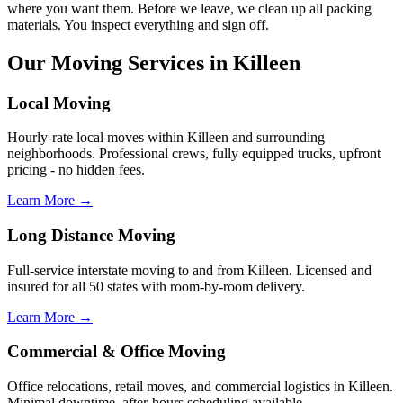
where you want them. Before we leave, we clean up all packing
materials. You inspect everything and sign off.
Our Moving Services in Killeen
Local Moving
Hourly-rate local moves within Killeen and surrounding
neighborhoods. Professional crews, fully equipped trucks, upfront
pricing - no hidden fees.
Learn More →
Long Distance Moving
Full-service interstate moving to and from Killeen. Licensed and
insured for all 50 states with room-by-room delivery.
Learn More →
Commercial & Office Moving
Office relocations, retail moves, and commercial logistics in Killeen.
Minimal downtime, after-hours scheduling available.