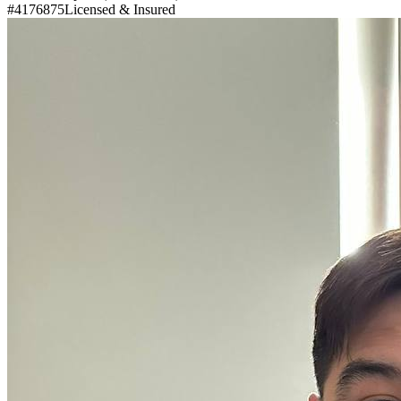
#4176875
Licensed & Insured