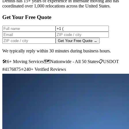
Dennis has 15+ years of experience in interstate moving and has
coordinated over 1,000 relocations across the United States.
Get Your Free Quote
Get Your Free Quote →
We typically reply within 30 minutes during business hours.
🛠
6+ Moving Services
🗺️
Nationwide - All 50 States
📋
USDOT
#4176875
⭐
240+ Verified Reviews