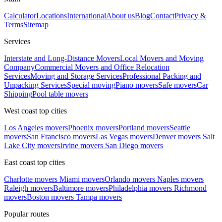
Calculator
Locations
International
About us
Blog
Contact
Privacy &
Terms
Sitemap
Services
Interstate and Long-Distance Movers
Local Movers and Moving
Company
Commercial Movers and Office Relocation
Services
Moving and Storage Services
Professional Packing and
Unpacking Services
Special moving
Piano movers
Safe movers
Car
Shipping
Pool table movers
West coast top cities
Los Angeles movers
Phoenix movers
Portland movers
Seattle
movers
San Francisco movers
Las Vegas movers
Denver movers
Salt
Lake City movers
Irvine movers
San Diego movers
East coast top cities
Charlotte movers
Miami movers
Orlando movers
Naples movers
Raleigh movers
Baltimore movers
Philadelphia movers
Richmond
movers
Boston movers
Tampa movers
Popular routes