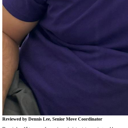
Reviewed by Dennis Lee, Senior Move Coordinator