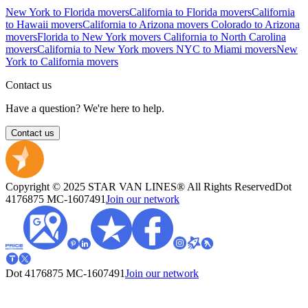
New York to Florida movers
California to Florida movers
California
to Hawaii movers
California to Arizona movers
Colorado to Arizona
movers
Florida to New York movers
California to North Carolina
movers
California to New York movers
NYC to Miami movers
New
York to California movers
Contact us
Have a question? We're here to help.
Contact us
Copyright © 2025 STAR VAN LINES® All Rights Reserved
Dot
4176875
MC-1607491
Join our network
Dot 4176875
MC-1607491
Join our network