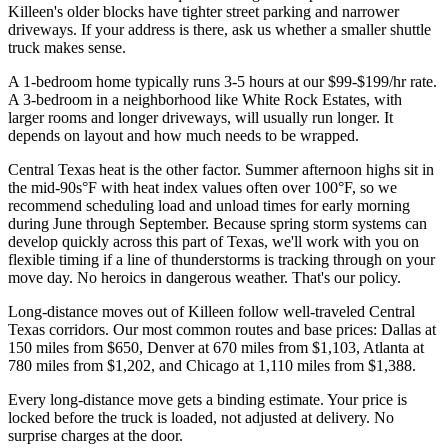
Killeen's older blocks have tighter street parking and narrower
driveways. If your address is there, ask us whether a smaller shuttle
truck makes sense.
A 1-bedroom home typically runs 3-5 hours at our $99-$199/hr rate.
A 3-bedroom in a neighborhood like White Rock Estates, with
larger rooms and longer driveways, will usually run longer. It
depends on layout and how much needs to be wrapped.
Central Texas heat is the other factor. Summer afternoon highs sit in
the mid-90s°F with heat index values often over 100°F, so we
recommend scheduling load and unload times for early morning
during June through September. Because spring storm systems can
develop quickly across this part of Texas, we'll work with you on
flexible timing if a line of thunderstorms is tracking through on your
move day. No heroics in dangerous weather. That's our policy.
Long-distance moves out of Killeen follow well-traveled Central
Texas corridors. Our most common routes and base prices: Dallas at
150 miles from $650, Denver at 670 miles from $1,103, Atlanta at
780 miles from $1,202, and Chicago at 1,110 miles from $1,388.
Every long-distance move gets a binding estimate. Your price is
locked before the truck is loaded, not adjusted at delivery. No
surprise charges at the door.