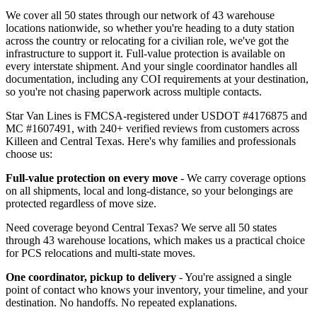
We cover all 50 states through our network of 43 warehouse
locations nationwide, so whether you're heading to a duty station
across the country or relocating for a civilian role, we've got the
infrastructure to support it. Full-value protection is available on
every interstate shipment. And your single coordinator handles all
documentation, including any COI requirements at your destination,
so you're not chasing paperwork across multiple contacts.
Star Van Lines is FMCSA-registered under USDOT #4176875 and
MC #1607491, with 240+ verified reviews from customers across
Killeen and Central Texas. Here's why families and professionals
choose us:
Full-value protection on every move
- We carry coverage options
on all shipments, local and long-distance, so your belongings are
protected regardless of move size.
Need coverage beyond Central Texas? We serve all 50 states
through 43 warehouse locations, which makes us a practical choice
for PCS relocations and multi-state moves.
One coordinator, pickup to delivery
- You're assigned a single
point of contact who knows your inventory, your timeline, and your
destination. No handoffs. No repeated explanations.