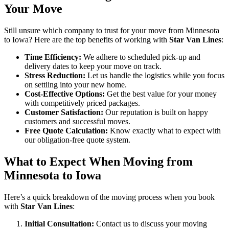
Your Move
Still unsure which company to trust for your move from Minnesota
to Iowa? Here are the top benefits of working with
Star Van Lines
:
Time Efficiency:
We adhere to scheduled pick-up and
delivery dates to keep your move on track.
Stress Reduction:
Let us handle the logistics while you focus
on settling into your new home.
Cost-Effective Options:
Get the best value for your money
with competitively priced packages.
Customer Satisfaction:
Our reputation is built on happy
customers and successful moves.
Free Quote Calculation:
Know exactly what to expect with
our obligation-free quote system.
What to Expect When Moving from
Minnesota to Iowa
Here’s a quick breakdown of the moving process when you book
with
Star Van Lines
:
Initial Consultation:
Contact us to discuss your moving