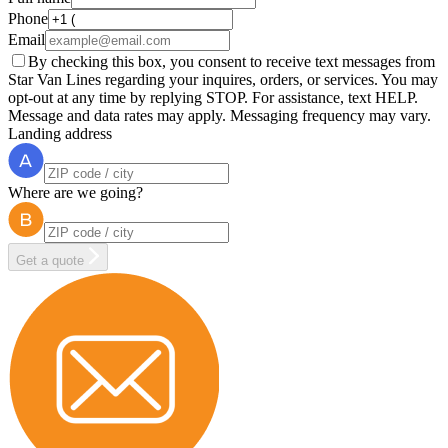
Phone
Email
By checking this box, you consent to receive text messages from
Star Van Lines regarding your inquires, orders, or services. You may
opt-out at any time by replying STOP. For assistance, text HELP.
Message and data rates may apply. Messaging frequency may vary.
Landing address
Where are we going?
Get a quote