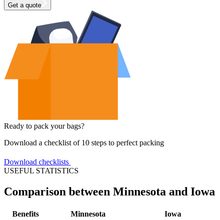
Get a quote
Ready to pack your bags?
Download a checklist of 10 steps to perfect packing
Download checklists
USEFUL STATISTICS
Comparison between Minnesota and Iowa
Benefits
Minnesota
Iowa