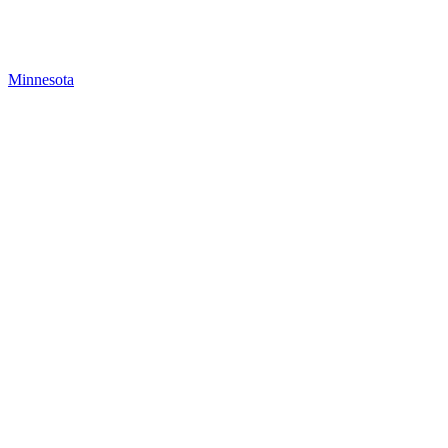
Minnesota