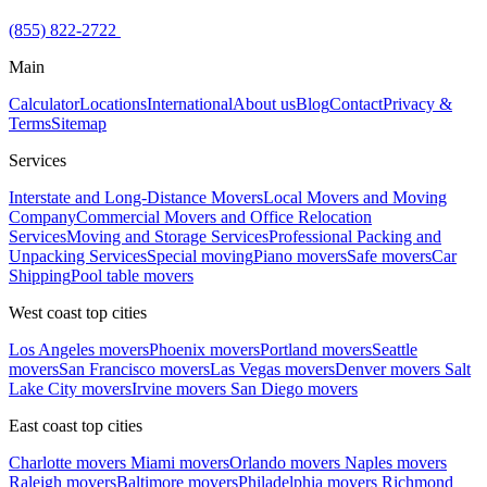
(855) 822-2722
Main
Calculator
Locations
International
About us
Blog
Contact
Privacy &
Terms
Sitemap
Services
Interstate and Long-Distance Movers
Local Movers and Moving
Company
Commercial Movers and Office Relocation
Services
Moving and Storage Services
Professional Packing and
Unpacking Services
Special moving
Piano movers
Safe movers
Car
Shipping
Pool table movers
West coast top cities
Los Angeles movers
Phoenix movers
Portland movers
Seattle
movers
San Francisco movers
Las Vegas movers
Denver movers
Salt
Lake City movers
Irvine movers
San Diego movers
East coast top cities
Charlotte movers
Miami movers
Orlando movers
Naples movers
Raleigh movers
Baltimore movers
Philadelphia movers
Richmond