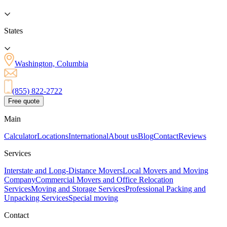
States
Washington, Columbia
(855) 822-2722
Free quote
Main
Calculator
Locations
International
About us
Blog
Contact
Reviews
Services
Interstate and Long-Distance Movers
Local Movers and Moving
Company
Commercial Movers and Office Relocation
Services
Moving and Storage Services
Professional Packing and
Unpacking Services
Special moving
Contact