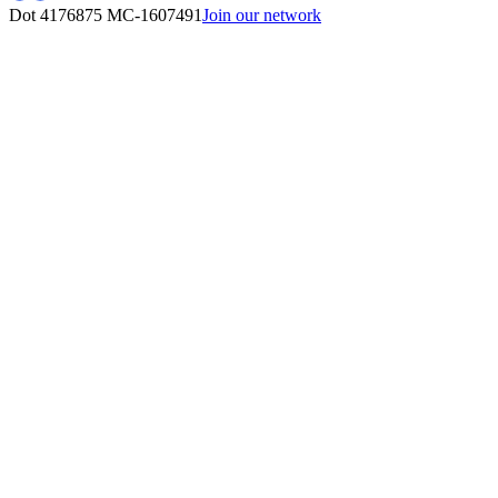
Dot 4176875
MC-1607491
Join our network