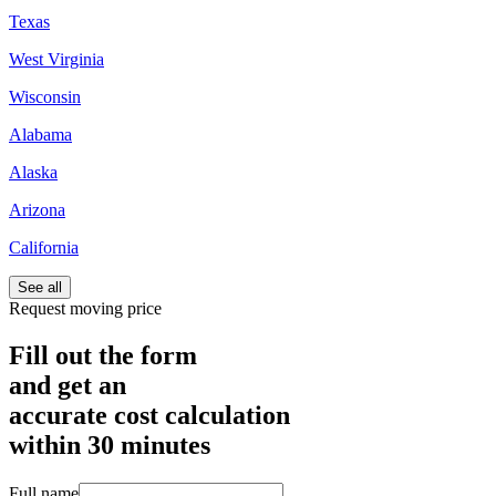
Texas
West Virginia
Wisconsin
Alabama
Alaska
Arizona
California
See all
Request moving price
Fill out the form
and get an
accurate cost calculation
within
30 minutes
Full name