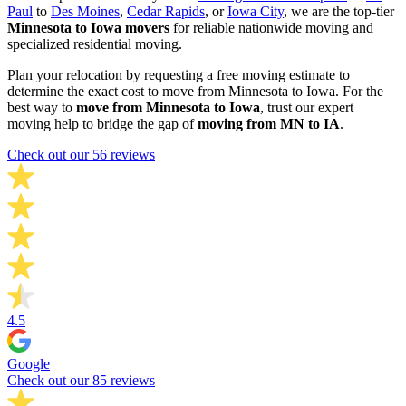
Paul
to
Des Moines
,
Cedar Rapids
, or
Iowa City
, we are the top-tier
Minnesota to Iowa movers
for reliable nationwide moving and
specialized residential moving.
Plan your relocation by requesting a free moving estimate to
determine the exact cost to move from Minnesota to Iowa. For the
best way to
move from Minnesota to Iowa
, trust our expert
moving help to bridge the gap of
moving from MN to IA
.
Check out our 56 reviews
4.5
Google
Check out our 85 reviews