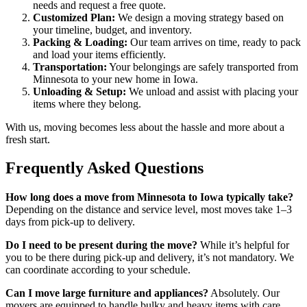
needs and request a free quote.
Customized Plan:
We design a moving strategy based on
your timeline, budget, and inventory.
Packing & Loading:
Our team arrives on time, ready to pack
and load your items efficiently.
Transportation:
Your belongings are safely transported from
Minnesota to your new home in Iowa.
Unloading & Setup:
We unload and assist with placing your
items where they belong.
With us, moving becomes less about the hassle and more about a
fresh start.
Frequently Asked Questions
How long does a move from Minnesota to Iowa typically take?
Depending on the distance and service level, most moves take 1–3
days from pick-up to delivery.
Do I need to be present during the move?
While it’s helpful for
you to be there during pick-up and delivery, it’s not mandatory. We
can coordinate according to your schedule.
Can I move large furniture and appliances?
Absolutely. Our
movers are equipped to handle bulky and heavy items with care.