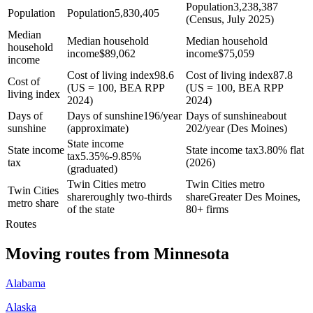
Population
3,238,387
Population
Population
5,830,405
(Census, July 2025)
Median
Median household
Median household
household
income
$
89,062
income
$
75,059
income
Cost of living index
98.6
Cost of living index
87.8
Cost of
(US = 100, BEA RPP
(US = 100, BEA RPP
living index
2024)
2024)
Days of
Days of sunshine
196/year
Days of sunshine
about
sunshine
(approximate)
202/year (Des Moines)
State income
State income
State income tax
3.80% flat
tax
5.35%-9.85%
tax
(2026)
(graduated)
Twin Cities metro
Twin Cities metro
Twin Cities
share
roughly two-thirds
share
Greater Des Moines,
metro share
of the state
80+ firms
Routes
Moving routes
from
Minnesota
Alabama
Alaska