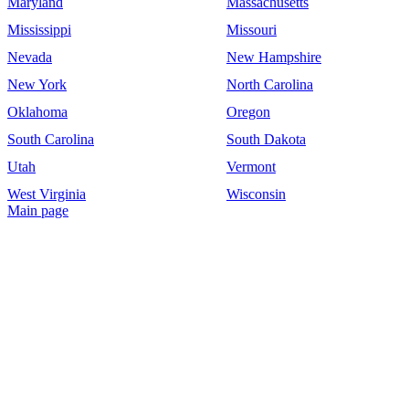
Maryland
Massachusetts
Mississippi
Missouri
Nevada
New Hampshire
New York
North Carolina
Oklahoma
Oregon
South Carolina
South Dakota
Utah
Vermont
West Virginia
Wisconsin
Main page