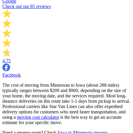
Google
Check out our 85 reviews
4.75
Facebook
The cost of moving from Minnesota to Iowa (about 288 miles)
typically ranges between $209 and $969, depending on the size of
your home, the moving date, and the services required. Most long-
distance deliveries on this route take 1-1 days from pickup to arrival.
Professional carriers like Star Van Lines can also offer expedited
delivery options for customers who need faster transportation, and
using a
moving cost calculator
is the best way to get an accurate
estimate for your specific move.
Need a reverse route? Check
Iowa to Minnesota movers
.