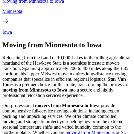
Moving from Minnesota to Iowa
Minnesota
Iowa
Moving from Minnesota to Iowa
Relocating from the Land of 10,000 Lakes to the rolling agricultural
heartland of the Hawkeye State is a seamless interstate movers
transition. Spanning approximately 200 to 400 miles along the I-35
corridor, this Upper Midwest move requires long-distance moving
companies that specialize in efficient, regional logistics.
Star Van
Lines
is a premier choice for this route, transforming the process of
moving from Minnesota to Iowa
into a secure and highly
professional relocation services experience.
Our professional
movers from Minnesota to Iowa
provide
comprehensive full-service moving solutions, including expert
packing and unpacking services. We offer climate-controlled
moving and storage to protect your belongings from the extreme
seasonal temperature shifts and varied humidity common to the
northern plains. Whether you are
moving from Minneapolis
or
St.