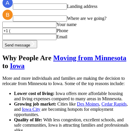
Landing address
Where are we going?
Your name
Phone
Email
Send message
Why People Are
Moving from Minnesota
to
Iowa
More and more individuals and families are making the decision to
relocate from Minnesota to Iowa. Some of the top reasons include:
Lower cost of living:
Iowa offers more affordable housing
and living expenses compared to many areas in Minnesota.
Growing job market:
Cities like
Des Moines
,
Cedar Rapids
,
and
Iowa City
are becoming hotspots for employment
opportunities.
Quality of life:
With less congestion, excellent schools, and
safe communities, Iowa is attracting families and professionals
alike.