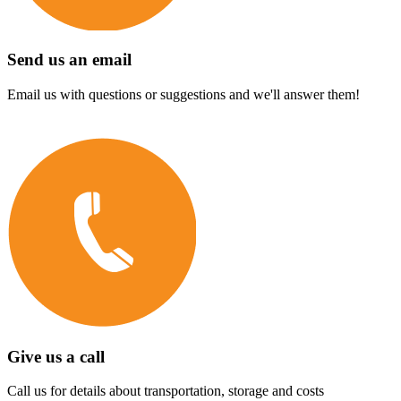
Send us an email
Email us with questions or suggestions and we'll answer them!
Give us a call
Call us for details about transportation, storage and costs