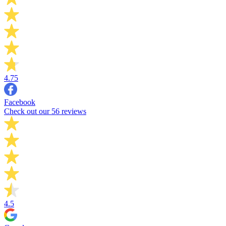
4.75
Facebook
Check out our 56 reviews
4.5