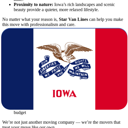
Proximity to nature:
Iowa’s rich landscapes and scenic
beauty provide a quieter, more relaxed lifestyle.
No matter what your reason is,
Star Van Lines
can help you make
this move with professionalism and care.
What Makes Star Van Lines Stand Out
Among Other Movers
When choosing among moving companies for your interstate
relocation, you need a partner that understands the complexities of
long-distance moving.
Star Van Lines
stands out by offering:
Licensed and insured services
to protect your belongings
every step of the way
Experienced moving crews
trained in packing, loading, and
unloading
Modern, clean moving trucks
equipped for long hauls
Transparent pricing
with no hidden fees
Customized moving plans
tailored to your timeline and
budget
We’re not just another moving company — we’re the movers that
treat your move like our own.