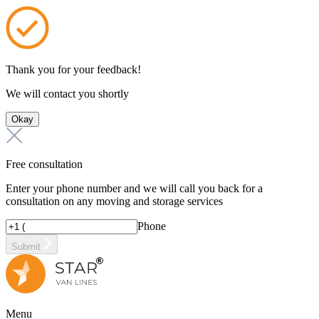
Thank you for your feedback!
We will contact you shortly
Okay
Free consultation
Enter your phone number and we will call you back for a
consultation on any moving and storage services
Phone
Submit
Menu