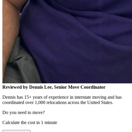
Reviewed by Dennis Lee, Senior Move Coordinator
Dennis has 15+ years of experience in interstate moving and has
coordinated over 1,000 relocations across the United States.
Do you need to move?
Calculate the cost in 1 minute