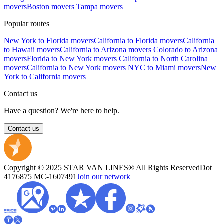
movers
Boston movers
Tampa movers
Popular routes
New York to Florida movers
California to Florida movers
California
to Hawaii movers
California to Arizona movers
Colorado to Arizona
movers
Florida to New York movers
California to North Carolina
movers
California to New York movers
NYC to Miami movers
New
York to California movers
Contact us
Have a question? We're here to help.
Contact us
Copyright © 2025 STAR VAN LINES® All Rights Reserved
Dot
4176875
MC-1607491
Join our network