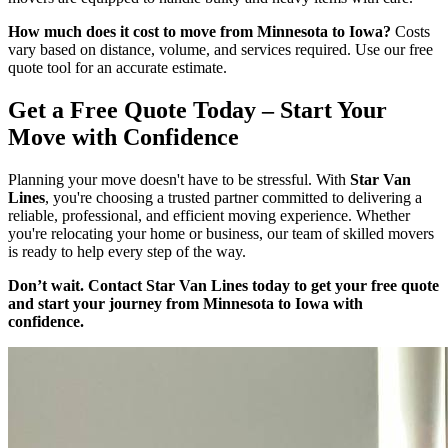
How much does it cost to move from Minnesota to Iowa?
Costs
vary based on distance, volume, and services required. Use our free
quote tool for an accurate estimate.
Get a Free Quote Today – Start Your
Move with Confidence
Planning your move doesn't have to be stressful. With
Star Van
Lines
, you're choosing a trusted partner committed to delivering a
reliable, professional, and efficient moving experience. Whether
you're relocating your home or business, our team of skilled movers
is ready to help every step of the way.
Don’t wait. Contact Star Van Lines today to get your free quote
and start your journey from Minnesota to Iowa with
confidence.