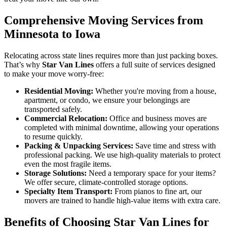
Comprehensive Moving Services from
Minnesota to Iowa
Relocating across state lines requires more than just packing boxes.
That’s why
Star Van Lines
offers a full suite of services designed
to make your move worry-free:
Residential Moving:
Whether you're moving from a house,
apartment, or condo, we ensure your belongings are
transported safely.
Commercial Relocation:
Office and business moves are
completed with minimal downtime, allowing your operations
to resume quickly.
Packing & Unpacking Services:
Save time and stress with
professional packing. We use high-quality materials to protect
even the most fragile items.
Storage Solutions:
Need a temporary space for your items?
We offer secure, climate-controlled storage options.
Specialty Item Transport:
From pianos to fine art, our
movers are trained to handle high-value items with extra care.
Benefits of Choosing Star Van Lines for