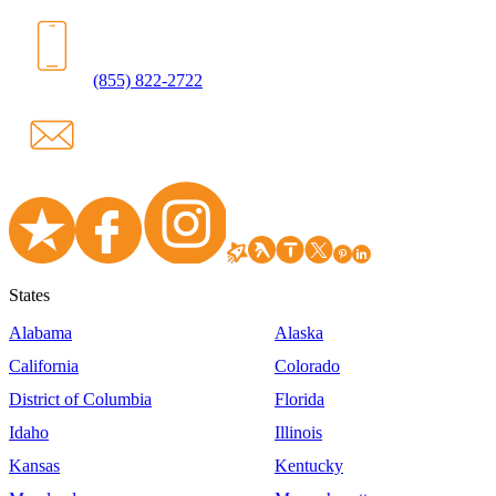
(855) 822-2722
States
Alabama
Alaska
California
Colorado
District of Columbia
Florida
Idaho
Illinois
Kansas
Kentucky