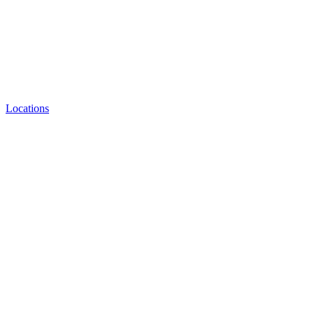
Locations