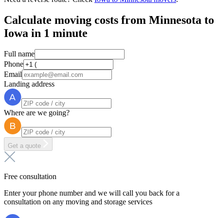
Calculate moving costs from Minnesota to
Iowa in 1 minute
Full name
Phone
Email
Landing address
Where are we going?
Get a quote
Free consultation
Enter your phone number and we will call you back for a
consultation on any moving and storage services