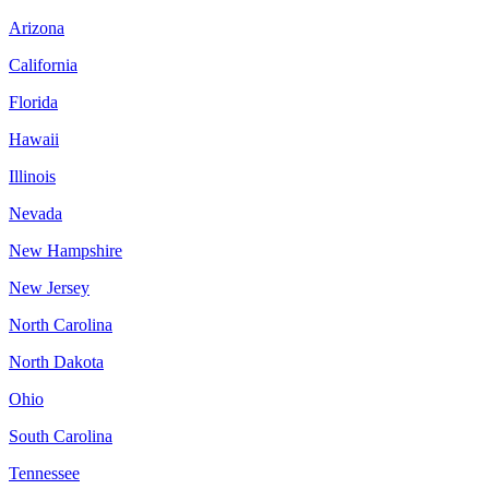
Arizona
California
Florida
Hawaii
Illinois
Nevada
New Hampshire
New Jersey
North Carolina
North Dakota
Ohio
South Carolina
Tennessee