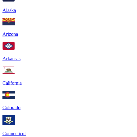
Alaska
Arizona
Arkansas
California
Colorado
Connecticut