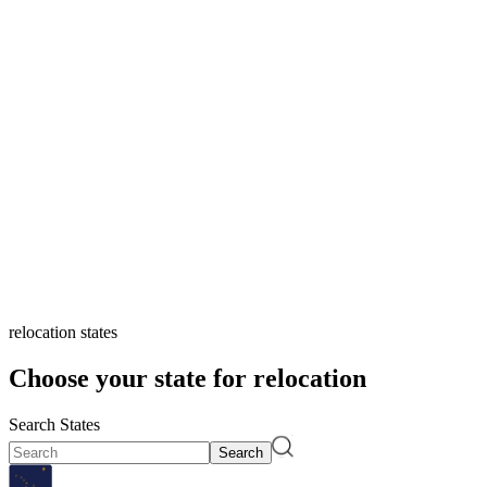
relocation states
Choose your state for relocation
Search States
Search