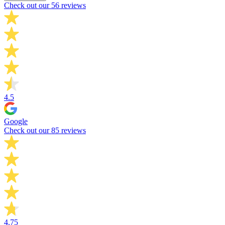
Check out our 56 reviews
4.5
Google
Check out our 85 reviews
4.75