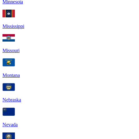
Minnesota
Mississippi
Missouri
Montana
Nebraska
Nevada