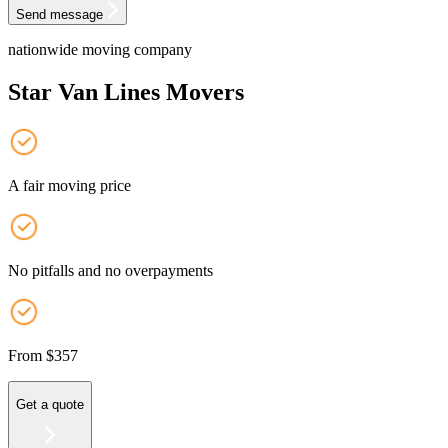
Send message
nationwide moving company
Star Van Lines Movers
A fair moving price
No pitfalls and no overpayments
From $357
Get a quote