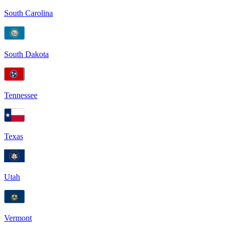
South Carolina
South Dakota
Tennessee
Texas
Utah
Vermont