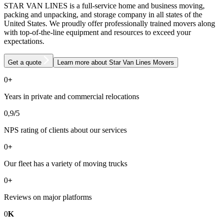
STAR VAN LINES is a full-service home and business moving,
packing and unpacking, and storage company in all states of the
United States. We proudly offer professionally trained movers along
with top-of-the-line equipment and resources to exceed your
expectations.
Get a quote
Learn more
about Star Van Lines Movers
0
+
Years in private and commercial relocations
0
,9
/
5
NPS rating of clients about our services
0
+
Our fleet has a variety of moving trucks
0
+
Reviews on major platforms
0
K