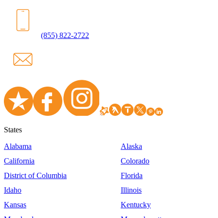
(855) 822-2722
States
Alabama
Alaska
California
Colorado
District of Columbia
Florida
Idaho
Illinois
Kansas
Kentucky