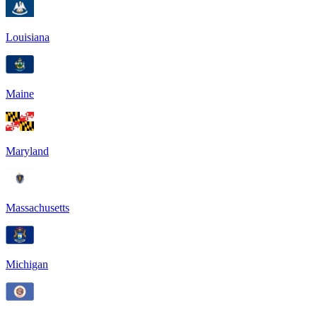
Louisiana
Maine
Maryland
Massachusetts
Michigan