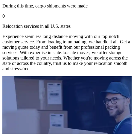
During this time, cargo shipments were made
0
Relocation services in all U.S. states
Experience seamless long-distance moving with our top-notch
customer service. From loading to unloading, we handle it all. Get a
moving quote today and benefit from our professional packing
services. With expertise in state-to-state moves, we offer storage
solutions tailored to your needs. Whether you're moving across the
state or across the country, trust us to make your relocation smooth
and stress-free.