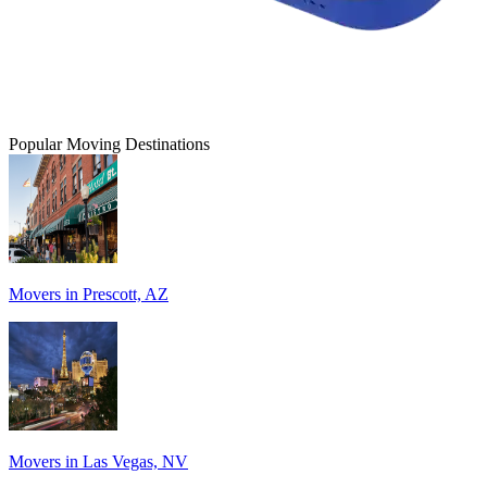
Popular Moving Destinations
Movers in Prescott, AZ
Movers in Las Vegas, NV