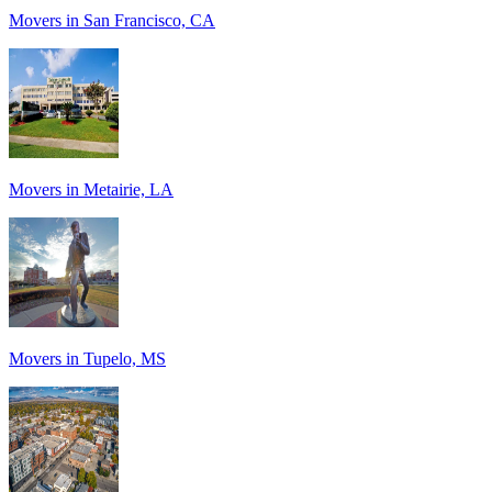
Movers in San Francisco, CA
Movers in Metairie, LA
Movers in Tupelo, MS