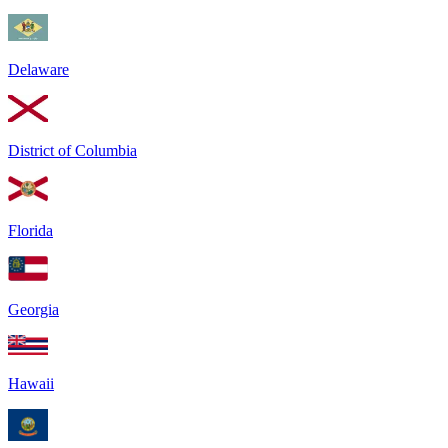
Delaware
District of Columbia
Florida
Georgia
Hawaii