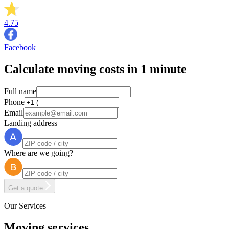
4.75
Facebook
Calculate moving costs in 1 minute
Full name
Phone
Email
Landing address
Where are we going?
Get a quote
Our Services
Moving services