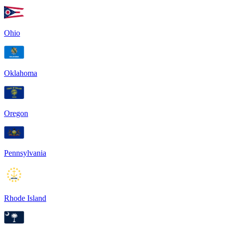
Ohio
Oklahoma
Oregon
Pennsylvania
Rhode Island