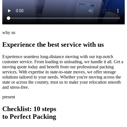
why us
Experience the best service with us
Experience seamless long-distance moving with our top-notch
customer service. From loading to unloading, we handle it all. Get a
moving quote today and benefit from our professional packing
services. With expertise in state-to-state moves, we offer storage
solutions tailored to your needs. Whether you're moving across the
state or across the country, trust us to make your relocation smooth
and stress-free.
present
Checklist: 10
steps
to Perfect Packing