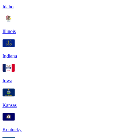
Idaho
Illinois
Indiana
Iowa
Kansas
Kentucky