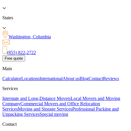
States
Washington, Columbia
(855) 822-2722
Free quote
Main
Calculator
Locations
International
About us
Blog
Contact
Reviews
Services
Interstate and Long-Distance Movers
Local Movers and Moving
Company
Commercial Movers and Office Relocation
Services
Moving and Storage Services
Professional Packing and
Unpacking Services
Special moving
Contact