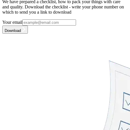
We have prepared a checklist, how to pack your things with care
and quality. Download the checklist - write your phone number on
which to send you a link to download
Your email
Download