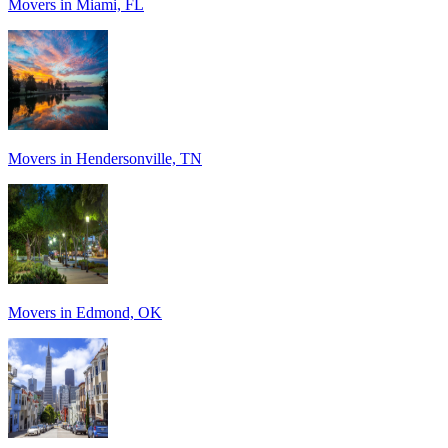
Movers in Miami, FL
Movers in Hendersonville, TN
Movers in Edmond, OK