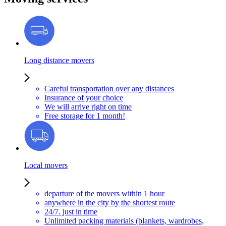
Long distance movers
Careful transportation over any distances
Insurance of your choice
We will arrive right on time
Free storage for 1 month!
Local movers
departure of the movers within 1 hour
anywhere in the city by the shortest route
24/7. just in time
Unlimited packing materials (blankets, wardrobes,