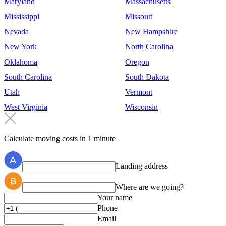
Maryland
Massachusetts
Mississippi
Missouri
Nevada
New Hampshire
New York
North Carolina
Oklahoma
Oregon
South Carolina
South Dakota
Utah
Vermont
West Virginia
Wisconsin
Calculate moving costs in 1 minute
Landing address
Where are we going?
Your name
Phone
Email