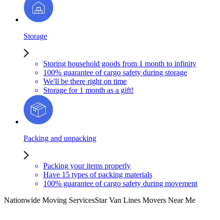
Storage
Storing household goods from 1 month to infinity
100% guarantee of cargo safety during storage
We'll be there right on time
Storage for 1 month as a gift!
Packing and unpacking
Packing your items properly
Have 15 types of packing materials
100% guarantee of cargo safety during movement
Nationwide Moving Services
Star Van Lines Movers Near Me