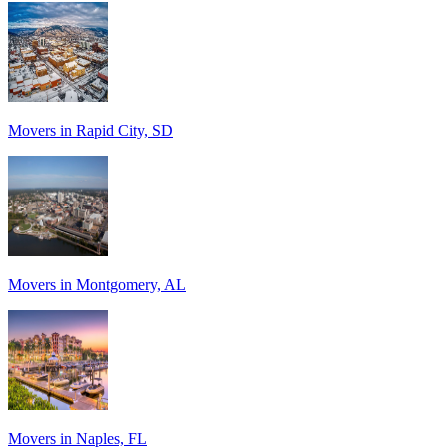
Movers in Rapid City, SD
Movers in Montgomery, AL
Movers in Naples, FL