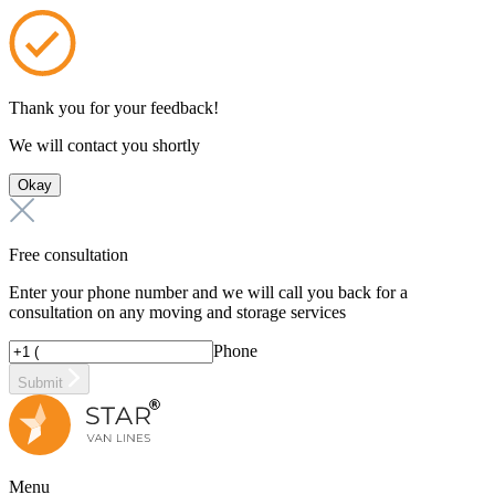
Thank you for your feedback!
We will contact you shortly
Okay
Free consultation
Enter your phone number and we will call you back for a
consultation on any moving and storage services
Phone
Submit
Menu