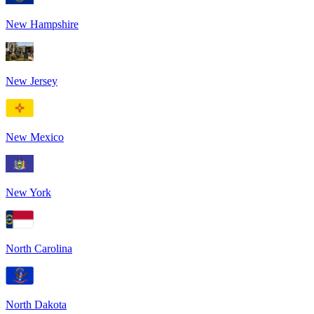
New Hampshire
New Jersey
New Mexico
New York
North Carolina
North Dakota