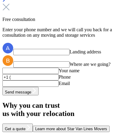
Free consultation
Enter your phone number and we will call you back for a
consultation on any moving and storage services
Landing address
Where are we going?
Your name
Phone
Email
Send message
Why you can trust
us with your relocation
Get a quote
Learn more
about Star Van Lines Movers