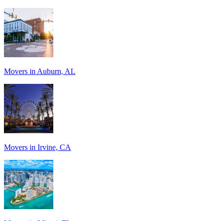
Movers in Auburn, AL
Movers in Irvine, CA