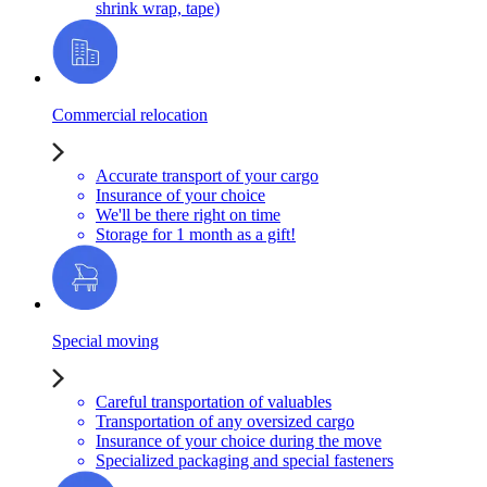
shrink wrap, tape)
Commercial relocation
Accurate transport of your cargo
Insurance of your choice
We'll be there right on time
Storage for 1 month as a gift!
Special moving
Careful transportation of valuables
Transportation of any oversized cargo
Insurance of your choice during the move
Specialized packaging and special fasteners