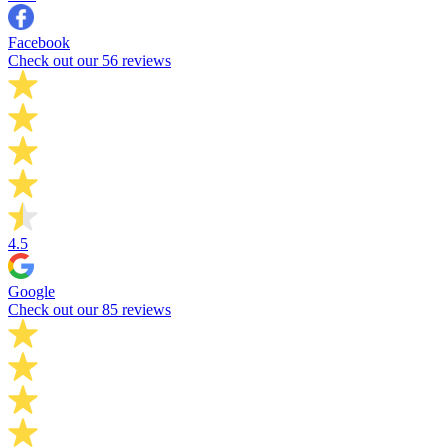
Facebook
Check out our 56 reviews
4.5
Google
Check out our 85 reviews