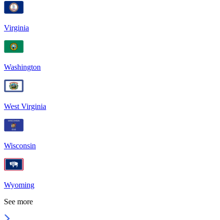
Virginia
Washington
West Virginia
Wisconsin
Wyoming
See more