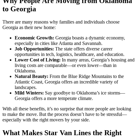
Why People Are Moving from Oklahoma
to Georgia
There are many reasons why families and individuals choose
Georgia as their new home:
Economic Growth:
Georgia boasts a dynamic economy,
especially in cities like Atlanta and Savannah.
Job Opportunities:
The state offers diverse career
opportunities in tech, logistics, healthcare, and education.
Lower Cost of Living:
In many areas, Georgia’s housing and
living costs are comparable—or even lower—than in
Oklahoma.
Natural Beauty:
From the Blue Ridge Mountains to the
Atlantic Coast, Georgia offers an incredible variety of
landscapes.
Mild Winters:
Say goodbye to Oklahoma’s ice storms—
Georgia offers a more temperate climate.
With all these benefits, it’s no surprise that more people are looking
to make the move. But the process doesn’t have to be stressful—
especially with the right movers by your side.
What Makes Star Van Lines the Right