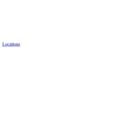
Locations