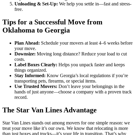
Unloading & Set-Up:
We help you settle in—fast and stress-
free.
Tips for a Successful Move from
Oklahoma to Georgia
Plan Ahead:
Schedule your movers at least 4–6 weeks before
your move.
Downsize:
Moving long distance? Reduce your load to cut
costs.
Label Boxes Clearly:
Helps you unpack faster and keeps
things organized.
Stay Informed:
Know Georgia’s local regulations if you’re
transporting pets, firearms, or special items.
Use Trusted Movers:
Don’t leave your belongings in the
hands of just anyone—choose a company with a proven track
record.
The Star Van Lines Advantage
Star Van Lines stands out among movers for one simple reason: we
treat your move like it’s our own. We know that relocating is more
than just boxes and trucks—it’s your life in transition. That’s why