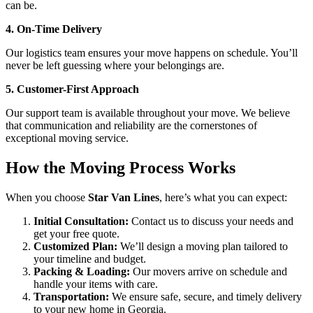
can be.
4. On-Time Delivery
Our logistics team ensures your move happens on schedule. You’ll
never be left guessing where your belongings are.
5. Customer-First Approach
Our support team is available throughout your move. We believe
that communication and reliability are the cornerstones of
exceptional moving service.
How the Moving Process Works
When you choose
Star Van Lines
, here’s what you can expect:
Initial Consultation:
Contact us to discuss your needs and
get your free quote.
Customized Plan:
We’ll design a moving plan tailored to
your timeline and budget.
Packing & Loading:
Our movers arrive on schedule and
handle your items with care.
Transportation:
We ensure safe, secure, and timely delivery
to your new home in Georgia.