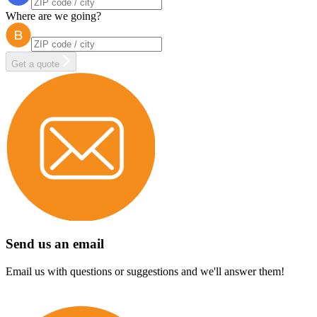
Where are we going?
Get a quote
Send us an email
Email us with questions or suggestions and we'll answer them!