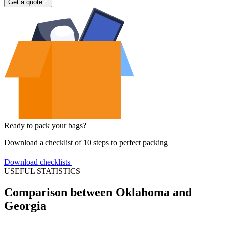
Get a quote
Ready to pack your bags?
Download a checklist of 10 steps to perfect packing
Download checklists
USEFUL STATISTICS
Comparison between Oklahoma and
Georgia