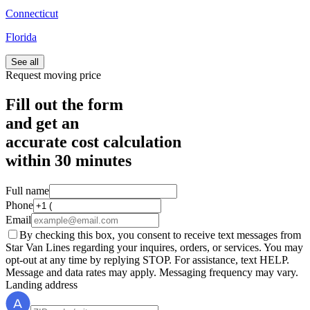
Connecticut
Florida
See all
Request moving price
Fill out the form
and get an
accurate cost calculation
within
30 minutes
Full name
Phone
Email
By checking this box, you consent to receive text messages from
Star Van Lines regarding your inquires, orders, or services. You may
opt-out at any time by replying STOP. For assistance, text HELP.
Message and data rates may apply. Messaging frequency may vary.
Landing address