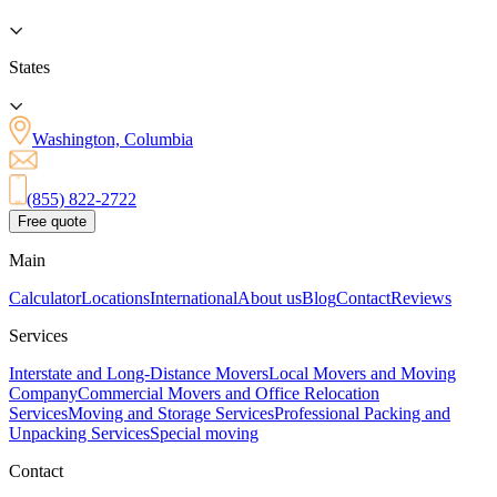
States
Washington, Columbia
(855) 822-2722
Free quote
Main
Calculator
Locations
International
About us
Blog
Contact
Reviews
Services
Interstate and Long-Distance Movers
Local Movers and Moving
Company
Commercial Movers and Office Relocation
Services
Moving and Storage Services
Professional Packing and
Unpacking Services
Special moving
Contact