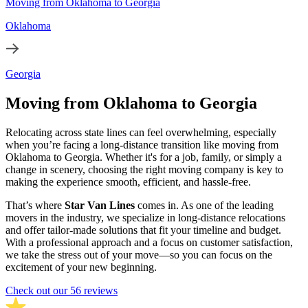
Moving from Oklahoma to Georgia
Oklahoma
Georgia
Moving from Oklahoma to Georgia
Relocating across state lines can feel overwhelming, especially
when you’re facing a long-distance transition like moving from
Oklahoma to Georgia. Whether it's for a job, family, or simply a
change in scenery, choosing the right moving company is key to
making the experience smooth, efficient, and hassle-free.
That’s where
Star Van Lines
comes in. As one of the leading
movers in the industry, we specialize in long-distance relocations
and offer tailor-made solutions that fit your timeline and budget.
With a professional approach and a focus on customer satisfaction,
we take the stress out of your move—so you can focus on the
excitement of your new beginning.
Check out our 56 reviews