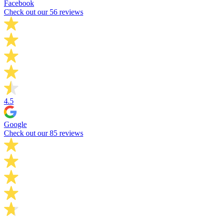
Facebook
Check out our 56 reviews
4.5
Google
Check out our 85 reviews