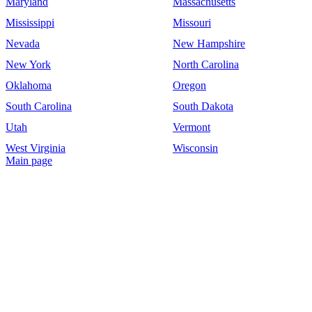
Maryland
Massachusetts
Mississippi
Missouri
Nevada
New Hampshire
New York
North Carolina
Oklahoma
Oregon
South Carolina
South Dakota
Utah
Vermont
West Virginia
Wisconsin
Main page