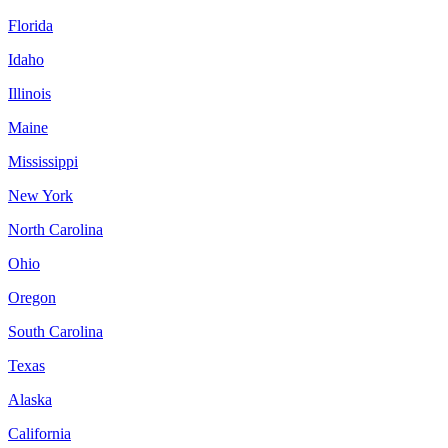
Florida
Idaho
Illinois
Maine
Mississippi
New York
North Carolina
Ohio
Oregon
South Carolina
Texas
Alaska
California