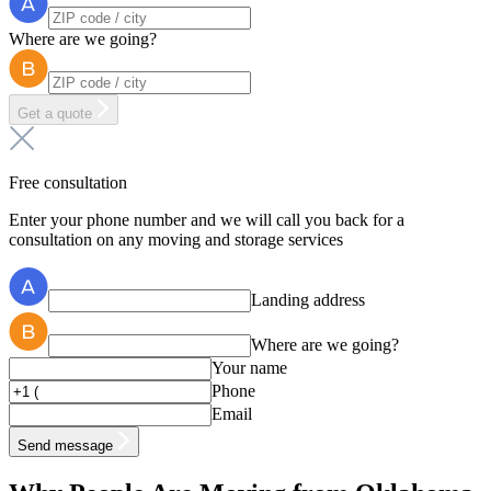
Where are we going?
Get a quote
Free consultation
Enter your phone number and we will call you back for a
consultation on any moving and storage services
Landing address
Where are we going?
Your name
Phone
Email
Send message