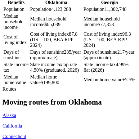
Benefits
Oklahoma
Georgia
Population
Population
4,123,288
Population
11,302,748
Median
Median household
Median household
household
income
$
65,039
income
$
77,353
income
Cost of living index
87.8
Cost of living index
96.3
Cost of
(US = 100, BEA RPP
(US = 100, BEA RPP
living index
2024)
2024)
Days of
Days of sunshine
235/year
Days of sunshine
217/year
sunshine
(approximate)
(approximate)
State income
State income tax
top rate
State income tax
4.99%
tax
4.50% (graduated, 2026)
flat (2026)
Median
Median home
Median home value
+
5.5%
home value
value
$
199,800
Routes
Moving routes
from
Oklahoma
Alaska
California
Connecticut