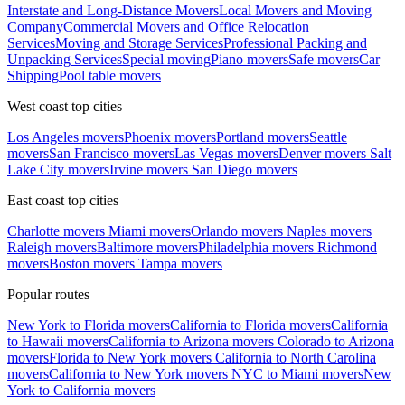
Interstate and Long-Distance Movers
Local Movers and Moving
Company
Commercial Movers and Office Relocation
Services
Moving and Storage Services
Professional Packing and
Unpacking Services
Special moving
Piano movers
Safe movers
Car
Shipping
Pool table movers
West coast top cities
Los Angeles movers
Phoenix movers
Portland movers
Seattle
movers
San Francisco movers
Las Vegas movers
Denver movers
Salt
Lake City movers
Irvine movers
San Diego movers
East coast top cities
Charlotte movers
Miami movers
Orlando movers
Naples movers
Raleigh movers
Baltimore movers
Philadelphia movers
Richmond
movers
Boston movers
Tampa movers
Popular routes
New York to Florida movers
California to Florida movers
California
to Hawaii movers
California to Arizona movers
Colorado to Arizona
movers
Florida to New York movers
California to North Carolina
movers
California to New York movers
NYC to Miami movers
New
York to California movers