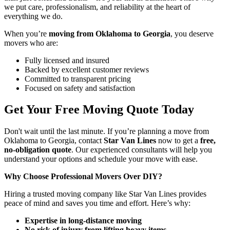
we put care, professionalism, and reliability at the heart of
everything we do.
When you’re
moving from Oklahoma to Georgia
, you deserve
movers who are:
Fully licensed and insured
Backed by excellent customer reviews
Committed to transparent pricing
Focused on safety and satisfaction
Get Your Free Moving Quote Today
Don't wait until the last minute. If you’re planning a move from
Oklahoma to Georgia, contact
Star Van Lines
now to get a
free,
no-obligation quote
. Our experienced consultants will help you
understand your options and schedule your move with ease.
Why Choose Professional Movers Over DIY?
Hiring a trusted moving company like Star Van Lines provides
peace of mind and saves you time and effort. Here’s why:
Expertise in long-distance moving
No risk of injury from lifting heavy items