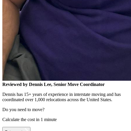
Reviewed by Dennis Lee, Senior Move Coordinator
Dennis has 15+ years of experience in interstate moving and has
coordinated over 1,000 relocations across the United States.
Do you need to move?
Calculate the cost in 1 minute