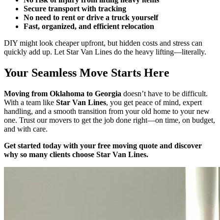
Secure transport with tracking
No need to rent or drive a truck yourself
Fast, organized, and efficient relocation
DIY might look cheaper upfront, but hidden costs and stress can
quickly add up. Let Star Van Lines do the heavy lifting—literally.
Your Seamless Move Starts Here
Moving from Oklahoma to Georgia
doesn’t have to be difficult.
With a team like
Star Van Lines
, you get peace of mind, expert
handling, and a smooth transition from your old home to your new
one. Trust our movers to get the job done right—on time, on budget,
and with care.
Get started today with your free moving quote and discover
why so many clients choose Star Van Lines.