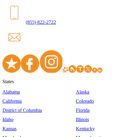
(855) 822-2722
States
Alabama
Alaska
California
Colorado
District of Columbia
Florida
Idaho
Illinois
Kansas
Kentucky