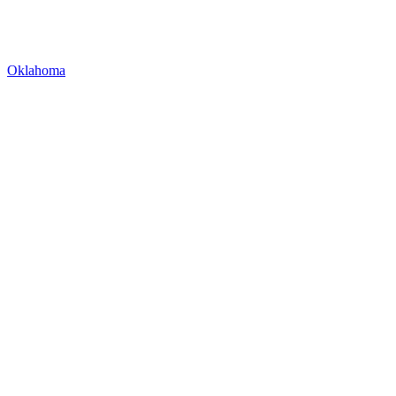
Oklahoma