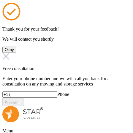
Thank you for your feedback!
We will contact you shortly
Okay
Free consultation
Enter your phone number and we will call you back for a
consultation on any moving and storage services
Phone
Submit
Menu