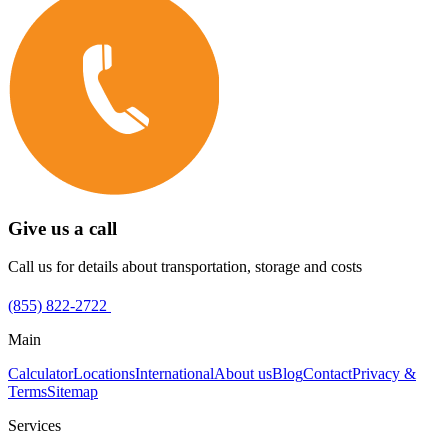
Give us a call
Call us for details about transportation, storage and costs
(855) 822-2722
Main
Calculator
Locations
International
About us
Blog
Contact
Privacy &
Terms
Sitemap
Services