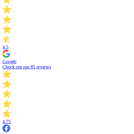
4.5
Google
Check out our 85 reviews
4.75