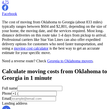
4.75
Facebook
The cost of moving from Oklahoma to Georgia (about 833 miles)
typically ranges between $604 and $2,801, depending on the size of
your home, the moving date, and the services required. Most long-
distance deliveries on this route take 1-4 days from pickup to arrival.
Professional carriers like Star Van Lines can also offer expedited
delivery options for customers who need faster transportation, and
using a
moving cost calculator
is the best way to get an accurate
estimate for your specific move.
Need a reverse route? Check
Georgia to Oklahoma movers
.
Calculate moving costs from Oklahoma to
Georgia in 1 minute
Full name
Phone
Email
Landing address