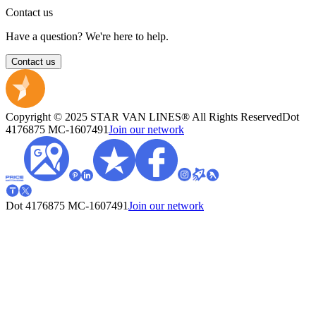
Contact us
Have a question? We're here to help.
Contact us
Copyright © 2025 STAR VAN LINES® All Rights Reserved
Dot
4176875
MC-1607491
Join our network
Dot 4176875
MC-1607491
Join our network