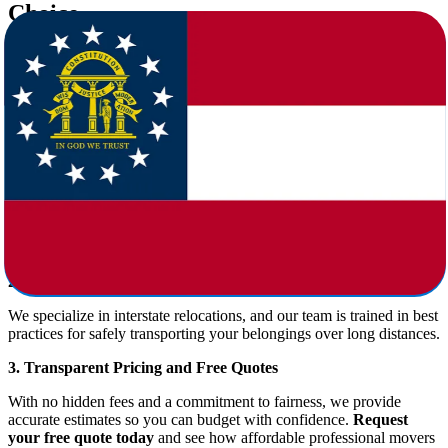
Choice
Choosing the right company for
moving from Oklahoma to
Georgia
is crucial. At
Star Van Lines
, we’re proud to offer:
1. Full-Service Moving Packages
We handle every part of the move:
Packing and unpacking
Loading and unloading
Transportation
Furniture disassembly and reassembly
Temporary or long-term storage options
2. Experienced Long-Distance Movers
We specialize in interstate relocations, and our team is trained in best
practices for safely transporting your belongings over long distances.
3. Transparent Pricing and Free Quotes
With no hidden fees and a commitment to fairness, we provide
accurate estimates so you can budget with confidence.
Request
your free quote today
and see how affordable professional movers