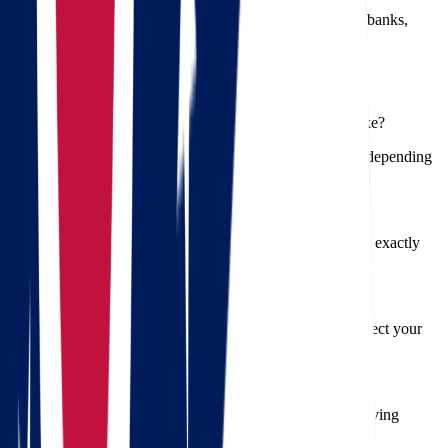
boxes by room.
Notify Key Contacts
– Update your address with banks,
employers, and utility providers.
Frequently Asked Questions
1. How long does a move from Ohio to South Dakota take?
Typically, a long-distance move like this takes 2–5 days, depending
on weather, traffic, and volume.
2. Can I get a binding quote?
Yes, Star Van Lines offers binding estimates so you know exactly
what to expect—no hidden costs.
3. Do you offer insurance for belongings?
Absolutely. We provide multiple insurance options to protect your
items during the move.
4. Are packing materials included?
Yes, packing materials are available in our full-service moving
packages or can be purchased separately.