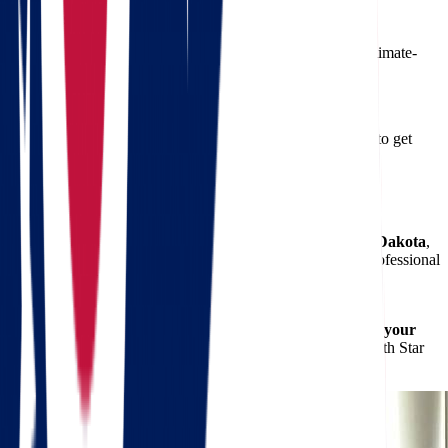
5. Can I store items during my move?
We offer short and long-term storage solutions in secure, climate-
controlled environments.
6. How can I book my move?
Simply contact us or use our
free quote calculator
online to get
started. We’ll handle the rest.
Start Your Move with Confidence
When you're ready to begin
moving from Ohio to South Dakota
,
trust the experts at Star Van Lines to guide the way. Our professional
movers
are trained, insured, and fully equipped to deliver
exceptional service from start to finish.
Don't let the stress of relocation weigh you down.
Request your
free quote today
and discover how easy moving can be with Star
Van Lines.