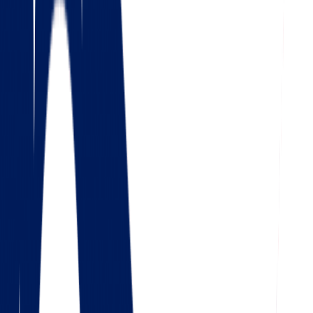
4.5
Google
Check out our 85 reviews
4.75
Facebook
Check out our 56 reviews