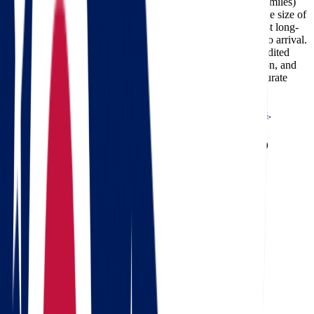
The cost of moving from Ohio to South Dakota (about 949 miles)
typically ranges between $689 and $3,192, depending on the size of
your home, the moving date, and the services required. Most long-
distance deliveries on this route take 2-4 days from pickup to arrival.
Professional carriers like Star Van Lines can also offer expedited
delivery options for customers who need faster transportation, and
using a
moving cost calculator
is the best way to get an accurate
estimate for your specific move.
Need a reverse route? Check
South Dakota to Ohio movers
.
Calculate moving costs from Ohio to
South Dakota in 1 minute
Full name
Phone
Email
Landing address
Where are we going?