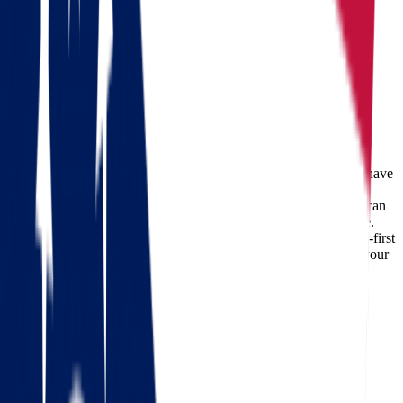
Moving from Ohio to South Dakota
Ohio
South Dakota
Moving from Ohio to South Dakota
Relocating across states can feel overwhelming—but it doesn’t have
to be. If you’re planning a move from Ohio to South Dakota,
choosing a professional moving company like
Star Van Lines
can
transform your journey into a smooth and hassle-free experience.
With decades of experience, modern equipment, and a customer-first
approach, we specialize in long-distance relocations that make your
transition seamless.
Check out our 56 reviews