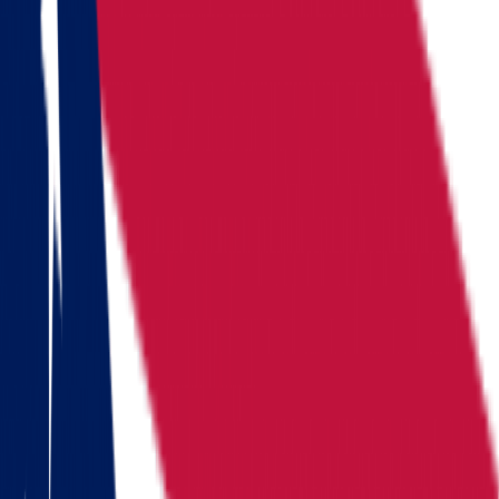
Locations