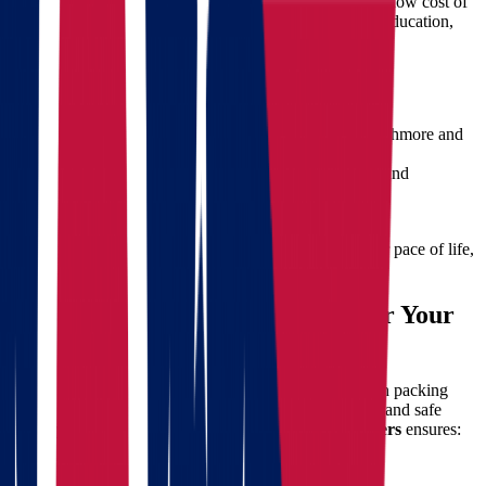
families, professionals, and retirees from Ohio. From its low cost of
living and scenic landscapes to job growth and quality education,
there are many compelling reasons to make the move.
Key Benefits of Living in South Dakota:
Lower taxes and housing costs
Abundant natural beauty
including Mount Rushmore and
the Black Hills
Growing job markets
in healthcare, education, and
manufacturing
Strong community values
and lower crime rates
Whether you're chasing career opportunities or a slower pace of life,
South Dakota offers a promising new chapter.
Why Hire Professional Movers for Your
Interstate Move?
A move from Ohio to South Dakota involves more than packing
boxes. From logistics and transportation to compliance and safe
delivery, every detail matters. Hiring experienced
movers
ensures:
Safety and security
of your belongings
Efficient loading and unloading