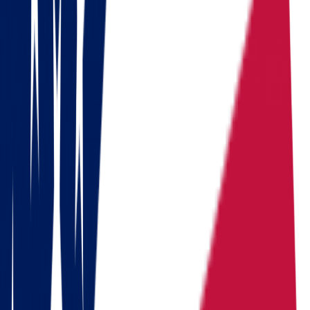
Calculate the cost in 1 minute
Get a quote
Ready to pack your bags?
Download a checklist of 10 steps to perfect packing
Download checklists
USEFUL STATISTICS
Comparison between Ohio and South