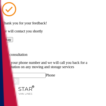
Thank you for your feedback!
We will contact you shortly
Okay
Free consultation
Enter your phone number and we will call you back for a
consultation on any moving and storage services
Phone
Submit
Menu