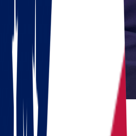
Reviewed by Dennis Lee, Senior Move Coordinator
Dennis has 15+ years of experience in interstate moving and has
coordinated over 1,000 relocations across the United States.
Do you need to move?