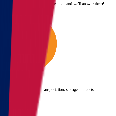
Email us with questions or suggestions and we'll answer them!
Give us a call
Call us for details about transportation, storage and costs
(855) 822-2722
Main