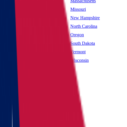
Maryland
Massachusetts
Mississippi
Missouri
Nevada
New Hampshire
New York
North Carolina
Oklahoma
Oregon
South Carolina
South Dakota
Utah
Vermont
West Virginia
Wisconsin
Main page