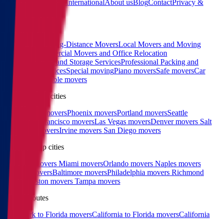
Calculator
Locations
International
About us
Blog
Contact
Privacy &
Terms
Sitemap
Services
Interstate and Long-Distance Movers
Local Movers and Moving
Company
Commercial Movers and Office Relocation
Services
Moving and Storage Services
Professional Packing and
Unpacking Services
Special moving
Piano movers
Safe movers
Car
Shipping
Pool table movers
West coast top cities
Los Angeles movers
Phoenix movers
Portland movers
Seattle
movers
San Francisco movers
Las Vegas movers
Denver movers
Salt
Lake City movers
Irvine movers
San Diego movers
East coast top cities
Charlotte movers
Miami movers
Orlando movers
Naples movers
Raleigh movers
Baltimore movers
Philadelphia movers
Richmond
movers
Boston movers
Tampa movers
Popular routes
New York to Florida movers
California to Florida movers
California