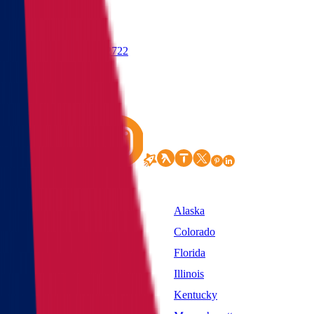
(855) 822-2722
States
Alabama
Alaska
California
Colorado
District of Columbia
Florida
Idaho
Illinois
Kansas
Kentucky