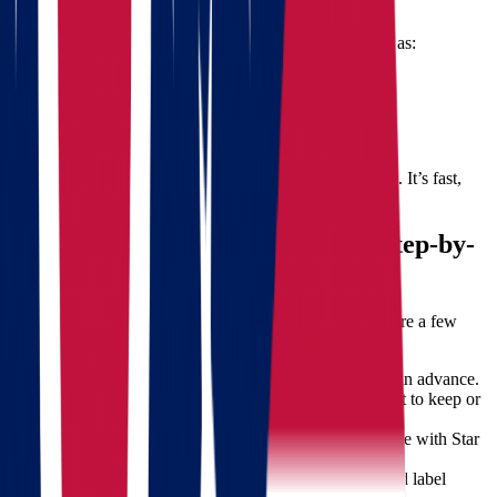
The cost of your move depends on several factors such as:
Distance traveled
Volume of items
Special handling or storage needs
Time of year
To get a precise estimate, use our
free quote calculator
. It’s fast,
easy, and comes with no obligation.
How to Prepare for Your Move: Step-by-
Step Guide
Relocation becomes easier with proper planning. Here are a few
tips:
Start Early
– Plan your move at least 6-8 weeks in advance.
Inventory Check
– List all items and decide what to keep or
donate.
Book Professional Movers
– Schedule your move with Star
Van Lines early to lock in your preferred date.
Label and Pack Smart
– Group similar items and label