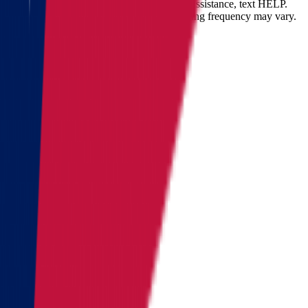
opt-out at any time by replying STOP. For assistance, text HELP.
Message and data rates may apply. Messaging frequency may vary.
Landing address
Where are we going?
Get a quote
Send us an email