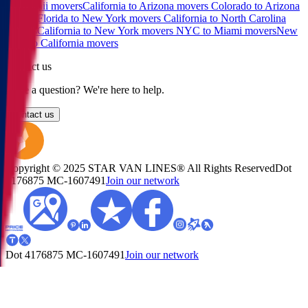
to Hawaii movers
California to Arizona movers
Colorado to Arizona
movers
Florida to New York movers
California to North Carolina
movers
California to New York movers
NYC to Miami movers
New
York to California movers
Contact us
Have a question? We're here to help.
Contact us
Copyright © 2025 STAR VAN LINES® All Rights Reserved
Dot
4176875
MC-1607491
Join our network
Dot 4176875
MC-1607491
Join our network