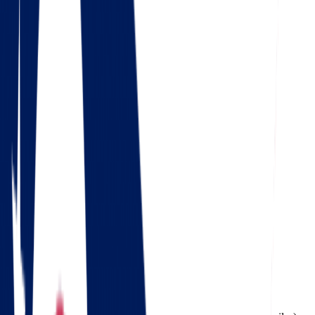
4.5
Google
Check out our 85 reviews
4.75
Facebook