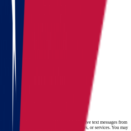
Alaska
Arizona
California
Colorado
See all
Request moving price
Fill out the form
and get an
accurate cost calculation
within
30 minutes
Full name
Phone
Email
By checking this box, you consent to receive text messages from
Star Van Lines regarding your inquires, orders, or services. You may