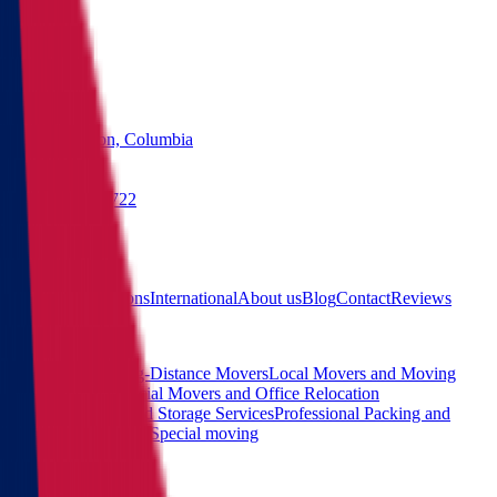
States
Washington, Columbia
(855) 822-2722
Free quote
Main
Calculator
Locations
International
About us
Blog
Contact
Reviews
Services
Interstate and Long-Distance Movers
Local Movers and Moving
Company
Commercial Movers and Office Relocation
Services
Moving and Storage Services
Professional Packing and
Unpacking Services
Special moving
Contact