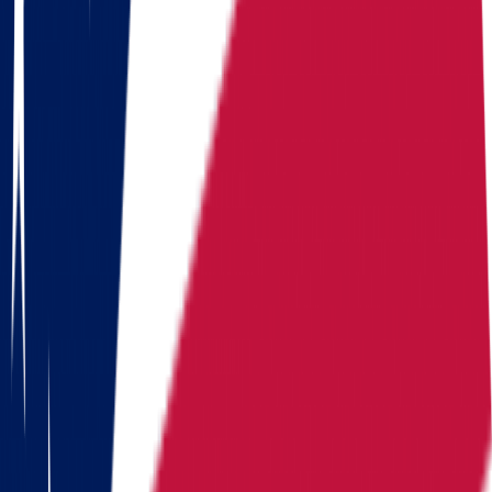
Arizona
California
Colorado
Florida
Georgia
Hawaii
Illinois
Indiana
Iowa
Kansas
Kentucky
Michigan
Montana