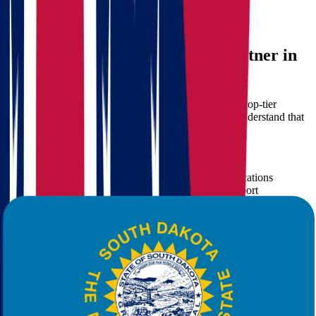
Cost-effective solutions
with no hidden fees
Time savings
and reduced stress
Star Van Lines: Your Trusted Partner in
Long-Distance Moving
At
Star Van Lines
, we pride ourselves on delivering top-tier
moving services tailored to your specific needs. We understand that
every relocation is unique and treat it as such.
What Sets Star Van Lines Apart:
Experienced movers
trained for interstate relocations
Modern fleet and equipment
for secure transport
Flexible service packages
including full-service packing
Transparent pricing
with free quote calculation
24/7 customer support
for your peace of mind
When you choose Star Van Lines for your move from Ohio to South
Dakota, you're not just hiring a moving company—you're gaining a
dedicated partner committed to your satisfaction.
Moving Services We Offer