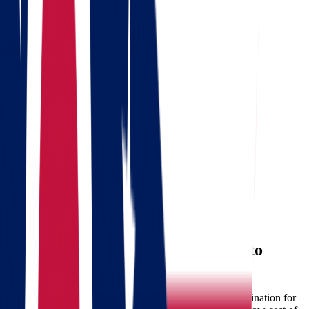
Get a quote
Free consultation
Enter your phone number and we will call you back for a
consultation on any moving and storage services
Landing address
Where are we going?
Your name
Phone
Email
Send message
Why Consider Moving from Ohio to
South Dakota?
South Dakota is becoming an increasingly attractive destination for