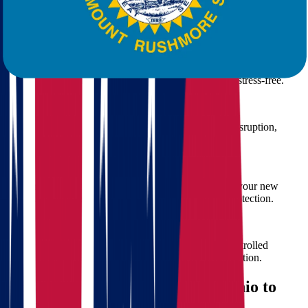
We offer a wide range of moving solutions, including:
Residential Moving
From studio apartments to large family homes, our residential
moving services are designed to make your transition stress-free.
Commercial Moving
We help businesses relocate smoothly with minimal disruption,
ensuring your operations resume quickly.
Packing & Unpacking
Let our team handle the packing so you can focus on your new
destination. We use top-grade materials for optimal protection.
Storage Solutions
Need temporary storage? We offer secure, climate-controlled
facilities to safeguard your belongings during the transition.
How Much Does Moving from Ohio to
South Dakota Cost?