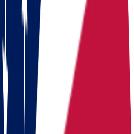
Dakota
Benefits
Ohio
South Dakota
Population
Population
11,900,510
Population
935,094
Median
Median household
Median household
household
income
$
71,389
income
$
75,081
income
Cost of living
Cost of living index
92.8 (US
Cost of living
index
= 100, BEA RPP 2024)
index
88.6
Days of
Days of sunshine
175/year
Days of
sunshine
(approximate)
sunshine
230/year
State income
State income tax
2.75% (flat,
State income
tax
2026)
tax
None (0%)
Median home
Median home
Median home value
$
214,800
value
+
5.5% since
value
2020
Routes
Moving routes
from
Ohio
Alaska