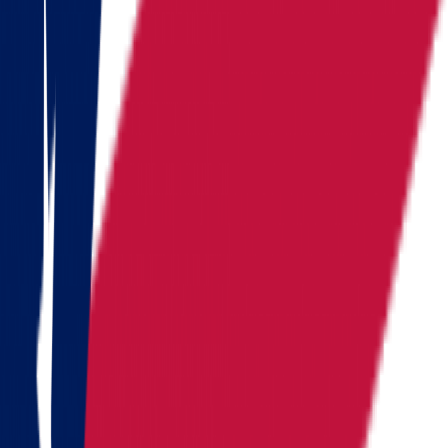
Nevada
New Hampshire
New York
North Carolina
Pennsylvania
Rhode Island
South Carolina
Tennessee
Texas
Vermont
Virginia
Washington
West Virginia
Wisconsin