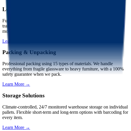
Long Distance Moving
Full-service interstate moving with professional packing, secure
transport, and room-by-room delivery. Licensed and insured for
moves across all 50 states.
Learn More →
Packing & Unpacking
Professional packing using 15 types of materials. We handle
everything from fragile glassware to heavy furniture, with a 100%
safety guarantee when we pack.
Learn More →
Storage Solutions
Climate-controlled, 24/7 monitored warehouse storage on individual
pallets. Flexible short-term and long-term options with barcoding for
every item.
Learn More →