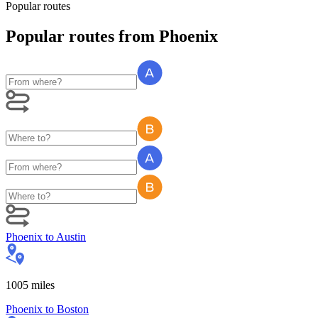
Popular routes
Popular routes
from
Phoenix
Phoenix
to
Austin
1005
miles
Phoenix
to
Boston