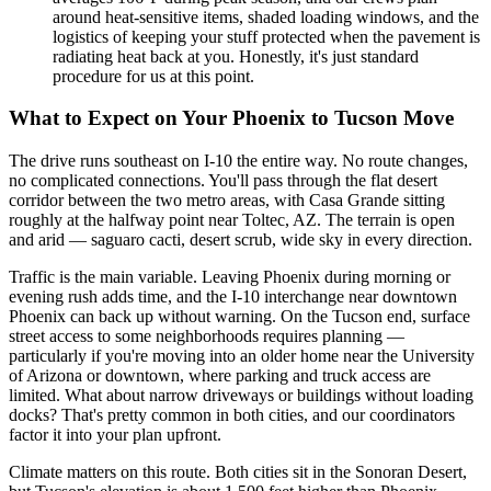
around heat-sensitive items, shaded loading windows, and the
logistics of keeping your stuff protected when the pavement is
radiating heat back at you. Honestly, it's just standard
procedure for us at this point.
What to Expect on Your Phoenix to Tucson Move
The drive runs southeast on I-10 the entire way. No route changes,
no complicated connections. You'll pass through the flat desert
corridor between the two metro areas, with Casa Grande sitting
roughly at the halfway point near Toltec, AZ. The terrain is open
and arid — saguaro cacti, desert scrub, wide sky in every direction.
Traffic is the main variable. Leaving Phoenix during morning or
evening rush adds time, and the I-10 interchange near downtown
Phoenix can back up without warning. On the Tucson end, surface
street access to some neighborhoods requires planning —
particularly if you're moving into an older home near the University
of Arizona or downtown, where parking and truck access are
limited. What about narrow driveways or buildings without loading
docks? That's pretty common in both cities, and our coordinators
factor it into your plan upfront.
Climate matters on this route. Both cities sit in the Sonoran Desert,