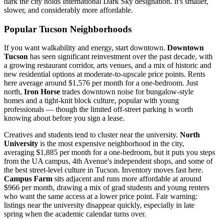
dark the city holds International Dark Sky designation. It's smaller,
slower, and considerably more affordable.
Popular Tucson Neighborhoods
If you want walkability and energy, start downtown.
Downtown
Tucson
has seen significant reinvestment over the past decade, with
a growing restaurant corridor, arts venues, and a mix of historic and
new residential options at moderate-to-upscale price points. Rents
here average around $1,576 per month for a one-bedroom. Just
north,
Iron Horse
trades downtown noise for bungalow-style
homes and a tight-knit block culture, popular with young
professionals — though the limited off-street parking is worth
knowing about before you sign a lease.
Creatives and students tend to cluster near the university.
North
University
is the most expensive neighborhood in the city,
averaging $1,885 per month for a one-bedroom, but it puts you steps
from the UA campus, 4th Avenue's independent shops, and some of
the best street-level culture in Tucson. Inventory moves fast here.
Campus Farm
sits adjacent and runs more affordable at around
$966 per month, drawing a mix of grad students and young renters
who want the same access at a lower price point. Fair warning:
listings near the university disappear quickly, especially in late
spring when the academic calendar turns over.