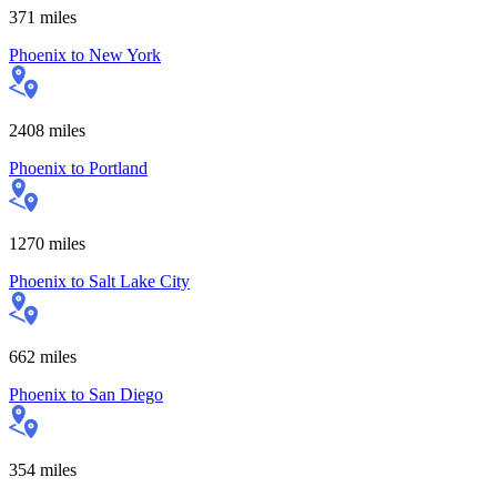
371
miles
Phoenix
to
New York
2408
miles
Phoenix
to
Portland
1270
miles
Phoenix
to
Salt Lake City
662
miles
Phoenix
to
San Diego
354
miles