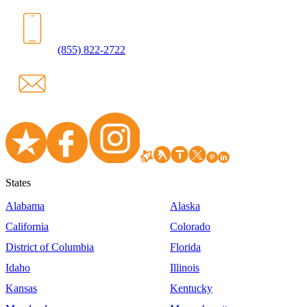
(855) 822-2722
States
Alabama
Alaska
California
Colorado
District of Columbia
Florida
Idaho
Illinois
Kansas
Kentucky