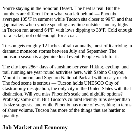
You're staying in the Sonoran Desert. The heat is real. But the
numbers are different from what you left behind — Phoenix
averages 105°F in summer while Tucson sits closer to 99°F, and that
gap matters when you're spending any time outside. January highs
in Tucson run around 64°F, with lows dipping to 38°F. Cold enough
for a jacket, not cold enough for a coat.
Tucson gets roughly 12 inches of rain annually, most of it arriving in
dramatic monsoon storms between July and September. The
monsoon season is a genuine local event. People watch for it.
The city logs 286+ days of sunshine per year. Hiking, cycling, and
trail running are year-round activities here, with Sabino Canyon,
Mount Lemmon, and Saguaro National Park all within easy reach.
The food scene is serious — Tucson holds UNESCO City of
Gastronomy designation, the only city in the United States with that
distinction. Will you miss Phoenix's scale and nightlife options?
Probably some of it. But Tucson's cultural identity runs deeper than
its size suggests, and while Phoenix has more of everything in terms
of sheer volume, Tucson has more of the things that are harder to
quantify.
Job Market and Economy