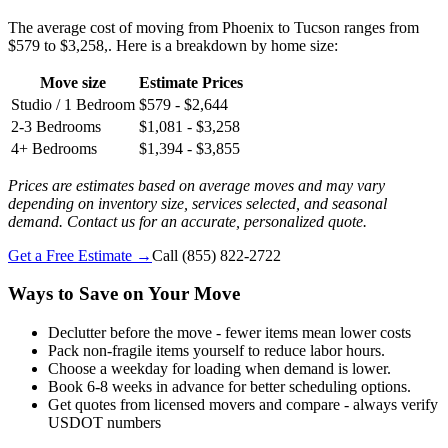
The average cost of moving from Phoenix to Tucson ranges from
$579 to $3,258,. Here is a breakdown by home size:
Move size
Estimate Prices
Studio / 1 Bedroom
$579 - $2,644
2-3 Bedrooms
$1,081 - $3,258
4+ Bedrooms
$1,394 - $3,855
Prices are estimates based on average moves and may vary
depending on inventory size, services selected, and seasonal
demand. Contact us for an accurate, personalized quote.
Get a Free Estimate →
Call
(855) 822-2722
Ways to Save on Your Move
Declutter before the move - fewer items mean lower costs
Pack non-fragile items yourself to reduce labor hours.
Choose a weekday for loading when demand is lower.
Book 6-8 weeks in advance for better scheduling options.
Get quotes from licensed movers and compare - always verify
USDOT numbers