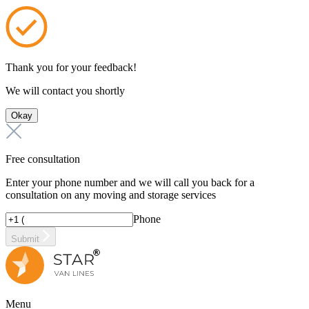
Thank you for your feedback!
We will contact you shortly
Okay
Free consultation
Enter your phone number and we will call you back for a
consultation on any moving and storage services
Phone
Submit
Menu