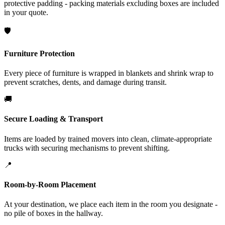
protective padding - packing materials excluding boxes are included
in your quote.
🛡️
Furniture Protection
Every piece of furniture is wrapped in blankets and shrink wrap to
prevent scratches, dents, and damage during transit.
🚚
Secure Loading & Transport
Items are loaded by trained movers into clean, climate-appropriate
trucks with securing mechanisms to prevent shifting.
📍
Room-by-Room Placement
At your destination, we place each item in the room you designate -
no pile of boxes in the hallway.