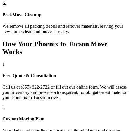
🧹
Post-Move Cleanup
We remove all packing debris and leftover materials, leaving your
new home clean and move-in ready.
How Your Phoenix to Tucson Move
Works
1
Free Quote & Consultation
Call us at (855) 822-2722 or fill out our online form. We will assess
your inventory and provide a transparent, no-obligation estimate for
your Phoenix to Tucson move.
2
Custom Moving Plan
Your dedicated coordinator creates a tailored plan based on your