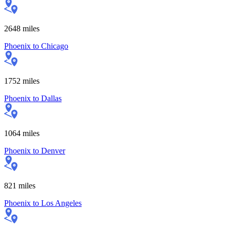
2648
miles
Phoenix
to
Chicago
1752
miles
Phoenix
to
Dallas
1064
miles
Phoenix
to
Denver
821
miles
Phoenix
to
Los Angeles