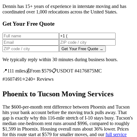
Dennis has 15+ years of experience in interstate moving and has
coordinated over 1,000 relocations across the United States.
Get Your Free Quote
Get Your Free Quote →
We typically reply within 30 minutes during business hours.
📍
111 miles
💰
From $579
📋
USDOT #4176875
MC
#1607491
⭐
240+ Reviews
Phoenix to Tucson Moving Services
The $600-per-month rent difference between Phoenix and Tucson
hits your bank account before the moving truck pulls away. That
gap is exactly why this 116-mile stretch of I-10 stays busy. Tucson's
median one-bedroom rent runs around $996, compared to roughly
$1,599 in Phoenix. Housing overall runs about 36% lower. Prices
for this route start at $579 for smaller moves, and our
full service