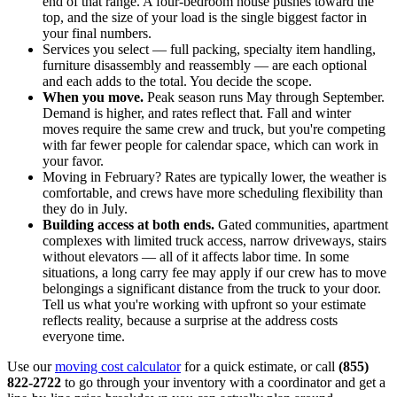
end of that range. A four-bedroom house pushes toward the
top, and the size of your load is the single biggest factor in
your final numbers.
Services you select — full packing, specialty item handling,
furniture disassembly and reassembly — are each optional
and each adds to the total. You decide the scope.
When you move.
Peak season runs May through September.
Demand is higher, and rates reflect that. Fall and winter
moves require the same crew and truck, but you're competing
with far fewer people for calendar space, which can work in
your favor.
Moving in February? Rates are typically lower, the weather is
comfortable, and crews have more scheduling flexibility than
they do in July.
Building access at both ends.
Gated communities, apartment
complexes with limited truck access, narrow driveways, stairs
without elevators — all of it affects labor time. In some
situations, a long carry fee may apply if our crew has to move
belongings a significant distance from the truck to your door.
Tell us what you're working with upfront so your estimate
reflects reality, because a surprise at the address costs
everyone time.
Use our
moving cost calculator
for a quick estimate, or call
(855)
822-2722
to go through your inventory with a coordinator and get a