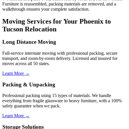
Furniture is reassembled, packing materials are removed, and a
walkthrough ensures your complete satisfaction.
Moving Services for Your Phoenix to
Tucson Relocation
Long Distance Moving
Full-service interstate moving with professional packing, secure
transport, and room-by-room delivery. Licensed and insured for
moves across all 50 states.
Learn More →
Packing & Unpacking
Professional packing using 15 types of materials. We handle
everything from fragile glassware to heavy furniture, with a 100%
safety guarantee when we pack.
Learn More →
Storage Solutions