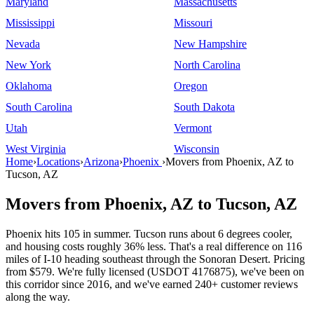
Maryland
Massachusetts
Mississippi
Missouri
Nevada
New Hampshire
New York
North Carolina
Oklahoma
Oregon
South Carolina
South Dakota
Utah
Vermont
West Virginia
Wisconsin
Home
›
Locations
›
Arizona
›
Phoenix
›
Movers from Phoenix, AZ to
Tucson, AZ
Movers from Phoenix, AZ to Tucson, AZ
Phoenix hits 105 in summer. Tucson runs about 6 degrees cooler,
and housing costs roughly 36% less. That's a real difference on 116
miles of I-10 heading southeast through the Sonoran Desert. Pricing
from $579. We're fully licensed (USDOT 4176875), we've been on
this corridor since 2016, and we've earned 240+ customer reviews
along the way.