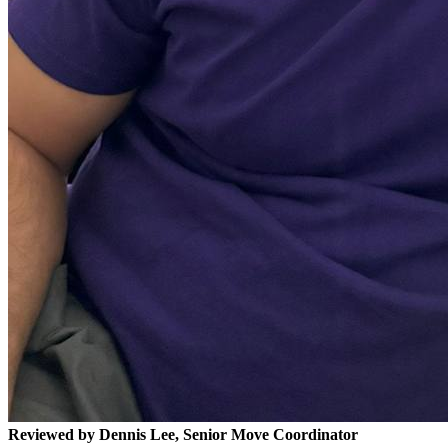
Reviewed by Dennis Lee, Senior Move Coordinator