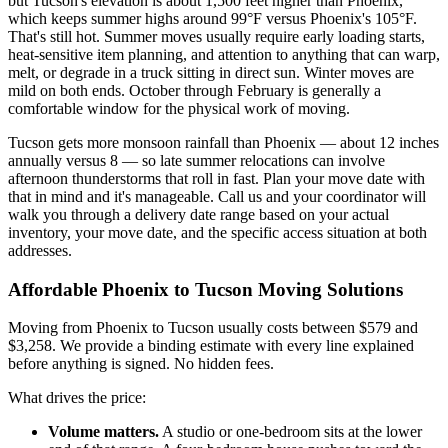
but Tucson's elevation is about 1,500 feet higher than Phoenix,
which keeps summer highs around 99°F versus Phoenix's 105°F.
That's still hot. Summer moves usually require early loading starts,
heat-sensitive item planning, and attention to anything that can warp,
melt, or degrade in a truck sitting in direct sun. Winter moves are
mild on both ends. October through February is generally a
comfortable window for the physical work of moving.
Tucson gets more monsoon rainfall than Phoenix — about 12 inches
annually versus 8 — so late summer relocations can involve
afternoon thunderstorms that roll in fast. Plan your move date with
that in mind and it's manageable. Call us and your coordinator will
walk you through a delivery date range based on your actual
inventory, your move date, and the specific access situation at both
addresses.
Affordable Phoenix to Tucson Moving Solutions
Moving from Phoenix to Tucson usually costs between $579 and
$3,258. We provide a binding estimate with every line explained
before anything is signed. No hidden fees.
What drives the price:
Volume matters.
A studio or one-bedroom sits at the lower