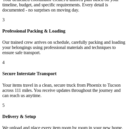
timeline, budget, and specific requirements. Every detail is
documented - no surprises on moving day.
3
Professional Packing & Loading
Our trained crew arrives on schedule, carefully packing and loading
your belongings using professional materials and techniques to
ensure safe transport.
4
Secure Interstate Transport
Your items travel in a clean, secure truck from Phoenix to Tucson
across 111 miles. You receive updates throughout the journey and
can reach us anytime.
5
Delivery & Setup
We unload and place every item room by room in your new home.