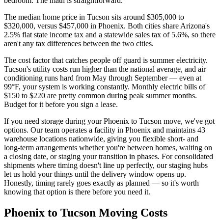
bedroom. The math is straightforward.
The median home price in Tucson sits around $305,000 to
$320,000, versus $457,000 in Phoenix. Both cities share Arizona's
2.5% flat state income tax and a statewide sales tax of 5.6%, so there
aren't any tax differences between the two cities.
The cost factor that catches people off guard is summer electricity.
Tucson's utility costs run higher than the national average, and air
conditioning runs hard from May through September — even at
99°F, your system is working constantly. Monthly electric bills of
$150 to $220 are pretty common during peak summer months.
Budget for it before you sign a lease.
If you need storage during your Phoenix to Tucson move, we've got
options. Our team operates a facility in Phoenix and maintains 43
warehouse locations nationwide, giving you flexible short- and
long-term arrangements whether you're between homes, waiting on
a closing date, or staging your transition in phases. For consolidated
shipments where timing doesn't line up perfectly, our staging hubs
let us hold your things until the delivery window opens up.
Honestly, timing rarely goes exactly as planned — so it's worth
knowing that option is there before you need it.
Phoenix to Tucson Moving Costs