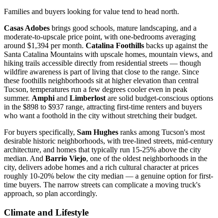
Families and buyers looking for value tend to head north.
Casas Adobes
brings good schools, mature landscaping, and a
moderate-to-upscale price point, with one-bedrooms averaging
around $1,394 per month.
Catalina Foothills
backs up against the
Santa Catalina Mountains with upscale homes, mountain views, and
hiking trails accessible directly from residential streets — though
wildfire awareness is part of living that close to the range. Since
these foothills neighborhoods sit at higher elevation than central
Tucson, temperatures run a few degrees cooler even in peak
summer.
Amphi
and
Limberlost
are solid budget-conscious options
in the $898 to $937 range, attracting first-time renters and buyers
who want a foothold in the city without stretching their budget.
For buyers specifically,
Sam Hughes
ranks among Tucson's most
desirable historic neighborhoods, with tree-lined streets, mid-century
architecture, and homes that typically run 15-25% above the city
median. And
Barrio Viejo
, one of the oldest neighborhoods in the
city, delivers adobe homes and a rich cultural character at prices
roughly 10-20% below the city median — a genuine option for first-
time buyers. The narrow streets can complicate a moving truck's
approach, so plan accordingly.
Climate and Lifestyle