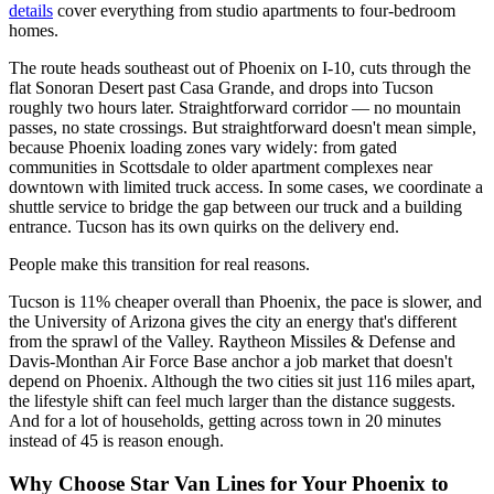
details
cover everything from studio apartments to four-bedroom
homes.
The route heads southeast out of Phoenix on I-10, cuts through the
flat Sonoran Desert past Casa Grande, and drops into Tucson
roughly two hours later. Straightforward corridor — no mountain
passes, no state crossings. But straightforward doesn't mean simple,
because Phoenix loading zones vary widely: from gated
communities in Scottsdale to older apartment complexes near
downtown with limited truck access. In some cases, we coordinate a
shuttle service to bridge the gap between our truck and a building
entrance. Tucson has its own quirks on the delivery end.
People make this transition for real reasons.
Tucson is 11% cheaper overall than Phoenix, the pace is slower, and
the University of Arizona gives the city an energy that's different
from the sprawl of the Valley. Raytheon Missiles & Defense and
Davis-Monthan Air Force Base anchor a job market that doesn't
depend on Phoenix. Although the two cities sit just 116 miles apart,
the lifestyle shift can feel much larger than the distance suggests.
And for a lot of households, getting across town in 20 minutes
instead of 45 is reason enough.
Why Choose Star Van Lines for Your Phoenix to