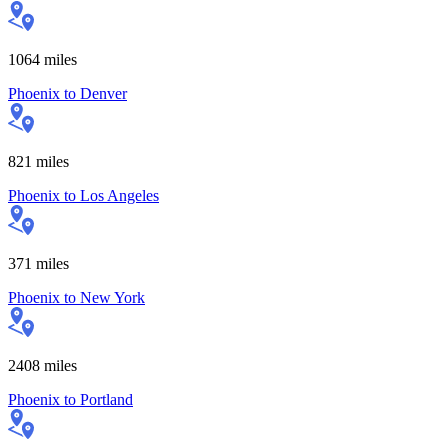
1064
miles
Phoenix
to
Denver
821
miles
Phoenix
to
Los Angeles
371
miles
Phoenix
to
New York
2408
miles
Phoenix
to
Portland