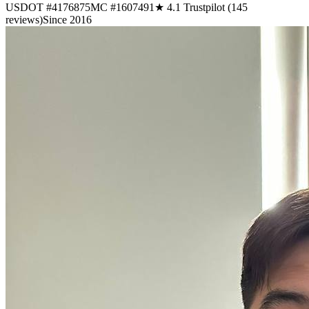
USDOT #4176875
MC #1607491
★ 4.1 Trustpilot (145
reviews)
Since 2016