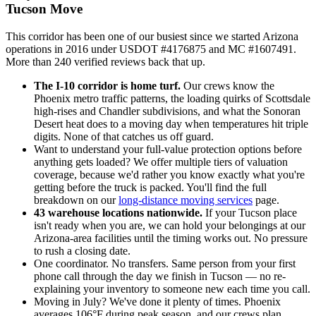
Tucson Move
This corridor has been one of our busiest since we started Arizona
operations in 2016 under USDOT #4176875 and MC #1607491.
More than 240 verified reviews back that up.
The I-10 corridor is home turf.
Our crews know the
Phoenix metro traffic patterns, the loading quirks of Scottsdale
high-rises and Chandler subdivisions, and what the Sonoran
Desert heat does to a moving day when temperatures hit triple
digits. None of that catches us off guard.
Want to understand your full-value protection options before
anything gets loaded? We offer multiple tiers of valuation
coverage, because we'd rather you know exactly what you're
getting before the truck is packed. You'll find the full
breakdown on our
long-distance moving services
page.
43 warehouse locations nationwide.
If your Tucson place
isn't ready when you are, we can hold your belongings at our
Arizona-area facilities until the timing works out. No pressure
to rush a closing date.
One coordinator. No transfers. Same person from your first
phone call through the day we finish in Tucson — no re-
explaining your inventory to someone new each time you call.
Moving in July? We've done it plenty of times. Phoenix
averages 106°F during peak season, and our crews plan