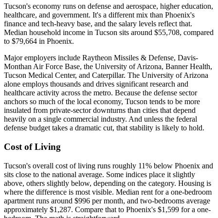
Tucson's economy runs on defense and aerospace, higher education,
healthcare, and government. It's a different mix than Phoenix's
finance and tech-heavy base, and the salary levels reflect that.
Median household income in Tucson sits around $55,708, compared
to $79,664 in Phoenix.
Major employers include Raytheon Missiles & Defense, Davis-
Monthan Air Force Base, the University of Arizona, Banner Health,
Tucson Medical Center, and Caterpillar. The University of Arizona
alone employs thousands and drives significant research and
healthcare activity across the metro. Because the defense sector
anchors so much of the local economy, Tucson tends to be more
insulated from private-sector downturns than cities that depend
heavily on a single commercial industry. And unless the federal
defense budget takes a dramatic cut, that stability is likely to hold.
Cost of Living
Tucson's overall cost of living runs roughly 11% below Phoenix and
sits close to the national average. Some indices place it slightly
above, others slightly below, depending on the category. Housing is
where the difference is most visible. Median rent for a one-bedroom
apartment runs around $996 per month, and two-bedrooms average
approximately $1,287. Compare that to Phoenix's $1,599 for a one-