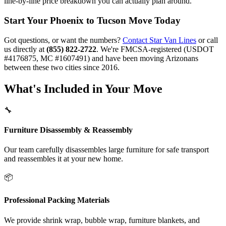
line-by-line price breakdown you can actually plan around.
Start Your Phoenix to Tucson Move Today
Got questions, or want the numbers?
Contact Star Van Lines
or call
us directly at
(855) 822-2722
. We're FMCSA-registered (USDOT
#4176875, MC #1607491) and have been moving Arizonans
between these two cities since 2016.
What's Included in Your Move
🔧
Furniture Disassembly & Reassembly
Our team carefully disassembles large furniture for safe transport
and reassembles it at your new home.
📦
Professional Packing Materials
We provide shrink wrap, bubble wrap, furniture blankets, and