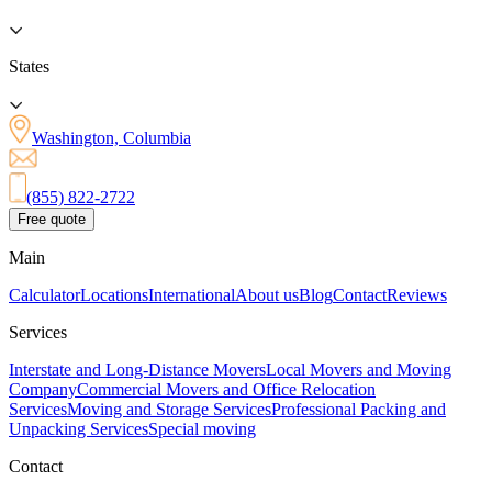
States
Washington, Columbia
(855) 822-2722
Free quote
Main
Calculator
Locations
International
About us
Blog
Contact
Reviews
Services
Interstate and Long-Distance Movers
Local Movers and Moving
Company
Commercial Movers and Office Relocation
Services
Moving and Storage Services
Professional Packing and
Unpacking Services
Special moving
Contact