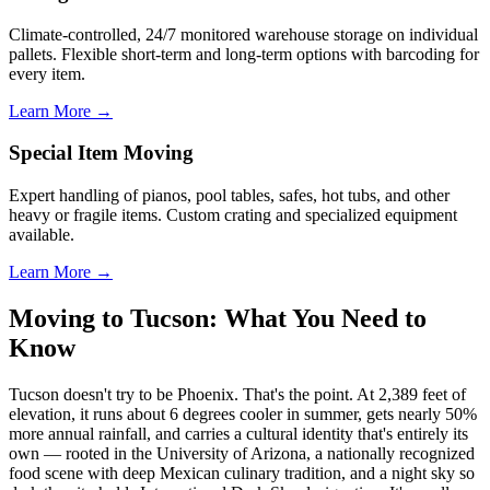
Climate-controlled, 24/7 monitored warehouse storage on individual
pallets. Flexible short-term and long-term options with barcoding for
every item.
Learn More →
Special Item Moving
Expert handling of pianos, pool tables, safes, hot tubs, and other
heavy or fragile items. Custom crating and specialized equipment
available.
Learn More →
Moving to Tucson: What You Need to
Know
Tucson doesn't try to be Phoenix. That's the point. At 2,389 feet of
elevation, it runs about 6 degrees cooler in summer, gets nearly 50%
more annual rainfall, and carries a cultural identity that's entirely its
own — rooted in the University of Arizona, a nationally recognized
food scene with deep Mexican culinary tradition, and a night sky so