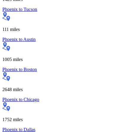
Phoenix
to
Tucson
111
miles
Phoenix
to
Austin
1005
miles
Phoenix
to
Boston
2648
miles
Phoenix
to
Chicago
1752
miles
Phoenix
to
Dallas