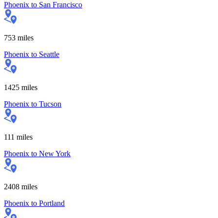
Phoenix
to
San Francisco
753
miles
Phoenix
to
Seattle
1425
miles
Phoenix
to
Tucson
111
miles
Phoenix
to
New York
2408
miles
Phoenix
to
Portland