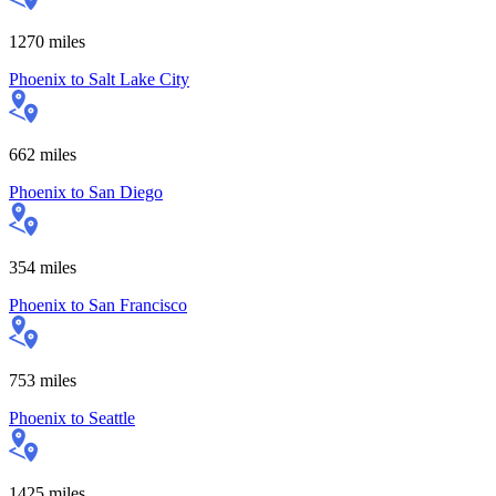
1270
miles
Phoenix
to
Salt Lake City
662
miles
Phoenix
to
San Diego
354
miles
Phoenix
to
San Francisco
753
miles
Phoenix
to
Seattle
1425
miles