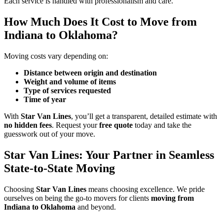
Each service is handled with professionalism and care.
How Much Does It Cost to Move from
Indiana to Oklahoma?
Moving costs vary depending on:
Distance between origin and destination
Weight and volume of items
Type of services requested
Time of year
With
Star Van Lines
, you’ll get a transparent, detailed estimate with
no hidden fees
. Request your
free quote
today and take the
guesswork out of your move.
Star Van Lines: Your Partner in Seamless
State-to-State Moving
Choosing
Star Van Lines
means choosing excellence. We pride
ourselves on being the go-to movers for clients
moving from
Indiana to Oklahoma
and beyond.