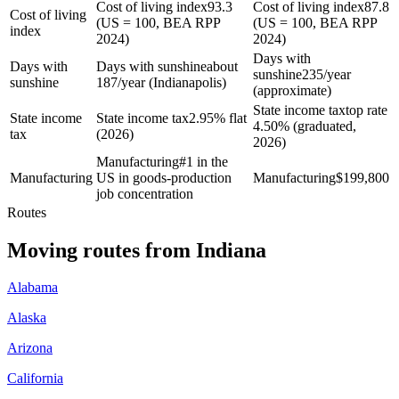
Cost of living index
93.3
Cost of living index
87.8
Cost of living
(US = 100, BEA RPP
(US = 100, BEA RPP
index
2024)
2024)
Days with
Days with
Days with sunshine
about
sunshine
235/year
sunshine
187/year (Indianapolis)
(approximate)
State income tax
top rate
State income
State income tax
2.95% flat
4.50% (graduated,
tax
(2026)
2026)
Manufacturing
#1 in the
Manufacturing
US in goods-production
Manufacturing
$
199,800
job concentration
Routes
Moving routes
from
Indiana
Alabama
Alaska
Arizona
California