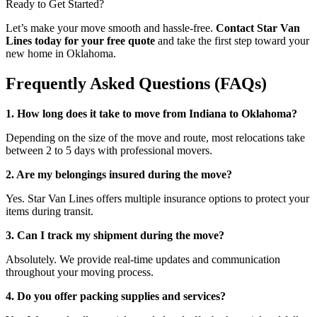
Ready to Get Started?
Let’s make your move smooth and hassle-free.
Contact Star Van
Lines today for your free quote
and take the first step toward your
new home in Oklahoma.
Frequently Asked Questions (FAQs)
1. How long does it take to move from Indiana to Oklahoma?
Depending on the size of the move and route, most relocations take
between 2 to 5 days with professional movers.
2. Are my belongings insured during the move?
Yes. Star Van Lines offers multiple insurance options to protect your
items during transit.
3. Can I track my shipment during the move?
Absolutely. We provide real-time updates and communication
throughout your moving process.
4. Do you offer packing supplies and services?