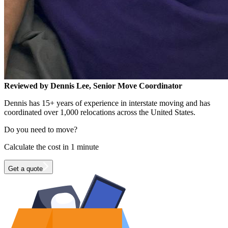
Reviewed by Dennis Lee, Senior Move Coordinator
Dennis has 15+ years of experience in interstate moving and has
coordinated over 1,000 relocations across the United States.
Do you need to move?
Calculate the cost in 1 minute
Get a quote