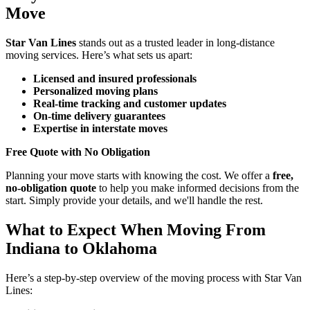
Move
Star Van Lines
stands out as a trusted leader in long-distance
moving services. Here’s what sets us apart:
Licensed and insured professionals
Personalized moving plans
Real-time tracking and customer updates
On-time delivery guarantees
Expertise in interstate moves
Free Quote with No Obligation
Planning your move starts with knowing the cost. We offer a
free,
no-obligation quote
to help you make informed decisions from the
start. Simply provide your details, and we'll handle the rest.
What to Expect When Moving From
Indiana to Oklahoma
Here’s a step-by-step overview of the moving process with Star Van
Lines: