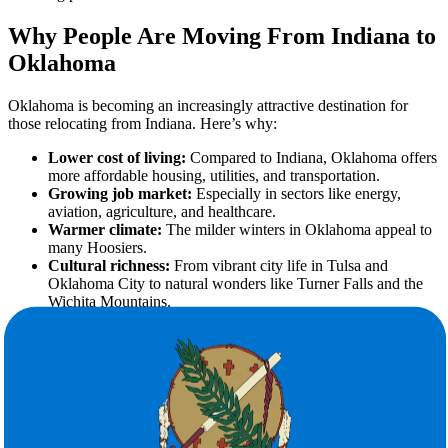
Why People Are Moving From Indiana to
Oklahoma
Oklahoma is becoming an increasingly attractive destination for
those relocating from Indiana. Here’s why:
Lower cost of living:
Compared to Indiana, Oklahoma offers
more affordable housing, utilities, and transportation.
Growing job market:
Especially in sectors like energy,
aviation, agriculture, and healthcare.
Warmer climate:
The milder winters in Oklahoma appeal to
many Hoosiers.
Cultural richness:
From vibrant city life in Tulsa and
Oklahoma City to natural wonders like Turner Falls and the
Wichita Mountains.
No matter the reason behind your move, the right moving company
makes all the difference.
Benefits of Hiring Professional Movers
for Long-Distance Relocation