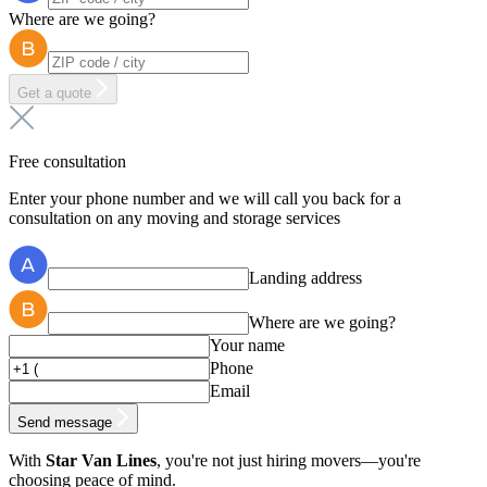
Where are we going?
Get a quote
Free consultation
Enter your phone number and we will call you back for a
consultation on any moving and storage services
Landing address
Where are we going?
Your name
Phone
Email
Send message
With
Star Van Lines
, you're not just hiring movers—you're
choosing peace of mind.