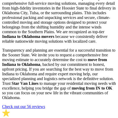
comprehensive full-service moving solutions, managing every detail
from high-fidelity inventories in the Hoosier State to final delivery in
Oklahoma City, Tulsa, or the surrounding plains. This includes
professional packing and unpacking services and secure, climate-
controlled moving and storage options designed to protect your
belongings from the shifting humidity and the intense winds
common to the Southern Plains. We are recognized as top-tier
Indiana to Oklahoma movers
because we consistently deliver
reliable nationwide moving solutions with localized care.
Transparency and planning are essential for a successful transition to
the Sooner State. We invite you to request a comprehensive free
moving estimate to accurately determine the cost to
move from
Indiana to Oklahoma
, backed by our commitment to honest,
upfront pricing. If you are searching for the best way to move from
Indiana to Oklahoma and require expert moving help, our
specialized planning and logistics network is the definitive solution.
Trust
Star Van Lines
to manage your residential moving needs with
excellence, helping you bridge the gap of
moving from IN to OK
so you can focus on your new life in the vibrant communities of
Oklahoma.
Check out our 56 reviews