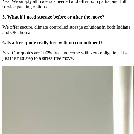
Yes. We supply all materials needed and offer both partial and full-
service packing options.
5. What if I need storage before or after the move?
We offer secure, climate-controlled storage solutions in both Indiana
and Oklahoma.
6. Is a free quote really free with no commitment?
Yes! Our quotes are 100% free and come with zero obligation. It's
just the first step to a stress-free move.