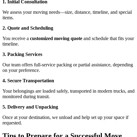
1. Initial Consultation
We assess your moving needs—size, distance, timeline, and special
items.
2. Quote and Scheduling
You receive a
customized moving quote
and schedule that fits your
timeline.
3. Packing Services
Our team offers full-service packing or partial assistance, depending
on your preference.
4. Secure Transportation
Your belongings are loaded safely, transported in modern trucks, and
monitored during transit.
5. Delivery and Unpacking
Once at your destination, we unload and help set up your space if
requested.
Tips to Prepare for a Successful Move