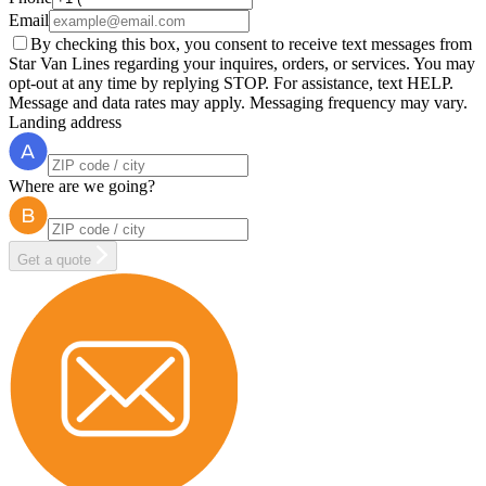
Email
By checking this box, you consent to receive text messages from
Star Van Lines regarding your inquires, orders, or services. You may
opt-out at any time by replying STOP. For assistance, text HELP.
Message and data rates may apply. Messaging frequency may vary.
Landing address
Where are we going?
Get a quote