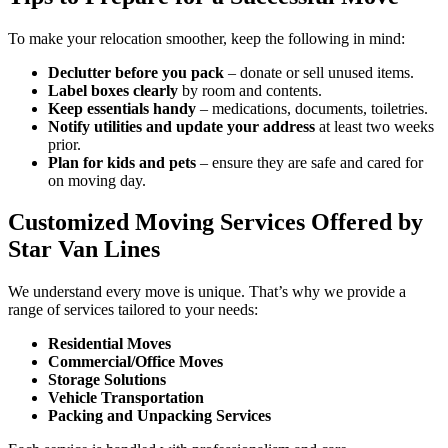
To make your relocation smoother, keep the following in mind:
Declutter before you pack
– donate or sell unused items.
Label boxes clearly
by room and contents.
Keep essentials handy
– medications, documents, toiletries.
Notify utilities and update your address
at least two weeks
prior.
Plan for kids and pets
– ensure they are safe and cared for
on moving day.
Customized Moving Services Offered by
Star Van Lines
We understand every move is unique. That’s why we provide a
range of services tailored to your needs:
Residential Moves
Commercial/Office Moves
Storage Solutions
Vehicle Transportation
Packing and Unpacking Services