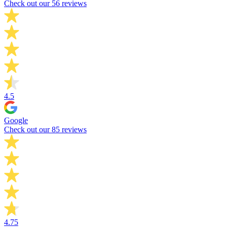
Check out our 56 reviews
4.5
Google
Check out our 85 reviews
4.75