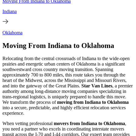
Moving From Indiana to Oklahoma
Indiana
Oklahoma
Moving From Indiana to Oklahoma
Relocating from the central crossroads of Indiana to the wide-open
prairies and energetic urban centers of Oklahoma is a significant
southwestward cross country moving transition. Spanning
approximately 700 to 800 miles, this route takes you through the
heart of the Midwest, across the Mississippi and Missouri Rivers,
and into the gateway of the Great Plains.
Star Van Lines
, a premier
authority among long-distance moving companies specializing in
trans-regional logistics, is uniquely prepared to handle this move.
We transform the process of
moving from Indiana to Oklahoma
into a secure, predictable, and highly efficient relocation services
experience.
When vetting professional
movers from Indiana to Oklahoma
,
you need a partner who excels in coordinating interstate movers
transit across the I-70 and I-44 corridors. Our expert team provides