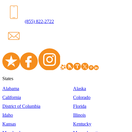
(855) 822-2722
States
Alabama
Alaska
California
Colorado
District of Columbia
Florida
Idaho
Illinois
Kansas
Kentucky