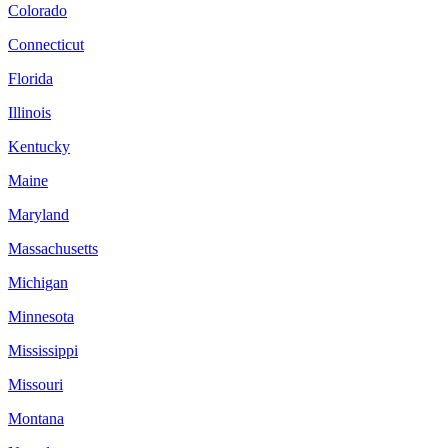
Colorado
Connecticut
Florida
Illinois
Kentucky
Maine
Maryland
Massachusetts
Michigan
Minnesota
Mississippi
Missouri
Montana