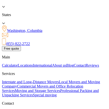
States
Washington, Columbia
(855) 822-2722
Free quote
Main
Calculator
Locations
International
About us
Blog
Contact
Reviews
Services
Interstate and Long-Distance Movers
Local Movers and Moving
Company
Commercial Movers and Office Relocation
Services
Moving and Storage Services
Professional Packing and
Unpacking Services
Special moving
Contact