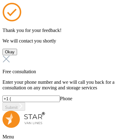
Thank you for your feedback!
We will contact you shortly
Okay
Free consultation
Enter your phone number and we will call you back for a
consultation on any moving and storage services
Phone
Submit
Menu