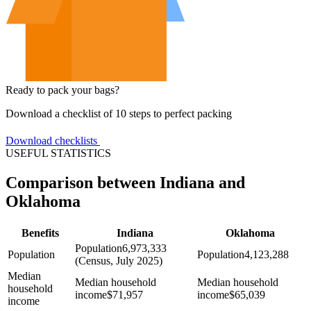
Ready to pack your bags?
Download a checklist of 10 steps to perfect packing
Download checklists
USEFUL STATISTICS
Comparison between Indiana and
Oklahoma
Benefits
Indiana
Oklahoma
Population
6,973,333
Population
Population
4,123,288
(Census, July 2025)
Median
Median household
Median household
household
income
$
71,957
income
$
65,039
income