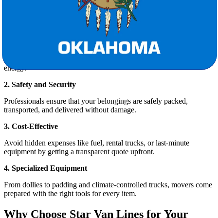
Relocating hundreds of miles is no small feat. Here’s why hiring
professional movers like
Star Van Lines
is the smart choice:
1. Stress-Free Planning
From packing and loading to logistics and delivery, professional
movers coordinate every aspect of the move, saving you time and
energy.
2. Safety and Security
Professionals ensure that your belongings are safely packed,
transported, and delivered without damage.
3. Cost-Effective
Avoid hidden expenses like fuel, rental trucks, or last-minute
equipment by getting a transparent quote upfront.
4. Specialized Equipment
From dollies to padding and climate-controlled trucks, movers come
prepared with the right tools for every item.
Why Choose Star Van Lines for Your