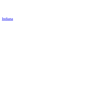
Indiana