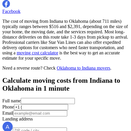
Facebook
The cost of moving from Indiana to Oklahoma (about 711 miles)
typically ranges between $516 and $2,391, depending on the size of
your home, the moving date, and the services required. Most long-
distance deliveries on this route take 1-3 days from pickup to arrival.
Professional carriers like Star Van Lines can also offer expedited
delivery options for customers who need faster transportation, and
using a
moving cost calculator
is the best way to get an accurate
estimate for your specific move.
Need a reverse route? Check
Oklahoma to Indiana movers
.
Calculate moving costs from Indiana to
Oklahoma in 1 minute
Full name
Phone
Email
Landing address