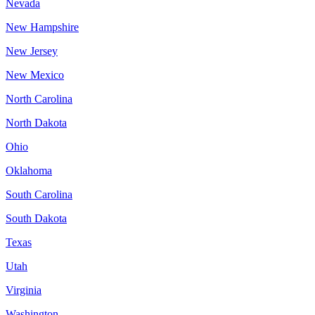
Nevada
New Hampshire
New Jersey
New Mexico
North Carolina
North Dakota
Ohio
Oklahoma
South Carolina
South Dakota
Texas
Utah
Virginia
Washington