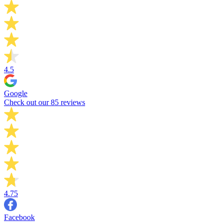
4.5
Google
Check out our 85 reviews
4.75
Facebook