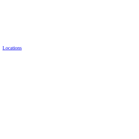
Locations