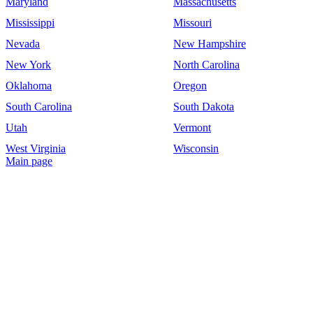
Maryland
Massachusetts
Mississippi
Missouri
Nevada
New Hampshire
New York
North Carolina
Oklahoma
Oregon
South Carolina
South Dakota
Utah
Vermont
West Virginia
Wisconsin
Main page