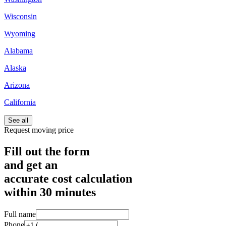
Wisconsin
Wyoming
Alabama
Alaska
Arizona
California
See all
Request moving price
Fill out the form
and get an
accurate cost calculation
within
30 minutes
Full name
Phone