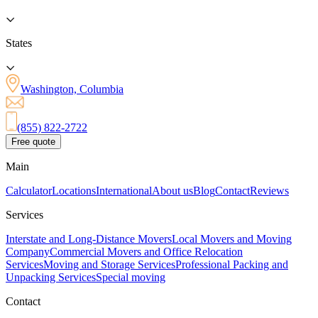
States
Washington, Columbia
(855) 822-2722
Free quote
Main
Calculator
Locations
International
About us
Blog
Contact
Reviews
Services
Interstate and Long-Distance Movers
Local Movers and Moving
Company
Commercial Movers and Office Relocation
Services
Moving and Storage Services
Professional Packing and
Unpacking Services
Special moving
Contact