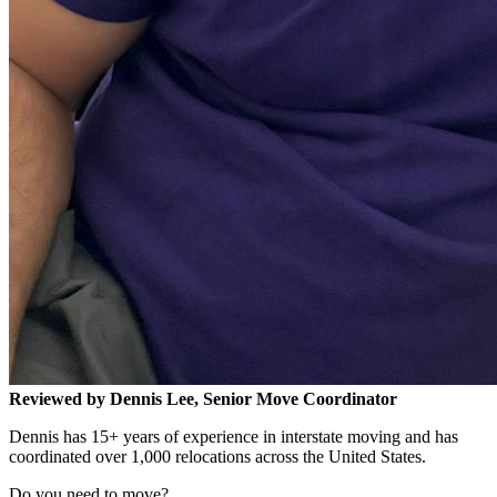
Reviewed by Dennis Lee, Senior Move Coordinator
Dennis has 15+ years of experience in interstate moving and has
coordinated over 1,000 relocations across the United States.
Do you need to move?