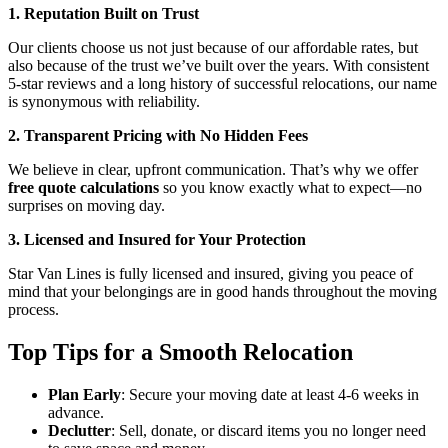
1. Reputation Built on Trust
Our clients choose us not just because of our affordable rates, but
also because of the trust we’ve built over the years. With consistent
5-star reviews and a long history of successful relocations, our name
is synonymous with reliability.
2. Transparent Pricing with No Hidden Fees
We believe in clear, upfront communication. That’s why we offer
free quote calculations
so you know exactly what to expect—no
surprises on moving day.
3. Licensed and Insured for Your Protection
Star Van Lines is fully licensed and insured, giving you peace of
mind that your belongings are in good hands throughout the moving
process.
Top Tips for a Smooth Relocation
Plan Early
: Secure your moving date at least 4-6 weeks in
advance.
Declutter
: Sell, donate, or discard items you no longer need