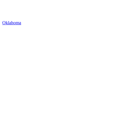
Oklahoma