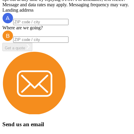
Message and data rates may apply. Messaging frequency may vary.
Landing address
Where are we going?
Get a quote
Send us an email