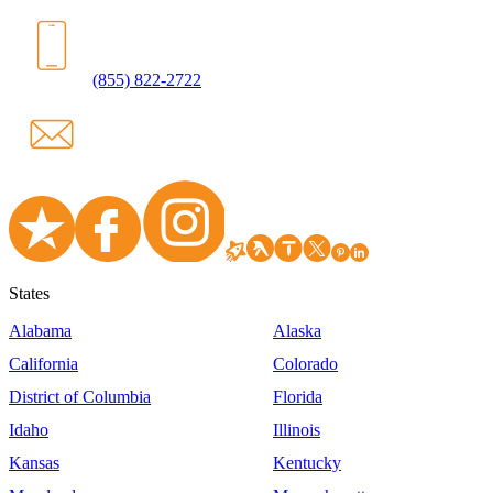
(855) 822-2722
States
Alabama
Alaska
California
Colorado
District of Columbia
Florida
Idaho
Illinois
Kansas
Kentucky