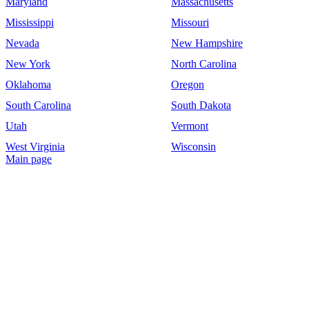
Maryland
Massachusetts
Mississippi
Missouri
Nevada
New Hampshire
New York
North Carolina
Oklahoma
Oregon
South Carolina
South Dakota
Utah
Vermont
West Virginia
Wisconsin
Main page