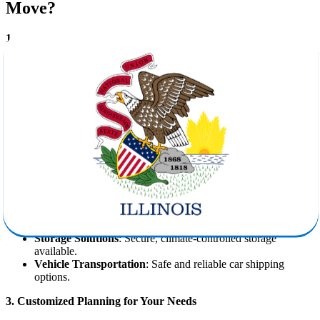
Move?
1. Professional Expertise You Can Rely On
Star Van Lines has years of experience in facilitating
moves from
Oklahoma to Illinois
, ensuring that every client receives the highest
level of service. Our trained crews handle everything—from delicate
antiques to bulky furniture—with precision and care.
2. Comprehensive Moving Services
We provide a complete suite of services to support you from start to
finish:
Packing and Unpacking
: Using industry-grade materials for
protection.
Loading and Unloading
: With special care for fragile and
valuable items.
Storage Solutions
: Secure, climate-controlled storage
available.
Vehicle Transportation
: Safe and reliable car shipping
options.
3. Customized Planning for Your Needs