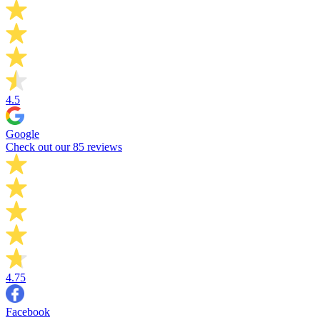
4.5
Google
Check out our 85 reviews
4.75
Facebook