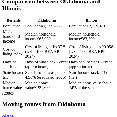
Comparison between Oklahoma and
Illinois
Benefits
Oklahoma
Illinois
Population
Population
4,123,288
Population
12,719,141
Median
Median household
Median household
household
income
$
65,039
income
$
83,390
income
Cost of living index
87.8
Cost of living index
99.958
Cost of
(US = 100, BEA RPP
(US = 100, BEA RPP
living index
2024)
2024)
Days of
Days of sunshine
235/year
Days of sunshine
189/year
sunshine
(approximate)
(approximate)
State income
State income tax
top rate
State income tax
4.95%
tax
4.50% (graduated, 2026)
(flat)
Median
Median home
Median home value
about
home value
value
$
199,800
74% of the state
Routes
Moving routes
from
Oklahoma
Alaska