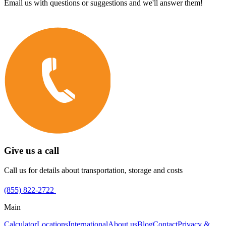
Email us with questions or suggestions and we'll answer them!
Give us a call
Call us for details about transportation, storage and costs
(855) 822-2722
Main
Calculator
Locations
International
About us
Blog
Contact
Privacy &