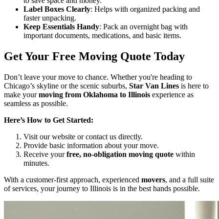
to save space and money.
Label Boxes Clearly
: Helps with organized packing and
faster unpacking.
Keep Essentials Handy
: Pack an overnight bag with
important documents, medications, and basic items.
Get Your Free Moving Quote Today
Don’t leave your move to chance. Whether you're heading to
Chicago’s skyline or the scenic suburbs,
Star Van Lines
is here to
make your
moving from Oklahoma to Illinois
experience as
seamless as possible.
Here’s How to Get Started:
Visit our website or contact us directly.
Provide basic information about your move.
Receive your
free, no-obligation moving quote
within
minutes.
With a customer-first approach, experienced
movers
, and a full suite
of services, your journey to Illinois is in the best hands possible.