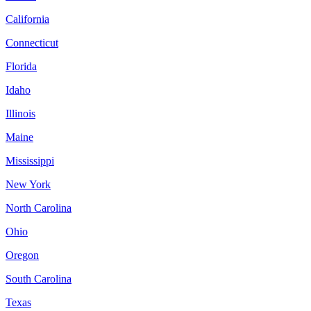
California
Connecticut
Florida
Idaho
Illinois
Maine
Mississippi
New York
North Carolina
Ohio
Oregon
South Carolina
Texas