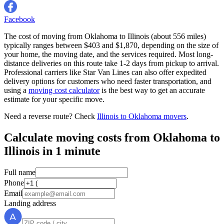
Facebook
The cost of moving from Oklahoma to Illinois (about 556 miles)
typically ranges between $403 and $1,870, depending on the size of
your home, the moving date, and the services required. Most long-
distance deliveries on this route take 1-2 days from pickup to arrival.
Professional carriers like Star Van Lines can also offer expedited
delivery options for customers who need faster transportation, and
using a
moving cost calculator
is the best way to get an accurate
estimate for your specific move.
Need a reverse route? Check
Illinois to Oklahoma movers
.
Calculate moving costs from Oklahoma to
Illinois in 1 minute
Full name
Phone
Email
Landing address