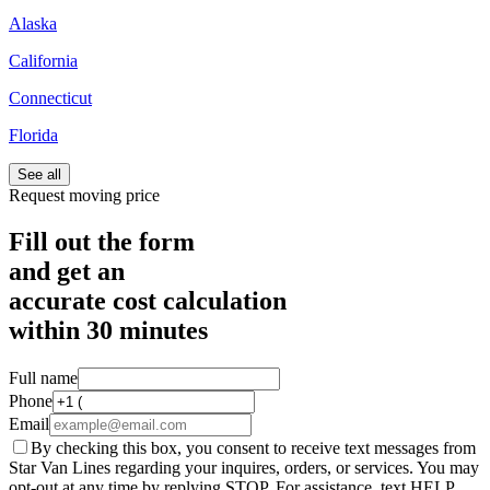
Alaska
California
Connecticut
Florida
See all
Request moving price
Fill out the form
and get an
accurate cost calculation
within
30 minutes
Full name
Phone
Email
By checking this box, you consent to receive text messages from
Star Van Lines regarding your inquires, orders, or services. You may
opt-out at any time by replying STOP. For assistance, text HELP.