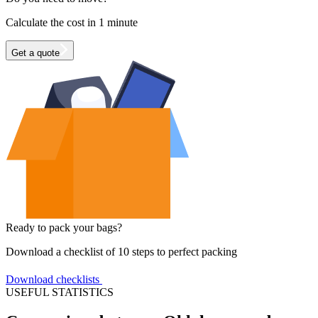
Calculate the cost in 1 minute
Get a quote
Ready to pack your bags?
Download a checklist of 10 steps to perfect packing
Download checklists
USEFUL STATISTICS