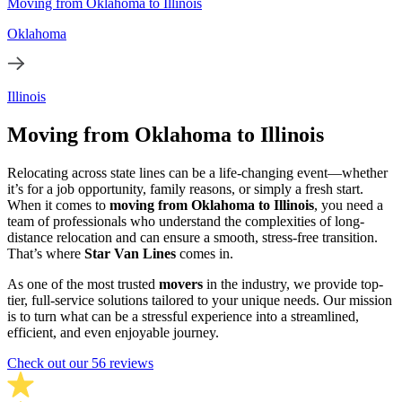
Moving from Oklahoma to Illinois
Oklahoma
Illinois
Moving from Oklahoma to Illinois
Relocating across state lines can be a life-changing event—whether
it’s for a job opportunity, family reasons, or simply a fresh start.
When it comes to
moving from Oklahoma to Illinois
, you need a
team of professionals who understand the complexities of long-
distance relocation and can ensure a smooth, stress-free transition.
That’s where
Star Van Lines
comes in.
As one of the most trusted
movers
in the industry, we provide top-
tier, full-service solutions tailored to your unique needs. Our mission
is to turn what can be a stressful experience into a streamlined,
efficient, and even enjoyable journey.
Check out our 56 reviews