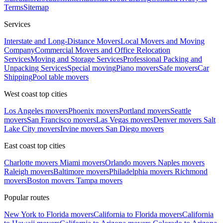
Terms
Sitemap
Services
Interstate and Long-Distance Movers
Local Movers and Moving
Company
Commercial Movers and Office Relocation
Services
Moving and Storage Services
Professional Packing and
Unpacking Services
Special moving
Piano movers
Safe movers
Car
Shipping
Pool table movers
West coast top cities
Los Angeles movers
Phoenix movers
Portland movers
Seattle
movers
San Francisco movers
Las Vegas movers
Denver movers
Salt
Lake City movers
Irvine movers
San Diego movers
East coast top cities
Charlotte movers
Miami movers
Orlando movers
Naples movers
Raleigh movers
Baltimore movers
Philadelphia movers
Richmond
movers
Boston movers
Tampa movers
Popular routes
New York to Florida movers
California to Florida movers
California