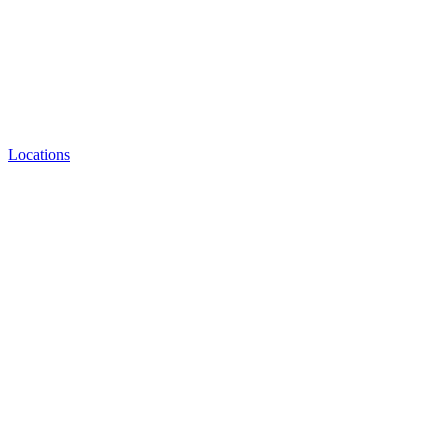
Locations