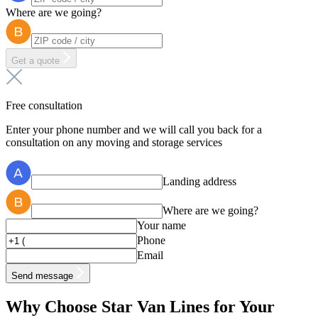
Where are we going?
Get a quote
Free consultation
Enter your phone number and we will call you back for a
consultation on any moving and storage services
Landing address
Where are we going?
Your name
Phone
Email
Send message
Why Choose Star Van Lines for Your