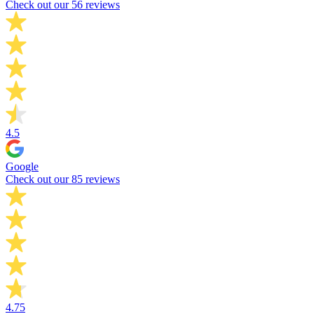
Check out our 56 reviews
4.5
Google
Check out our 85 reviews
4.75