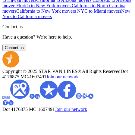
to Hawaii movers
California to Arizona movers
Colorado to Arizona
movers
Florida to New York movers
California to North Carolina
movers
California to New York movers
NYC to Miami movers
New
York to California movers
Contact us
Have a question? We're here to help.
Contact us
Copyright © 2025 STAR VAN LINES® All Rights Reserved
Dot
4176875
MC-1607491
Join our network
Dot 4176875
MC-1607491
Join our network