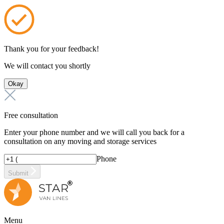
Thank you for your feedback!
We will contact you shortly
Okay
Free consultation
Enter your phone number and we will call you back for a
consultation on any moving and storage services
Phone
Submit
Menu