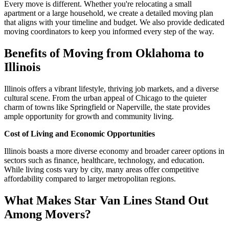
Every move is different. Whether you're relocating a small
apartment or a large household, we create a detailed moving plan
that aligns with your timeline and budget. We also provide dedicated
moving coordinators to keep you informed every step of the way.
Benefits of Moving from Oklahoma to
Illinois
Illinois offers a vibrant lifestyle, thriving job markets, and a diverse
cultural scene. From the urban appeal of Chicago to the quieter
charm of towns like Springfield or Naperville, the state provides
ample opportunity for growth and community living.
Cost of Living and Economic Opportunities
Illinois boasts a more diverse economy and broader career options in
sectors such as finance, healthcare, technology, and education.
While living costs vary by city, many areas offer competitive
affordability compared to larger metropolitan regions.
What Makes Star Van Lines Stand Out
Among Movers?