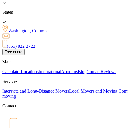
States
Washington, Columbia
(855) 822-2722
Free quote
Main
Calculator
Locations
International
About us
Blog
Contact
Reviews
Services
Interstate and Long-Distance Movers
Local Movers and Moving Com
moving
Contact