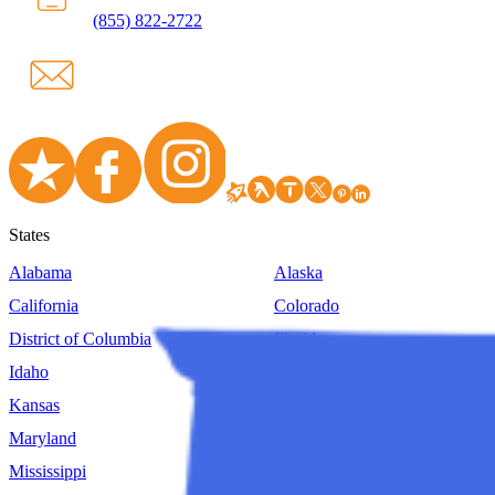
(855) 822-2722
States
Alabama
Alaska
California
Colorado
District of Columbia
Florida
Idaho
Illinois
Kansas
Kentucky
Maryland
Massachusetts
Mississippi
Missouri