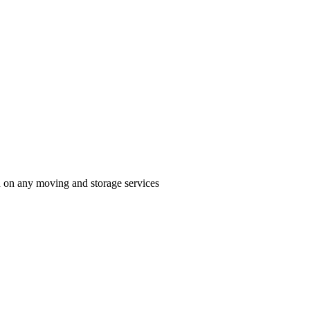
n on any moving and storage services