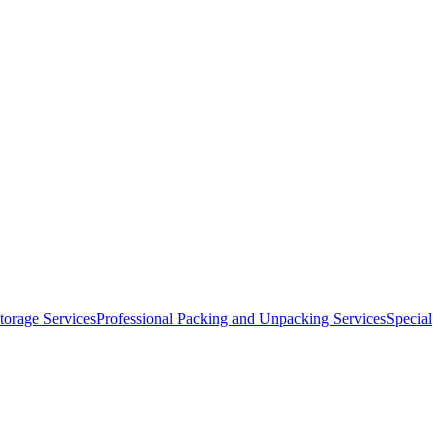
orage Services
Professional Packing and Unpacking Services
Special