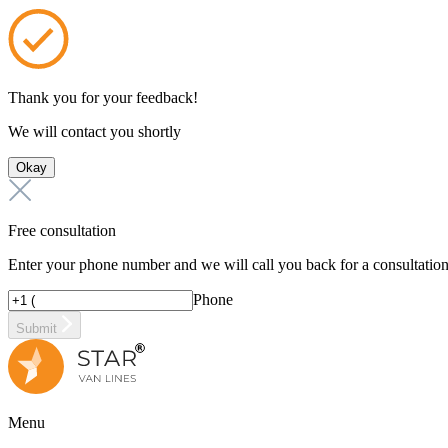
Thank you for your feedback!
We will contact you shortly
Okay
Free consultation
Enter your phone number and we will call you back for a consultatio
Phone
Submit
Menu