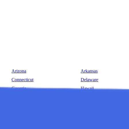
Arizona
Arkansas
Connecticut
Delaware
Georgia
Hawaii
Indiana
Iowa
Louisiana
Maine
Michigan
Minnesota
Montana
Nebraska