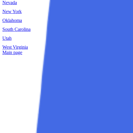
Nevada
New Hampshire
New York
North Carolina
Oklahoma
Oregon
South Carolina
South Dakota
Utah
Vermont
West Virginia
Wisconsin
Main page