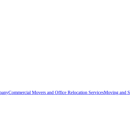
pany
Commercial Movers and Office Relocation Services
Moving and St