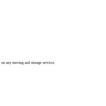
n on any moving and storage services