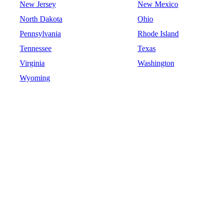
New Jersey
New Mexico
North Dakota
Ohio
Pennsylvania
Rhode Island
Tennessee
Texas
Virginia
Washington
Wyoming