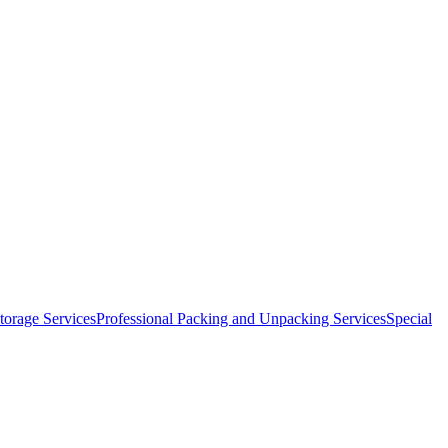
orage Services
Professional Packing and Unpacking Services
Special