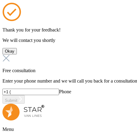
Thank you for your feedback!
We will contact you shortly
Okay
Free consultation
Enter your phone number and we will call you back for a consultatio
Phone
Submit
Menu