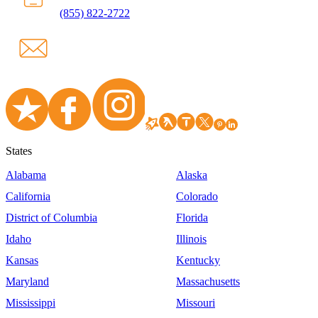
(855) 822-2722
States
Alabama
Alaska
California
Colorado
District of Columbia
Florida
Idaho
Illinois
Kansas
Kentucky
Maryland
Massachusetts
Mississippi
Missouri