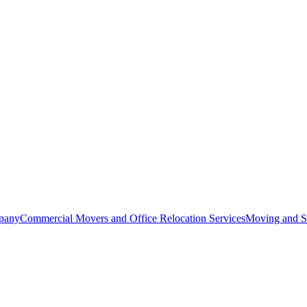
pany
Commercial Movers and Office Relocation Services
Moving and St