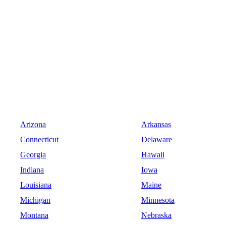
Arizona
Arkansas
Connecticut
Delaware
Georgia
Hawaii
Indiana
Iowa
Louisiana
Maine
Michigan
Minnesota
Montana
Nebraska