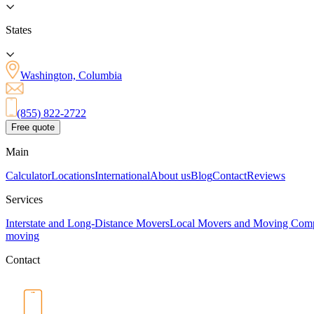
States
Washington, Columbia
(855) 822-2722
Free quote
Main
Calculator
Locations
International
About us
Blog
Contact
Reviews
Services
Interstate and Long-Distance Movers
Local Movers and Moving Com
moving
Contact