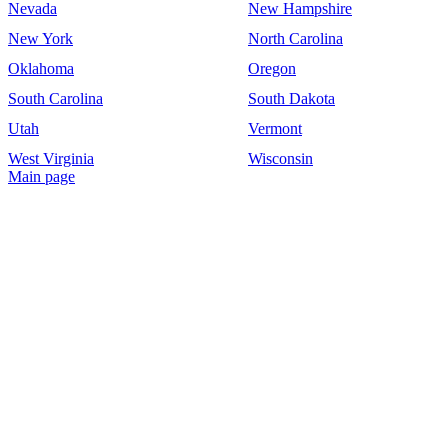
Nevada
New Hampshire
New York
North Carolina
Oklahoma
Oregon
South Carolina
South Dakota
Utah
Vermont
West Virginia
Wisconsin
Main page