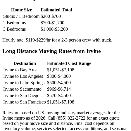
Home Size
Estimated Total
Studio / 1 Bedroom
$200-$700
2 Bedrooms
$700-$1,700
3 Bedrooms
$1,000-$3,200
Hourly rate: $119-$229/hr for a 2-3 person crew with truck.
Long Distance Moving Rates from Irvine
Destination
Estimated Cost Range
Irvine to Bay Area
$1,051-$7,198
Irvine to Los Angeles
$800-$4,000
Irvine to Palm Springs
$500-$4,500
Irvine to Sacramento
$969-$6,714
Irvine to San Diego
$570-$4,500
Irvine to San Francisco
$1,051-$7,198
Rates are based on US moving industry market averages for the
Irvine metro as of 2026. Call (855) 822-2722 for an exact quote
based on your move size and distance. Final cost depends on
inventory volume, services selected, access conditions, and seasonal