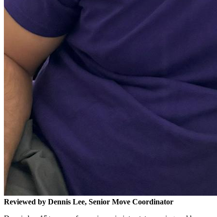
Reviewed by Dennis Lee, Senior Move Coordinator