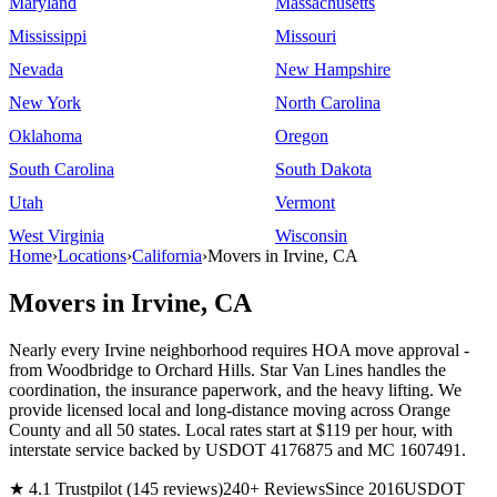
Maryland
Massachusetts
Mississippi
Missouri
Nevada
New Hampshire
New York
North Carolina
Oklahoma
Oregon
South Carolina
South Dakota
Utah
Vermont
West Virginia
Wisconsin
Home
›
Locations
›
California
›
Movers in Irvine, CA
Movers in Irvine, CA
Nearly every Irvine neighborhood requires HOA move approval -
from Woodbridge to Orchard Hills. Star Van Lines handles the
coordination, the insurance paperwork, and the heavy lifting. We
provide licensed local and long-distance moving across Orange
County and all 50 states. Local rates start at $119 per hour, with
interstate service backed by USDOT 4176875 and MC 1607491.
★ 4.1 Trustpilot (145 reviews)
240+ Reviews
Since 2016
USDOT