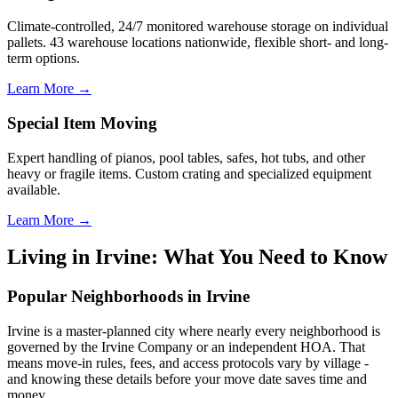
Climate-controlled, 24/7 monitored warehouse storage on individual
pallets. 43 warehouse locations nationwide, flexible short- and long-
term options.
Learn More →
Special Item Moving
Expert handling of pianos, pool tables, safes, hot tubs, and other
heavy or fragile items. Custom crating and specialized equipment
available.
Learn More →
Living in Irvine: What You Need to Know
Popular Neighborhoods in Irvine
Irvine is a master-planned city where nearly every neighborhood is
governed by the Irvine Company or an independent HOA. That
means move-in rules, fees, and access protocols vary by village -
and knowing these details before your move date saves time and
money.