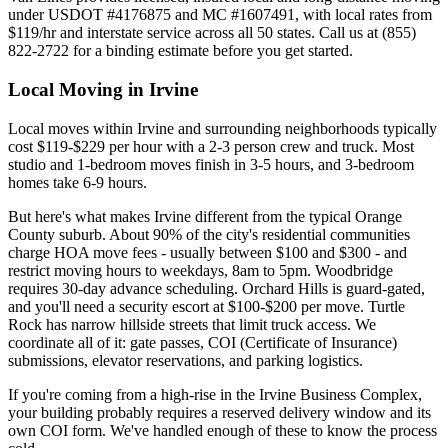
under USDOT #4176875 and MC #1607491, with local rates from
$119/hr and interstate service across all 50 states. Call us at (855)
822-2722 for a binding estimate before you get started.
Local Moving in Irvine
Local moves within Irvine and surrounding neighborhoods typically
cost $119-$229 per hour with a 2-3 person crew and truck. Most
studio and 1-bedroom moves finish in 3-5 hours, and 3-bedroom
homes take 6-9 hours.
But here's what makes Irvine different from the typical Orange
County suburb. About 90% of the city's residential communities
charge HOA move fees - usually between $100 and $300 - and
restrict moving hours to weekdays, 8am to 5pm. Woodbridge
requires 30-day advance scheduling. Orchard Hills is guard-gated,
and you'll need a security escort at $100-$200 per move. Turtle
Rock has narrow hillside streets that limit truck access. We
coordinate all of it: gate passes, COI (Certificate of Insurance)
submissions, elevator reservations, and parking logistics.
If you're coming from a high-rise in the Irvine Business Complex,
your building probably requires a reserved delivery window and its
own COI form. We've handled enough of these to know the process