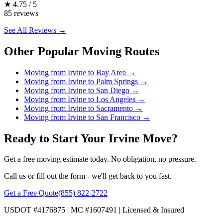
★
4.75 / 5
85 reviews
See All Reviews →
Other Popular Moving Routes
Moving from Irvine to Bay Area
→
Moving from Irvine to Palm Springs
→
Moving from Irvine to San Diego
→
Moving from Irvine to Los Angeles
→
Moving from Irvine to Sacramento
→
Moving from Irvine to San Francisco
→
Ready to Start Your Irvine Move?
Get a free moving estimate today. No obligation, no pressure.
Call us or fill out the form - we'll get back to you fast.
Get a Free Quote
(855) 822-2722
USDOT #4176875 | MC #1607491 | Licensed & Insured