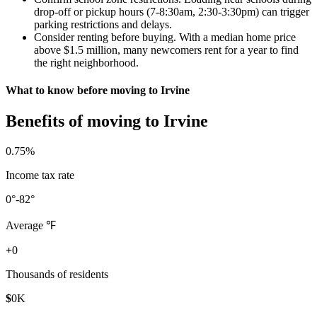
drop-off or pickup hours (7-8:30am, 2:30-3:30pm) can trigger
parking restrictions and delays.
Consider renting before buying. With a median home price
above $1.5 million, many newcomers rent for a year to find
the right neighborhood.
What to know before moving to Irvine
Benefits of moving to Irvine
0
.75%
Income tax rate
0
°-82°
Average ℉
+
0
Thousands of residents
$
0
K