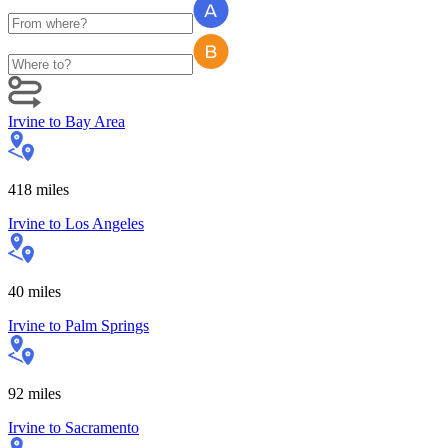
Irvine
to
Bay Area
418
miles
Irvine
to
Los Angeles
40
miles
Irvine
to
Palm Springs
92
miles
Irvine
to
Sacramento