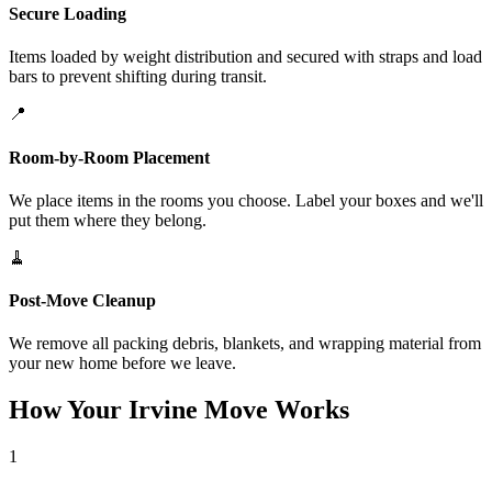
Secure Loading
Items loaded by weight distribution and secured with straps and load
bars to prevent shifting during transit.
📍
Room-by-Room Placement
We place items in the rooms you choose. Label your boxes and we'll
put them where they belong.
🧹
Post-Move Cleanup
We remove all packing debris, blankets, and wrapping material from
your new home before we leave.
How Your Irvine Move Works
1