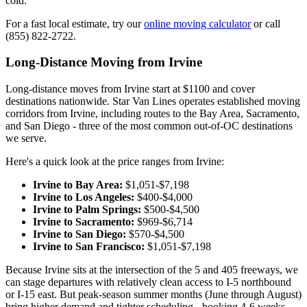
cold.
For a fast local estimate, try our
online moving calculator
or call
(855) 822-2722.
Long-Distance Moving from Irvine
Long-distance moves from Irvine start at $1100 and cover
destinations nationwide. Star Van Lines operates established moving
corridors from Irvine, including routes to the Bay Area, Sacramento,
and San Diego - three of the most common out-of-OC destinations
we serve.
Here's a quick look at the price ranges from Irvine:
Irvine to Bay Area:
$1,051-$7,198
Irvine to Los Angeles:
$400-$4,000
Irvine to Palm Springs:
$500-$4,500
Irvine to Sacramento:
$969-$6,714
Irvine to San Diego:
$570-$4,500
Irvine to San Francisco:
$1,051-$7,198
Because Irvine sits at the intersection of the 5 and 405 freeways, we
can stage departures with relatively clean access to I-5 northbound
or I-15 east. But peak-season summer months (June through August)
bring higher demand and tighter scheduling - booking 4-6 weeks