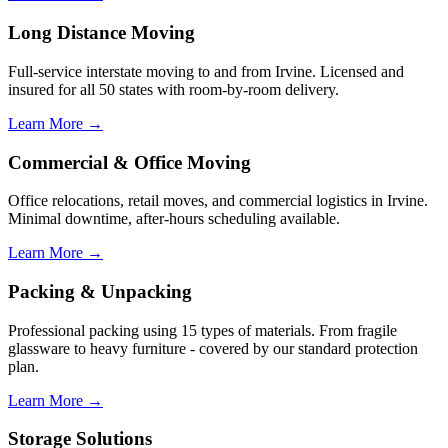
Long Distance Moving
Full-service interstate moving to and from Irvine. Licensed and
insured for all 50 states with room-by-room delivery.
Learn More →
Commercial & Office Moving
Office relocations, retail moves, and commercial logistics in Irvine.
Minimal downtime, after-hours scheduling available.
Learn More →
Packing & Unpacking
Professional packing using 15 types of materials. From fragile
glassware to heavy furniture - covered by our standard protection
plan.
Learn More →
Storage Solutions