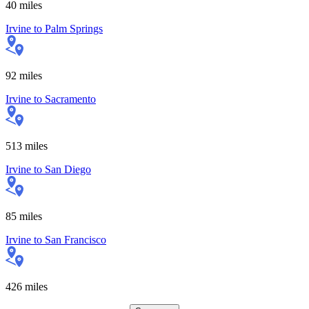
40
miles
Irvine
to
Palm Springs
92
miles
Irvine
to
Sacramento
513
miles
Irvine
to
San Diego
85
miles
Irvine
to
San Francisco
426
miles