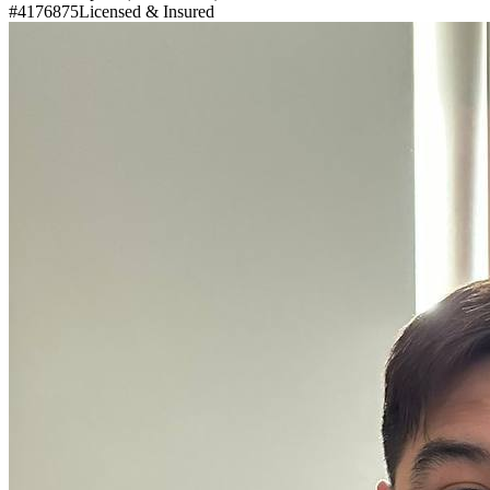
#4176875
Licensed & Insured