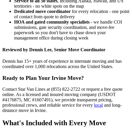
Service to all 50 states
, including Alaska, Hawaii, and US
territories - no white spots on the map
Dedicated move coordinator
for every relocation - one point
of contact from quote to delivery
HOA and gated community specialists
- we handle COI
submissions, gate security coordination, and move-fee
paperwork so you don't have to chase down your
management office during closing week
Reviewed by Dennis Lee, Senior Move Coordinator
Dennis has 15+ years of experience in interstate moving and has
coordinated over 1,000 relocations across the United States.
Ready to Plan Your Irvine Move?
Contact Star Van Lines at (855) 822-2722 or request a free quote
online. As a licensed and insured moving company (USDOT
#4176875, MC #1607491), we provide transparent pricing,
professional crews, and reliable service for every
local
and long-
distance move in Irvine.
What's Included with Every Move