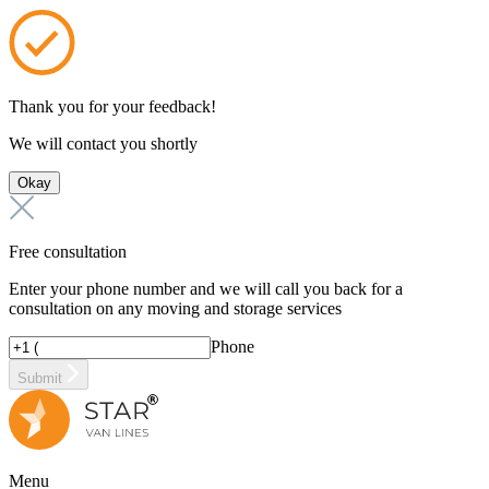
Thank you for your feedback!
We will contact you shortly
Okay
Free consultation
Enter your phone number and we will call you back for a
consultation on any moving and storage services
Phone
Submit
Menu