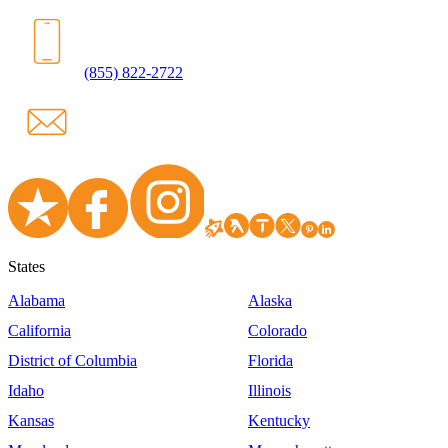
(855) 822-2722
States
Alabama
Alaska
California
Colorado
District of Columbia
Florida
Idaho
Illinois
Kansas
Kentucky