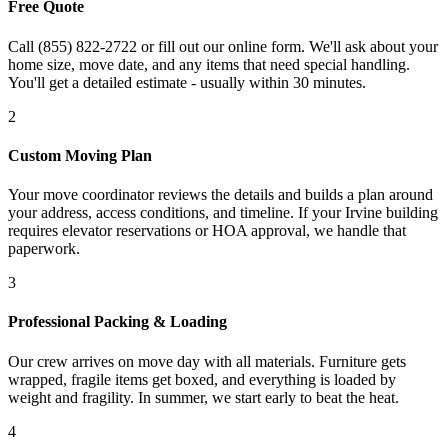
Free Quote
Call (855) 822-2722 or fill out our online form. We'll ask about your
home size, move date, and any items that need special handling.
You'll get a detailed estimate - usually within 30 minutes.
2
Custom Moving Plan
Your move coordinator reviews the details and builds a plan around
your address, access conditions, and timeline. If your Irvine building
requires elevator reservations or HOA approval, we handle that
paperwork.
3
Professional Packing & Loading
Our crew arrives on move day with all materials. Furniture gets
wrapped, fragile items get boxed, and everything is loaded by
weight and fragility. In summer, we start early to beat the heat.
4