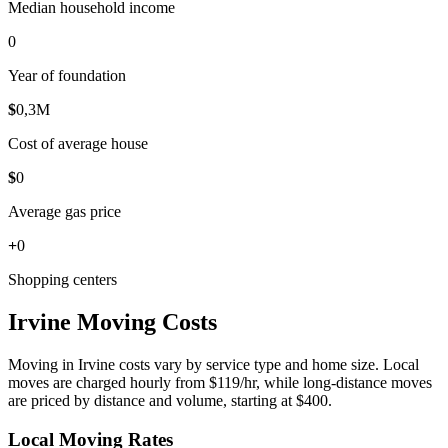
Median household income
0
Year of foundation
$
0
,3M
Cost of average house
$
0
Average gas price
+
0
Shopping centers
Irvine Moving Costs
Moving in Irvine costs vary by service type and home size. Local
moves are charged hourly from $119/hr, while long-distance moves
are priced by distance and volume, starting at $400.
Local Moving Rates