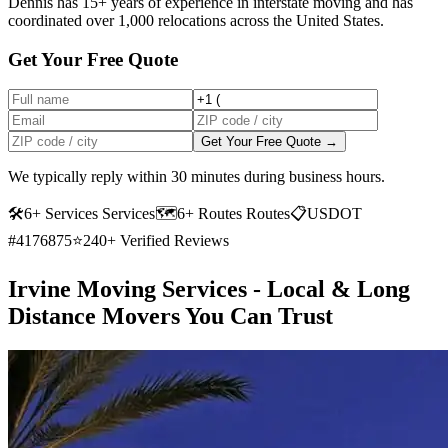
Dennis has 15+ years of experience in interstate moving and has
coordinated over 1,000 relocations across the United States.
Get Your Free Quote
Get Your Free Quote →
We typically reply within 30 minutes during business hours.
🛠
6+ Services Services
🗺️
6+ Routes Routes
📋
USDOT
#4176875
⭐
240+ Verified Reviews
Irvine Moving Services - Local & Long
Distance Movers You Can Trust