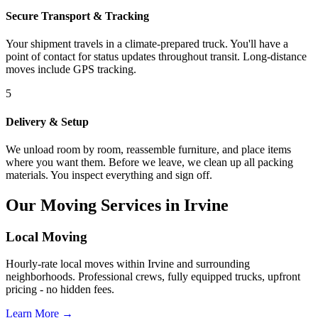
Secure Transport & Tracking
Your shipment travels in a climate-prepared truck. You'll have a
point of contact for status updates throughout transit. Long-distance
moves include GPS tracking.
5
Delivery & Setup
We unload room by room, reassemble furniture, and place items
where you want them. Before we leave, we clean up all packing
materials. You inspect everything and sign off.
Our Moving Services in Irvine
Local Moving
Hourly-rate local moves within Irvine and surrounding
neighborhoods. Professional crews, fully equipped trucks, upfront
pricing - no hidden fees.
Learn More →