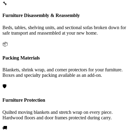
🔧
Furniture Disassembly & Reassembly
Beds, tables, shelving units, and sectional sofas broken down for
safe transport and reassembled at your new home.
📦
Packing Materials
Blankets, shrink wrap, and corner protectors for your furniture.
Boxes and specialty packing available as an add-on.
🛡️
Furniture Protection
Quilted moving blankets and stretch wrap on every piece.
Hardwood floors and door frames protected during carry.
🚚