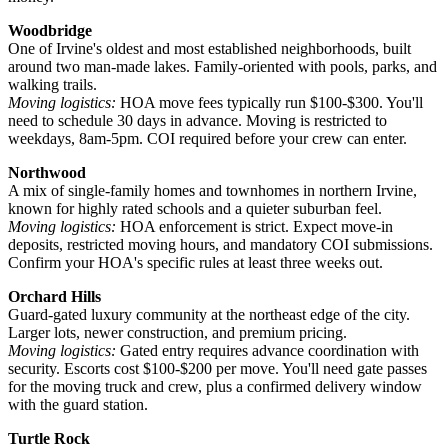
Woodbridge
One of Irvine's oldest and most established neighborhoods, built
around two man-made lakes. Family-oriented with pools, parks, and
walking trails.
Moving logistics:
HOA move fees typically run $100-$300. You'll
need to schedule 30 days in advance. Moving is restricted to
weekdays, 8am-5pm. COI required before your crew can enter.
Northwood
A mix of single-family homes and townhomes in northern Irvine,
known for highly rated schools and a quieter suburban feel.
Moving logistics:
HOA enforcement is strict. Expect move-in
deposits, restricted moving hours, and mandatory COI submissions.
Confirm your HOA's specific rules at least three weeks out.
Orchard Hills
Guard-gated luxury community at the northeast edge of the city.
Larger lots, newer construction, and premium pricing.
Moving logistics:
Gated entry requires advance coordination with
security. Escorts cost $100-$200 per move. You'll need gate passes
for the moving truck and crew, plus a confirmed delivery window
with the guard station.
Turtle Rock