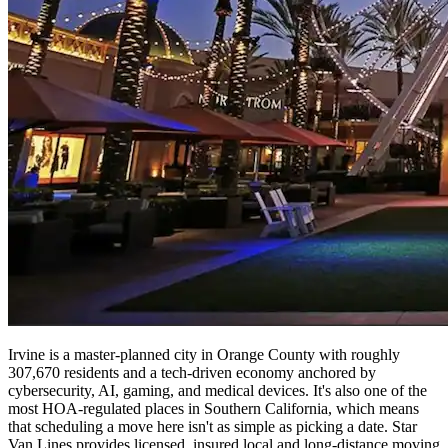
Irvine is a master-planned city in Orange County with roughly
307,670 residents and a tech-driven economy anchored by
cybersecurity, AI, gaming, and medical devices. It's also one of the
most HOA-regulated places in Southern California, which means
that scheduling a move here isn't as simple as picking a date. Star
Van Lines provides licensed, insured local and long-distance moving