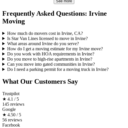
See more
Frequently Asked Questions: Irvine
Moving
How much do movers cost in Irvine, CA?
Is Star Van Lines licensed to move in Irvine?
What areas around Irvine do you serve?
How do I get a moving estimate for my Irvine move?
Do you work with HOA requirements in Irvine?
Do you move to high-rise apartments in Irvine?
Can you move into gated communities in Irvine?
Do I need a parking permit for a moving truck in Irvine?
What Our Customers Say
Trustpilot
★
4.1 / 5
145 reviews
Google
★
4.50 / 5
56 reviews
Facebook