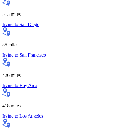
513
miles
Irvine
to
San Diego
85
miles
Irvine
to
San Francisco
426
miles
Irvine
to
Bay Area
418
miles
Irvine
to
Los Angeles