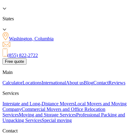
States
Washington, Columbia
(855) 822-2722
Free quote
Main
Calculator
Locations
International
About us
Blog
Contact
Reviews
Services
Interstate and Long-Distance Movers
Local Movers and Moving
Company
Commercial Movers and Office Relocation
Services
Moving and Storage Services
Professional Packing and
Unpacking Services
Special moving
Contact