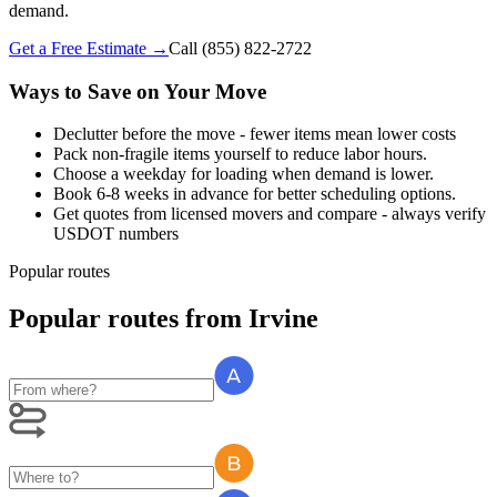
demand.
Get a Free Estimate →
Call
(855) 822-2722
Ways to Save on Your Move
Declutter before the move - fewer items mean lower costs
Pack non-fragile items yourself to reduce labor hours.
Choose a weekday for loading when demand is lower.
Book 6-8 weeks in advance for better scheduling options.
Get quotes from licensed movers and compare - always verify
USDOT numbers
Popular routes
Popular routes
from
Irvine