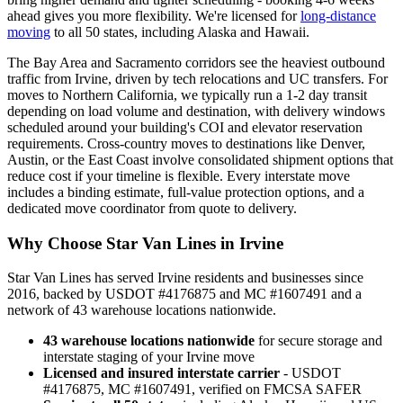
ahead gives you more flexibility. We're licensed for
long-distance
moving
to all 50 states, including Alaska and Hawaii.
The Bay Area and Sacramento corridors see the heaviest outbound
traffic from Irvine, driven by tech relocations and UC transfers. For
moves to Northern California, we typically run a 1-2 day transit
depending on load volume and destination, with delivery windows
scheduled around your building's COI and elevator reservation
requirements. Cross-country moves to destinations like Denver,
Austin, or the East Coast involve consolidated shipment options that
reduce cost if your timeline is flexible. Every interstate move
includes a binding estimate, full-value protection options, and a
dedicated move coordinator from quote to delivery.
Why Choose Star Van Lines in Irvine
Star Van Lines has served Irvine residents and businesses since
2016, backed by USDOT #4176875 and MC #1607491 and a
network of 43 warehouse locations nationwide.
43 warehouse locations nationwide
for secure storage and
interstate staging of your Irvine move
Licensed and insured interstate carrier
- USDOT
#4176875, MC #1607491, verified on FMCSA SAFER