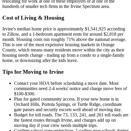
relocating for work at one of these employers or at one of the
hundreds of smaller tech firms in the Irvine Spectrum area.
Cost of Living & Housing
Irvine's median home price is approximately $1,541,925 according
to Zillow, and a 1-bedroom apartment rents for around $2,818 per
month. Housing costs run roughly 71% above the national average.
This is one of the most expensive housing markets in Orange
County, which means many residents move within the city as their
housing needs change - trading up from a condo to a single-family
home, or downsizing after the kids leave.
Tips for Moving to Irvine
Contact your HOA before scheduling a move date. Most
communities need 2-4 weeks' notice and charge move fees of
$100-$300.
Plan for gated community access. If your new home is in
Orchard Hills, Portola Springs, or Turtle Ridge, coordinate
gate passes and security escorts well ahead of moving day.
Budget for toll roads. The 73, 133, 241, and 261 toll roads are
the fastest routes through Irvine, and charges add up on
moving day if your crew needs multiple trips.
Confirm school zone restrictions. Loading near schools during