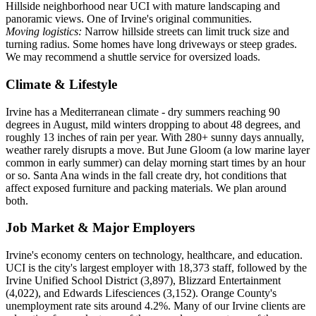
Hillside neighborhood near UCI with mature landscaping and
panoramic views. One of Irvine's original communities.
Moving logistics:
Narrow hillside streets can limit truck size and
turning radius. Some homes have long driveways or steep grades.
We may recommend a shuttle service for oversized loads.
Climate & Lifestyle
Irvine has a Mediterranean climate - dry summers reaching 90
degrees in August, mild winters dropping to about 48 degrees, and
roughly 13 inches of rain per year. With 280+ sunny days annually,
weather rarely disrupts a move. But June Gloom (a low marine layer
common in early summer) can delay morning start times by an hour
or so. Santa Ana winds in the fall create dry, hot conditions that
affect exposed furniture and packing materials. We plan around
both.
Job Market & Major Employers
Irvine's economy centers on technology, healthcare, and education.
UCI is the city's largest employer with 18,373 staff, followed by the
Irvine Unified School District (3,897), Blizzard Entertainment
(4,022), and Edwards Lifesciences (3,152). Orange County's
unemployment rate sits around 4.2%. Many of our Irvine clients are