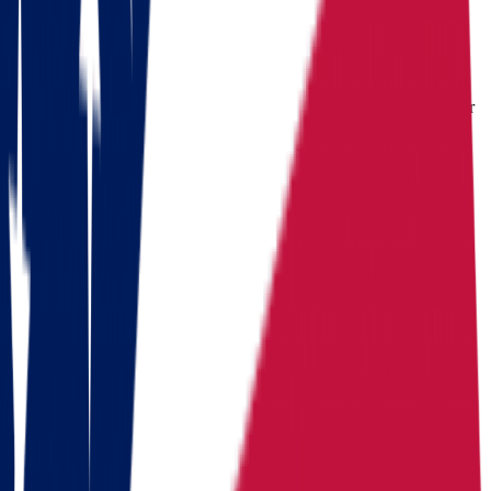
income
$
71,389
income
$
65,039
income
Cost of living index
92.8
Cost of living index
87.8
Cost of
(US = 100, BEA RPP
(US = 100, BEA RPP
living index
2024)
2024)
Days of
Days of sunshine
175/year
Days of sunshine
235/year
sunshine
(approximate)
(approximate)
State income
State income tax
2.75%
State income tax
top rate
tax
(flat, 2026)
4.50% (graduated, 2026)
Median
Median home
Median home
home value
value
$
214,800
value
$
199,800
Routes
Moving routes
from
Ohio
Alaska
Arizona
California
Colorado
Florida