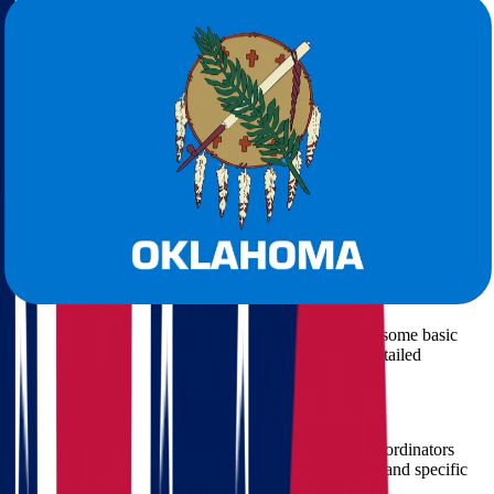
Licensed and insured professionals
Transparent pricing
with no hidden fees
Door-to-door moving services
Free moving quote calculations
Comprehensive support from planning to unpacking
What to Expect When Moving from Ohio
to Oklahoma with Star Van Lines
Star Van Lines offers a seamless and personalized relocation
process:
1. Free, No-Obligation Quote
We begin with a
free moving quote
. Simply provide some basic
information about your move, and we’ll give you a detailed
estimate.
2. Detailed Planning
Every successful move starts with a solid plan. Our coordinators
work with you to determine timelines, packing needs, and specific
requests.