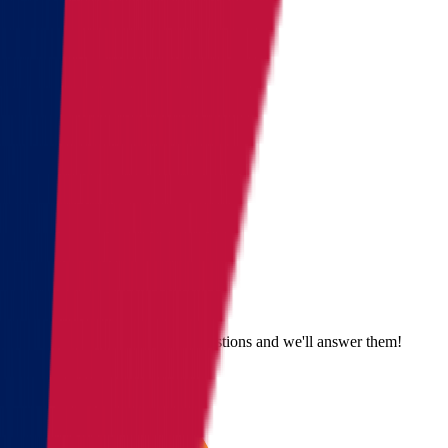
Get a quote
Send us an email
Email us with questions or suggestions and we'll answer them!