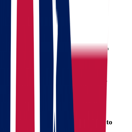
Get a quote
Free consultation
Enter your phone number and we will call you back for a
consultation on any moving and storage services
Landing address
Where are we going?
Your name
Phone
Email
Send message
Why Consider Moving from Ohio to
Oklahoma?