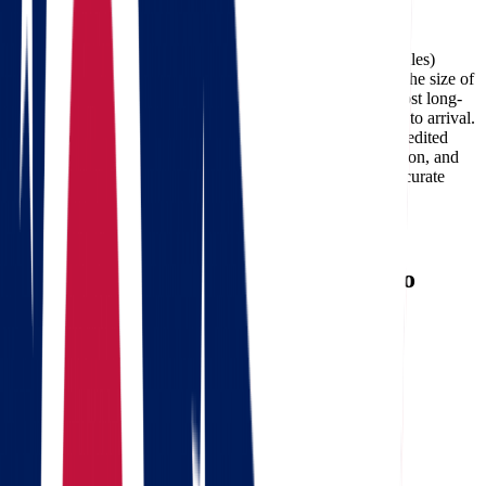
Facebook
The cost of moving from Ohio to Oklahoma (about 876 miles)
typically ranges between $636 and $2,946, depending on the size of
your home, the moving date, and the services required. Most long-
distance deliveries on this route take 2-4 days from pickup to arrival.
Professional carriers like Star Van Lines can also offer expedited
delivery options for customers who need faster transportation, and
using a
moving cost calculator
is the best way to get an accurate
estimate for your specific move.
Need a reverse route? Check
Oklahoma to Ohio movers
.
Calculate moving costs from Ohio to
Oklahoma in 1 minute
Full name
Phone
Email
Landing address
Where are we going?