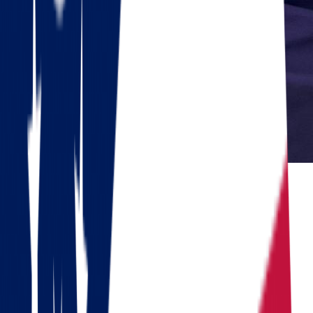
Reviewed by Dennis Lee, Senior Move Coordinator
Dennis has 15+ years of experience in interstate moving and has
coordinated over 1,000 relocations across the United States.
Do you need to move?
Calculate the cost in 1 minute
Get a quote