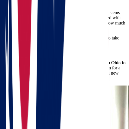
to Oklahoma Moving Partner
Our reputation as a trusted long-distance
movers
company stems
from our customer-first approach. Every relocation is treated with
care, urgency, and attention to detail—because we know how much
is riding on your move.
Don’t leave your journey to chance. Trust Star Van Lines to take
you home.
Call Now or Request a Free Moving Quote Online
Let Star Van Lines take the stress out of your
moving from Ohio to
Oklahoma
journey. Call us today or fill out our online form for a
free, no-obligation quote
—and take the first step toward a new
beginning.