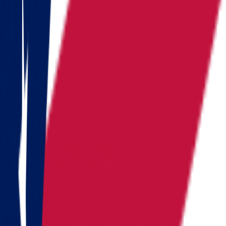
Pennsylvania
Rhode Island
South Carolina
Tennessee
Texas
Vermont
Virginia
Washington
West Virginia
Wisconsin
Alaska
Arizona
California