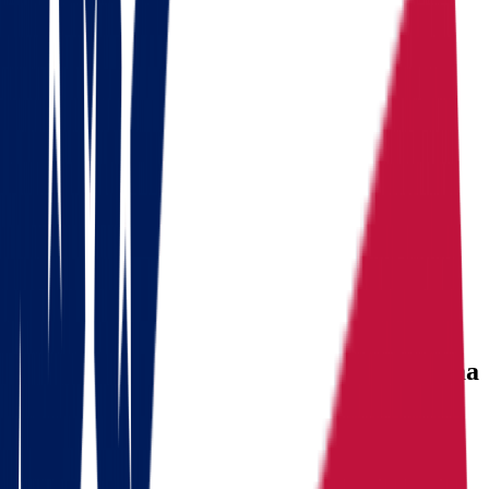
Ready to pack your bags?
Download a checklist of 10 steps to perfect packing
Download checklists
USEFUL STATISTICS
Comparison between Ohio and Oklahoma
Benefits
Ohio
Oklahoma
Population
Population
11,900,510
Population
4,123,288
Median
Median household
Median household
household