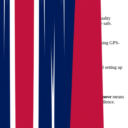
3. Full-Service Packing
We provide professional packing services using high-quality
materials, ensuring that even your most fragile items are safe.
4. Secure Transport
Our movers handle loading, transport, and unloading using GPS-
tracked vehicles and proven handling procedures.
5. Unpacking and Setup
Once in Oklahoma, our team assists with unpacking and setting up
your new space if requested.
Benefits of Hiring Star Van Lines
Choosing Star Van Lines for your
Ohio to Oklahoma move
means
putting your trust in a company that’s committed to excellence.
Here's what sets us apart:
Experience with cross-state regulations
Flexible scheduling
to match your calendar
Competitive pricing with
free quote evaluations