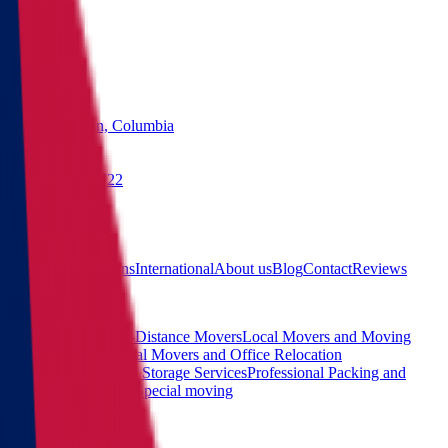
States
Washington, Columbia
(855) 822-2722
Free quote
Main
Calculator
Locations
International
About us
Blog
Contact
Reviews
Services
Interstate and Long-Distance Movers
Local Movers and Moving
Company
Commercial Movers and Office Relocation
Services
Moving and Storage Services
Professional Packing and
Unpacking Services
Special moving
Contact