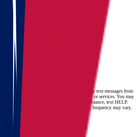
Colorado
See all
Request moving price
Fill out the form
and get an
accurate cost calculation
within
30 minutes
Full name
Phone
Email
By checking this box, you consent to receive text messages from
Star Van Lines regarding your inquires, orders, or services. You may
opt-out at any time by replying STOP. For assistance, text HELP.
Message and data rates may apply. Messaging frequency may vary.
Landing address
Where are we going?