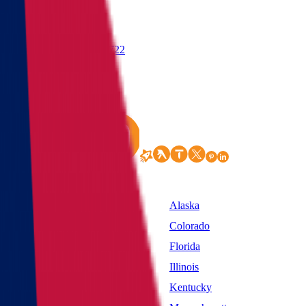
(855) 822-2722
States
Alabama
Alaska
California
Colorado
District of Columbia
Florida
Idaho
Illinois
Kansas
Kentucky