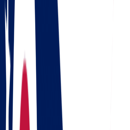
4.5
Google
Check out our 85 reviews
4.75