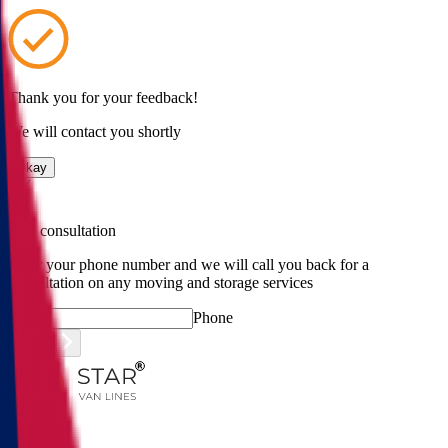
Thank you for your feedback!
We will contact you shortly
Okay
Free consultation
Enter your phone number and we will call you back for a
consultation on any moving and storage services
Phone
Submit
Menu