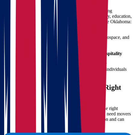
Making a move from Ohio to Oklahoma presents exciting
opportunities, whether you're relocating for work, family, education,
or simply a change of scenery. Here's why many choose Oklahoma:
Lower cost of living
compared to Ohio
Growing job market
, particularly in energy, aerospace, and
healthcare
Mild winters
and warmer overall climate
A strong sense of
community and southern hospitality
Oklahoma offers a unique blend of affordability, career
opportunities, and lifestyle benefits that appeal to both individuals
and families.
The Importance of Choosing the Right
Movers
When preparing for a long-distance move, choosing the right
moving company is not a luxury—it’s a necessity. You need movers
who understand the logistics of cross-country relocation and can
deliver on time and within budget.
With Star Van Lines, you get: