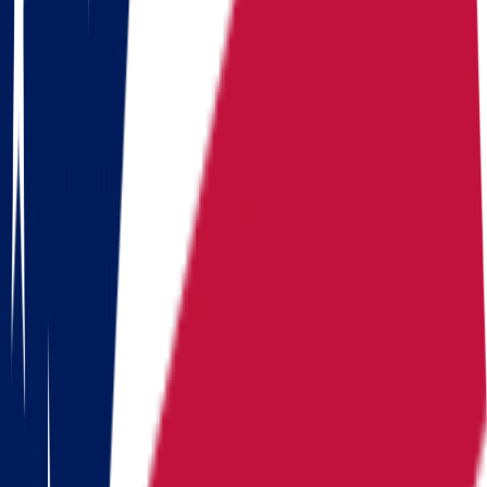
Georgia
Hawaii
Illinois
Indiana
Iowa
Kansas
Kentucky
Michigan
Montana
Nevada
New Hampshire
New York
North Carolina