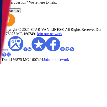
Have a question? We're here to help.
Contact us
Copyright © 2025 STAR VAN LINES® All Rights Reserved
Dot
4176875
MC-1607491
Join our network
Dot 4176875
MC-1607491
Join our network