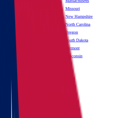
Maryland
Massachusetts
Mississippi
Missouri
Nevada
New Hampshire
New York
North Carolina
Oklahoma
Oregon
South Carolina
South Dakota
Utah
Vermont
West Virginia
Wisconsin
Main page