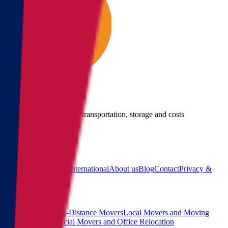
Give us a call
Call us for details about transportation, storage and costs
(855) 822-2722
Main
Calculator
Locations
International
About us
Blog
Contact
Privacy &
Terms
Sitemap
Services
Interstate and Long-Distance Movers
Local Movers and Moving
Company
Commercial Movers and Office Relocation