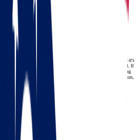
Moving from Ohio to Oklahoma
Ohio
Oklahoma
Moving from Ohio to Oklahoma
Relocating across state lines is never just about packing boxes—it's
about starting a new chapter with confidence and peace of mind. If
you're
moving from Ohio to Oklahoma
, you’re likely searching
for experienced movers who can handle everything with precision,
care, and efficiency. That’s where
Star Van Lines
comes in.
With years of hands-on experience and a team of fully trained
professionals, Star Van Lines specializes in long-distance
relocations, offering tailored moving solutions to make your
transition as smooth as possible.
Check out our 56 reviews