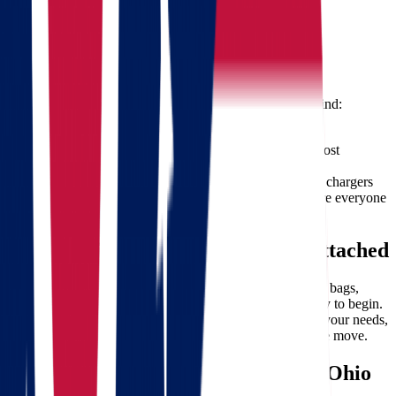
Professional, courteous, and uniformed movers
Minimal downtime, ideal for business relocations
Tips for a Smooth Interstate Move
To make your transition even easier, keep these tips in mind:
Start planning early
– at least 6 weeks ahead
Declutter before packing
– reduce the load and cost
Label boxes clearly
– it helps with quick setup
Keep essentials with you
– medicine, documents, chargers
Communicate with your movers
– updates ensure everyone
stays on track
Free Moving Quote – No Strings Attached
Whether you’re just starting to plan or ready to pack your bags,
getting a
free quote from Star Van Lines
is the best way to begin.
Our team is available to answer your questions, evaluate your needs,
and provide a competitive estimate tailored to your unique move.
Why Star Van Lines is Your Go-To Ohio