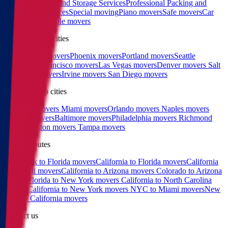
Services
Moving and Storage Services
Professional Packing and
Unpacking Services
Special moving
Piano movers
Safe movers
Car
Shipping
Pool table movers
West coast top cities
Los Angeles movers
Phoenix movers
Portland movers
Seattle
movers
San Francisco movers
Las Vegas movers
Denver movers
Salt
Lake City movers
Irvine movers
San Diego movers
East coast top cities
Charlotte movers
Miami movers
Orlando movers
Naples movers
Raleigh movers
Baltimore movers
Philadelphia movers
Richmond
movers
Boston movers
Tampa movers
Popular routes
New York to Florida movers
California to Florida movers
California
to Hawaii movers
California to Arizona movers
Colorado to Arizona
movers
Florida to New York movers
California to North Carolina
movers
California to New York movers
NYC to Miami movers
New
York to California movers
Contact us