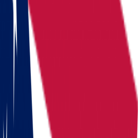
Locations