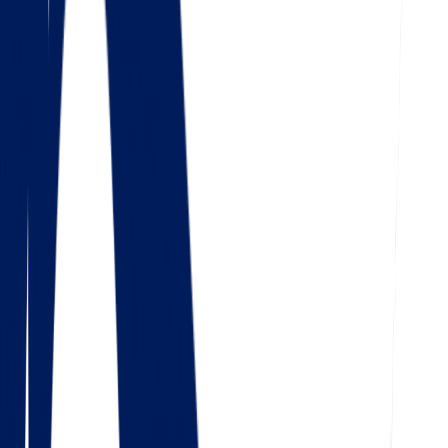
4.5
Google
Check out our 85 reviews
4.75
Facebook
Check out our 56 reviews