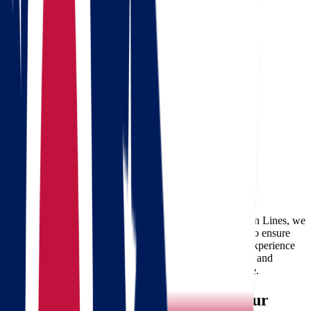
Free consultation
Enter your phone number and we will call you back for a
consultation on any moving and storage services
Landing address
Where are we going?
Your name
Phone
Email
Send message
Considering a move from Ohio to Wisconsin? At Star Van Lines, we
specialize in providing reliable and professional movers to ensure
your transition is smooth and hassle-free. With years of experience
in moving services, we understand the unique challenges and
opportunities associated with an Ohio to Wisconsin move.
Why Choose Star Van Lines for Your