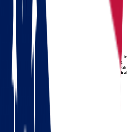
Moving from Ohio to Wisconsin
Ohio
Wisconsin
Moving from Ohio to Wisconsin
Are you planning a move from Ohio to Wisconsin? The decision to
relocate from the Buckeye State to Wisconsin is a significant one,
and it's essential to ensure a smooth and stress-free transition. Look
no further; we've got you covered with expert insights and practical
tips that will make your Ohio to Wisconsin move a breeze.
Check out our 56 reviews