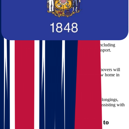
accurate, comprehensive quote.
Step 2: Customized Moving Plan
Our moving specialists will create a tailored plan for your Ohio to
Wisconsin move, covering every detail from packing to delivery.
Step 3: Professional Packing
Our experienced movers ensure all your belongings, including
fragile and valuable items, are packed securely for transport.
Step 4: Safe Transportation
Using specialized moving trucks and equipment, our movers will
safely transport your belongings from Ohio to your new home in
Wisconsin.
Step 5: Unloading and Setup
Upon arrival, our movers will carefully unload your belongings,
placing them exactly where you want them, and even assisting with
furniture setup.
Advantages of Moving from Ohio to