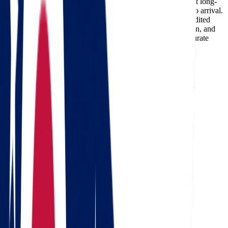
your home, the moving date, and the services required. Most long-
distance deliveries on this route take 1-2 days from pickup to arrival.
Professional carriers like Star Van Lines can also offer expedited
delivery options for customers who need faster transportation, and
using a
moving cost calculator
is the best way to get an accurate
estimate for your specific move.
Need a reverse route? Check
Wisconsin to Ohio movers
.
Calculate moving costs from Ohio to
Wisconsin in 1 minute
Full name
Phone
Email
Landing address
Where are we going?
Get a quote