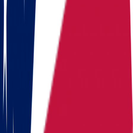
Moving routes
from
Ohio
Alaska
Arizona
California
Colorado
Florida
Georgia
Hawaii
Illinois
Indiana
Iowa
Kansas