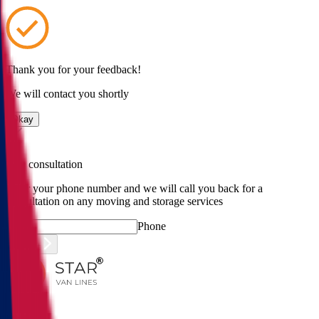
Thank you for your feedback!
We will contact you shortly
Okay
Free consultation
Enter your phone number and we will call you back for a
consultation on any moving and storage services
Phone
Submit
Menu