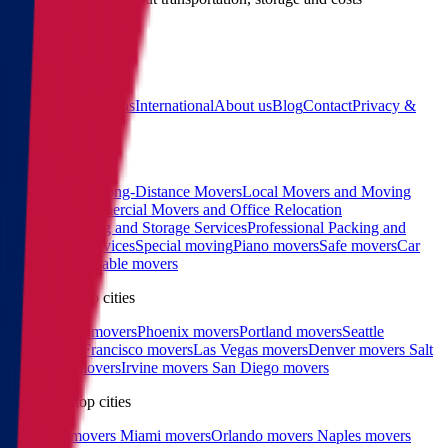
(855) 822-2722
Main
Calculator
Locations
International
About us
Blog
Contact
Privacy &
Terms
Sitemap
Services
Interstate and Long-Distance Movers
Local Movers and Moving
Company
Commercial Movers and Office Relocation
Services
Moving and Storage Services
Professional Packing and
Unpacking Services
Special moving
Piano movers
Safe movers
Car
Shipping
Pool table movers
West coast top cities
Los Angeles movers
Phoenix movers
Portland movers
Seattle
movers
San Francisco movers
Las Vegas movers
Denver movers
Salt
Lake City movers
Irvine movers
San Diego movers
East coast top cities
Charlotte movers
Miami movers
Orlando movers
Naples movers