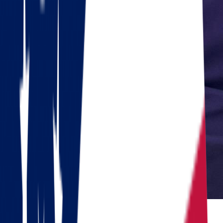
Reviewed by Dennis Lee, Senior Move Coordinator
Dennis has 15+ years of experience in interstate moving and has