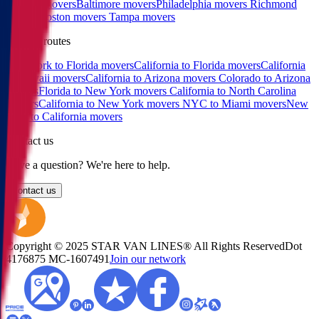
Raleigh movers
Baltimore movers
Philadelphia movers
Richmond
movers
Boston movers
Tampa movers
Popular routes
New York to Florida movers
California to Florida movers
California
to Hawaii movers
California to Arizona movers
Colorado to Arizona
movers
Florida to New York movers
California to North Carolina
movers
California to New York movers
NYC to Miami movers
New
York to California movers
Contact us
Have a question? We're here to help.
Contact us
Copyright © 2025 STAR VAN LINES® All Rights Reserved
Dot
4176875
MC-1607491
Join our network