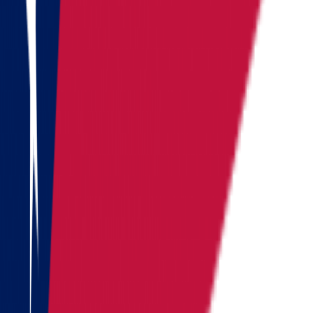
Washington
West Virginia
Wisconsin
Alaska
Arizona
California
Colorado
See all
Request moving price
Fill out the form
and get an
accurate cost calculation
within
30 minutes