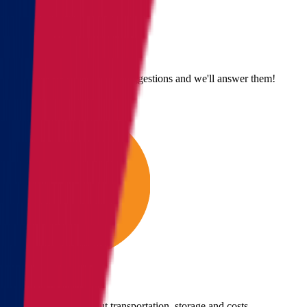
Send us an email
Email us with questions or suggestions and we'll answer them!
Give us a call
Call us for details about transportation, storage and costs