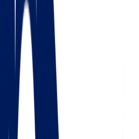
4.5
Google
Check out our 85 reviews
4.75
Facebook
Check out our 56 reviews