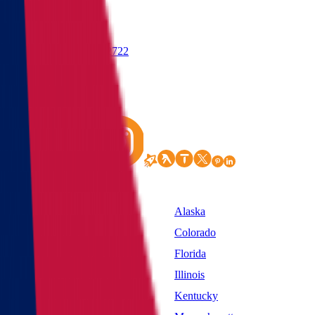
(855) 822-2722
States
Alabama
Alaska
California
Colorado
District of Columbia
Florida
Idaho
Illinois
Kansas
Kentucky