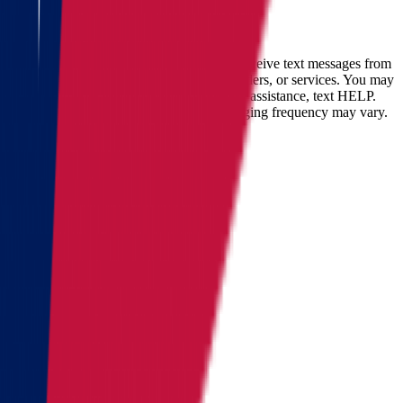
Full name
Phone
Email
By checking this box, you consent to receive text messages from
Star Van Lines regarding your inquires, orders, or services. You may
opt-out at any time by replying STOP. For assistance, text HELP.
Message and data rates may apply. Messaging frequency may vary.
Landing address
Where are we going?
Get a quote