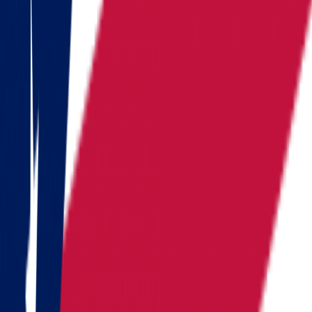
Kentucky
Michigan
Montana
Nevada
New Hampshire
New York
North Carolina
Pennsylvania
Rhode Island
South Carolina
Tennessee
Texas
Vermont
Virginia