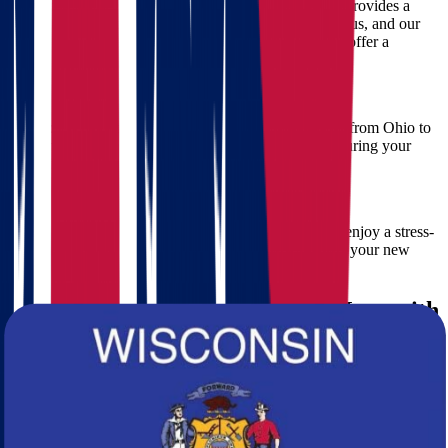
We understand budgeting is essential. Star Van Lines provides a
free, no-obligation moving estimate
. Simply contact us, and our
moving specialists will quickly assess your needs and offer a
detailed and transparent quote.
4. Smooth and Efficient Ohio to Wisconsin Move
Our movers are experts in facilitating seamless moves from Ohio to
Wisconsin. We plan meticulously to avoid delays, ensuring your
relocation is completed efficiently and promptly.
5. Stress-Free Experience
Moving can be stressful. Our movers ensure that you enjoy a stress-
free experience, allowing you to focus on settling into your new
Wisconsin home.
Steps for an Ohio to Wisconsin Move with
Star Van Lines
Step 1: Schedule Your Free Estimate
Contact Star Van Lines for your free moving estimate. Our
specialists are eager to discuss your moving needs and provide an