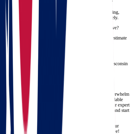
Q: Can Star Van Lines handle delicate and valuable items?
A: Absolutely! Our professional movers specialize in packing,
handling, and transporting fragile and high-value items safely.
Q: Are there any hidden fees for an Ohio to Wisconsin move?
A: No. Star Van Lines believes in transparency. Your free estimate
clearly details all costs associated with your move.
Q: Do you provide storage services if needed?
A: Yes, we offer secure storage facilities if your Ohio to Wisconsin
move requires temporary storage solutions.
Get Your Free Estimate Today!
Don’t let the complexity of an Ohio to Wisconsin move overwhelm
you. Star Van Lines offers professional, efficient, and affordable
moving solutions tailored to your specific needs. Contact our expert
movers today for your free, no-obligation moving estimate and start
your journey toward a stress-free move.
Trust Star Van Lines for your Ohio to Wisconsin move—your
professional movers making relocation simple and hassle-free!