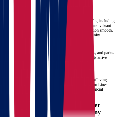
Wisconsin with Star Van Lines
Cultural and Economic Opportunities
Moving from Ohio to Wisconsin offers numerous benefits, including
thriving job markets, excellent educational institutions, and vibrant
cultural activities. Star Van Lines helps make this transition smooth,
allowing you to quickly integrate into your new community.
Natural Beauty and Outdoor Activities
Wisconsin is renowned for its stunning landscapes, lakes, and parks.
Our movers ensure your recreational gear and belongings arrive
safely, ready for you to explore your new surroundings.
Affordable Living
Wisconsin offers affordable housing options and a cost of living
conducive to families and individuals alike. With Star Van Lines
handling your move, you can immediately enjoy the financial
benefits of your relocation.
Why Star Van Lines is Your Premier
Ohio to Wisconsin Moving Company