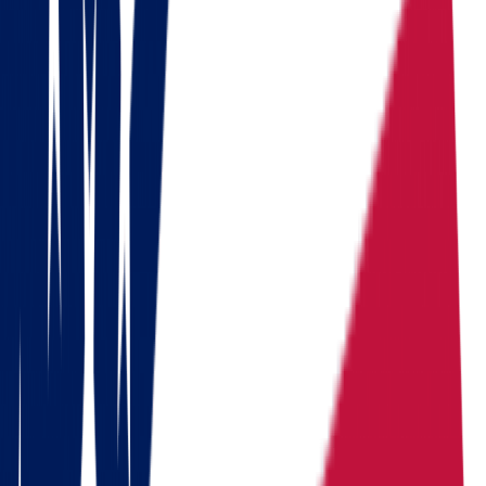
coordinated over 1,000 relocations across the United States.
Do you need to move?
Calculate the cost in 1 minute
Get a quote
Ready to pack your bags?
Download a checklist of 10 steps to perfect packing
Download checklists