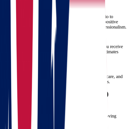
Proven Track Record
Star Van Lines has successfully completed numerous Ohio to
Wisconsin moves. Our customer satisfaction record and positive
testimonials speak volumes about our reliability and professionalism.
Competitive Pricing
We offer competitive and transparent pricing, ensuring you receive
maximum value without hidden fees. Our free moving estimates
clearly outline all costs, eliminating surprises.
Commitment to Quality
Our movers adhere to strict standards of professionalism, care, and
efficiency. Quality is never compromised at Star Van Lines.
Frequently Asked Questions (FAQs)
Q: How do I book movers from Star Van Lines?
A: Contact us via phone or email to schedule your free moving
estimate and secure your moving date.