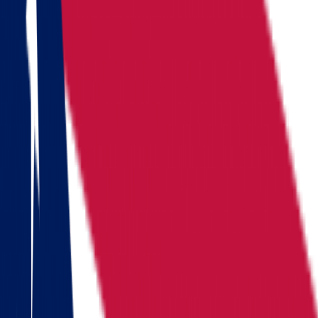
Locations