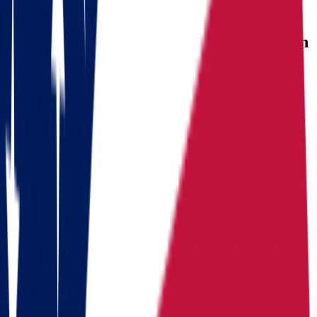
USEFUL STATISTICS
Comparison between Ohio and Wisconsin
Benefits
Ohio
Wisconsin
Population
Population
11,900,510
Population
5,972,787
Median
Median household
Median household
household
income
$
71,389
income
$
77,485
income
Cost of living index
92.8
Cost of living index
94.1
Cost of
(US = 100, BEA RPP
(US = 100, BEA RPP
living index
2024)
2024)
Days of
Days of
Days of sunshine
187/year
sunshine
175/year
sunshine
(approximate)
(approximate)
State income
State
State income tax
2.75%
tax
3.50%-7.65%
income tax
(flat, 2026)
(graduated)
Median home value
+
5.1%
Median
Median home
since 2020 (about 4x the
home value
value
$
214,800
state)
Routes