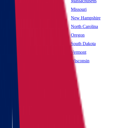
Maryland
Massachusetts
Mississippi
Missouri
Nevada
New Hampshire
New York
North Carolina
Oklahoma
Oregon
South Carolina
South Dakota
Utah
Vermont
West Virginia
Wisconsin
Main page