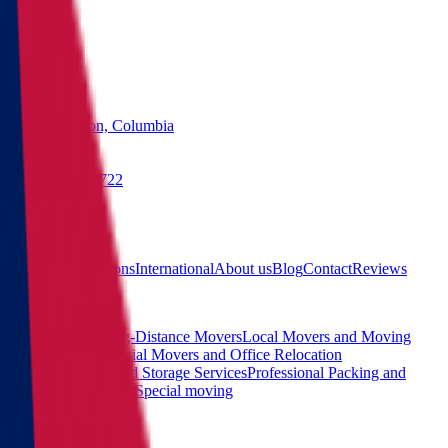
States
Washington, Columbia
(855) 822-2722
Free quote
Main
Calculator
Locations
International
About us
Blog
Contact
Reviews
Services
Interstate and Long-Distance Movers
Local Movers and Moving
Company
Commercial Movers and Office Relocation
Services
Moving and Storage Services
Professional Packing and
Unpacking Services
Special moving
Contact