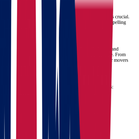
Ohio to Wisconsin Move?
Choosing professional movers for your interstate move is crucial.
Star Van Lines stands out in the industry for several compelling
reasons:
1. Expert Movers You Can Trust
Our team of expert movers is highly trained, courteous, and
committed to handling your belongings with utmost care. From
packing fragile items to transporting heavy furniture, our movers
have the expertise to execute your move flawlessly.
2. Comprehensive Moving Services
Star Van Lines offers a full spectrum of moving services:
Professional packing and unpacking services
Safe and secure loading and unloading
Reliable transportation for all types of items
Secure storage solutions
Furniture assembly and disassembly
3. Free Moving Estimate