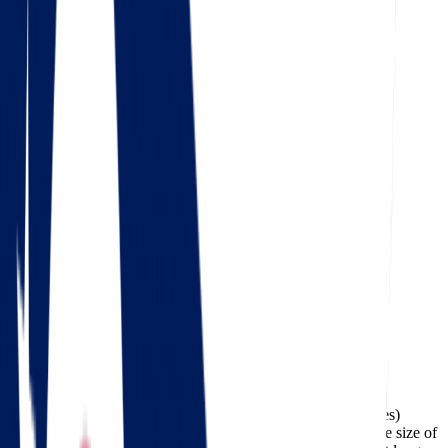
4.5
Google
Check out our 85 reviews
4.75
Facebook
The cost of moving from Ohio to Wisconsin (about 460 miles)
typically ranges between $334 and $1,547, depending on the size of