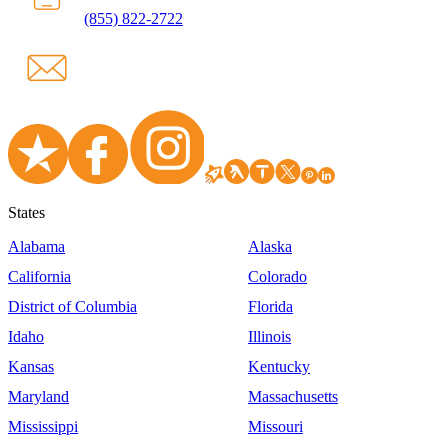
(855) 822-2722
States
Alabama
Alaska
California
Colorado
District of Columbia
Florida
Idaho
Illinois
Kansas
Kentucky
Maryland
Massachusetts
Mississippi
Missouri