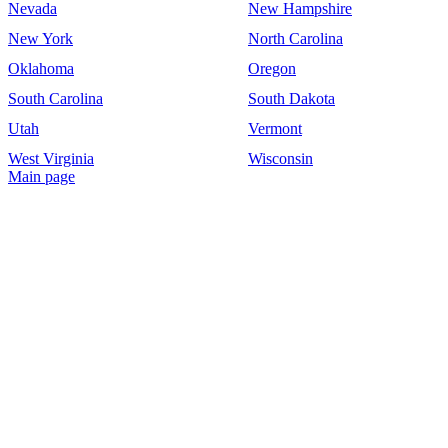
Nevada
New Hampshire
New York
North Carolina
Oklahoma
Oregon
South Carolina
South Dakota
Utah
Vermont
West Virginia
Wisconsin
Main page