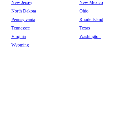
New Jersey
New Mexico
North Dakota
Ohio
Pennsylvania
Rhode Island
Tennessee
Texas
Virginia
Washington
Wyoming