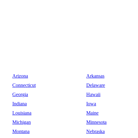
Arizona
Arkansas
Connecticut
Delaware
Georgia
Hawaii
Indiana
Iowa
Louisiana
Maine
Michigan
Minnesota
Montana
Nebraska