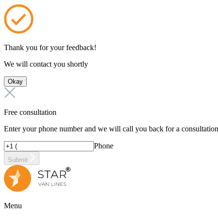
Thank you for your feedback!
We will contact you shortly
Okay
Free consultation
Enter your phone number and we will call you back for a consultatio
Phone
Submit
Menu