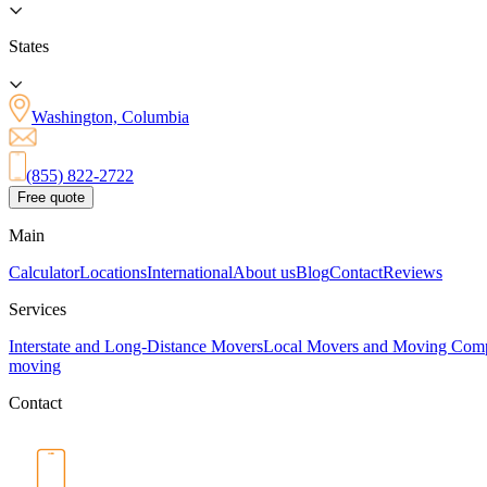
States
Washington, Columbia
(855) 822-2722
Free quote
Main
Calculator
Locations
International
About us
Blog
Contact
Reviews
Services
Interstate and Long-Distance Movers
Local Movers and Moving Com
moving
Contact