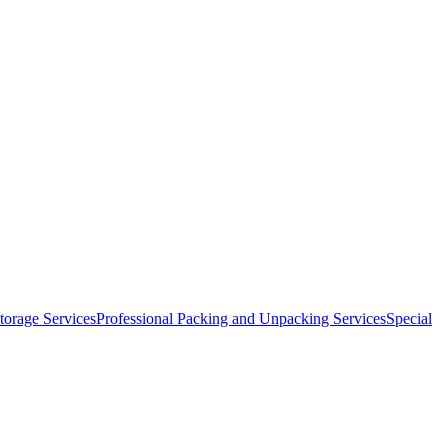
orage Services
Professional Packing and Unpacking Services
Special