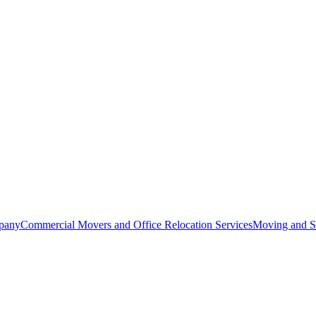
pany
Commercial Movers and Office Relocation Services
Moving and St