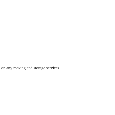
n on any moving and storage services