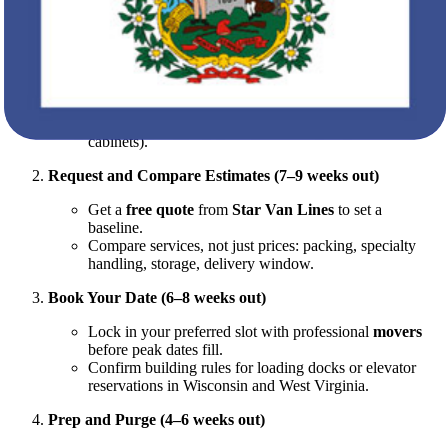
with milestones.
Define Scope (8–10 weeks out)
What’s coming with you? What gets sold, donated, or
recycled?
Create an inventory (room-by-room).
Note bulky or delicate items (pianos, artwork, glass
cabinets).
Request and Compare Estimates (7–9 weeks out)
Get a
free quote
from
Star Van Lines
to set a
baseline.
Compare services, not just prices: packing, specialty
handling, storage, delivery window.
Book Your Date (6–8 weeks out)
Lock in your preferred slot with professional
movers
before peak dates fill.
Confirm building rules for loading docks or elevator
reservations in Wisconsin and West Virginia.
Prep and Purge (4–6 weeks out)