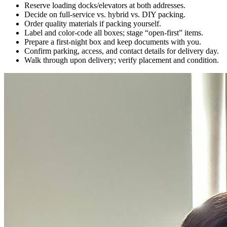
Reserve loading docks/elevators at both addresses.
Decide on full-service vs. hybrid vs. DIY packing.
Order quality materials if packing yourself.
Label and color-code all boxes; stage “open-first” items.
Prepare a first-night box and keep documents with you.
Confirm parking, access, and contact details for delivery day.
Walk through upon delivery; verify placement and condition.