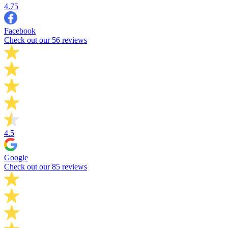
4.75
Facebook
Check out our 56 reviews
4.5
Google
Check out our 85 reviews