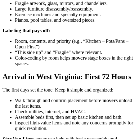
Fragile artwork, glass, mirrors, and chandeliers.
Large furniture disassembly/reassembly.
Exercise machines and specialty equipment.
Pianos, pool tables, and oversized pieces.
Labeling that pays off:
Room, contents, and priority (e.g., “Kitchen – Pots/Pans –
Open First”).
“This side up” and “Fragile” where relevant.
Color-coding by room helps
movers
stage boxes in the right
spaces.
Arrival in West Virginia: First 72 Hours
The first days set the tone. Keep it simple and organized:
Walk through and confirm placement before
movers
unload
the last items.
Check utilities, internet, and HVAC.
Assemble beds first, then set up basic kitchen and bath.
Inspect high-value items and note any concerns promptly for
quick resolution.
Star Van Lines
crews can help with basic reassembly and