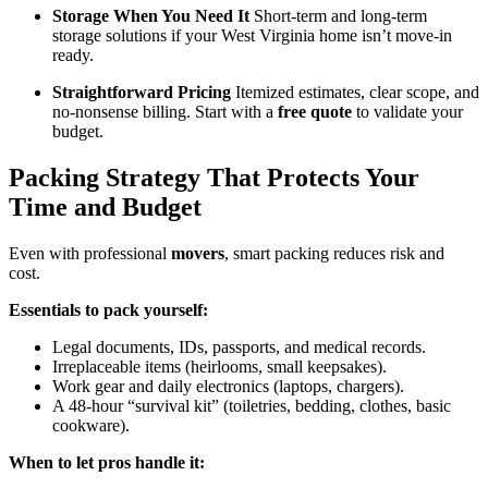
Storage When You Need It
Short-term and long-term
storage solutions if your West Virginia home isn’t move-in
ready.
Straightforward Pricing
Itemized estimates, clear scope, and
no-nonsense billing. Start with a
free quote
to validate your
budget.
Packing Strategy That Protects Your
Time and Budget
Even with professional
movers
, smart packing reduces risk and
cost.
Essentials to pack yourself:
Legal documents, IDs, passports, and medical records.
Irreplaceable items (heirlooms, small keepsakes).
Work gear and daily electronics (laptops, chargers).
A 48-hour “survival kit” (toiletries, bedding, clothes, basic
cookware).
When to let pros handle it: