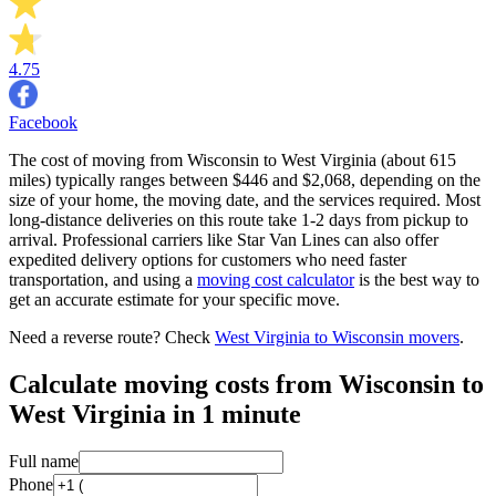
4.75
Facebook
The cost of moving from Wisconsin to West Virginia (about 615
miles) typically ranges between $446 and $2,068, depending on the
size of your home, the moving date, and the services required. Most
long-distance deliveries on this route take 1-2 days from pickup to
arrival. Professional carriers like Star Van Lines can also offer
expedited delivery options for customers who need faster
transportation, and using a
moving cost calculator
is the best way to
get an accurate estimate for your specific move.
Need a reverse route? Check
West Virginia to Wisconsin movers
.
Calculate moving costs from Wisconsin to
West Virginia in 1 minute
Full name
Phone