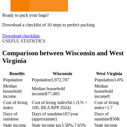
Ready to pack your bags?
Download a checklist of 10 steps to perfect packing
Download checklists
USEFUL STATISTICS
Comparison between Wisconsin and West
Virginia
Benefits
Wisconsin
West Virginia
Population
Population
5,972,787
Population
3-6%
Median
Median
Median household
household
household
income
$
77,485
income
income
0
Cost of living
Cost of living index
94.1 (US =
Cost of living
index
100, BEA RPP 2024)
index
+
1.7
Days of
Days of sunshine
187/year
Days of
sunshine
(approximate)
sunshine
$
50K
State income
State income tax
3.50%-7.65%
State income