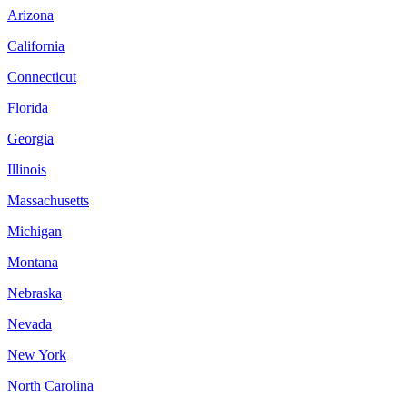
Arizona
California
Connecticut
Florida
Georgia
Illinois
Massachusetts
Michigan
Montana
Nebraska
Nevada
New York
North Carolina