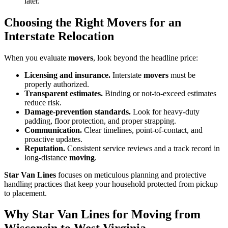
later.
Choosing the Right Movers for an
Interstate Relocation
When you evaluate
movers
, look beyond the headline price:
Licensing and insurance.
Interstate
movers
must be
properly authorized.
Transparent estimates.
Binding or not-to-exceed estimates
reduce risk.
Damage-prevention standards.
Look for heavy-duty
padding, floor protection, and proper strapping.
Communication.
Clear timelines, point-of-contact, and
proactive updates.
Reputation.
Consistent service reviews and a track record in
long-distance
moving
.
Star Van Lines
focuses on meticulous planning and protective
handling practices that keep your household protected from pickup
to placement.
Why Star Van Lines for Moving from