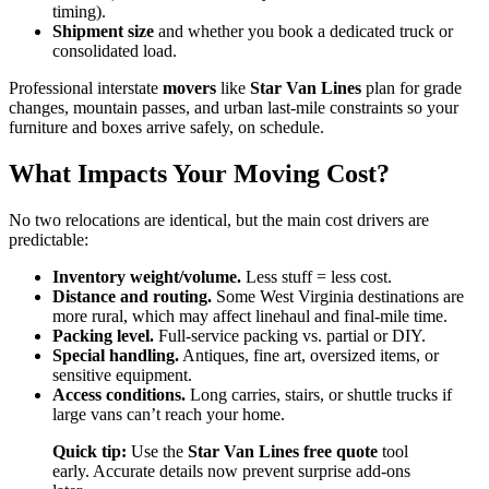
timing).
Shipment size
and whether you book a dedicated truck or
consolidated load.
Professional interstate
movers
like
Star Van Lines
plan for grade
changes, mountain passes, and urban last-mile constraints so your
furniture and boxes arrive safely, on schedule.
What Impacts Your Moving Cost?
No two relocations are identical, but the main cost drivers are
predictable:
Inventory weight/volume.
Less stuff = less cost.
Distance and routing.
Some West Virginia destinations are
more rural, which may affect linehaul and final-mile time.
Packing level.
Full-service packing vs. partial or DIY.
Special handling.
Antiques, fine art, oversized items, or
sensitive equipment.
Access conditions.
Long carries, stairs, or shuttle trucks if
large vans can’t reach your home.
Quick tip:
Use the
Star Van Lines free quote
tool
early. Accurate details now prevent surprise add-ons