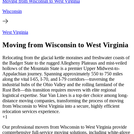
Moving from Wisconsin to West Virginia
Wisconsin
West Virginia
Moving from Wisconsin to West Virginia
Relocating from the glacial kettle moraines and freshwater coasts of
the Badger State to the rugged Allegheny Plateaus and mist-veiled
hollows of the Mountain State is a premier Upper Midwest-to-
Appalachian journey. Spanning approximately 550 to 750 miles
along the vital I-65, I-70, and I-79 corridors—traversing the
industrial hubs of the Ohio Valley and the rolling farmland of the
Rust Belt—this transition requires movers with elite regional
logistical expertise. Star Van Lines is a top-tier choice among long-
distance moving companies, transforming the process of moving
from Wisconsin to West Virginia into a secure, highly efficient
relocation services experience.
+1
Our professional movers from Wisconsin to West Virginia provide
comprehensive full-service moving solutions, including white-glove