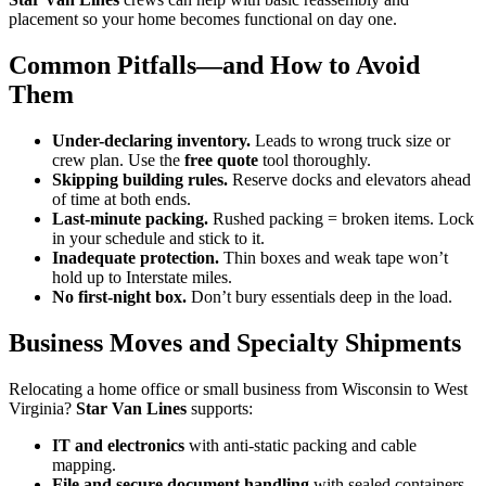
placement so your home becomes functional on day one.
Common Pitfalls—and How to Avoid
Them
Under-declaring inventory.
Leads to wrong truck size or
crew plan. Use the
free quote
tool thoroughly.
Skipping building rules.
Reserve docks and elevators ahead
of time at both ends.
Last-minute packing.
Rushed packing = broken items. Lock
in your schedule and stick to it.
Inadequate protection.
Thin boxes and weak tape won’t
hold up to Interstate miles.
No first-night box.
Don’t bury essentials deep in the load.
Business Moves and Specialty Shipments
Relocating a home office or small business from Wisconsin to West
Virginia?
Star Van Lines
supports:
IT and electronics
with anti-static packing and cable
mapping.
File and secure document handling
with sealed containers.