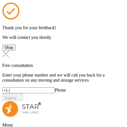
Thank you for your feedback!
We will contact you shortly
Okay
Free consultation
Enter your phone number and we will call you back for a
consultation on any moving and storage services
Phone
Submit
Menu