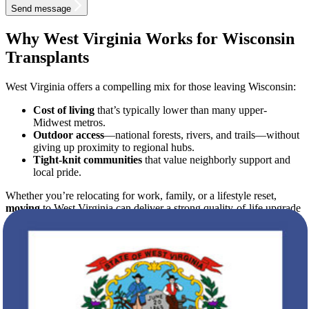
Send message
Why West Virginia Works for Wisconsin
Transplants
West Virginia offers a compelling mix for those leaving Wisconsin:
Cost of living
that’s typically lower than many upper-
Midwest metros.
Outdoor access
—national forests, rivers, and trails—without
giving up proximity to regional hubs.
Tight-knit communities
that value neighborly support and
local pride.
Whether you’re relocating for work, family, or a lifestyle reset,
moving
to West Virginia can deliver a strong quality-of-life upgrade
—if you plan the logistics well.
From Vision to Timeline: Your 6-Step
Roadmap
To keep
moving
day drama-free, treat your relocation like a project