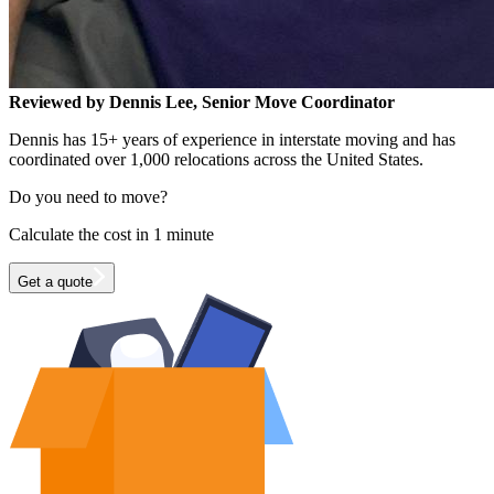
Reviewed by Dennis Lee, Senior Move Coordinator
Dennis has 15+ years of experience in interstate moving and has
coordinated over 1,000 relocations across the United States.
Do you need to move?
Calculate the cost in 1 minute
Get a quote