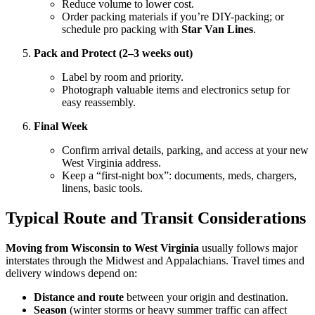
Reduce volume to lower cost.
Order packing materials if you’re DIY-packing; or
schedule pro packing with
Star Van Lines
.
Pack and Protect (2–3 weeks out)
Label by room and priority.
Photograph valuable items and electronics setup for
easy reassembly.
Final Week
Confirm arrival details, parking, and access at your new
West Virginia address.
Keep a “first-night box”: documents, meds, chargers,
linens, basic tools.
Typical Route and Transit Considerations
Moving from Wisconsin to West Virginia
usually follows major
interstates through the Midwest and Appalachians. Travel times and
delivery windows depend on:
Distance and route
between your origin and destination.
Season
(winter storms or heavy summer traffic can affect