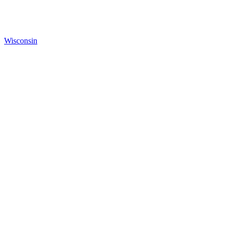
Wisconsin