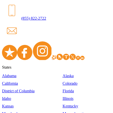
(855) 822-2722
States
Alabama
Alaska
California
Colorado
District of Columbia
Florida
Idaho
Illinois
Kansas
Kentucky