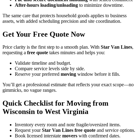
After-hours loading/unloading
to minimize downtime.
The same care that protects household goods applies to business
assets, with added scheduling precision and site coordination.
Get Your Free Quote Now
Price clarity is the first step to a smooth plan. With
Star Van Lines
,
requesting a
free quote
takes minutes and helps you:
Validate timeline and budget.
Compare service levels side by side.
Reserve your preferred
moving
window before it fills.
You’ll get a professional estimate that reflects your exact scope—no
gimmicks, no vague ranges.
Quick Checklist for Moving from
Wisconsin to West Virginia
Inventory every room and note fragile/oversized items.
Request your
Star Van Lines free quote
and service options.
Book licensed interstate
movers
with confirmed dates.