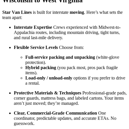
Wisconsin to West Virginia
Star Van Lines
is built for interstate
moving
. Here’s what sets the
team apart:
Interstate Expertise
Crews experienced with Midwest-to-
Appalachia routes, including mountain driving, tight turns,
and rural last-mile delivery.
Flexible Service Levels
Choose from:
Full-service packing and unpacking
(white-glove
protection).
Hybrid packing
(you pack most, pros pack fragile
items).
Load-only / unload-only
options if you prefer to drive
a rental.
Protective Materials & Techniques
Professional-grade pads,
corner guards, mattress bags, and labeled cartons. Your items
aren’t just moved; they’re managed.
Clear, Commercial-Grade Communication
One
coordinator, predictable updates, and accurate ETAs. No
guesswork.