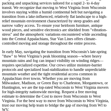
packing and unpacking services tailored for a rapid 2- to 4-day
transit. We recognize that moving to West Virginia from Wisconsin
involves staying within a humid continental belt but navigating a
transition from a lake-influenced, relatively flat landscape to a high-
relief mountain environment characterized by steep grades and
narrow valley access. To ensure your heirloom furniture, antique
wood pieces, and sensitive electronics are shielded from "vibration-
stress" and the atmospheric variations encountered while ascending
into the Central Appalachians, Star Van Lines offers climate-
controlled moving and storage throughout the entire process.
In early May, navigating the transition from Wisconsin’s late-spring
"thaw" to West Virginia’s peak blooming season—where heavy
mountain rains and fog can impact visibility on winding ridges—
requires specialized expertise. Our crews utilize moisture-barrier
protocols and specialized load-stabilization to handle unpredictable
mountain weather and the tight residential access common in
Appalachian river towns. Whether you are moving from
Milwaukee, Madison, or Green Bay to Charleston, Morgantown, or
Huntington, we are the top-rated Wisconsin to West Virginia movers
for high-integrity nationwide moving. Request a free moving
estimate to determine the Cost to move from Wisconsin to West
Virginia. For the best way to move from Wisconsin to West Virginia,
trust our moving help team to bridge the gap of moving from WI to
WV.