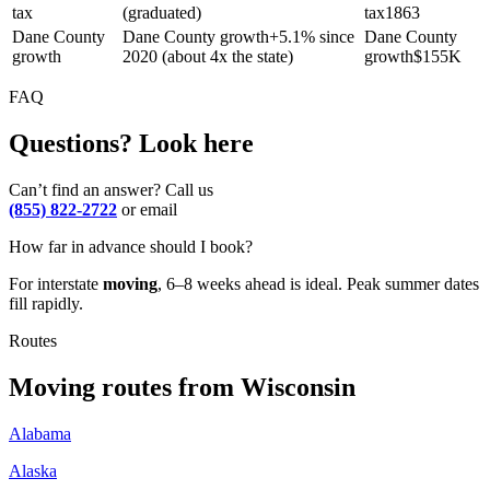
tax
(graduated)
tax
1863
Dane County
Dane County growth
+
5.1% since
Dane County
growth
2020 (about 4x the state)
growth
$
155K
FAQ
Questions? Look here
Can’t find an answer? Call us
(855) 822-2722
or email
How far in advance should I book?
For interstate
moving
, 6–8 weeks ahead is ideal. Peak summer dates
fill rapidly.
Routes
Moving routes
from
Wisconsin
Alabama
Alaska