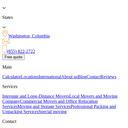
States
Washington, Columbia
(855) 822-2722
Free quote
Main
Calculator
Locations
International
About us
Blog
Contact
Reviews
Services
Interstate and Long-Distance Movers
Local Movers and Moving
Company
Commercial Movers and Office Relocation
Services
Moving and Storage Services
Professional Packing and
Unpacking Services
Special moving
Contact