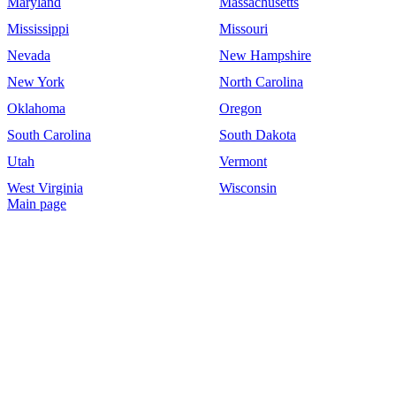
Maryland
Massachusetts
Mississippi
Missouri
Nevada
New Hampshire
New York
North Carolina
Oklahoma
Oregon
South Carolina
South Dakota
Utah
Vermont
West Virginia
Wisconsin
Main page