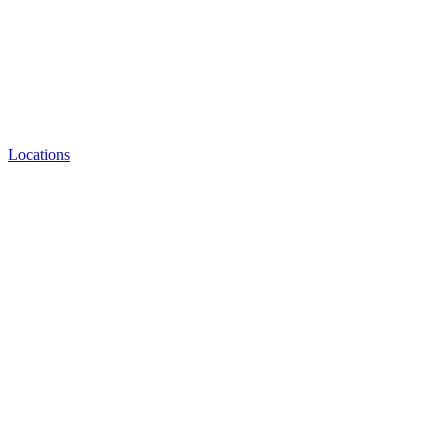
Locations