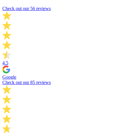
Check out our 56 reviews
4.5
Google
Check out our 85 reviews