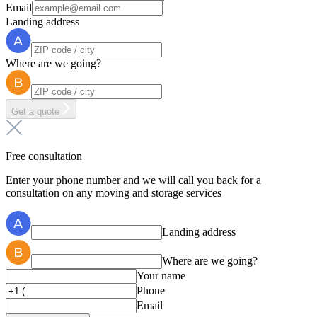
Email
Landing address
Where are we going?
Get a quote
Free consultation
Enter your phone number and we will call you back for a
consultation on any moving and storage services
Landing address
Where are we going?
Your name
Phone
Email