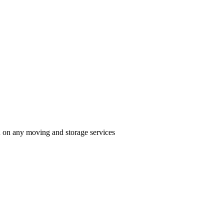
n on any moving and storage services