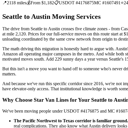
📍
2118 miles
💰
From $1,182
📋
USDOT #4176875
MC #1607491
⭐
2
Seattle to Austin Moving Services
The drive from Seattle to Austin crosses five climate zones - from Ca
at mile 2,120. Prices for our full-service moves on this route start at 
unloading coordinated by the same crew network from origin to destin
The math driving this migration is honestly hard to argue with. Aust
Amazon all operating major campuses in the metro. And while both stat
motivated moves south. Add 229 sunny days a year versus Seattle's 152
But this isn't a move you want to hand off to someone who's never dr
matters.
And because we've run this specific corridor since 2016, we're not 
have elevator-only access. That institutional knowledge is worth so
Why Choose Star Van Lines for Your Seattle to Aust
We've been moving people under USDOT #4176875 and MC #1607491 sin
The Pacific Northwest to Texas corridor is familiar ground
real complications. They also know what Austin delivery looks 