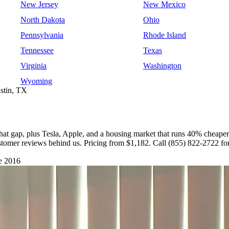
New Jersey
New Mexico
North Dakota
Ohio
Pennsylvania
Rhode Island
Tennessee
Texas
Virginia
Washington
Wyoming
stin, TX
hat gap, plus Tesla, Apple, and a housing market that runs 40% cheaper
stomer reviews behind us. Pricing from $1,182. Call (855) 822-2722 for
e 2016