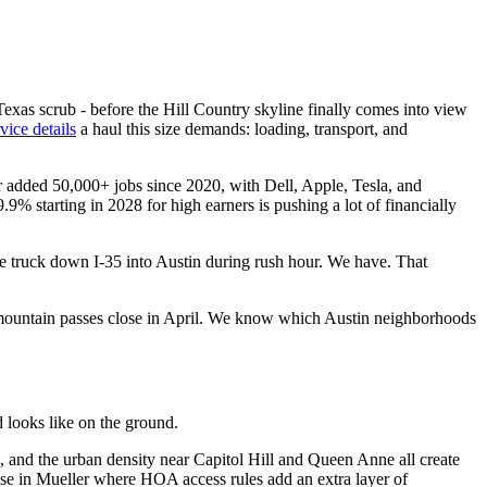
exas scrub - before the Hill Country skyline finally comes into view
rvice details
a haul this size demands: loading, transport, and
r added 50,000+ jobs since 2020, with Dell, Apple, Tesla, and
% starting in 2028 for high earners is pushing a lot of financially
e truck down I-35 into Austin during rush hour. We have. That
 mountain passes close in April. We know which Austin neighborhoods
looks like on the ground.
n, and the urban density near Capitol Hill and Queen Anne all create
use in Mueller where HOA access rules add an extra layer of