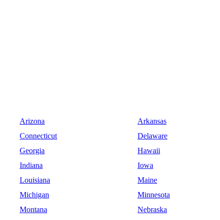
Arizona
Arkansas
Connecticut
Delaware
Georgia
Hawaii
Indiana
Iowa
Louisiana
Maine
Michigan
Minnesota
Montana
Nebraska