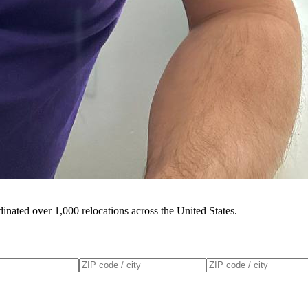
inated over 1,000 relocations across the United States.