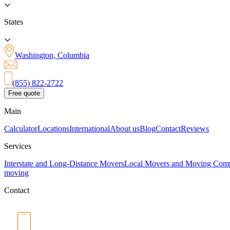
States
Washington, Columbia
(855) 822-2722
Free quote
Main
Calculator
Locations
International
About us
Blog
Contact
Reviews
Services
Interstate and Long-Distance Movers
Local Movers and Moving Com
moving
Contact