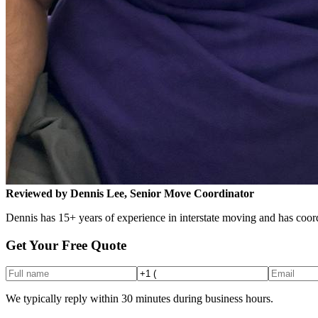
Reviewed by Dennis Lee, Senior Move Coordinator
Dennis has 15+ years of experience in interstate moving and has coord
Get Your Free Quote
We typically reply within 30 minutes during business hours.