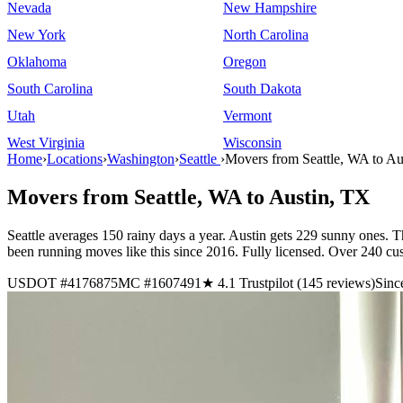
Nevada
New Hampshire
New York
North Carolina
Oklahoma
Oregon
South Carolina
South Dakota
Utah
Vermont
West Virginia
Wisconsin
Home
›
Locations
›
Washington
›
Seattle
›
Movers from Seattle, WA to Au
Movers from Seattle, WA to Austin, TX
Seattle averages 150 rainy days a year. Austin gets 229 sunny ones. T
been running moves like this since 2016. Fully licensed. Over 240 cu
USDOT #4176875
MC #1607491
★ 4.1 Trustpilot (145 reviews)
Sinc