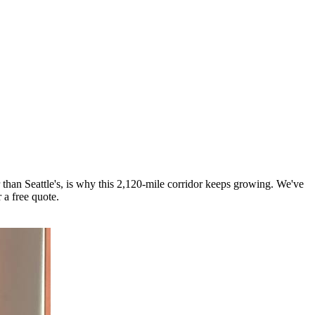
 than Seattle's, is why this 2,120-mile corridor keeps growing. We've
 a free quote.