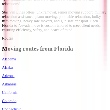
relocations?
Star Van Lines offers junk removal, senior moving support, military
relocation assistance, piano moving, pool table relocation, bulky
item moving, heavy safe movers, and gun safe transport. Each
Florida-to-Nevada move is custom-tailored to meet client needs,
ensuring efficiency, safety, and peace of mind.
Routes
Moving routes
from
Florida
Alabama
Alaska
Arizona
Arkansas
California
Colorado
Connecticut