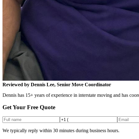
Reviewed by Dennis Lee, Senior Move Coordinator
Dennis has 15+ years of experience in interstate moving and has coord
Get Your Free Quote
We typically reply within 30 minutes during business hours.