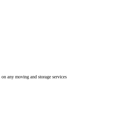
n on any moving and storage services