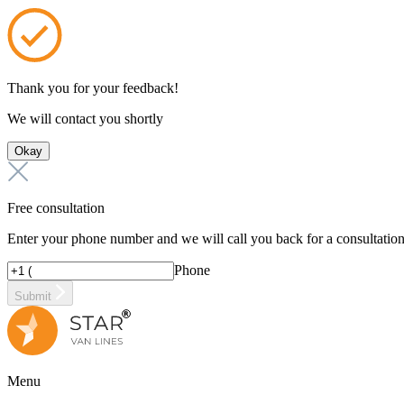
Thank you for your feedback!
We will contact you shortly
Okay
Free consultation
Enter your phone number and we will call you back for a consultatio
Phone
Submit
Menu