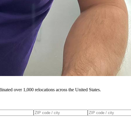
inated over 1,000 relocations across the United States.