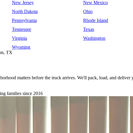
New Jersey
New Mexico
North Dakota
Ohio
Pennsylvania
Rhode Island
Tennessee
Texas
Virginia
Washington
Wyoming
ton, TX
orhood matters before the truck arrives. We'll pack, load, and deliver
ng families since 2016