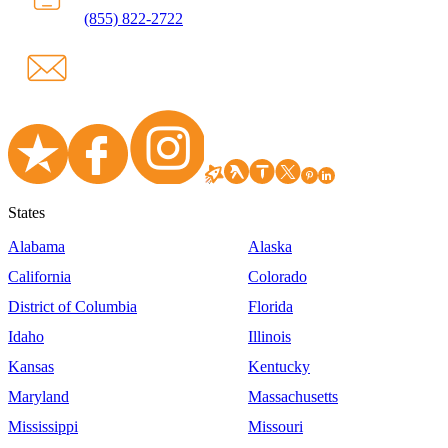
(855) 822-2722
States
Alabama
Alaska
California
Colorado
District of Columbia
Florida
Idaho
Illinois
Kansas
Kentucky
Maryland
Massachusetts
Mississippi
Missouri