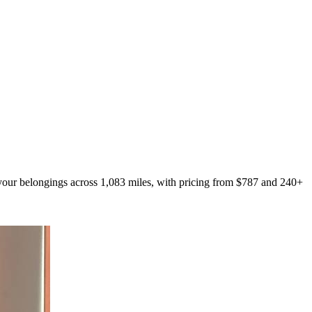
 your belongings across 1,083 miles, with pricing from $787 and 240+