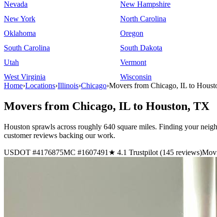
Nevada
New Hampshire
New York
North Carolina
Oklahoma
Oregon
South Carolina
South Dakota
Utah
Vermont
West Virginia
Wisconsin
Home
›
Locations
›
Illinois
›
Chicago
›
Movers from Chicago, IL to Hous
Movers from Chicago, IL to Houston, TX
Houston sprawls across roughly 640 square miles. Finding your neighb
customer reviews backing our work.
USDOT #4176875
MC #1607491
★ 4.1 Trustpilot (145 reviews)
Movi