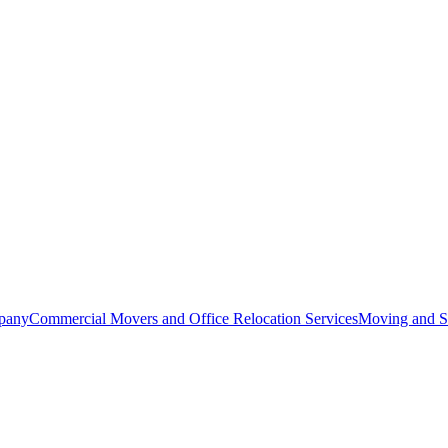
pany
Commercial Movers and Office Relocation Services
Moving and St