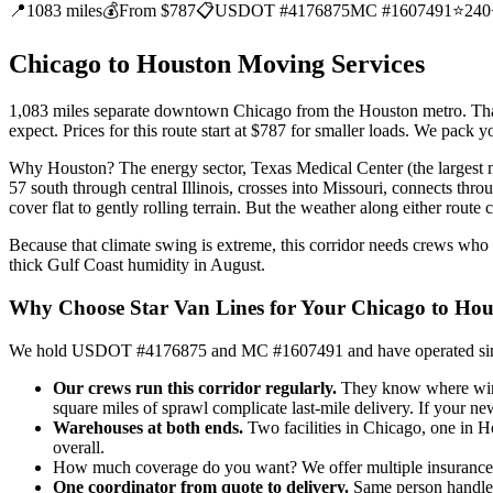
📍
1083 miles
💰
From $787
📋
USDOT #4176875
MC #1607491
⭐
240
Chicago to Houston Moving Services
1,083 miles separate downtown Chicago from the Houston metro. That d
expect. Prices for this route start at $787 for smaller loads. We pack
Why Houston? The energy sector, Texas Medical Center (the largest me
57 south through central Illinois, crosses into Missouri, connects t
cover flat to gently rolling terrain. But the weather along either rout
Because that climate swing is extreme, this corridor needs crews who
thick Gulf Coast humidity in August.
Why Choose Star Van Lines for Your Chicago to Ho
We hold USDOT #4176875 and MC #1607491 and have operated since 2
Our crews run this corridor regularly.
They know where winte
square miles of sprawl complicate last-mile delivery. If your ne
Warehouses at both ends.
Two facilities in Chicago, one in H
overall.
How much coverage do you want? We offer multiple insurance ti
One coordinator from quote to delivery.
Same person handles