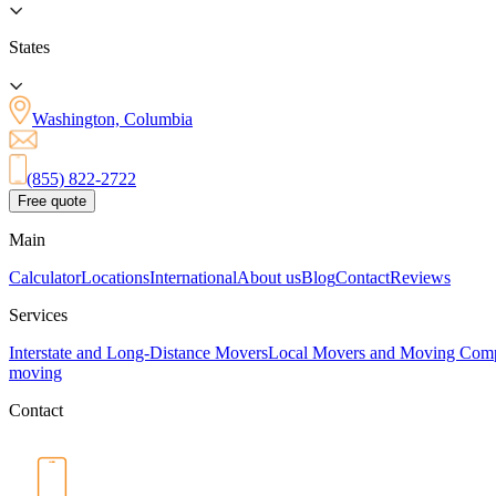
States
Washington, Columbia
(855) 822-2722
Free quote
Main
Calculator
Locations
International
About us
Blog
Contact
Reviews
Services
Interstate and Long-Distance Movers
Local Movers and Moving Com
moving
Contact