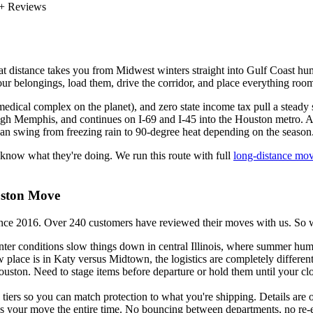
+ Reviews
istance takes you from Midwest winters straight into Gulf Coast humid
 your belongings, load them, drive the corridor, and place everything r
dical complex on the planet), and zero state income tax pull a steady 
hrough Memphis, and continues on I-69 and I-45 into the Houston metro. 
e can swing from freezing rain to 90-degree heat depending on the season
 know what they're doing. We run this route with full
long-distance mov
uston Move
016. Over 240 customers have reviewed their moves with us. So what
r conditions slow things down in central Illinois, where summer humi
w place is in Katy versus Midtown, the logistics are completely different
ouston. Need to stage items before departure or hold them until your 
ers so you can match protection to what you're shipping. Details are 
 your move the entire time. No bouncing between departments, no re-e