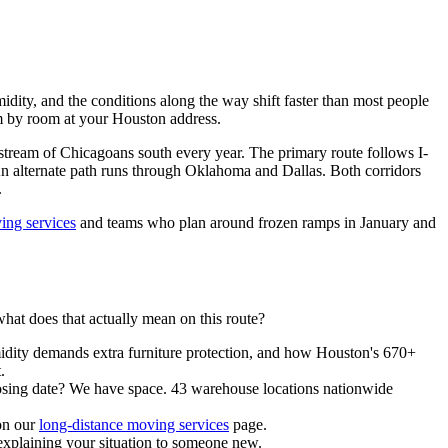
ity, and the conditions along the way shift faster than most people
oom by room at your Houston address.
stream of Chicagoans south every year. The primary route follows I-
An alternate path runs through Oklahoma and Dallas. Both corridors
.
ing services
and teams who plan around frozen ramps in January and
 does that actually mean on this route?
dity demands extra furniture protection, and how Houston's 670+
.
closing date? We have space. 43 warehouse locations nationwide
on our
long-distance moving services
page.
xplaining your situation to someone new.