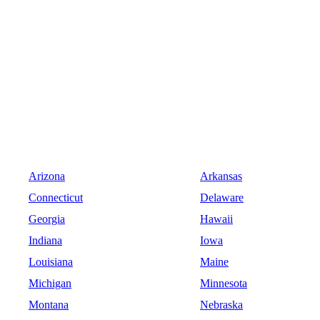
Arizona
Arkansas
Connecticut
Delaware
Georgia
Hawaii
Indiana
Iowa
Louisiana
Maine
Michigan
Minnesota
Montana
Nebraska