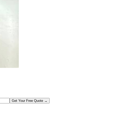
Get Your Free Quote →