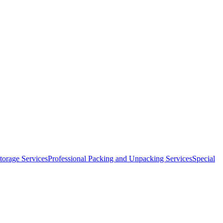
orage Services
Professional Packing and Unpacking Services
Special