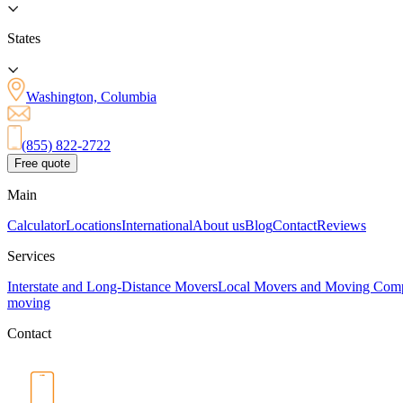
States
Washington, Columbia
(855) 822-2722
Free quote
Main
Calculator
Locations
International
About us
Blog
Contact
Reviews
Services
Interstate and Long-Distance Movers
Local Movers and Moving Com
moving
Contact