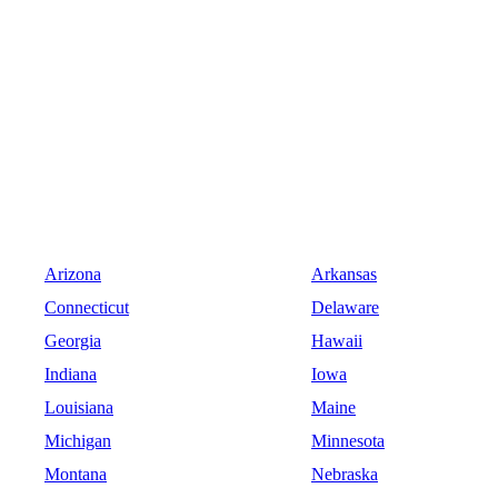
Arizona
Arkansas
Connecticut
Delaware
Georgia
Hawaii
Indiana
Iowa
Louisiana
Maine
Michigan
Minnesota
Montana
Nebraska