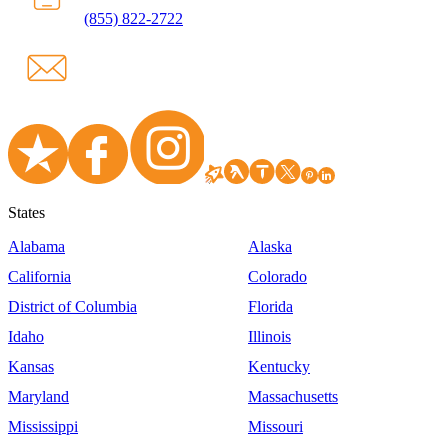
(855) 822-2722
States
Alabama
Alaska
California
Colorado
District of Columbia
Florida
Idaho
Illinois
Kansas
Kentucky
Maryland
Massachusetts
Mississippi
Missouri