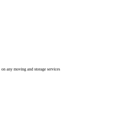
n on any moving and storage services