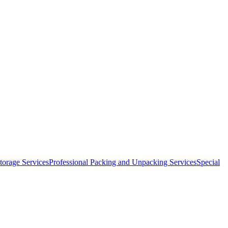
orage Services
Professional Packing and Unpacking Services
Special