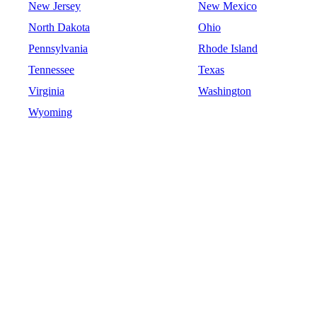
New Jersey
New Mexico
North Dakota
Ohio
Pennsylvania
Rhode Island
Tennessee
Texas
Virginia
Washington
Wyoming