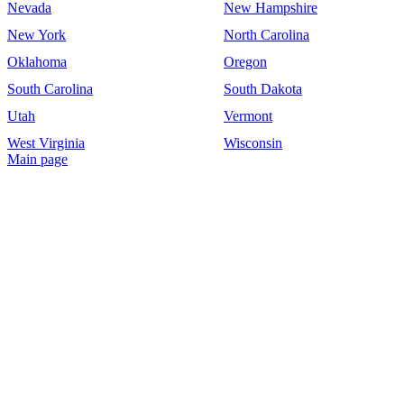
Nevada
New Hampshire
New York
North Carolina
Oklahoma
Oregon
South Carolina
South Dakota
Utah
Vermont
West Virginia
Wisconsin
Main page