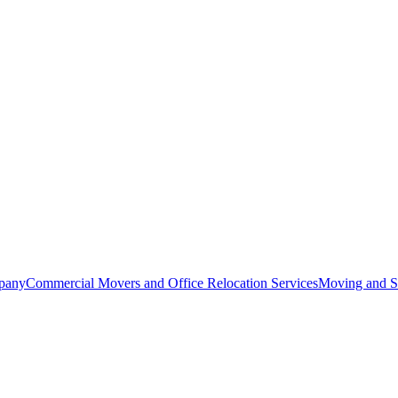
pany
Commercial Movers and Office Relocation Services
Moving and St