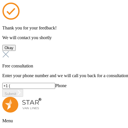
Thank you for your feedback!
We will contact you shortly
Okay
Free consultation
Enter your phone number and we will call you back for a consultatio
Phone
Submit
Menu