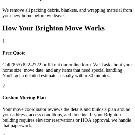
We remove all packing debris, blankets, and wrapping material from
your new home before we leave.
How Your Brighton Move Works
1
Free Quote
Call (855) 822-2722 or fill out our online form. We'll ask about your
home size, move date, and any items that need special handling.
You'll get a detailed estimate - usually within 30 minutes.
2
Custom Moving Plan
Your move coordinator reviews the details and builds a plan around
your address, access conditions, and timeline. If your Brighton
building requires elevator reservations or HOA approval, we handle
that paperwork.