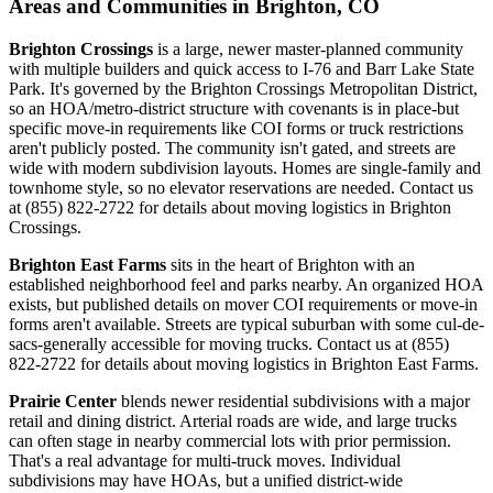
Areas and Communities in Brighton, CO
Brighton Crossings
is a large, newer master-planned community
with multiple builders and quick access to I-76 and Barr Lake State
Park. It's governed by the Brighton Crossings Metropolitan District,
so an HOA/metro-district structure with covenants is in place-but
specific move-in requirements like COI forms or truck restrictions
aren't publicly posted. The community isn't gated, and streets are
wide with modern subdivision layouts. Homes are single-family and
townhome style, so no elevator reservations are needed. Contact us
at (855) 822-2722 for details about moving logistics in Brighton
Crossings.
Brighton East Farms
sits in the heart of Brighton with an
established neighborhood feel and parks nearby. An organized HOA
exists, but published details on mover COI requirements or move-in
forms aren't available. Streets are typical suburban with some cul-de-
sacs-generally accessible for moving trucks. Contact us at (855)
822-2722 for details about moving logistics in Brighton East Farms.
Prairie Center
blends newer residential subdivisions with a major
retail and dining district. Arterial roads are wide, and large trucks
can often stage in nearby commercial lots with prior permission.
That's a real advantage for multi-truck moves. Individual
subdivisions may have HOAs, but a unified district-wide