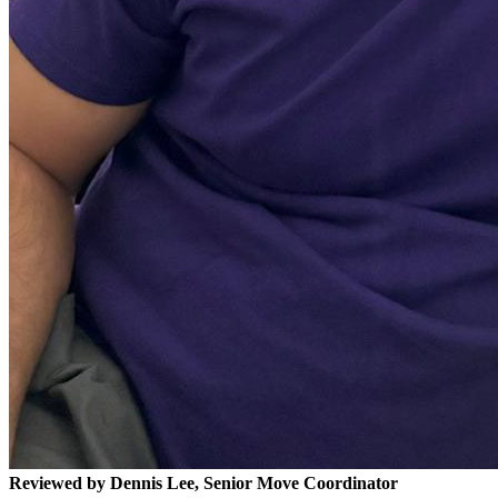
Reviewed by Dennis Lee, Senior Move Coordinator