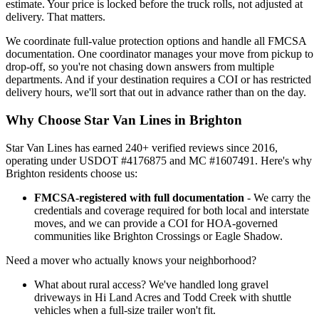
estimate. Your price is locked before the truck rolls, not adjusted at
delivery. That matters.
We coordinate full-value protection options and handle all FMCSA
documentation. One coordinator manages your move from pickup to
drop-off, so you're not chasing down answers from multiple
departments. And if your destination requires a COI or has restricted
delivery hours, we'll sort that out in advance rather than on the day.
Why Choose Star Van Lines in Brighton
Star Van Lines has earned 240+ verified reviews since 2016,
operating under USDOT #4176875 and MC #1607491. Here's why
Brighton residents choose us:
FMCSA-registered with full documentation
- We carry the
credentials and coverage required for both local and interstate
moves, and we can provide a COI for HOA-governed
communities like Brighton Crossings or Eagle Shadow.
Need a mover who actually knows your neighborhood?
What about rural access? We've handled long gravel
driveways in Hi Land Acres and Todd Creek with shuttle
vehicles when a full-size trailer won't fit.