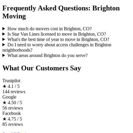
Frequently Asked Questions: Brighton
Moving
How much do movers cost in Brighton, CO?
Is Star Van Lines licensed to move in Brighton, CO?
What's the best time of year to move in Brighton, CO?
Do I need to worry about access challenges in Brighton
neighborhoods?
What areas around Brighton do you serve?
What Our Customers Say
Trustpilot
★
4.1 / 5
144 reviews
Google
★
4.50 / 5
56 reviews
Facebook
★
4.75 / 5
85 reviews