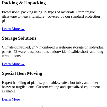
Packing & Unpacking
Professional packing using 15 types of materials. From fragile
glassware to heavy furniture - covered by our standard protection
plan.
Learn More →
Storage Solutions
Climate-controlled, 24/7 monitored warehouse storage on individual
pallets. 43 warehouse locations nationwide, flexible short- and long-
term options.
Learn More →
Special Item Moving
Expert handling of pianos, pool tables, safes, hot tubs, and other
heavy or fragile items. Custom crating and specialized equipment
available.
Learn More →