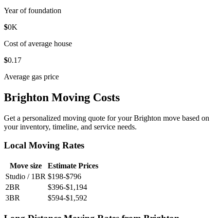
Year of foundation
$
0
K
Cost of average house
$
0
.17
Average gas price
Brighton Moving Costs
Get a personalized moving quote for your Brighton move based on
your inventory, timeline, and service needs.
Local Moving Rates
Move size
Estimate Prices
Studio / 1BR
$198-$796
2BR
$396-$1,194
3BR
$594-$1,592