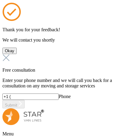
Thank you for your feedback!
We will contact you shortly
Okay
Free consultation
Enter your phone number and we will call you back for a
consultation on any moving and storage services
Phone
Submit
Menu