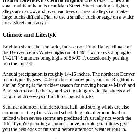
Historic Downtown / Central Brighton
offers older homes and
small multifamily units near Main Street. Street parking is tighter,
alleys are narrow, and overhead trees or lines in alleys can make
large trucks difficult. Plan to use a smaller truck or stage on a wider
cross-street and carry in.
Climate and Lifestyle
Brighton shares the semi-arid, four-season Front Range climate of
the Denver metro. Winter highs run 43-49°F with lows dipping to
17-21°F. Summers bring highs of 85-90°F, occasionally pushing
into the mid-90s.
Annual precipitation is roughly 14-16 inches. The northeast Denver
metro typically sees 50-60 inches of snow per year, and Brighton is
similar. Spring is the trickiest season for moving because March and
April storms can be heavy and wet, making residential streets and
long rural driveways difficult for loaded trucks.
Summer afternoon thunderstorms, hail, and strong winds are also
common on the plains. Avoid scheduling late-afternoon load or
unload when severe storms are predicted-it's usually not worth the
risk. If you're planning a summer move, morning start times give
you the best odds of finishing before afternoon weather rolls in.