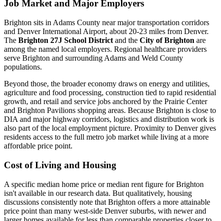
Job Market and Major Employers
Brighton sits in Adams County near major transportation corridors
and Denver International Airport, about 20-23 miles from Denver.
The
Brighton 27J School District
and the
City of Brighton
are
among the named local employers. Regional healthcare providers
serve Brighton and surrounding Adams and Weld County
populations.
Beyond those, the broader economy draws on energy and utilities,
agriculture and food processing, construction tied to rapid residential
growth, and retail and service jobs anchored by the Prairie Center
and Brighton Pavilions shopping areas. Because Brighton is close to
DIA and major highway corridors, logistics and distribution work is
also part of the local employment picture. Proximity to Denver gives
residents access to the full metro job market while living at a more
affordable price point.
Cost of Living and Housing
A specific median home price or median rent figure for Brighton
isn't available in our research data. But qualitatively, housing
discussions consistently note that Brighton offers a more attainable
price point than many west-side Denver suburbs, with newer and
larger homes available for less than comparable properties closer to