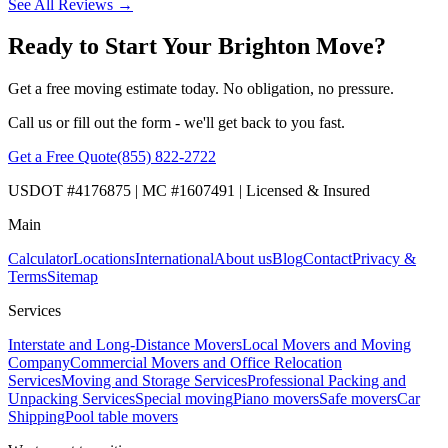
See All Reviews →
Ready to Start Your Brighton Move?
Get a free moving estimate today. No obligation, no pressure.
Call us or fill out the form - we'll get back to you fast.
Get a Free Quote
(855) 822-2722
USDOT #4176875 | MC #1607491 | Licensed & Insured
Main
Calculator
Locations
International
About us
Blog
Contact
Privacy &
Terms
Sitemap
Services
Interstate and Long-Distance Movers
Local Movers and Moving
Company
Commercial Movers and Office Relocation
Services
Moving and Storage Services
Professional Packing and
Unpacking Services
Special moving
Piano movers
Safe movers
Car
Shipping
Pool table movers