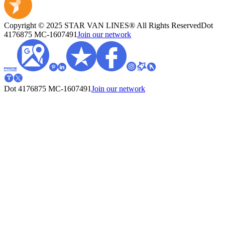
Copyright © 2025 STAR VAN LINES® All Rights Reserved
Dot
4176875
MC-1607491
Join our network
Dot 4176875
MC-1607491
Join our network