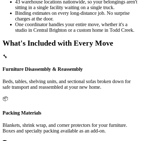
43 warehouse locations nationwide, so your belongings aren't
sitting in a single facility waiting on a single truck.
Binding estimates on every long-distance job. No surprise
charges at the door.
One coordinator handles your entire move, whether it's a
studio in Central Brighton or a custom home in Todd Creek.
What's Included with Every Move
🔧
Furniture Disassembly & Reassembly
Beds, tables, shelving units, and sectional sofas broken down for
safe transport and reassembled at your new home.
📦
Packing Materials
Blankets, shrink wrap, and corner protectors for your furniture.
Boxes and specialty packing available as an add-on.