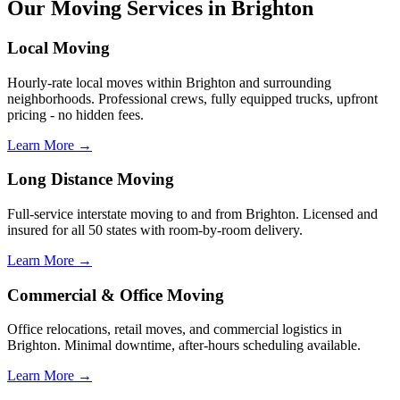
Our Moving Services in Brighton
Local Moving
Hourly-rate local moves within Brighton and surrounding
neighborhoods. Professional crews, fully equipped trucks, upfront
pricing - no hidden fees.
Learn More →
Long Distance Moving
Full-service interstate moving to and from Brighton. Licensed and
insured for all 50 states with room-by-room delivery.
Learn More →
Commercial & Office Moving
Office relocations, retail moves, and commercial logistics in
Brighton. Minimal downtime, after-hours scheduling available.
Learn More →