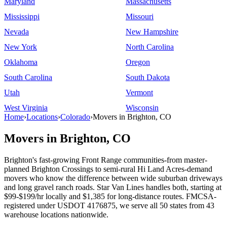
Maryland
Massachusetts
Mississippi
Missouri
Nevada
New Hampshire
New York
North Carolina
Oklahoma
Oregon
South Carolina
South Dakota
Utah
Vermont
West Virginia
Wisconsin
Home
›
Locations
›
Colorado
›
Movers in Brighton, CO
Movers in Brighton, CO
Brighton's fast-growing Front Range communities-from master-
planned Brighton Crossings to semi-rural Hi Land Acres-demand
movers who know the difference between wide suburban driveways
and long gravel ranch roads. Star Van Lines handles both, starting at
$99-$199/hr locally and $1,385 for long-distance routes. FMCSA-
registered under USDOT 4176875, we serve all 50 states from 43
warehouse locations nationwide.