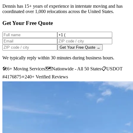
Dennis has 15+ years of experience in interstate moving and has
coordinated over 1,000 relocations across the United States.
Get Your Free Quote
Get Your Free Quote →
We typically reply within 30 minutes during business hours.
🛠
6+ Moving Services
🗺️
Nationwide - All 50 States
📋
USDOT
#4176875
⭐
240+ Verified Reviews