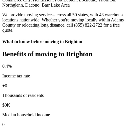
Northglenn, Dacono, Barr Lake Area
We provide moving services across all 50 states, with 43 warehouse
locations nationwide. Whether you're moving locally within Adams
County or relocating long distance, call (855) 822-2722 for a free
quote.
What to know before moving to Brighton
Benefits of moving to Brighton
0
.4%
Income tax rate
+
0
Thousands of residents
$
0
K
Median household income
0