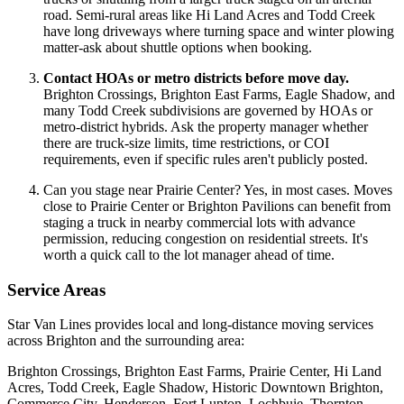
road. Semi-rural areas like Hi Land Acres and Todd Creek
have long driveways where turning space and winter plowing
matter-ask about shuttle options when booking.
Contact HOAs or metro districts before move day.
Brighton Crossings, Brighton East Farms, Eagle Shadow, and
many Todd Creek subdivisions are governed by HOAs or
metro-district hybrids. Ask the property manager whether
there are truck-size limits, time restrictions, or COI
requirements, even if specific rules aren't publicly posted.
Can you stage near Prairie Center? Yes, in most cases. Moves
close to Prairie Center or Brighton Pavilions can benefit from
staging a truck in nearby commercial lots with advance
permission, reducing congestion on residential streets. It's
worth a quick call to the lot manager ahead of time.
Service Areas
Star Van Lines provides local and long-distance moving services
across Brighton and the surrounding area:
Brighton Crossings, Brighton East Farms, Prairie Center, Hi Land
Acres, Todd Creek, Eagle Shadow, Historic Downtown Brighton,
Commerce City, Henderson, Fort Lupton, Lochbuie, Thornton,