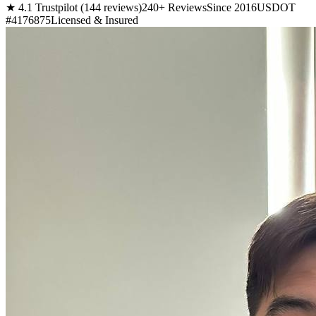
★ 4.1 Trustpilot (144 reviews)
240+ Reviews
Since 2016
USDOT
#4176875
Licensed & Insured