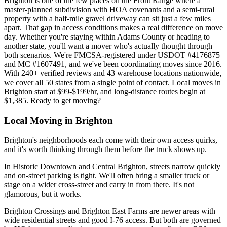
Brighton is one of the few places on the Front Range where a
master-planned subdivision with HOA covenants and a semi-rural
property with a half-mile gravel driveway can sit just a few miles
apart. That gap in access conditions makes a real difference on move
day. Whether you're staying within Adams County or heading to
another state, you'll want a mover who's actually thought through
both scenarios. We're FMCSA-registered under USDOT #4176875
and MC #1607491, and we've been coordinating moves since 2016.
With 240+ verified reviews and 43 warehouse locations nationwide,
we cover all 50 states from a single point of contact. Local moves in
Brighton start at $99-$199/hr, and long-distance routes begin at
$1,385. Ready to get moving?
Local Moving in Brighton
Brighton's neighborhoods each come with their own access quirks,
and it's worth thinking through them before the truck shows up.
In Historic Downtown and Central Brighton, streets narrow quickly
and on-street parking is tight. We'll often bring a smaller truck or
stage on a wider cross-street and carry in from there. It's not
glamorous, but it works.
Brighton Crossings and Brighton East Farms are newer areas with
wide residential streets and good I-76 access. But both are governed