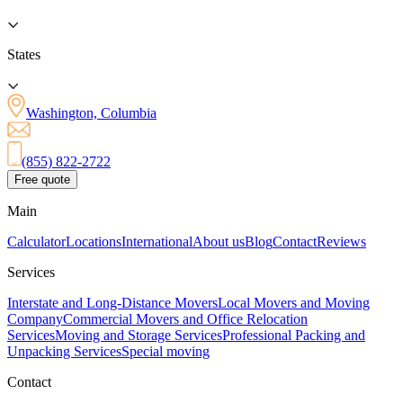
States
Washington, Columbia
(855) 822-2722
Free quote
Main
Calculator
Locations
International
About us
Blog
Contact
Reviews
Services
Interstate and Long-Distance Movers
Local Movers and Moving
Company
Commercial Movers and Office Relocation
Services
Moving and Storage Services
Professional Packing and
Unpacking Services
Special moving
Contact