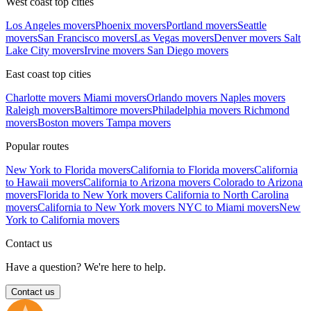
West coast top cities
Los Angeles movers
Phoenix movers
Portland movers
Seattle
movers
San Francisco movers
Las Vegas movers
Denver movers
Salt
Lake City movers
Irvine movers
San Diego movers
East coast top cities
Charlotte movers
Miami movers
Orlando movers
Naples movers
Raleigh movers
Baltimore movers
Philadelphia movers
Richmond
movers
Boston movers
Tampa movers
Popular routes
New York to Florida movers
California to Florida movers
California
to Hawaii movers
California to Arizona movers
Colorado to Arizona
movers
Florida to New York movers
California to North Carolina
movers
California to New York movers
NYC to Miami movers
New
York to California movers
Contact us
Have a question? We're here to help.
Contact us