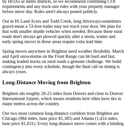
by HOAs or metro districts, so we recommend confirming COI
requirements and any truck-size rules with your property manager
before move day. Rules aren't always posted publicly.
Out in Hi Land Acres and Todd Creek, long driveways-sometimes
gravel-mean a 53-foot trailer may not reach your door. We plan for
that with smaller shuttle vehicles when needed. Because those rural
roads don't always get plowed quickly after a storm, winter and
early spring moves in those areas require extra lead time.
Spring moves anywhere in Brighton need weather flexibility. March
and April snowstorms on the Front Range can hit hard and fast,
making loaded trucks on rural roads a genuine challenge. We build
contingency into every schedule, though the final call on timing is
always yours.
Long-Distance Moving from Brighton
Brighton sits roughly 20-23 miles from Denver and close to Denver
International Airport, which means residents here often have ties to
major metros across the country.
Our two most common long-distance corridors from Brighton are
Chicago (984 miles, base price $1,385) and Atlanta (1,414 miles,
base price $1,631). Every long-distance move comes with a binding