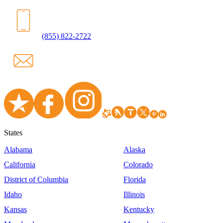
(855) 822-2722
States
Alabama
Alaska
California
Colorado
District of Columbia
Florida
Idaho
Illinois
Kansas
Kentucky