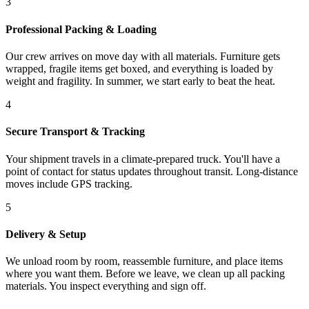
3
Professional Packing & Loading
Our crew arrives on move day with all materials. Furniture gets
wrapped, fragile items get boxed, and everything is loaded by
weight and fragility. In summer, we start early to beat the heat.
4
Secure Transport & Tracking
Your shipment travels in a climate-prepared truck. You'll have a
point of contact for status updates throughout transit. Long-distance
moves include GPS tracking.
5
Delivery & Setup
We unload room by room, reassemble furniture, and place items
where you want them. Before we leave, we clean up all packing
materials. You inspect everything and sign off.