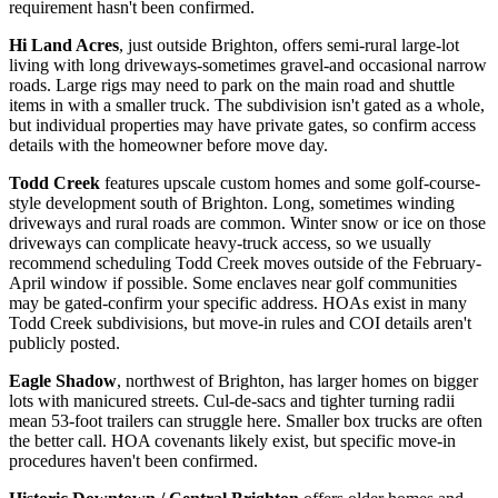
requirement hasn't been confirmed.
Hi Land Acres
, just outside Brighton, offers semi-rural large-lot
living with long driveways-sometimes gravel-and occasional narrow
roads. Large rigs may need to park on the main road and shuttle
items in with a smaller truck. The subdivision isn't gated as a whole,
but individual properties may have private gates, so confirm access
details with the homeowner before move day.
Todd Creek
features upscale custom homes and some golf-course-
style development south of Brighton. Long, sometimes winding
driveways and rural roads are common. Winter snow or ice on those
driveways can complicate heavy-truck access, so we usually
recommend scheduling Todd Creek moves outside of the February-
April window if possible. Some enclaves near golf communities
may be gated-confirm your specific address. HOAs exist in many
Todd Creek subdivisions, but move-in rules and COI details aren't
publicly posted.
Eagle Shadow
, northwest of Brighton, has larger homes on bigger
lots with manicured streets. Cul-de-sacs and tighter turning radii
mean 53-foot trailers can struggle here. Smaller box trucks are often
the better call. HOA covenants likely exist, but specific move-in
procedures haven't been confirmed.