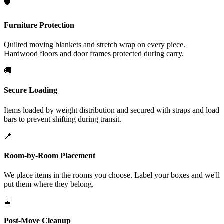
🛡️
Furniture Protection
Quilted moving blankets and stretch wrap on every piece.
Hardwood floors and door frames protected during carry.
🚚
Secure Loading
Items loaded by weight distribution and secured with straps and load
bars to prevent shifting during transit.
📍
Room-by-Room Placement
We place items in the rooms you choose. Label your boxes and we'll
put them where they belong.
🧹
Post-Move Cleanup