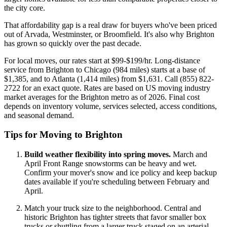
the city core.
That affordability gap is a real draw for buyers who've been priced
out of Arvada, Westminster, or Broomfield. It's also why Brighton
has grown so quickly over the past decade.
For local moves, our rates start at $99-$199/hr. Long-distance
service from Brighton to Chicago (984 miles) starts at a base of
$1,385, and to Atlanta (1,414 miles) from $1,631. Call (855) 822-
2722 for an exact quote. Rates are based on US moving industry
market averages for the Brighton metro as of 2026. Final cost
depends on inventory volume, services selected, access conditions,
and seasonal demand.
Tips for Moving to Brighton
Build weather flexibility into spring moves.
March and
April Front Range snowstorms can be heavy and wet.
Confirm your mover's snow and ice policy and keep backup
dates available if you're scheduling between February and
April.
Match your truck size to the neighborhood. Central and
historic Brighton has tighter streets that favor smaller box
trucks or shuttling from a larger truck staged on an arterial