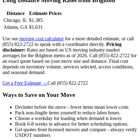
Long Distance Moving Rates from Brighton
Distance
Estimate Prices
Chicago, IL
$1,385
Atlanta, GA
$1,631
Use our
moving cost calculator
for a more detailed estimate, or call
(855) 822-2722 to speak with a coordinator directly.
Pricing
disclaimer:
Rates are based on US moving industry market
averages for the Brighton metro as of 2026. Call (855) 822-2722 for
an exact quote based on your move size and distance. Final cost
depends on inventory volume, services selected, access conditions,
and seasonal demand.
Get a Free Estimate →
Call
(855) 822-2722
Ways to Save on Your Move
Declutter before the move - fewer items mean lower costs
Pack non-fragile items yourself to reduce labor hours.
Choose a weekday for loading when demand is lower.
Book 6-8 weeks in advance for better scheduling options.
Get quotes from licensed movers and compare - always verify
USDOT numbers